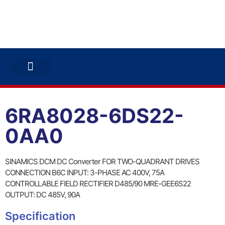
ABB INVERTERS
ABB DRIVES
CONTACT US
6RA8028-6DS22-
0AA0
SINAMICS DCM DC Converter FOR TWO-QUADRANT DRIVES
CONNECTION B6C INPUT: 3-PHASE AC 400V, 75A
CONTROLLABLE FIELD RECTIFIER D485/90 MRE-GEE6S22
OUTPUT: DC 485V, 90A
Specification