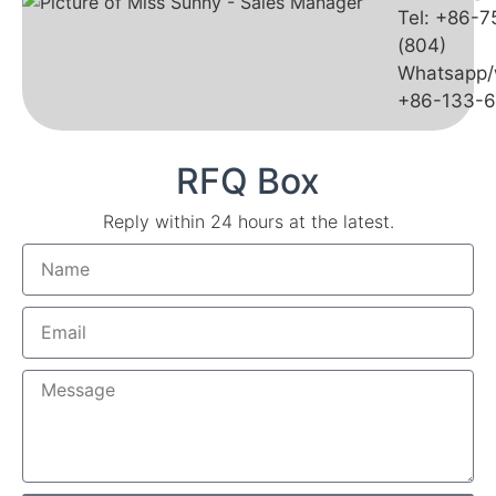
Tel: +86-
(804)
Whatsapp/
+86-133-
RFQ Box
Reply within 24 hours at the latest.