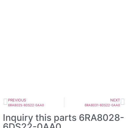
PREVIOUS
NEXT
6RA8025-6DS22-0AA0
6RA8031-6DS22-0AA0
Inquiry this parts 6RA8028-
6DS22-0AA0