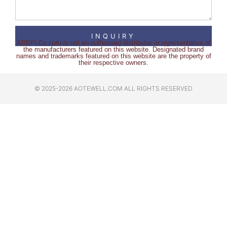
INQUIRY
ABBPLCs.com is not an authorised distributor or representative of
the manufacturers featured on this website. Designated brand
names and trademarks featured on this website are the property of
their respective owners.
© 2025-2026 AOTEWELL.COM ALL RIGHTS RESERVED​