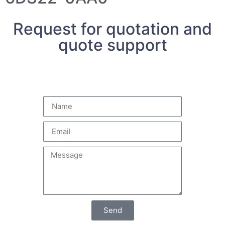
Request for quotation and
quote support
Send