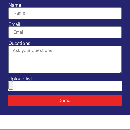
Name
Email
Questions
Upload list
Send