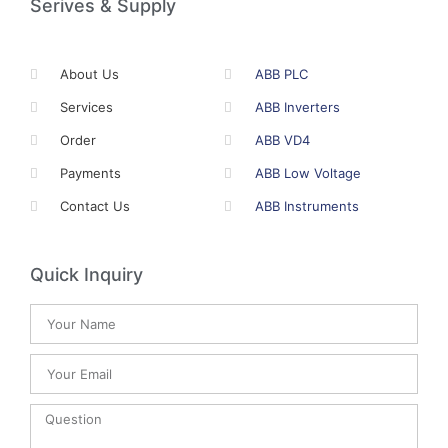
Serives & Supply
About Us
ABB PLC
Services
ABB Inverters
Order
ABB VD4
Payments
ABB Low Voltage
Contact Us
ABB Instruments
Quick Inquiry