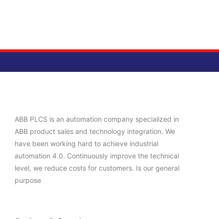
ABB PLCS is an automation company specialized in
ABB product sales and technology integration. We
have been working hard to achieve industrial
automation 4.0. Continuously improve the technical
level, we reduce costs for customers. Is our general
purpose