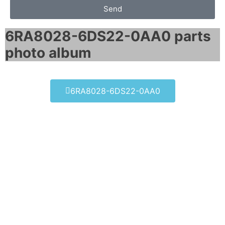
Send
6RA8028-6DS22-0AA0 parts
photo album​
6RA8028-6DS22-0AA0
6RA8028-6DS22-0AA0
Click edit button to change this text. Lorem
ipsum dolor sit amet consectetur adipiscing
elit dolor
6RA8028-6DS22-0AA0