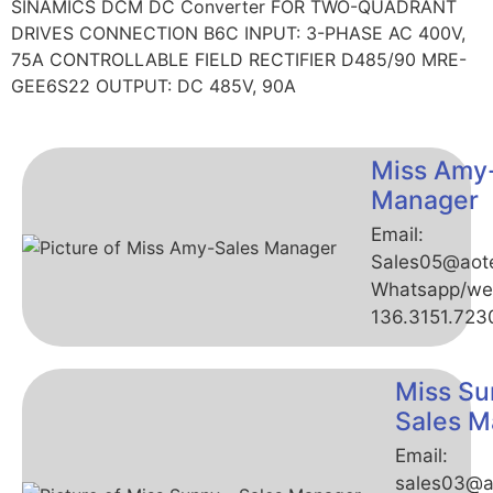
SINAMICS DCM DC Converter FOR TWO-QUADRANT
DRIVES CONNECTION B6C INPUT: 3-PHASE AC 400V,
75A CONTROLLABLE FIELD RECTIFIER D485/90 MRE-
GEE6S22 OUTPUT: DC 485V, 90A
Miss Amy
Manager
Email:
Sales05@aot
Whatsapp/we
136.3151.723
Miss Su
Sales M
Email:
sales03@a