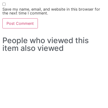
Save my name, email, and website in this browser for
the next time I comment.
People who viewed this
item also viewed