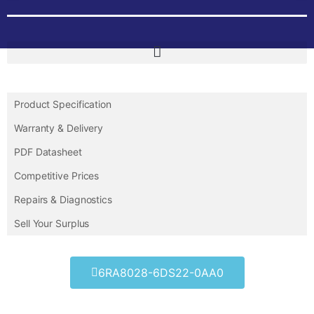
Product Specification
Warranty & Delivery
PDF Datasheet
Competitive Prices
Repairs & Diagnostics
Sell Your Surplus
6RA8028-6DS22-0AA0