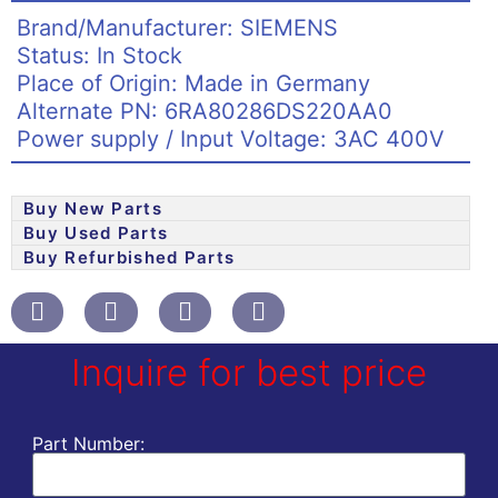
Brand/Manufacturer: SIEMENS
Status: In Stock
Place of Origin: Made in Germany
Alternate PN: 6RA80286DS220AA0
Power supply / Input Voltage: 3AC 400V
Buy New Parts
Buy Used Parts
Buy Refurbished Parts
Inquire for best price
Part Number: