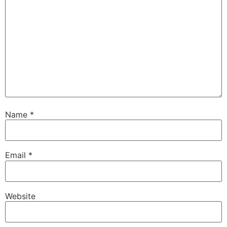
Name
*
Email
*
Website