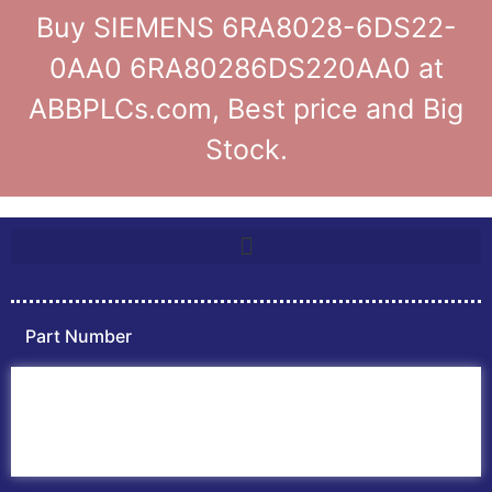
Buy SIEMENS 6RA8028-6DS22-
0AA0 6RA80286DS220AA0 at
ABBPLCs.com, Best price and Big
Stock.
Part Number
Home
ABB PLC
ABB Inverters
ABB Drives
Contact Us