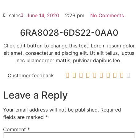
HOT SELL
sales
June 14, 2020
2:29 pm
No Comments
6RA8028-6DS22-0AA0
Click edit button to change this text. Lorem ipsum dolor
sit amet, consectetur adipiscing elit. Ut elit tellus, luctus
nec ullamcorper mattis, pulvinar dapibus leo.










Customer feedback
Leave a Reply
Your email address will not be published.
Required
fields are marked
*
Comment
*