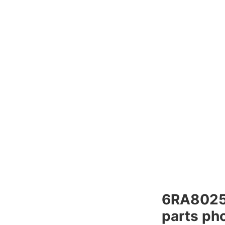
6RA802
parts pho