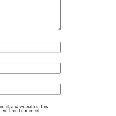
ail, and website in this
next time I comment.