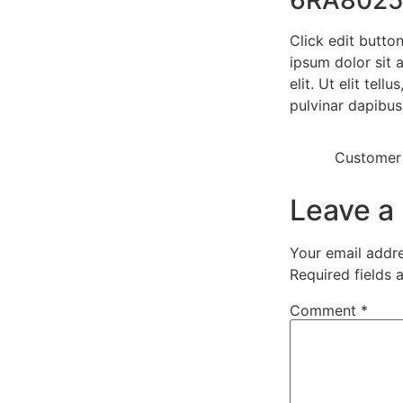
Click edit butto
ipsum dolor sit 
elit. Ut elit tell
pulvinar dapibus
Customer
Leave a
Your email addre
Required fields
Comment
*