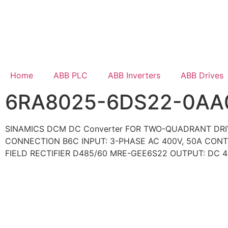
Home
ABB PLC
ABB Inverters
ABB Drives
6RA8025-6DS22-0AA
SINAMICS DCM DC Converter FOR TWO-QUADRANT DR
CONNECTION B6C INPUT: 3-PHASE AC 400V, 50A CON
FIELD RECTIFIER D485/60 MRE-GEE6S22 OUTPUT: DC 4