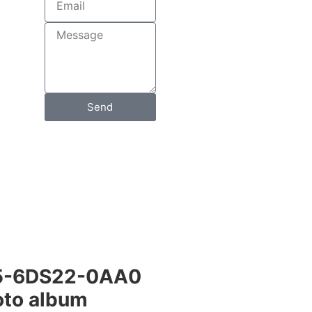
Send
5-6DS22-0AA0
to album​