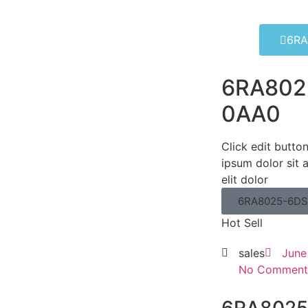
6RA
6RA802
0AA0
Click edit butto
ipsum dolor sit 
elit dolor
6RA8025-6DS
Hot Sell
sales
June
No Comment
6RA8025