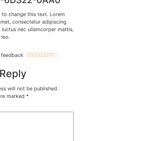
n to change this text. Lorem
amet, consectetur adipiscing
us, luctus nec ullamcorper mattis,
 leo.
 feedback










 Reply
ss will not be published.
 are marked
*