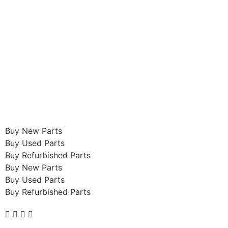
Buy New Parts
Buy Used Parts
Buy Refurbished Parts
Buy New Parts
Buy Used Parts
Buy Refurbished Parts