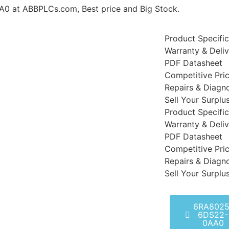
t ABBPLCs.com, Best price and Big Stock.
Product Specific
Warranty & Deli
PDF Datasheet
Competitive Pri
Repairs & Diagno
Sell Your Surplu
Product Specific
Warranty & Deli
PDF Datasheet
Competitive Pri
Repairs & Diagno
Sell Your Surplu
6RA8025
6DS22-
0AA0