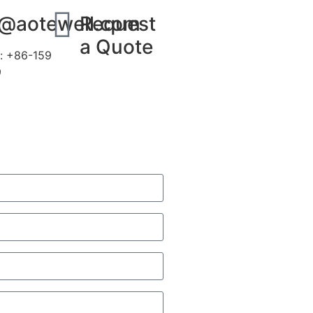
s@aotewell.com
Request
a Quote
: +86-159
9