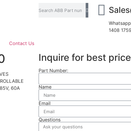
Sale
Whatsapp
1408 175
Contact Us
0
Inquire for best price
Part Number:
IVES
TROLLABLE
Name
85V, 60A
Email
Questions