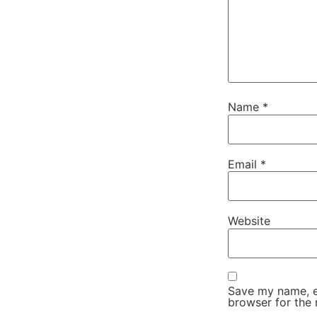
Name
*
Email
*
Website
Save my name, em
browser for the 