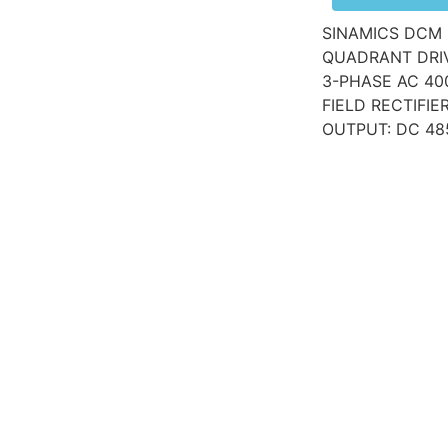
SINAMICS DCM 
QUADRANT DRIV
3-PHASE AC 40
FIELD RECTIFI
OUTPUT: DC 48