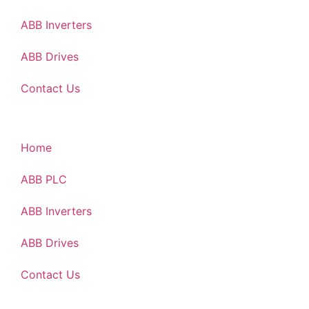
ABB Inverters
ABB Drives
Contact Us
Home
ABB PLC
ABB Inverters
ABB Drives
Contact Us