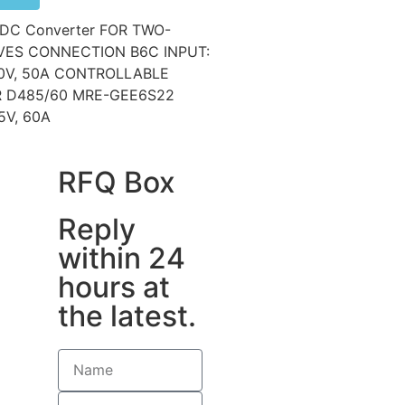
DC Converter FOR TWO-
ES CONNECTION B6C INPUT:
0V, 50A CONTROLLABLE
ER D485/60 MRE-GEE6S22
5V, 60A
RFQ Box
Reply
within 24
hours at
the latest.