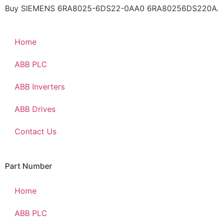
Buy SIEMENS 6RA8025-6DS22-0AA0 6RA80256DS220AA0 a
Home
ABB PLC
ABB Inverters
ABB Drives
Contact Us
Part Number
Home
ABB PLC