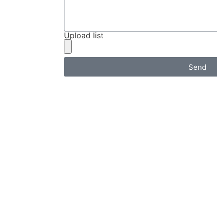
Upload list
Send