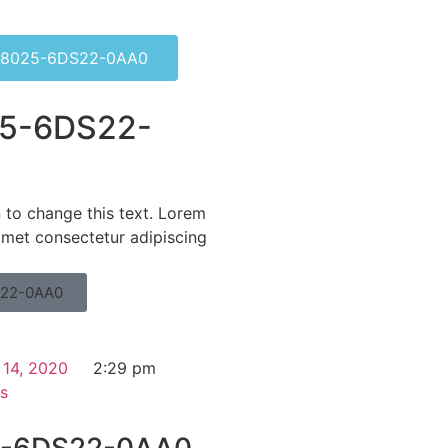
8025-6DS22-0AA0
5-6DS22-
n to change this text. Lorem
amet consectetur adipiscing
22-0AA0
 14, 2020
2:29 pm
s
-6DS22-0AA0