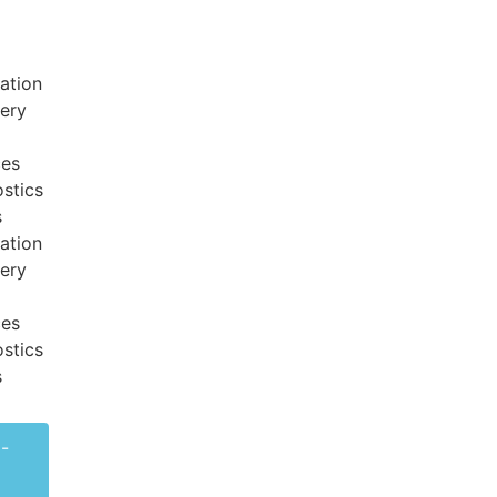
ation
very
ces
stics
s
ation
very
ces
stics
s
-