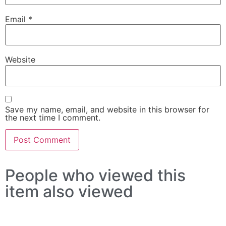
Email
*
Website
Save my name, email, and website in this browser for
the next time I comment.
People who viewed this
item also viewed