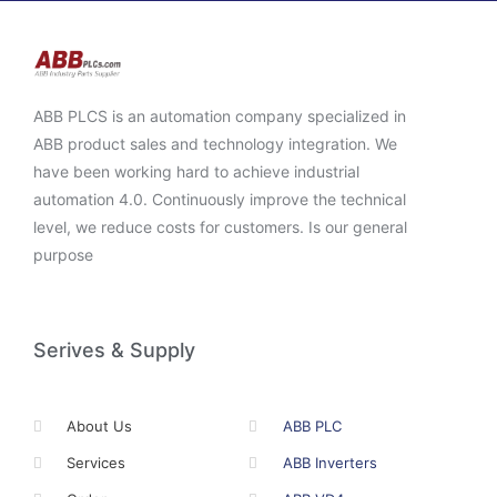
ABB PLCS is an automation company specialized in
ABB product sales and technology integration. We
have been working hard to achieve industrial
automation 4.0. Continuously improve the technical
level, we reduce costs for customers. Is our general
purpose
Serives & Supply
About Us
ABB PLC
Services
ABB Inverters