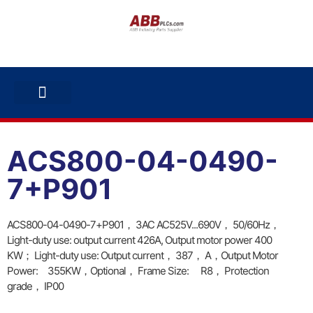
ABB INVERTERS
ABB DRIVES
CONTACT US
ACS800-04-0490-
7+P901
ACS800-04-0490-7+P901， 3AC AC525V...690V， 50/60Hz，
Light-duty use: output current 426A, Output motor power 400
KW； Light-duty use: Output current， 387， A，Output Motor
Power: 355KW，Optional， Frame Size: R8， Protection
grade， IP00