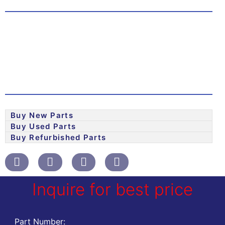
Buy New Parts
Buy Used Parts
Buy Refurbished Parts
Inquire for best price
Part Number: