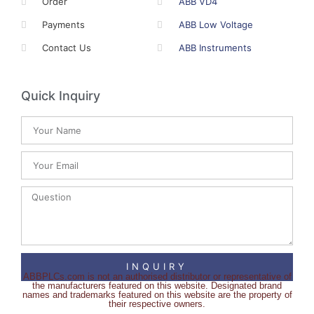
Order
ABB VD4
Payments
ABB Low Voltage
Contact Us
ABB Instruments
Quick Inquiry
INQUIRY
ABBPLCs.com is not an authorised distributor or representative of
the manufacturers featured on this website. Designated brand
names and trademarks featured on this website are the property of
their respective owners.