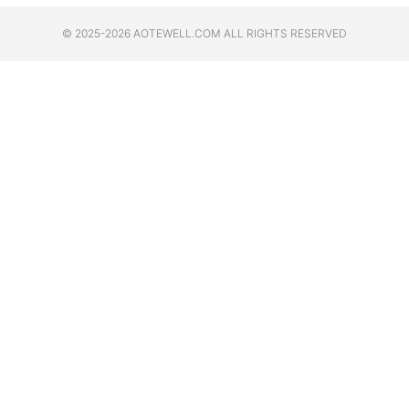
© 2025-2026 AOTEWELL.COM ALL RIGHTS RESERVED​