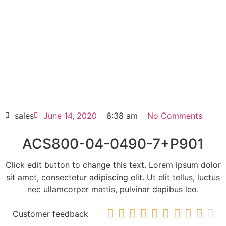
ACS800-04-0490-7+P901
Click edit button to change this text. Lorem
ipsum dolor sit amet consectetur adipiscing
elit dolor
ACS800-04-0490-7+P901
HOT SELL
sales
June 14, 2020
6:38 am
No Comments
ACS800-04-0490-7+P901
Click edit button to change this text. Lorem ipsum dolor
sit amet, consectetur adipiscing elit. Ut elit tellus, luctus
nec ullamcorper mattis, pulvinar dapibus leo.










Customer feedback