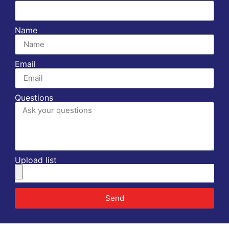
Name
Email
Questions
Upload list
Send