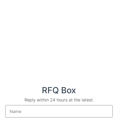
RFQ Box
Reply within 24 hours at the latest.