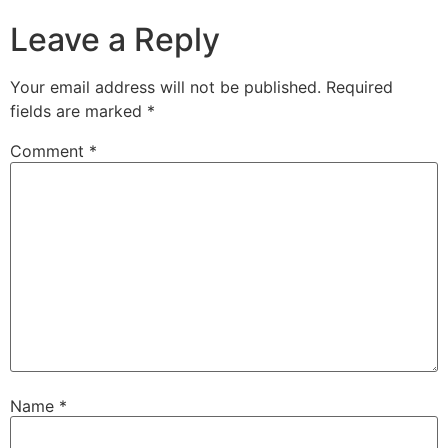
Leave a Reply
Your email address will not be published.
Required
fields are marked
*
Comment
*
Name
*