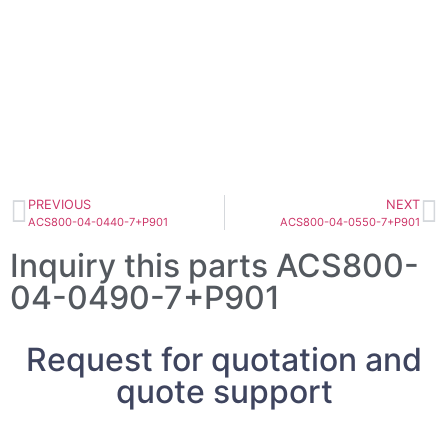
PREVIOUS
NEXT
ACS800-04-0440-7+P901
ACS800-04-0550-7+P901
Inquiry this parts ACS800-
04-0490-7+P901
Request for quotation and
quote support