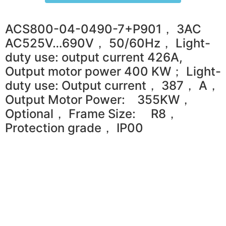
ACS800-04-0490-7+P901， 3AC
AC525V…690V， 50/60Hz， Light-
duty use: output current 426A,
Output motor power 400 KW； Light-
duty use: Output current， 387， A，
Output Motor Power: 355KW，
Optional， Frame Size: R8，
Protection grade， IP00