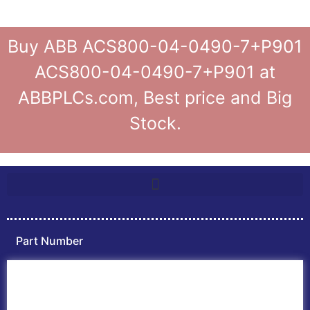
Buy ABB ACS800-04-0490-7+P901
ACS800-04-0490-7+P901 at
ABBPLCs.com, Best price and Big
Stock.
Part Number
Home
ABB PLC
ABB Inverters
ABB Drives