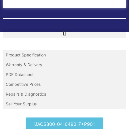
Contact Us
Product Specification
Warranty & Delivery
PDF Datasheet
Competitive Prices
Repairs & Diagnostics
Sell Your Surplus
ACS800-04-0490-7+P901