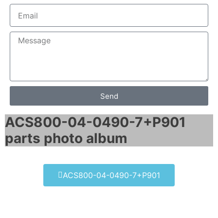
Send
ACS800-04-0490-7+P901
parts photo album​
ACS800-04-0490-7+P901