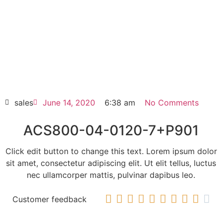
Click edit button to change this text. Lorem
ipsum dolor sit amet consectetur adipiscing
elit dolor
ACS800-04-0120-7+P901
HOT SELL
sales
June 14, 2020
6:38 am
No Comments
ACS800-04-0120-7+P901
Click edit button to change this text. Lorem ipsum dolor
sit amet, consectetur adipiscing elit. Ut elit tellus, luctus
nec ullamcorper mattis, pulvinar dapibus leo.










Customer feedback