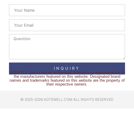
INQUIRY
ABBPLCs.com is not an authorised distributor or representative of
the manufacturers featured on this website. Designated brand
names and trademarks featured on this website are the property of
their respective owners.
© 2025-2026 AOTEWELL.COM ALL RIGHTS RESERVED​