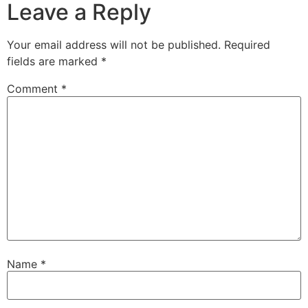
Leave a Reply
Your email address will not be published.
Required
fields are marked
*
Comment
*
Name
*