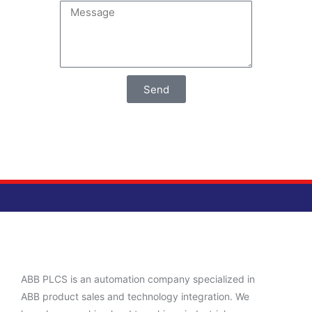
Send
ABB PLCS is an automation company specialized in
ABB product sales and technology integration. We