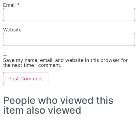
Email
*
Website
Save my name, email, and website in this browser for
the next time I comment.
People who viewed this
item also viewed