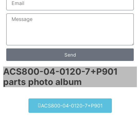
Send
ACS800-04-0120-7+P901
parts photo album​
ACS800-04-0120-7+P901
ACS800-04-0120-7+P901