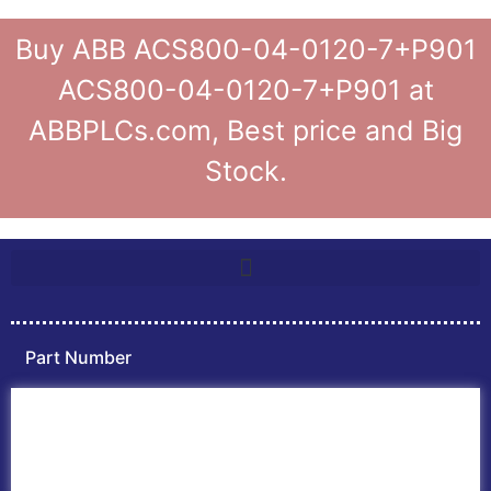
Buy ABB ACS800-04-0120-7+P901
ACS800-04-0120-7+P901 at
ABBPLCs.com, Best price and Big
Stock.
Part Number
Home
ABB PLC
ABB Inverters
ABB Drives
Contact Us