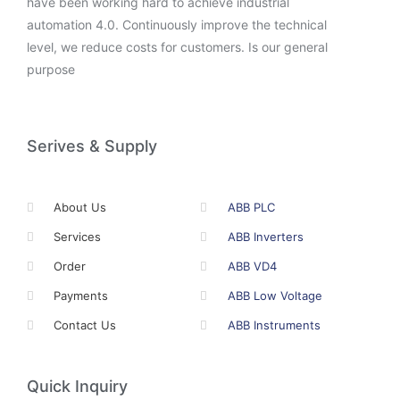
have been working hard to achieve industrial
automation 4.0. Continuously improve the technical
level, we reduce costs for customers. Is our general
purpose
Serives & Supply
About Us
ABB PLC
Services
ABB Inverters
Order
ABB VD4
Payments
ABB Low Voltage
Contact Us
ABB Instruments
Quick Inquiry