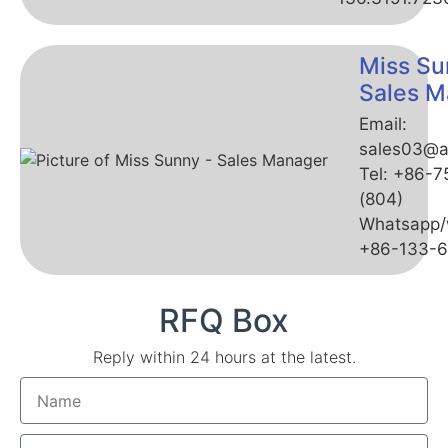
Miss Su
Sales M
Email:
sales03@a
Tel: +86-
(804)
Whatsapp/
+86-133-
RFQ Box
Reply within 24 hours at the latest.