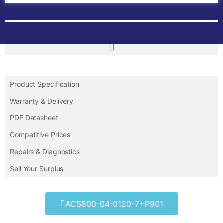
Product Specification
Warranty & Delivery
PDF Datasheet
Competitive Prices
Repairs & Diagnostics
Sell Your Surplus
ACS800-04-0120-7+P901