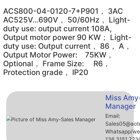
ACS800-04-0120-7+P901， 3AC
AC525V…690V， 50/60Hz， Light-
duty use: output current 108A,
Output motor power 90 KW； Light-
duty use: Output current， 86， A，
Output Motor Power: 75KW，
Optional， Frame Size: R6，
Protection grade， IP20
Miss Amy
Manager
Email:
Sales05@aot
Whatsapp/we
136.3151.723