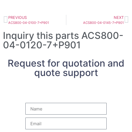
PREVIOUS
NEXT
ACS800-04-0100-7+P901
ACS800-04-0145-7+P901
Inquiry this parts ACS800-
04-0120-7+P901
Request for quotation and
quote support