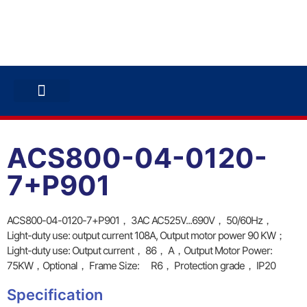
ABB INVERTERS
ABB DRIVES
CONTACT US
ACS800-04-0120-
7+P901
ACS800-04-0120-7+P901， 3AC AC525V...690V， 50/60Hz，
Light-duty use: output current 108A, Output motor power 90 KW；
Light-duty use: Output current， 86， A，Output Motor Power:
75KW，Optional， Frame Size: R6， Protection grade， IP20
Specification