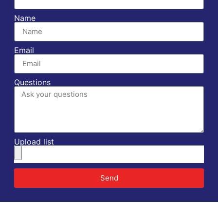
Name
Email
Questions
Upload list
Send