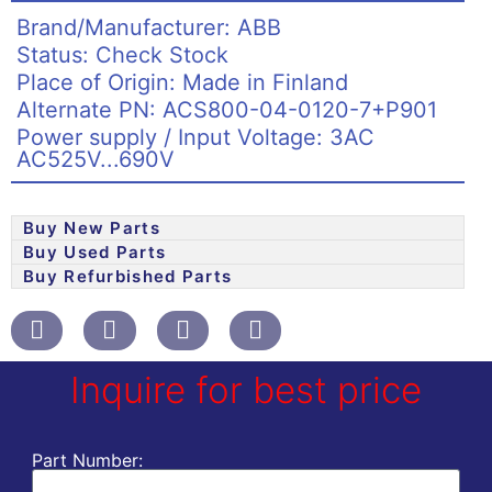
Brand/Manufacturer: ABB
Status: Check Stock
Place of Origin: Made in Finland
Alternate PN: ACS800-04-0120-7+P901
Power supply / Input Voltage: 3AC
AC525V...690V
Buy New Parts
Buy Used Parts
Buy Refurbished Parts
Inquire for best price
Part Number: