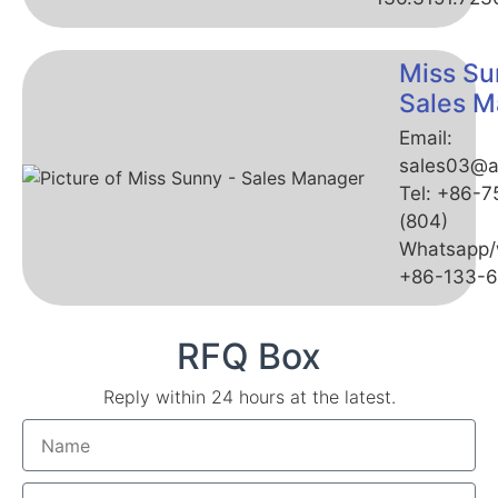
Miss Su
Sales M
Email:
sales03@a
Tel: +86-
(804)
Whatsapp/
+86-133-
RFQ Box
Reply within 24 hours at the latest.