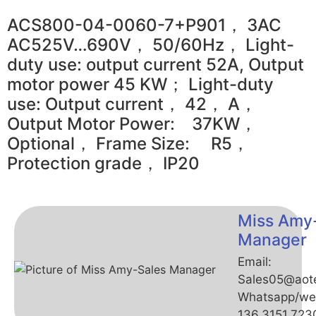
ACS800-04-0060-7+P901， 3AC
AC525V…690V， 50/60Hz， Light-
duty use: output current 52A, Output
motor power 45 KW； Light-duty
use: Output current， 42， A，
Output Motor Power: 37KW，
Optional， Frame Size: R5，
Protection grade， IP20
Miss Amy
Manager
Email:
Sales05@aot
Whatsapp/we
136.3151.723