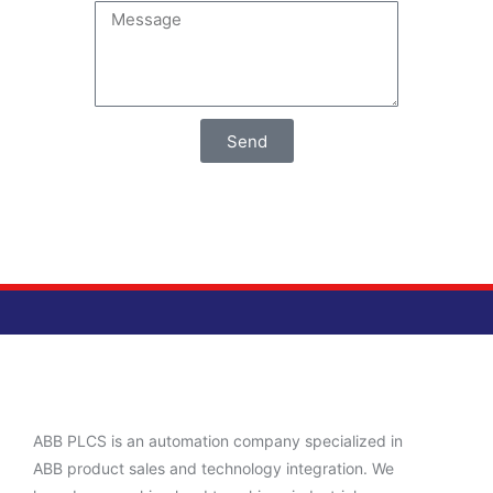
Send
ABB PLCS is an automation company specialized in
ABB product sales and technology integration. We