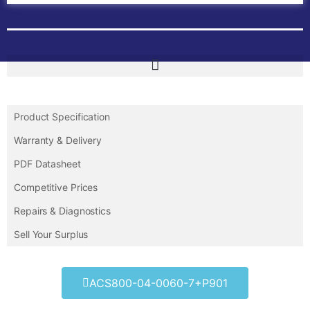
Product Specification
Warranty & Delivery
PDF Datasheet
Competitive Prices
Repairs & Diagnostics
Sell Your Surplus
ACS800-04-0060-7+P901