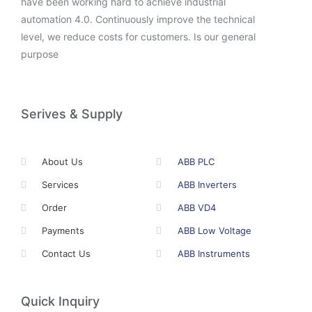
have been working hard to achieve industrial
automation 4.0. Continuously improve the technical
level, we reduce costs for customers. Is our general
purpose
Serives & Supply
About Us
ABB PLC
Services
ABB Inverters
Order
ABB VD4
Payments
ABB Low Voltage
Contact Us
ABB Instruments
Quick Inquiry