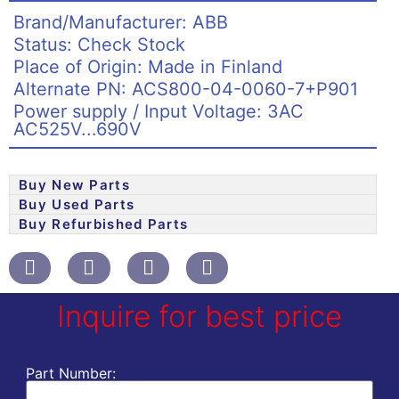
Brand/Manufacturer: ABB
Status: Check Stock
Place of Origin: Made in Finland
Alternate PN: ACS800-04-0060-7+P901
Power supply / Input Voltage: 3AC
AC525V...690V
Buy New Parts
Buy Used Parts
Buy Refurbished Parts
Inquire for best price
Part Number: