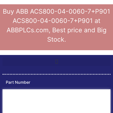
Buy ABB ACS800-04-0060-7+P901
ACS800-04-0060-7+P901 at
ABBPLCs.com, Best price and Big
Stock.
Part Number
Home
ABB PLC
ABB Inverters
ABB Drives
Contact Us