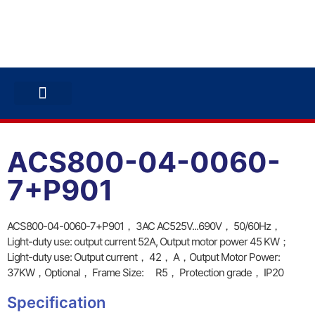
ABB INVERTERS
ABB DRIVES
CONTACT US
ACS800-04-0060-
7+P901
ACS800-04-0060-7+P901， 3AC AC525V...690V， 50/60Hz，
Light-duty use: output current 52A, Output motor power 45 KW；
Light-duty use: Output current， 42， A，Output Motor Power:
37KW，Optional， Frame Size: R5， Protection grade， IP20
Specification