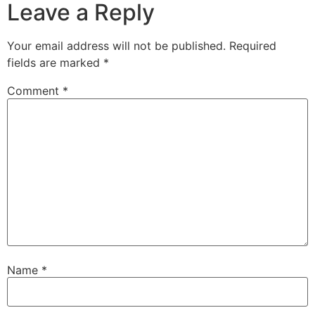
Leave a Reply
Your email address will not be published.
Required
fields are marked
*
Comment
*
Name
*