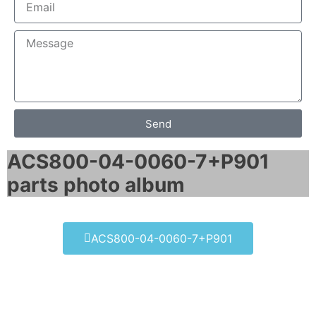
Send
ACS800-04-0060-7+P901
parts photo album​
ACS800-04-0060-7+P901
ACS800-04-0060-7+P901