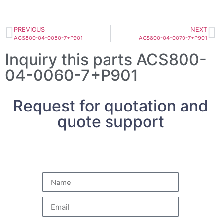
PREVIOUS
NEXT
ACS800-04-0050-7+P901
ACS800-04-0070-7+P901
Inquiry this parts ACS800-
04-0060-7+P901
Request for quotation and
quote support