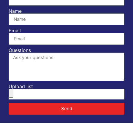
Name
Email
Questions
Upload list
Send