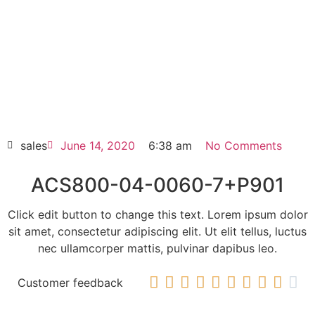
Click edit button to change this text. Lorem
ipsum dolor sit amet consectetur adipiscing
elit dolor
ACS800-04-0060-7+P901
HOT SELL
sales
June 14, 2020
6:38 am
No Comments
ACS800-04-0060-7+P901
Click edit button to change this text. Lorem ipsum dolor
sit amet, consectetur adipiscing elit. Ut elit tellus, luctus
nec ullamcorper mattis, pulvinar dapibus leo.










Customer feedback