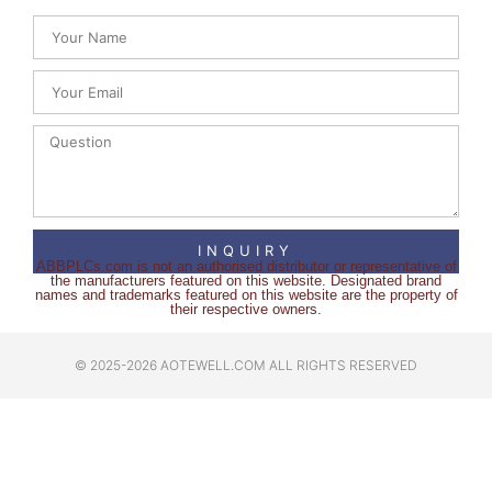
INQUIRY
ABBPLCs.com is not an authorised distributor or representative of
the manufacturers featured on this website. Designated brand
names and trademarks featured on this website are the property of
their respective owners.
© 2025-2026 AOTEWELL.COM ALL RIGHTS RESERVED​