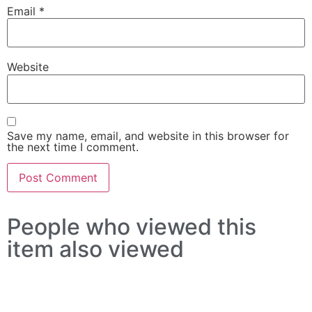
Email
*
Website
Save my name, email, and website in this browser for
the next time I comment.
People who viewed this
item also viewed