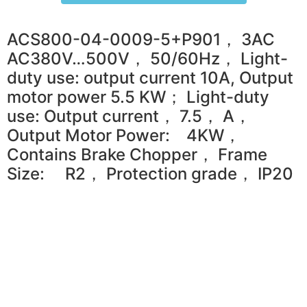
ACS800-04-0009-5+P901， 3AC
AC380V…500V， 50/60Hz， Light-
duty use: output current 10A, Output
motor power 5.5 KW； Light-duty
use: Output current， 7.5， A，
Output Motor Power: 4KW，
Contains Brake Chopper， Frame
Size: R2， Protection grade， IP20