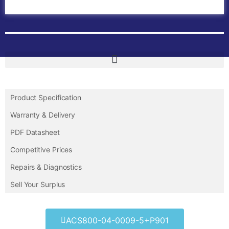
Contact Us
Product Specification
Warranty & Delivery
PDF Datasheet
Competitive Prices
Repairs & Diagnostics
Sell Your Surplus
ACS800-04-0009-5+P901