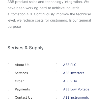
ABB product sales and technology integration. We
have been working hard to achieve industrial
automation 4.0. Continuously improve the technical
level, we reduce costs for customers. Is our general
purpose
Serives & Supply
About Us
ABB PLC
Services
ABB Inverters
Order
ABB VD4
Payments
ABB Low Voltage
Contact Us
ABB Instruments