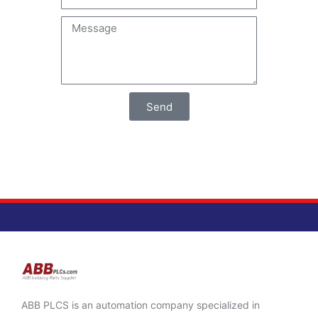
Send
ABB PLCS is an automation company specialized in