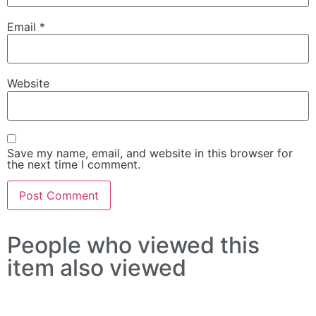
Email
*
Website
Save my name, email, and website in this browser for
the next time I comment.
People who viewed this
item also viewed