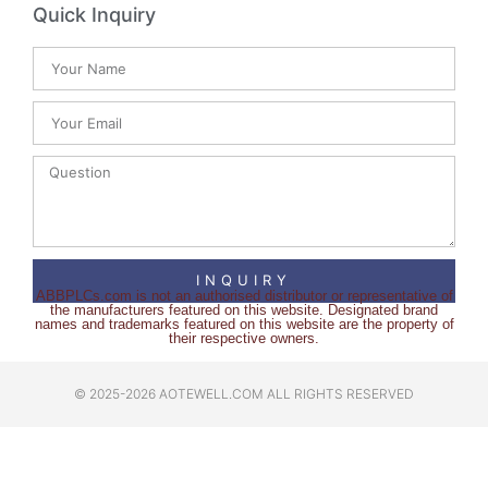
Quick Inquiry
INQUIRY
ABBPLCs.com is not an authorised distributor or representative of
the manufacturers featured on this website. Designated brand
names and trademarks featured on this website are the property of
their respective owners.
© 2025-2026 AOTEWELL.COM ALL RIGHTS RESERVED​