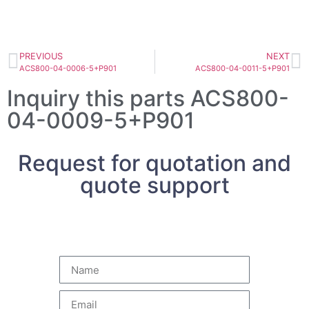
PREVIOUS
NEXT
ACS800-04-0006-5+P901
ACS800-04-0011-5+P901
Inquiry this parts ACS800-
04-0009-5+P901
Request for quotation and
quote support