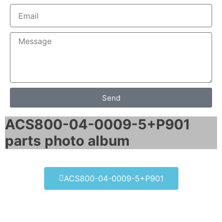
Send
ACS800-04-0009-5+P901
parts photo album​
ACS800-04-0009-5+P901