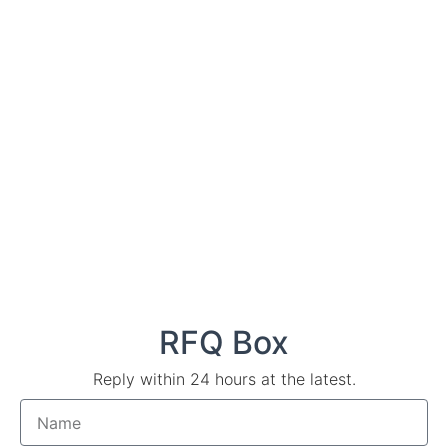
RFQ Box
Reply within 24 hours at the latest.