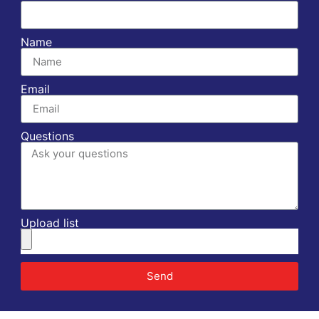
Name
Email
Questions
Upload list
Send