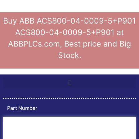
Buy ABB ACS800-04-0009-5+P901
ACS800-04-0009-5+P901 at
ABBPLCs.com, Best price and Big
Stock.
Part Number
Home
ABB PLC
ABB Inverters
ABB Drives