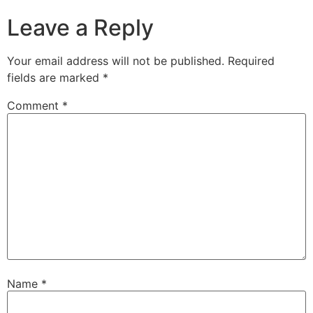
Leave a Reply
Your email address will not be published.
Required
fields are marked
*
Comment
*
Name
*