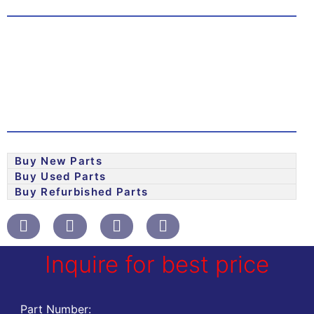
Buy New Parts
Buy Used Parts
Buy Refurbished Parts
Inquire for best price
Part Number: