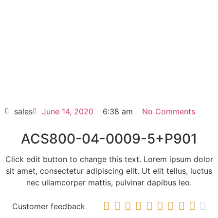
ACS800-04-0009-5+P901
Click edit button to change this text. Lorem
ipsum dolor sit amet consectetur adipiscing
elit dolor
ACS800-04-0009-5+P901
HOT SELL
sales
June 14, 2020
6:38 am
No Comments
ACS800-04-0009-5+P901
Click edit button to change this text. Lorem ipsum dolor
sit amet, consectetur adipiscing elit. Ut elit tellus, luctus
nec ullamcorper mattis, pulvinar dapibus leo.










Customer feedback