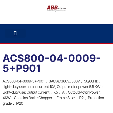
ABB INVERTERS
ABB DRIVES
CONTACT US
ACS800-04-0009-
5+P901
ACS800-04-0009-5+P901， 3AC AC380V...500V， 50/60Hz，
Light-duty use: output current 10A, Output motor power 5.5 KW；
Light-duty use: Output current， 7.5， A，Output Motor Power:
4KW，Contains Brake Chopper， Frame Size: R2， Protection
grade， IP20