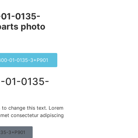
01-0135-
arts photo
00-01-0135-3+P901
-01-0135-
n to change this text. Lorem
amet consectetur adipiscing
135-3+P901