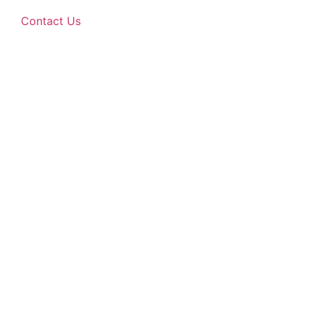
Contact Us