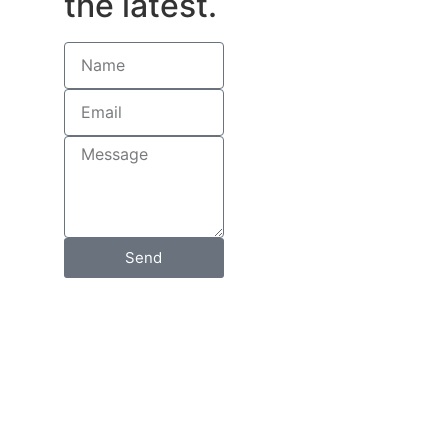
the latest.
Send