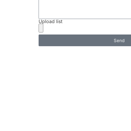
Upload list
Send