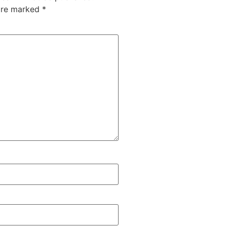
 are marked
*