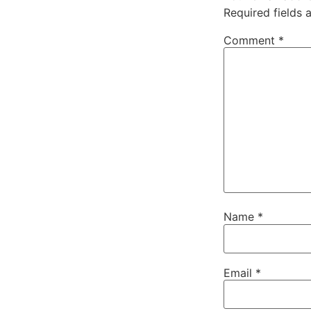
Required fields
Comment
*
Name
*
Email
*