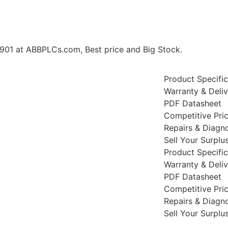
 at ABBPLCs.com, Best price and Big Stock.
Product Specific
Warranty & Deli
PDF Datasheet
Competitive Pri
Repairs & Diagno
Sell Your Surplu
Product Specific
Warranty & Deli
PDF Datasheet
Competitive Pri
Repairs & Diagno
Sell Your Surplu