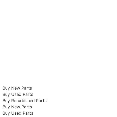
Buy New Parts
Buy Used Parts
Buy Refurbished Parts
Buy New Parts
Buy Used Parts