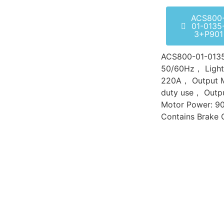
ACS800
01-0135
3+P901
ACS800-01-01
50/60Hz， Light-
220A， Output 
duty use， Outp
Motor Power: 9
Contains Brake