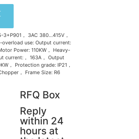
-
-
35-3+P901， 3AC 380…415V，
overload use: Output current:
Motor Power: 110KW， Heavy-
ut current:， 163A， Output
0KW， Protection grade: IP21，
 Chopper， Frame Size: R6
RFQ Box
Reply
within 24
hours at