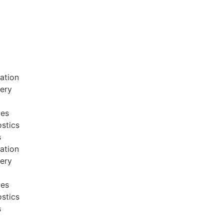
ation
very
ces
stics
s
ation
very
ces
stics
s