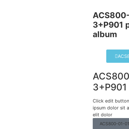
ACS800-
3+P901 p
album​
ACS8
ACS800
3+P901
Click edit butto
ipsum dolor sit 
elit dolor
ACS800-01-0