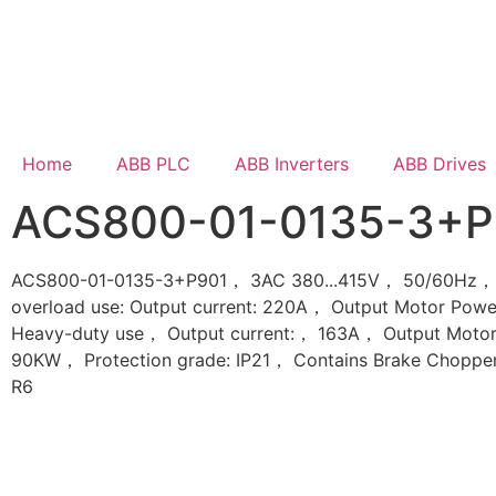
Home
ABB PLC
ABB Inverters
ABB Drives
ACS800-01-0135-3+P
ACS800-01-0135-3+P901， 3AC 380...415V， 50/60Hz， 
overload use: Output current: 220A， Output Motor Pow
Heavy-duty use， Output current:， 163A， Output Motor
90KW， Protection grade: IP21， Contains Brake Choppe
R6