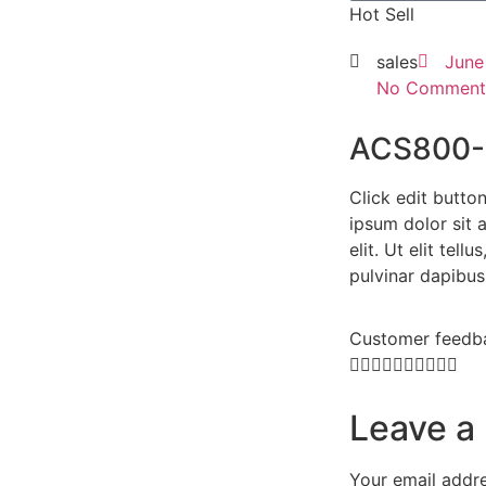
Hot Sell
sales
June
No Comment
ACS800-
Click edit butto
ipsum dolor sit 
elit. Ut elit tell
pulvinar dapibus
Customer feedb










Leave a
Your email addre