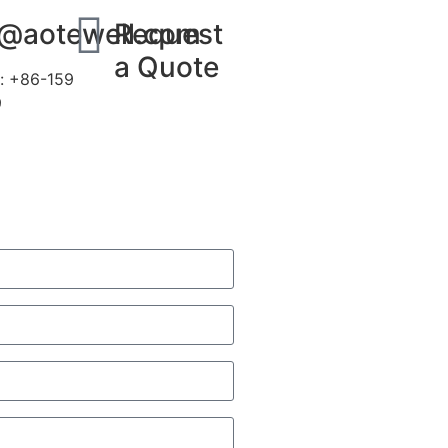
s@aotewell.com
Request
a Quote
: +86-159
9