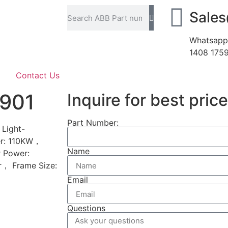
Sale
Whatsapp
1408 175
Contact Us
901
Inquire for best price
Part Number:
Light-
er: 110KW，
Name
 Power:
r， Frame Size:
Email
Questions