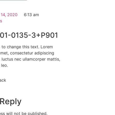
 14, 2020
6:13 am
s
01-0135-3+P901
n to change this text. Lorem
amet, consectetur adipiscing
us, luctus nec ullamcorper mattis,
 leo.
ack
 Reply
ss will not be published.