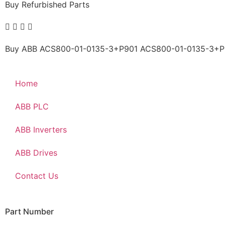
Buy Refurbished Parts
Buy ABB ACS800-01-0135-3+P901 ACS800-01-0135-3+P901
Home
ABB PLC
ABB Inverters
ABB Drives
Contact Us
Part Number