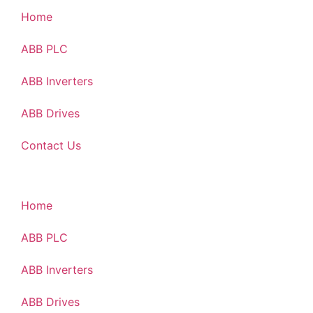
Home
ABB PLC
ABB Inverters
ABB Drives
Contact Us
Home
ABB PLC
ABB Inverters
ABB Drives