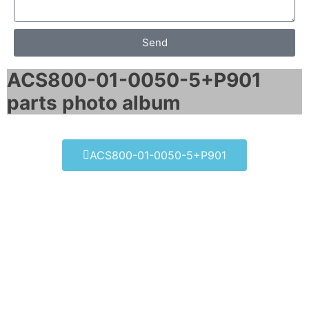
Send
ACS800-01-0050-5+P901
parts photo album​
ACS800-01-0050-5+P901
ACS800-01-0050-5+P901
Click edit button to change this text. Lorem
ipsum dolor sit amet consectetur adipiscing
elit dolor