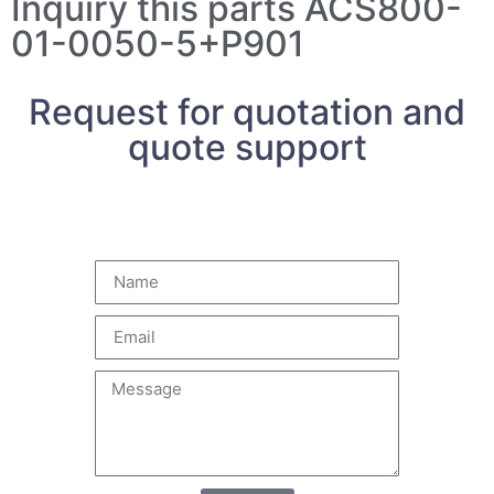
Inquiry this parts ACS800-
01-0050-5+P901
Request for quotation and
quote support