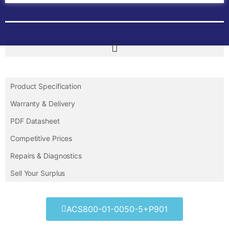
Product Specification
Warranty & Delivery
PDF Datasheet
Competitive Prices
Repairs & Diagnostics
Sell Your Surplus
ACS800-01-0050-5+P901