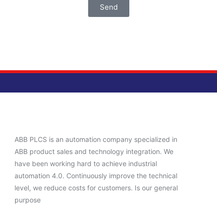
Send
ABB PLCS is an automation company specialized in
ABB product sales and technology integration. We
have been working hard to achieve industrial
automation 4.0. Continuously improve the technical
level, we reduce costs for customers. Is our general
purpose