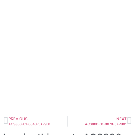
PREVIOUS
NEXT
ACS800-01-0040-5+P901
ACS800-01-0070-5+P901