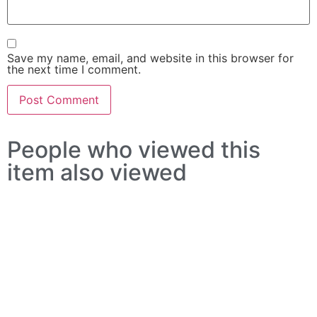
Save my name, email, and website in this browser for
the next time I comment.
People who viewed this
item also viewed