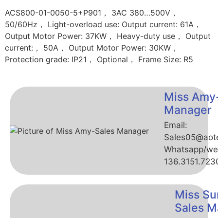
ACS800-01-0050-5+P901， 3AC 380…500V，
50/60Hz， Light-overload use: Output current: 61A，
Output Motor Power: 37KW， Heavy-duty use， Output
current:， 50A， Output Motor Power: 30KW，
Protection grade: IP21， Optional， Frame Size: R5
Miss Amy
Manager
Email:
Sales05@aot
Whatsapp/we
136.3151.723
Miss Su
Sales M