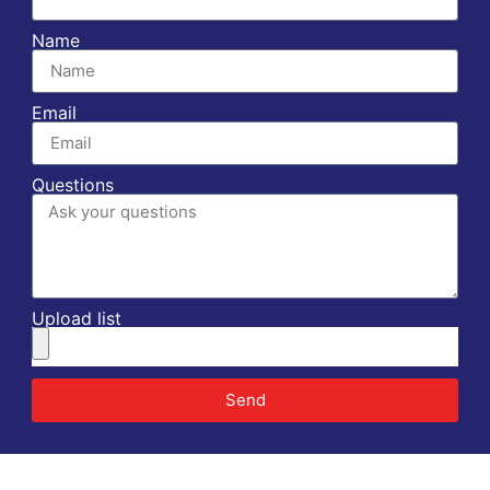
Name
Email
Questions
Upload list
Send