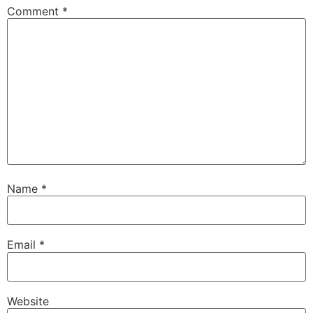
Comment
*
Name
*
Email
*
Website