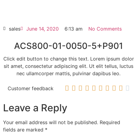
ACS800-01-0050-5+P901
HOT SELL
sales
June 14, 2020
6:13 am
No Comments
ACS800-01-0050-5+P901
Click edit button to change this text. Lorem ipsum dolor
sit amet, consectetur adipiscing elit. Ut elit tellus, luctus
nec ullamcorper mattis, pulvinar dapibus leo.










Customer feedback
Leave a Reply
Your email address will not be published.
Required
fields are marked
*