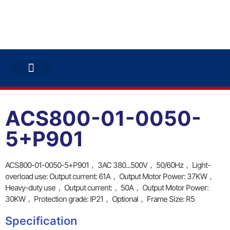
ABB INVERTERS
ABB DRIVES
CONTACT US
ACS800-01-0050-
5+P901
ACS800-01-0050-5+P901， 3AC 380...500V， 50/60Hz， Light-
overload use: Output current: 61A， Output Motor Power: 37KW，
Heavy-duty use， Output current:， 50A， Output Motor Power:
30KW， Protection grade: IP21， Optional， Frame Size: R5
Specification