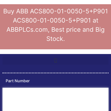
Buy ABB ACS800-01-0050-5+P901
ACS800-01-0050-5+P901 at
ABBPLCs.com, Best price and Big
Stock.
Part Number
Home
ABB PLC
ABB Inverters
ABB Drives
Contact Us