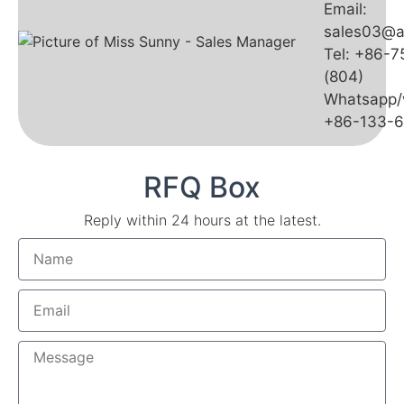
Email:
sales03@a
Tel: +86-
(804)
Whatsapp/
+86-133-
RFQ Box
Reply within 24 hours at the latest.