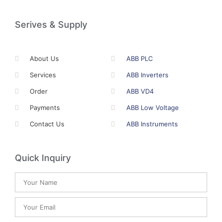
Serives & Supply
About Us
ABB PLC
Services
ABB Inverters
Order
ABB VD4
Payments
ABB Low Voltage
Contact Us
ABB Instruments
Quick Inquiry