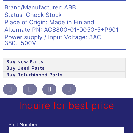
Brand/Manufacturer: ABB
Status: Check Stock
Place of Origin: Made in Finland
Alternate PN: ACS800-01-0050-5+P901
Power supply / Input Voltage: 3AC
380...500V
Buy New Parts
Buy Used Parts
Buy Refurbished Parts
Inquire for best price
Part Number: