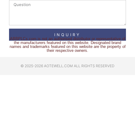
INQUIRY
ABBPLCs.com is not an authorised distributor or representative of
the manufacturers featured on this website. Designated brand
names and trademarks featured on this website are the property of
their respective owners.
© 2025-2026 AOTEWELL.COM ALL RIGHTS RESERVED​