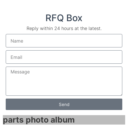
RFQ Box
Reply within 24 hours at the latest.
Send
parts photo album​