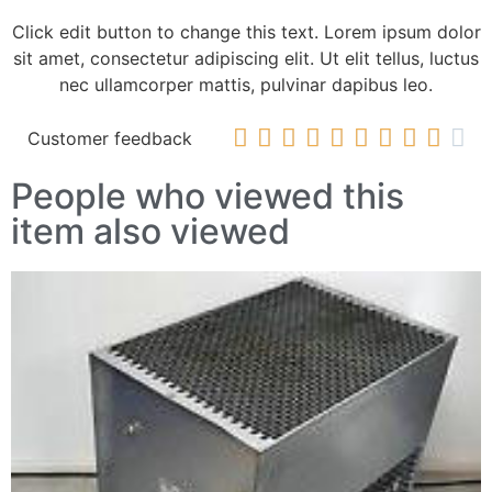
Click edit button to change this text. Lorem ipsum dolor
sit amet, consectetur adipiscing elit. Ut elit tellus, luctus
nec ullamcorper mattis, pulvinar dapibus leo.










Customer feedback
People who viewed this
item also viewed