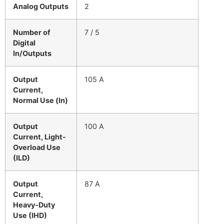
Analog Outputs
2
Number of
7 / 5
Digital
In/Outputs
Output
105 A
Current,
Normal Use (In)
Output
100 A
Current, Light-
Overload Use
(ILD)
Output
87 A
Current,
Heavy-Duty
Use (IHD)