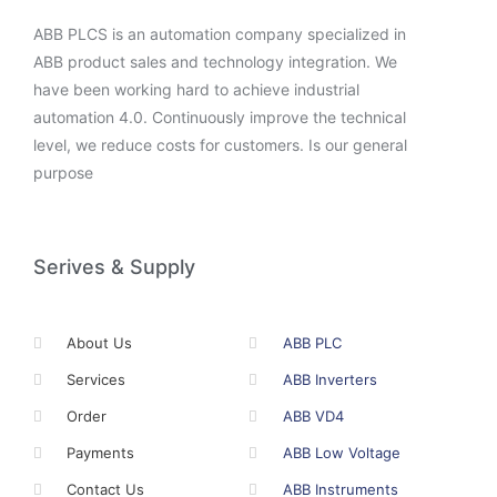
ABB PLCS is an automation company specialized in
ABB product sales and technology integration. We
have been working hard to achieve industrial
automation 4.0. Continuously improve the technical
level, we reduce costs for customers. Is our general
purpose
Serives & Supply
About Us
ABB PLC
Services
ABB Inverters
Order
ABB VD4
Payments
ABB Low Voltage
Contact Us
ABB Instruments