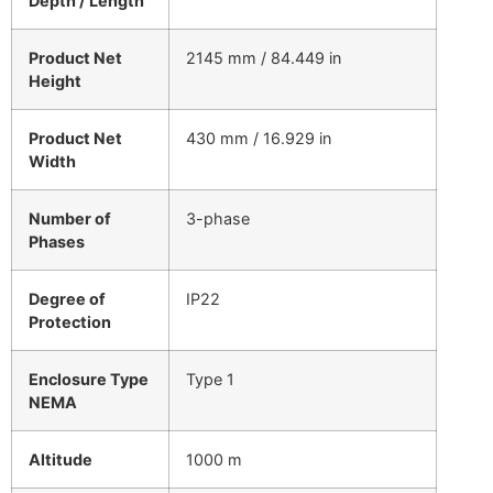
Depth / Length
Product Net
2145 mm / 84.449 in
Height
Product Net
430 mm / 16.929 in
Width
Number of
3-phase
Phases
Degree of
IP22
Protection
Enclosure Type
Type 1
NEMA
Altitude
1000 m