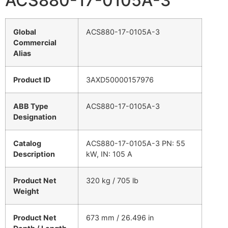
ACS880-17-0105A-3
Global
ACS880-17-0105A-3
Commercial
Alias
Product ID
3AXD50000157976
ABB Type
ACS880-17-0105A-3
Designation
Catalog
ACS880-17-0105A-3 PN: 55
Description
kW, IN: 105 A
Product Net
320 kg / 705 lb
Weight
Product Net
673 mm / 26.496 in