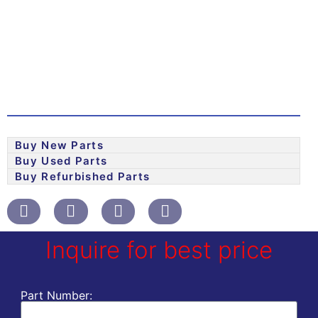
Buy New Parts
Buy Used Parts
Buy Refurbished Parts
Inquire for best price
Part Number: