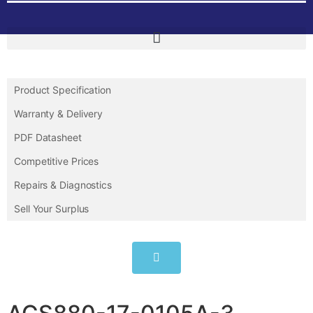
Product Specification
Warranty & Delivery
PDF Datasheet
Competitive Prices
Repairs & Diagnostics
Sell Your Surplus