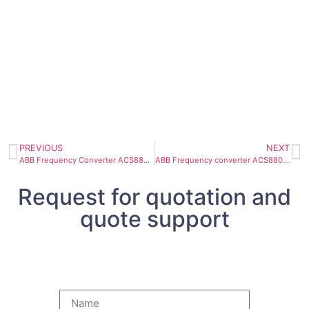
PREVIOUS
NEXT
ABB Frequency Converter ACS880-17-0145A-3 75kW 145A
ABB Frequency converter ACS880-34-430A-7 400kW 375A
Request for quotation and
quote support