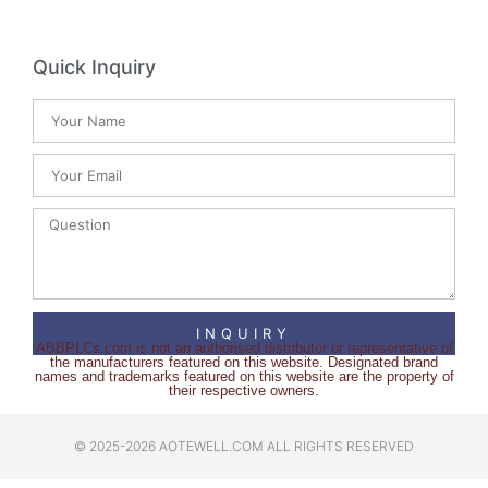
Quick Inquiry
INQUIRY
ABBPLCs.com is not an authorised distributor or representative of
the manufacturers featured on this website. Designated brand
names and trademarks featured on this website are the property of
their respective owners.
© 2025-2026 AOTEWELL.COM ALL RIGHTS RESERVED​