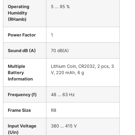
Operating
5 … 95 %
Humidity
(RHamb)
Power Factor
1
Sound dB (A)
70 dB(A)
Multiple
Lithium Coin, CR2032, 2 pcs, 3
Battery
V, 220 mAh, 6 g
Information
Frequency (f)
48 … 63 Hz
Frame Size
R8
Input Voltage
380 … 415 V
(Uin)