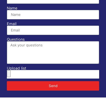
Name
Email
Questions
Upload list
Send