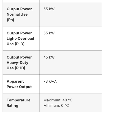
Output Power,
55 kW
Normal Use
(Pn)
Output Power,
55 kW
Light-Overload
Use (PLD)
Output Power,
45 kW
Heavy-Duty
Use (PHD)
Apparent
73 kV·A
Power Output
Temperature
Maximum: 40 °C
Rating
Minimum: 0 °C