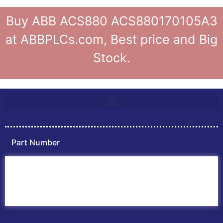
Buy ABB ACS880 ACS880170105A3
at ABBPLCs.com, Best price and Big
Stock.
Part Number
Home
ABB PLC
ABB Inverters
ABB Drives
Contact Us