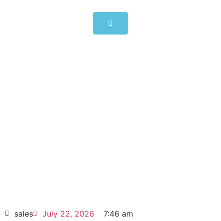
ABB Frequency Converter
ACS880-17-0105A-3 55kW
105A
Click edit button to change this text. Lorem
ipsum dolor sit amet consectetur adipiscing
elit dolor
ABB Frequency Converter ACS880-17-
0105A-3 55kW 105A
HOT SELL
sales
July 22, 2026
7:46 am