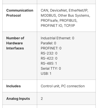
Communication
CAN, DeviceNet, EtherNet/IP,
Protocol
MODBUS, Other Bus Systems,
PROFIsafe, PROFIBUS,
PROFINET IO, TCP/IP
Number of
Industrial Ethernet: 0
Hardware
Parallel: 0
Interfaces
PROFINET: 0
RS-232: 0
RS-422: 0
RS-485: 1
Serial TTY: 0
USB: 1
Includes
Control unit, PC connection
Analog Inputs
2