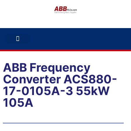
ABB INVERTERS
ABB DRIVES
CONTACT US
ABB Frequency
Converter ACS880-
17-0105A-3 55kW
105A