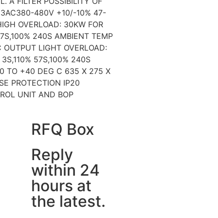
L. A FILTER POSSIBILITY OF
3AC380-480V +10/-10% 47-
IGH OVERLOAD: 30KW FOR
57S,100% 240S AMBIENT TEMP
C OUTPUT LIGHT OVERLOAD:
3S,110% 57S,100% 240S
0 TO +40 DEG C 635 X 275 X
FSE PROTECTION IP20
ROL UNIT AND BOP
RFQ Box
Reply
within 24
hours at
the latest.