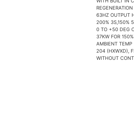
WITH BUILT IN C
REGENERATION 
63HZ OUTPUT H
200% 3S,150% 
0 TO +50 DEG 
37KW FOR 150% 
AMBIENT TEMP 
204 (HXWXD), 
WITHOUT CONT