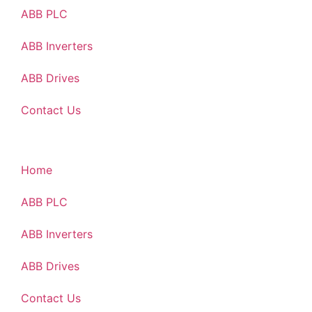
ABB PLC
ABB Inverters
ABB Drives
Contact Us
Home
ABB PLC
ABB Inverters
ABB Drives
Contact Us