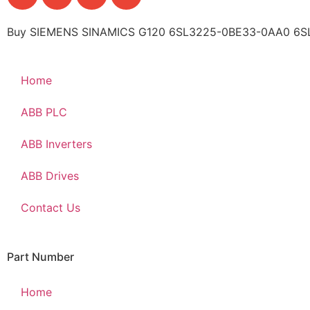
Buy SIEMENS SINAMICS G120 6SL3225-0BE33-0AA0 6SL3
Home
ABB PLC
ABB Inverters
ABB Drives
Contact Us
Part Number
Home