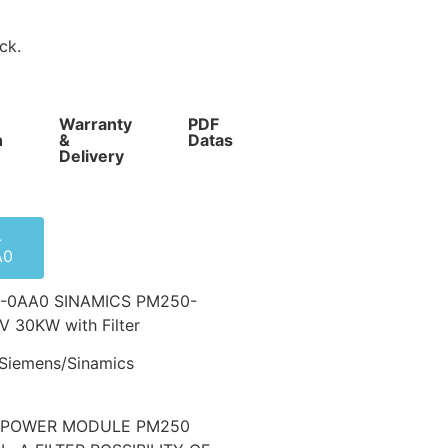
ck.
Warranty
PDF
Competitive
n
&
Datasheet
Prices
Delivery
-
A0
-0AA0 SINAMICS PM250-
 30KW with Filter
Siemens/Sinamics
0 POWER MODULE PM250