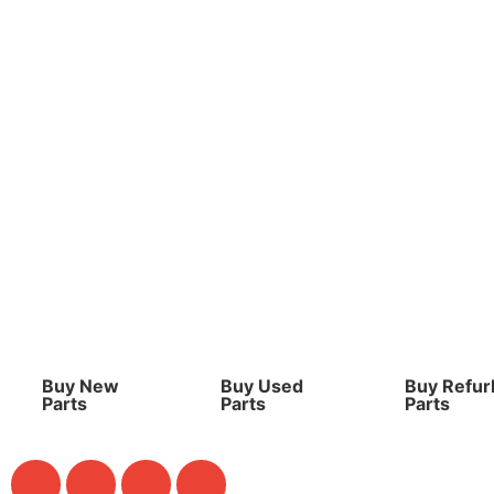
Buy New
Buy Used
Buy Refur
Parts
Parts
Parts