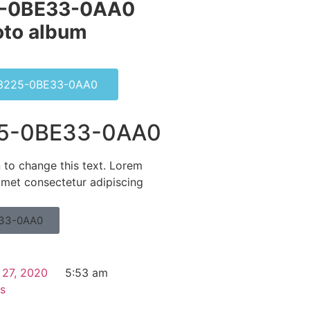
-0BE33-0AA0
to album​
3225-0BE33-0AA0
5-0BE33-0AA0
n to change this text. Lorem
amet consectetur adipiscing
33-0AA0
 27, 2020
5:53 am
s