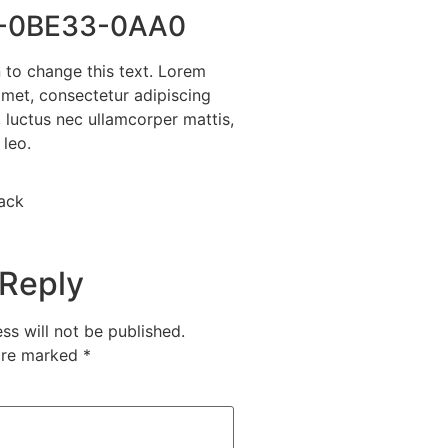
-0BE33-0AA0
n to change this text. Lorem
amet, consectetur adipiscing
us, luctus nec ullamcorper mattis,
 leo.
ack
 Reply
ss will not be published.
 are marked
*