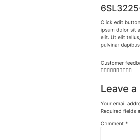
6SL3225
Click edit butto
ipsum dolor sit 
elit. Ut elit tell
pulvinar dapibus
Customer feedb










Leave a
Your email addre
Required fields
Comment
*