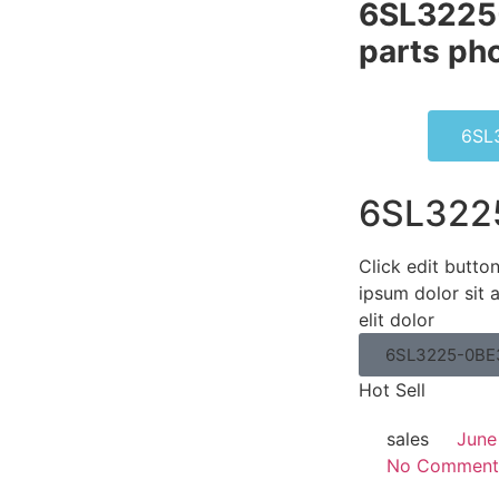
6SL3225
parts pho
6SL
6SL322
Click edit butto
ipsum dolor sit 
elit dolor
6SL3225-0BE
Hot Sell
sales
June
No Comment