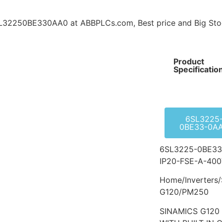
2250BE330AA0 at ABBPLCs.com, Best price and Big Sto
Product
Specificatio
6SL3225
0BE33-0A
6SL3225-0BE33
IP20-FSE-A-400V
Home/Inverters/
G120/PM250
SINAMICS G12