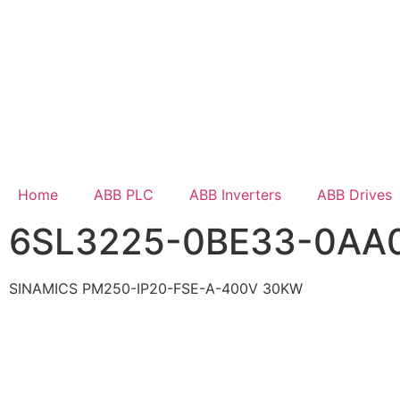
Home
ABB PLC
ABB Inverters
ABB Drives
6SL3225-0BE33-0AA
SINAMICS PM250-IP20-FSE-A-400V 30KW