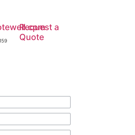
tewell.com
Request a
Quote
159