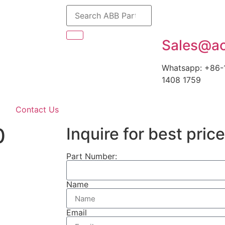
Sales@ao
Whatsapp: +86-
1408 1759
Contact Us
0
Inquire for best price
Part Number:
Name
Email