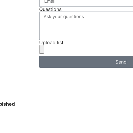
Questions
Upload list
Send
bished