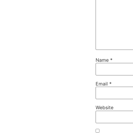
Name
*
Email
*
Website