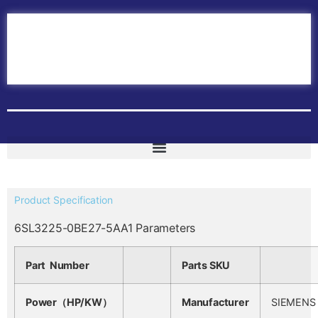
Home
ABB PLC
ABB Inverters
ABB Drives
Contact Us
Product Specification
6SL3225-0BE27-5AA1 Parameters
Part Number
Parts SKU
Power（HP/KW）
Manufacturer
SIEMENS