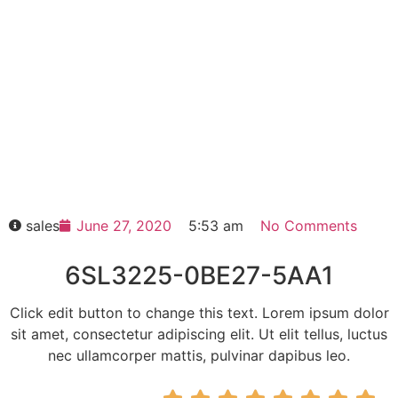
6SL3225-0BE27-5AA1
Click edit button to change this text. Lorem
ipsum dolor sit amet consectetur adipiscing
elit dolor
6SL3225-0BE27-5AA1
HOT SELL
sales
June 27, 2020
5:53 am
No Comments
6SL3225-0BE27-5AA1
Click edit button to change this text. Lorem ipsum dolor
sit amet, consectetur adipiscing elit. Ut elit tellus, luctus
nec ullamcorper mattis, pulvinar dapibus leo.