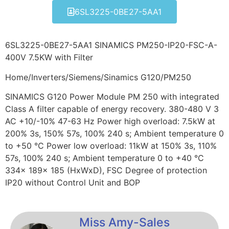
6SL3225-0BE27-5AA1
6SL3225-0BE27-5AA1 SINAMICS PM250-IP20-FSC-A-
400V 7.5KW with Filter
Home/Inverters/Siemens/Sinamics G120/PM250
SINAMICS G120 Power Module PM 250 with integrated
Class A filter capable of energy recovery. 380-480 V 3
AC +10/-10% 47-63 Hz Power high overload: 7.5kW at
200% 3s, 150% 57s, 100% 240 s; Ambient temperature 0
to +50 °C Power low overload: 11kW at 150% 3s, 110%
57s, 100% 240 s; Ambient temperature 0 to +40 °C
334x 189x 185 (HxWxD), FSC Degree of protection
IP20 without Control Unit and BOP
Miss Amy-Sales