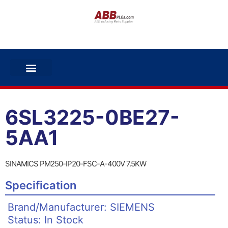
6SL3225-0BE27-
5AA1
SINAMICS PM250-IP20-FSC-A-400V 7.5KW
Specification
Brand/Manufacturer: SIEMENS
Status: In Stock