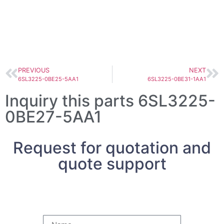
PREVIOUS
NEXT
6SL3225-0BE25-5AA1
6SL3225-0BE31-1AA1
Inquiry this parts 6SL3225-
0BE27-5AA1
Request for quotation and
quote support