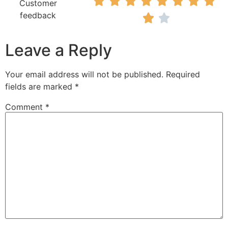








Customer
feedback


Leave a Reply
Your email address will not be published.
Required
fields are marked
*
Comment
*