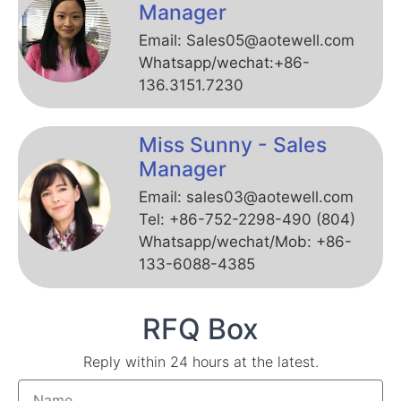
Manager
Email: Sales05@aotewell.com
Whatsapp/wechat:+86-
136.3151.7230
Miss Sunny - Sales
Manager
Email: sales03@aotewell.com
Tel: +86-752-2298-490 (804)
Whatsapp/wechat/Mob: +86-
133-6088-4385
RFQ Box
Reply within 24 hours at the latest.