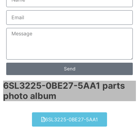
Send
6SL3225-0BE27-5AA1 parts
photo album​
6SL3225-0BE27-5AA1