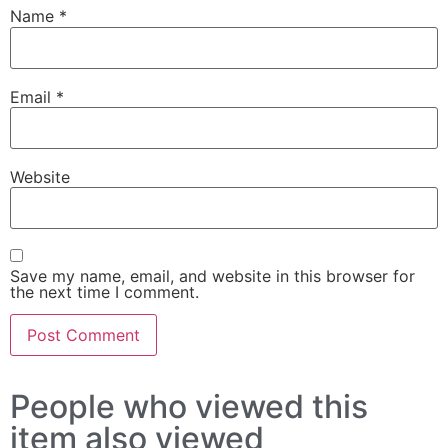
Name
*
Email
*
Website
Save my name, email, and website in this browser for
the next time I comment.
People who viewed this
item also viewed