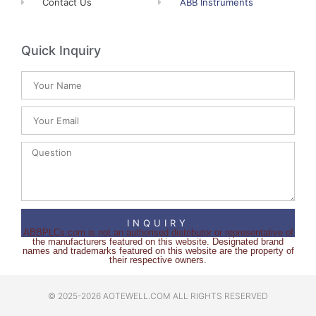
Contact Us
ABB Instruments
Quick Inquiry
INQUIRY
ABBPLCs.com is not an authorised distributor or representative of
the manufacturers featured on this website. Designated brand
names and trademarks featured on this website are the property of
their respective owners.
© 2025-2026 AOTEWELL.COM ALL RIGHTS RESERVED​