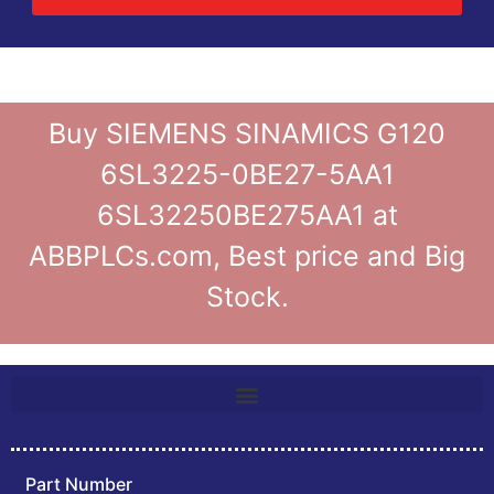
Buy SIEMENS SINAMICS G120
6SL3225-0BE27-5AA1
6SL32250BE275AA1 at
ABBPLCs.com, Best price and Big
Stock.
Part Number