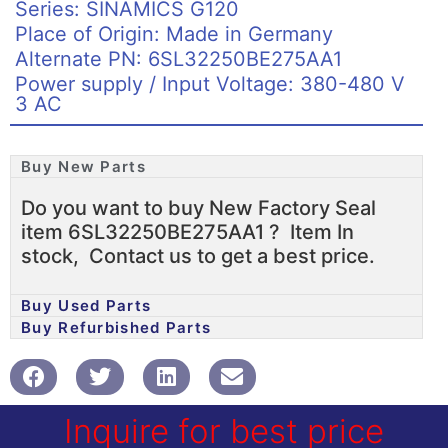
Series: SINAMICS G120
Place of Origin: Made in Germany
Alternate PN: 6SL32250BE275AA1
Power supply / Input Voltage: 380-480 V
3 AC
Buy New Parts
Do you want to buy New Factory Seal
item 6SL32250BE275AA1 ? Item In
stock, Contact us to get a best price.
Buy Used Parts
Buy Refurbished Parts
Inquire for best price