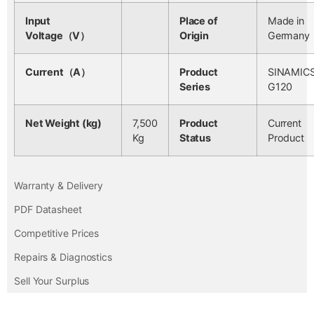
Input
Place of
Made in
Voltage（V）
Origin
Germany
Current（A）
Product
SINAMIC
Series
G120
Net Weight (kg)
7,500
Product
Current
Kg
Status
Product
Warranty & Delivery
PDF Datasheet
Competitive Prices
Repairs & Diagnostics
Sell Your Surplus