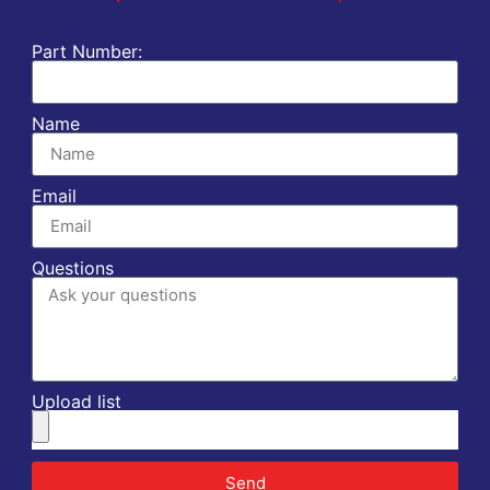
Part Number:
Name
Email
Questions
Upload list
Send