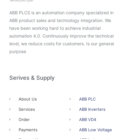
ABB PLCS is an automation company specialized in
ABB product sales and technology integration. We
have been working hard to achieve industrial
automation 4.0. Continuously improve the technical
level, we reduce costs for customers. Is our general
purpose
Serives & Supply
About Us
ABB PLC
Services
ABB Inverters
Order
ABB VD4
Payments
ABB Low Voltage