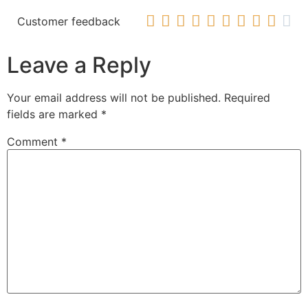










Customer feedback
Leave a Reply
Your email address will not be published.
Required
fields are marked
*
Comment
*