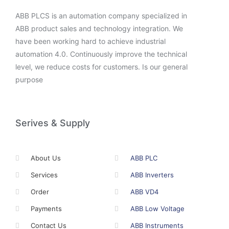
ABB PLCS is an automation company specialized in
ABB product sales and technology integration. We
have been working hard to achieve industrial
automation 4.0. Continuously improve the technical
level, we reduce costs for customers. Is our general
purpose
Serives & Supply
About Us
ABB PLC
Services
ABB Inverters
Order
ABB VD4
Payments
ABB Low Voltage
Contact Us
ABB Instruments