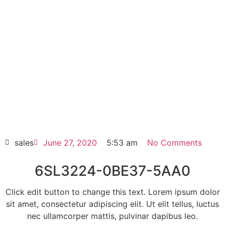
6SL3224-0BE37-5AA0
Click edit button to change this text. Lorem
ipsum dolor sit amet consectetur adipiscing
elit dolor
6SL3224-0BE37-5AA0
HOT SELL
sales
June 27, 2020
5:53 am
No Comments
6SL3224-0BE37-5AA0
Click edit button to change this text. Lorem ipsum dolor
sit amet, consectetur adipiscing elit. Ut elit tellus, luctus
nec ullamcorper mattis, pulvinar dapibus leo.