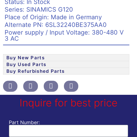
Status: In Stock
Series: SINAMICS G120
Place of Origin: Made in Germany
Alternate PN: 6SL32240BE375AA0
Power supply / Input Voltage: 380-480 V
3 AC
Buy New Parts
Buy Used Parts
Buy Refurbished Parts
Inquire for best price
Part Number: