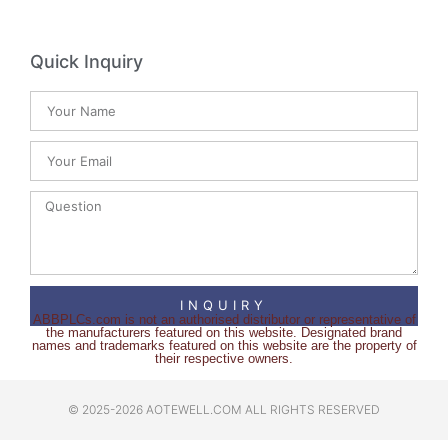
Quick Inquiry
INQUIRY
ABBPLCs.com is not an authorised distributor or representative of
the manufacturers featured on this website. Designated brand
names and trademarks featured on this website are the property of
their respective owners.
© 2025-2026 AOTEWELL.COM ALL RIGHTS RESERVED​