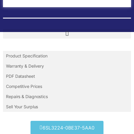
Contact Us
Product Specification
Warranty & Delivery
PDF Datasheet
Competitive Prices
Repairs & Diagnostics
Sell Your Surplus
6SL3224-0BE37-5AA0