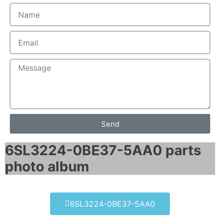
Send
6SL3224-0BE37-5AA0 parts
photo album​
6SL3224-0BE37-5AA0