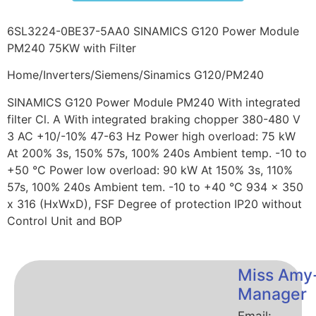
6SL3224-0BE37-5AA0 SINAMICS G120 Power Module
PM240 75KW with Filter
Home/Inverters/Siemens/Sinamics G120/PM240
SINAMICS G120 Power Module PM240 With integrated
filter Cl. A With integrated braking chopper 380-480 V
3 AC +10/-10% 47-63 Hz Power high overload: 75 kW
At 200% 3s, 150% 57s, 100% 240s Ambient temp. -10 to
+50 °C Power low overload: 90 kW At 150% 3s, 110%
57s, 100% 240s Ambient tem. -10 to +40 °C 934 x 350
x 316 (HxWxD), FSF Degree of protection IP20 without
Control Unit and BOP
Miss Amy
Manager