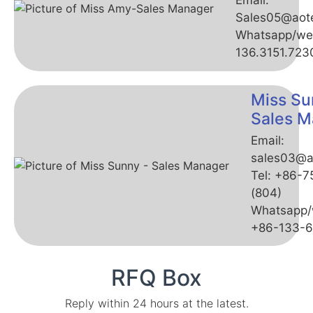
Email:
Sales05@aot
Whatsapp/we
136.3151.723
Miss Su
Sales M
Email:
sales03@a
Tel: +86-
(804)
Whatsapp/
+86-133-
RFQ Box
Reply within 24 hours at the latest.