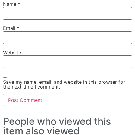
Name
*
Email
*
Website
Save my name, email, and website in this browser for
the next time I comment.
People who viewed this
item also viewed