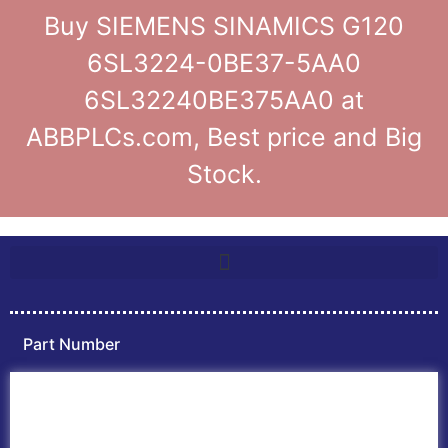
Buy SIEMENS SINAMICS G120
6SL3224-0BE37-5AA0
6SL32240BE375AA0 at
ABBPLCs.com, Best price and Big
Stock.
Part Number
Home
ABB PLC
ABB Inverters
ABB Drives