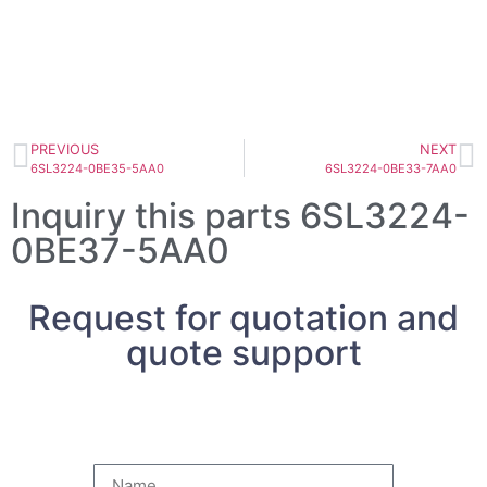
PREVIOUS
NEXT
6SL3224-0BE35-5AA0
6SL3224-0BE33-7AA0
Inquiry this parts 6SL3224-
0BE37-5AA0
Request for quotation and
quote support