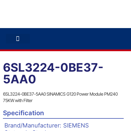
ABB INVERTERS
ABB DRIVES
CONTACT US
6SL3224-0BE37-
5AA0
6SL3224-0BE37-5AA0 SINAMICS G120 Power Module PM240
75KW with Filter
Specification
Brand/Manufacturer: SIEMENS