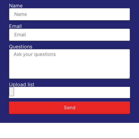
Name
Email
Questions
Upload list
Send