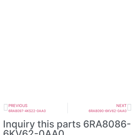
PREVIOUS
NEXT
6RA8097-4KS22-0AA0
6RA8090-6KV62-0AA0
Inquiry this parts 6RA8086-
6KV62-0AA0