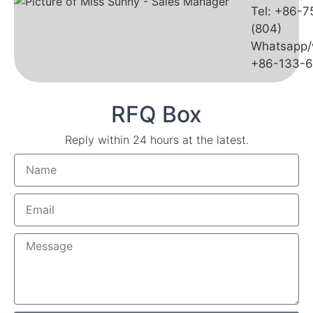
Tel: +86-
(804)
Whatsapp/
+86-133-
RFQ Box
Reply within 24 hours at the latest.