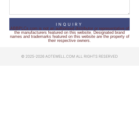
INQUIRY
ABBPLCs.com is not an authorised distributor or representative of
the manufacturers featured on this website. Designated brand
names and trademarks featured on this website are the property of
their respective owners.
© 2025-2026 AOTEWELL.COM ALL RIGHTS RESERVED​