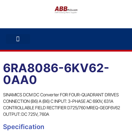
ABB INVERTERS
ABB DRIVES
CONTACT US
6RA8086-6KV62-
0AA0
SINAMICS DCM DC Converter FOR FOUR-QUADRANT DRIVES
CONNECTION (B6) A (B6) C INPUT: 3-PHASE AC 690V, 631A
CONTROLLABLE FIELD RECTIFIER D725/760 MREQ-GEGF6V62
OUTPUT: DC 725V, 760A
Specification