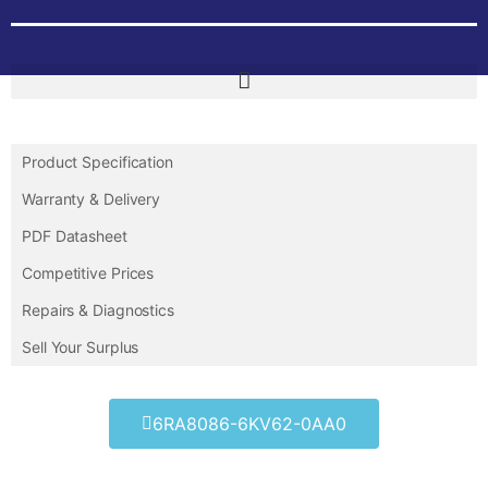
Product Specification
Warranty & Delivery
PDF Datasheet
Competitive Prices
Repairs & Diagnostics
Sell Your Surplus
6RA8086-6KV62-0AA0