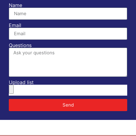
Name
Email
Questions
Upload list
Send