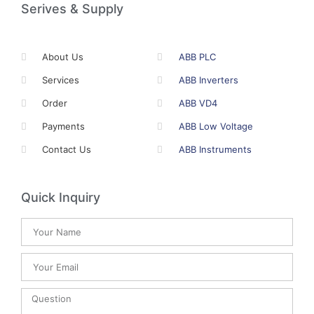
Serives & Supply
About Us
ABB PLC
Services
ABB Inverters
Order
ABB VD4
Payments
ABB Low Voltage
Contact Us
ABB Instruments
Quick Inquiry