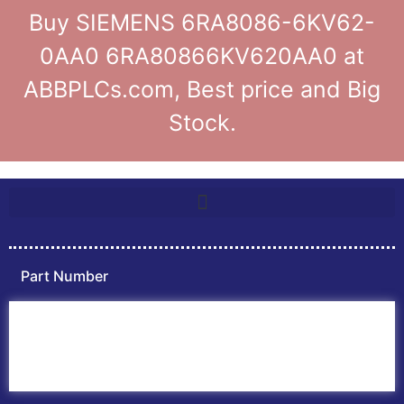
Buy SIEMENS 6RA8086-6KV62-
0AA0 6RA80866KV620AA0 at
ABBPLCs.com, Best price and Big
Stock.
Part Number
Home
ABB PLC
ABB Inverters
ABB Drives
Contact Us