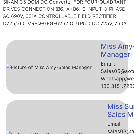
SINAMICS DCM DC Converter FOR FOUR-QUADRANT
DRIVES CONNECTION (B6) A (B6) C INPUT: 3-PHASE
AC 690V, 631A CONTROLLABLE FIELD RECTIFIER
D725/760 MREQ-GEGF6V62 OUTPUT: DC 725V, 760A
Miss Amy
Manager
Email:
Sales05@aot
Whatsapp/we
136.3151.723
Miss Su
Sales M
Email:
sales03@a