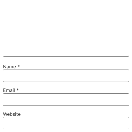
Name
*
Email
*
Website