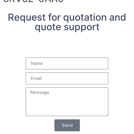
Request for quotation and
quote support
Send