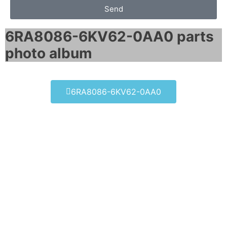
Send
6RA8086-6KV62-0AA0 parts
photo album​
6RA8086-6KV62-0AA0
6RA8086-6KV62-0AA0
Click edit button to change this text. Lorem
ipsum dolor sit amet consectetur adipiscing
elit dolor
6RA8086-6KV62-0AA0