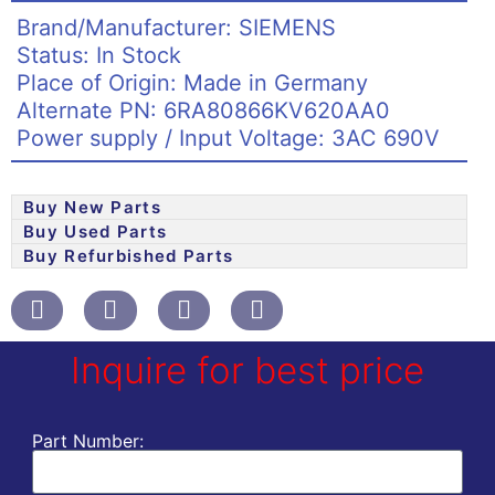
Brand/Manufacturer: SIEMENS
Status: In Stock
Place of Origin: Made in Germany
Alternate PN: 6RA80866KV620AA0
Power supply / Input Voltage: 3AC 690V
Buy New Parts
Buy Used Parts
Buy Refurbished Parts
Inquire for best price
Part Number: