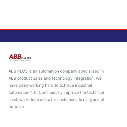
ABB PLCS is an automation company specialized in
ABB product sales and technology integration. We
have been working hard to achieve industrial
automation 4.0. Continuously improve the technical
level, we reduce costs for customers. Is our general
purpose