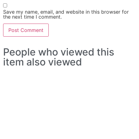
Save my name, email, and website in this browser for
the next time I comment.
People who viewed this
item also viewed