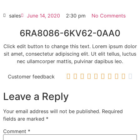
HOT SELL
sales
June 14, 2020
2:30 pm
No Comments
6RA8086-6KV62-0AA0
Click edit button to change this text. Lorem ipsum dolor
sit amet, consectetur adipiscing elit. Ut elit tellus, luctus
nec ullamcorper mattis, pulvinar dapibus leo.










Customer feedback
Leave a Reply
Your email address will not be published.
Required
fields are marked
*
Comment
*