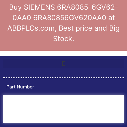
Buy SIEMENS 6RA8085-6GV62-
0AA0 6RA80856GV620AA0 at
ABBPLCs.com, Best price and Big
Stock.
Part Number
Home
ABB PLC
ABB Inverters
ABB Drives
Contact Us