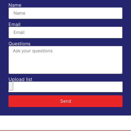
Name
Email
Questions
Upload list
Send