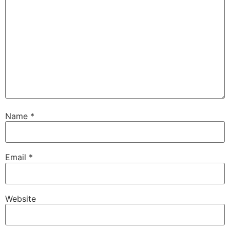
Name
*
Email
*
Website