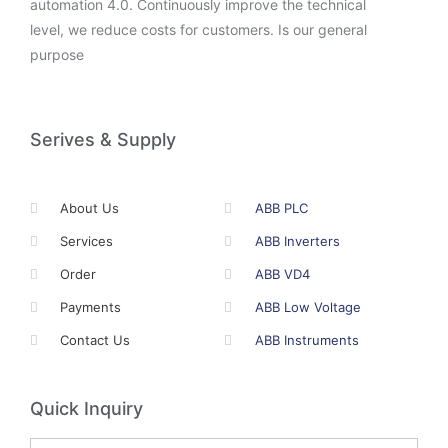
automation 4.0. Continuously improve the technical
level, we reduce costs for customers. Is our general
purpose
Serives & Supply
About Us
ABB PLC
Services
ABB Inverters
Order
ABB VD4
Payments
ABB Low Voltage
Contact Us
ABB Instruments
Quick Inquiry