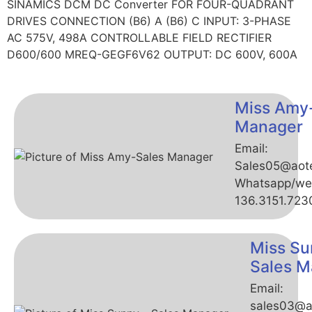
SINAMICS DCM DC Converter FOR FOUR-QUADRANT
DRIVES CONNECTION (B6) A (B6) C INPUT: 3-PHASE
AC 575V, 498A CONTROLLABLE FIELD RECTIFIER
D600/600 MREQ-GEGF6V62 OUTPUT: DC 600V, 600A
Miss Amy
Manager
Email:
Sales05@aot
Whatsapp/we
136.3151.723
Miss Su
Sales M
Email:
sales03@a