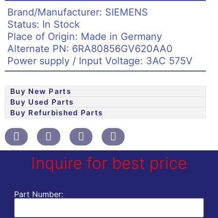
Brand/Manufacturer: SIEMENS
Status: In Stock
Place of Origin: Made in Germany
Alternate PN: 6RA80856GV620AA0
Power supply / Input Voltage: 3AC 575V
Buy New Parts
Buy Used Parts
Buy Refurbished Parts
Inquire for best price
Part Number: