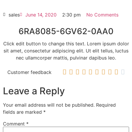
HOT SELL
sales
June 14, 2020
2:30 pm
No Comments
6RA8085-6GV62-0AA0
Click edit button to change this text. Lorem ipsum dolor
sit amet, consectetur adipiscing elit. Ut elit tellus, luctus
nec ullamcorper mattis, pulvinar dapibus leo.










Customer feedback
Leave a Reply
Your email address will not be published.
Required
fields are marked
*
Comment
*