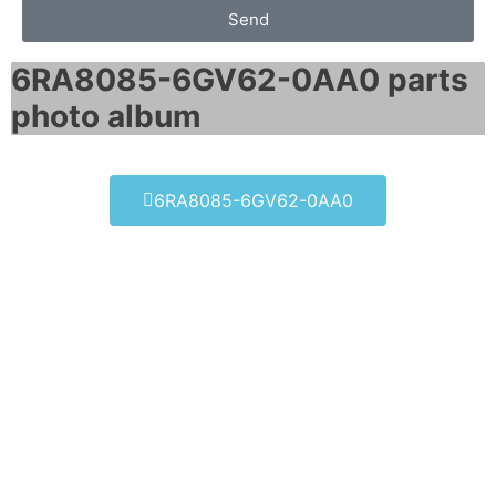
Send
6RA8085-6GV62-0AA0 parts
photo album​
6RA8085-6GV62-0AA0
6RA8085-6GV62-0AA0
Click edit button to change this text. Lorem
ipsum dolor sit amet consectetur adipiscing
elit dolor
6RA8085-6GV62-0AA0