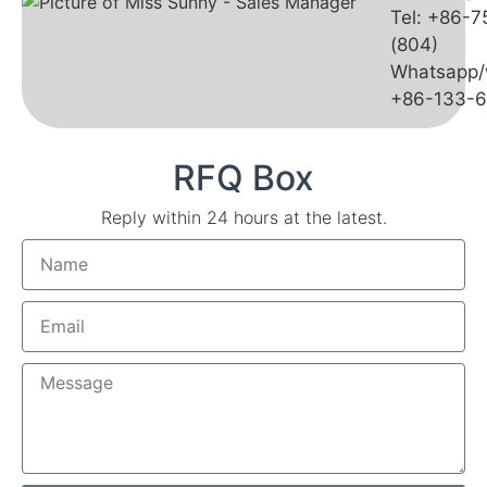
Tel: +86-
(804)
Whatsapp/
+86-133-
RFQ Box
Reply within 24 hours at the latest.