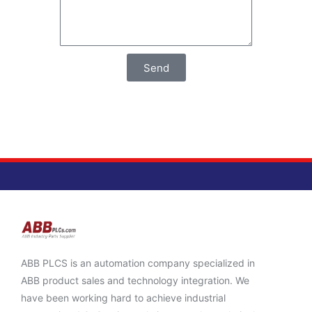
Send
ABB PLCS is an automation company specialized in
ABB product sales and technology integration. We
have been working hard to achieve industrial