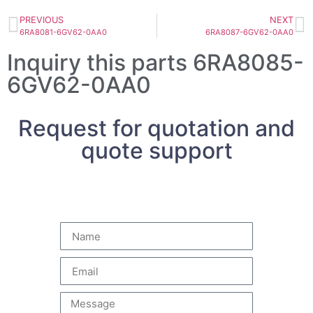
PREVIOUS
NEXT
6RA8081-6GV62-0AA0
6RA8087-6GV62-0AA0
Inquiry this parts 6RA8085-
6GV62-0AA0
Request for quotation and
quote support