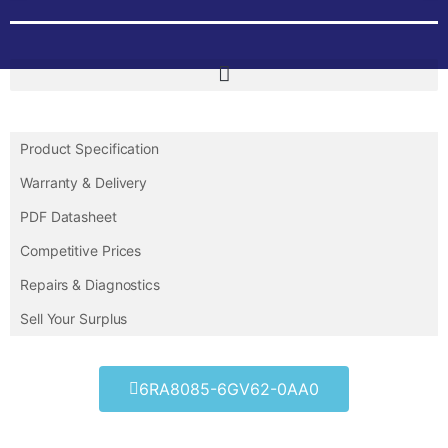
Product Specification
Warranty & Delivery
PDF Datasheet
Competitive Prices
Repairs & Diagnostics
Sell Your Surplus
6RA8085-6GV62-0AA0