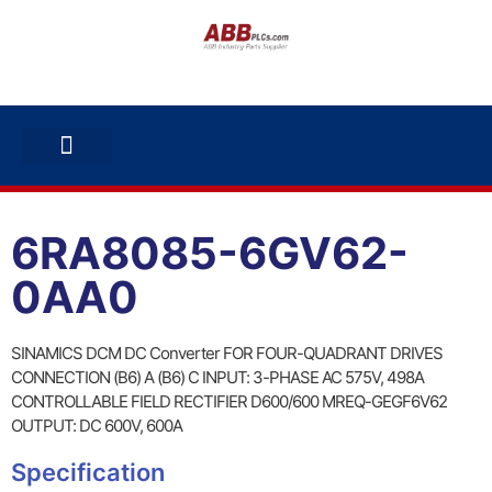
ABB INVERTERS
ABB DRIVES
CONTACT US
6RA8085-6GV62-
0AA0
SINAMICS DCM DC Converter FOR FOUR-QUADRANT DRIVES
CONNECTION (B6) A (B6) C INPUT: 3-PHASE AC 575V, 498A
CONTROLLABLE FIELD RECTIFIER D600/600 MREQ-GEGF6V62
OUTPUT: DC 600V, 600A
Specification