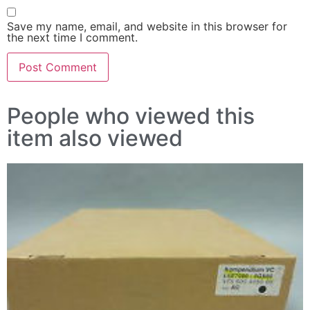
Save my name, email, and website in this browser for
the next time I comment.
People who viewed this
item also viewed