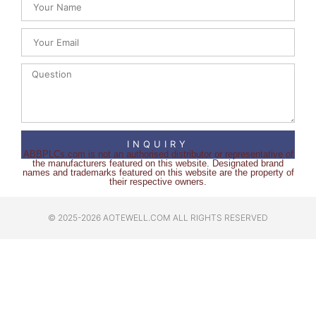
INQUIRY
ABBPLCs.com is not an authorised distributor or representative of
the manufacturers featured on this website. Designated brand
names and trademarks featured on this website are the property of
their respective owners.
© 2025-2026 AOTEWELL.COM ALL RIGHTS RESERVED​