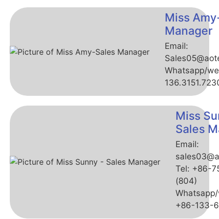
Miss Amy
Manager
Email:
Sales05@aot
Whatsapp/we
136.3151.723
Miss Su
Sales M
Email:
sales03@a
Tel: +86-
(804)
Whatsapp/
+86-133-