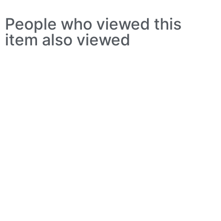
People who viewed this
item also viewed