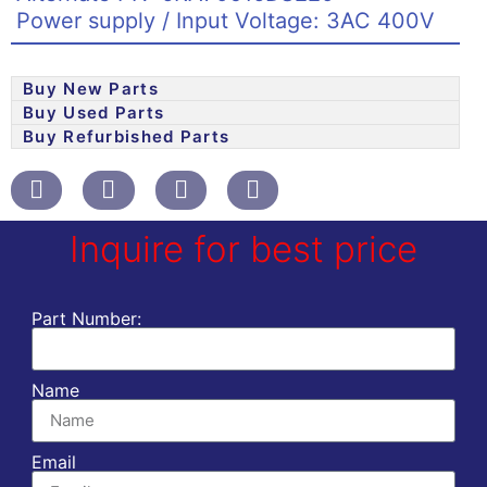
Power supply / Input Voltage: 3AC 400V
Buy New Parts
Buy Used Parts
Buy Refurbished Parts
Inquire for best price
Part Number:
Name
Email