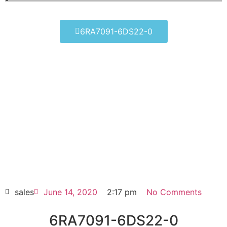
6RA7091-6DS22-0
6RA7091-6DS22-0
Click edit button to change this text. Lorem
ipsum dolor sit amet consectetur adipiscing
elit dolor
6RA7091-6DS22-0
HOT SELL
sales
June 14, 2020
2:17 pm
No Comments
6RA7091-6DS22-0