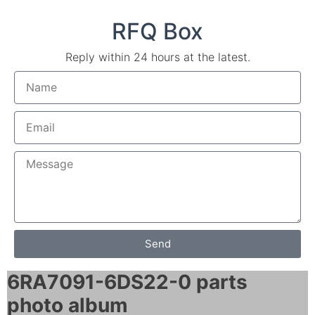
RFQ Box
Reply within 24 hours at the latest.
Send
6RA7091-6DS22-0 parts
photo album​