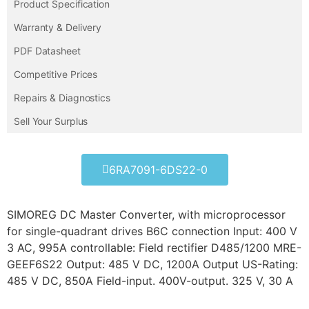
Product Specification
Warranty & Delivery
PDF Datasheet
Competitive Prices
Repairs & Diagnostics
Sell Your Surplus
6RA7091-6DS22-0
SIMOREG DC Master Converter, with microprocessor
for single-quadrant drives B6C connection Input: 400 V
3 AC, 995A controllable: Field rectifier D485/1200 MRE-
GEEF6S22 Output: 485 V DC, 1200A Output US-Rating:
485 V DC, 850A Field-input. 400V-output. 325 V, 30 A