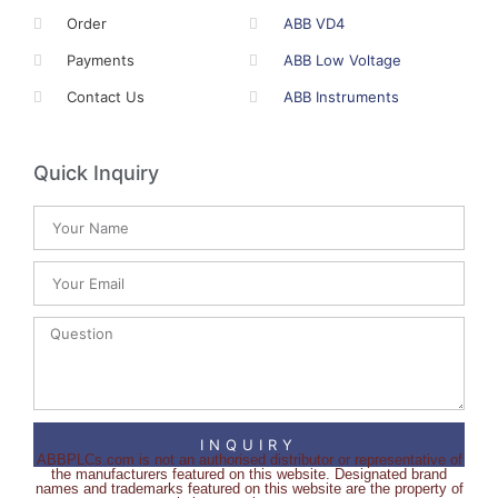
Order
ABB VD4
Payments
ABB Low Voltage
Contact Us
ABB Instruments
Quick Inquiry
INQUIRY
ABBPLCs.com is not an authorised distributor or representative of
the manufacturers featured on this website. Designated brand
names and trademarks featured on this website are the property of