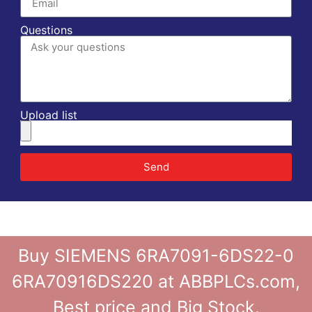
Questions
Upload list
Send
Buy SIEMENS 6RA7091-6DS22-0
6RA70916DS220 at ABBPLCs.com,
Best price and Big Stock.