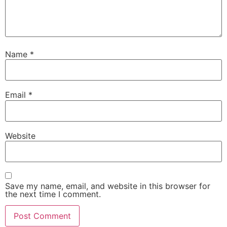
Name
*
Email
*
Website
Save my name, email, and website in this browser for
the next time I comment.