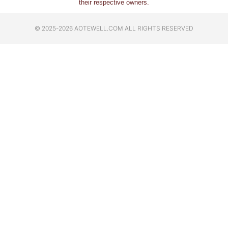
their respective owners.
© 2025-2026 AOTEWELL.COM ALL RIGHTS RESERVED​