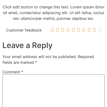
Click edit button to change this text. Lorem ipsum dolor
sit amet, consectetur adipiscing elit. Ut elit tellus, luctus
nec ullamcorper mattis, pulvinar dapibus leo.










Customer feedback
Leave a Reply
Your email address will not be published.
Required
fields are marked
*
Comment
*