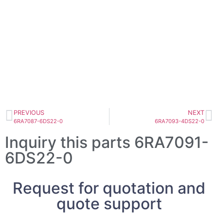
PREVIOUS
NEXT
6RA7087-6DS22-0
6RA7093-4DS22-0
Inquiry this parts 6RA7091-
6DS22-0
Request for quotation and
quote support