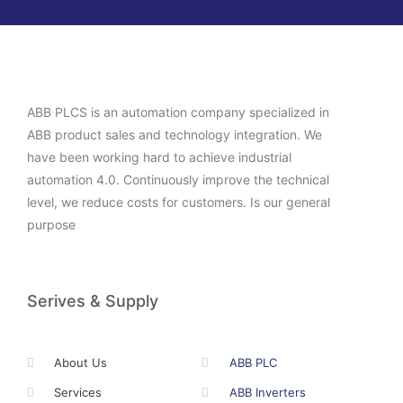
ABB PLCS is an automation company specialized in
ABB product sales and technology integration. We
have been working hard to achieve industrial
automation 4.0. Continuously improve the technical
level, we reduce costs for customers. Is our general
purpose
Serives & Supply
About Us
ABB PLC
Services
ABB Inverters