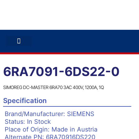
ABB INVERTERS
ABB DRIVES
CONTACT US
6RA7091-6DS22-0
SIMOREG DC-MASTER 6RA70 3AC 400V, 1200A, 1Q
Specification
Brand/Manufacturer: SIEMENS
Status: In Stock
Place of Origin: Made in Austria
Alternate PN: 6RA70916DS220