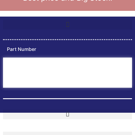
Part Number
Home
ABB PLC
ABB Inverters
ABB Drives
Contact Us