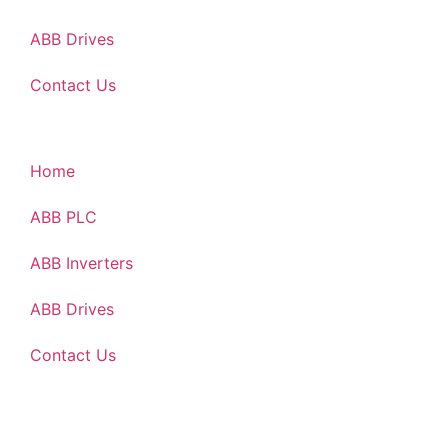
ABB Drives
Contact Us
Home
ABB PLC
ABB Inverters
ABB Drives
Contact Us