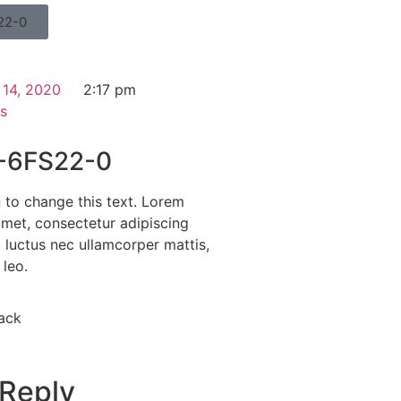
22-0
 14, 2020
2:17 pm
s
-6FS22-0
n to change this text. Lorem
amet, consectetur adipiscing
us, luctus nec ullamcorper mattis,
 leo.
ack
 Reply