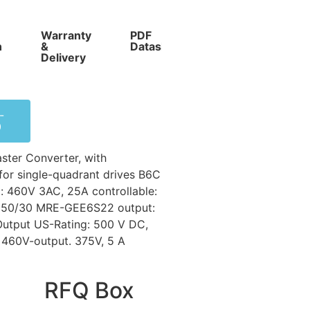
Warranty
PDF
Competitive
n
&
Datasheet
Prices
Delivery
-
0
ter Converter, with
for single-quadrant drives B6C
: 460V 3AC, 25A controllable:
 D550/30 MRE-GEE6S22 output:
utput US-Rating: 500 V DC,
. 460V-output. 375V, 5 A
RFQ Box