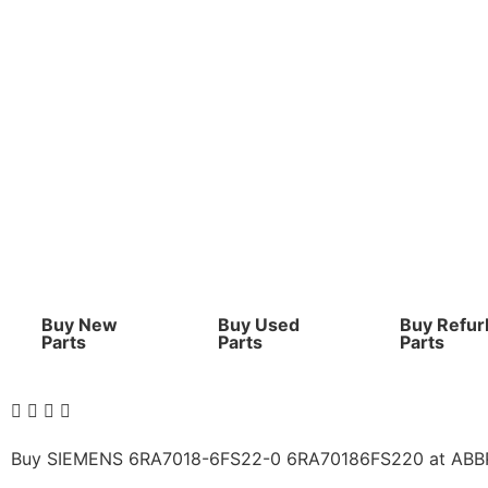
Buy New
Buy Used
Buy Refur
Parts
Parts
Parts
Buy SIEMENS 6RA7018-6FS22-0 6RA70186FS220 at ABBPLC