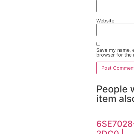
Website
Save my name, em
browser for the 
People 
item al
6SE7028
2DC0 |