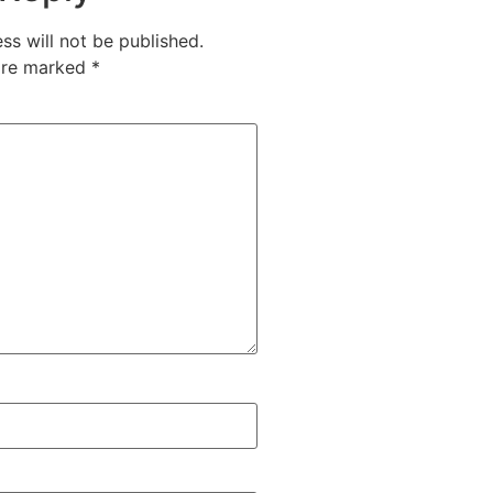
ss will not be published.
 are marked
*