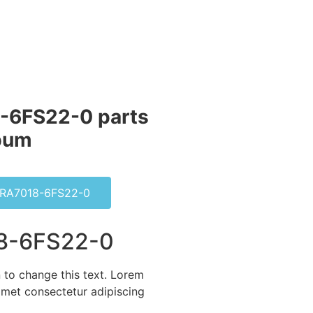
-6FS22-0 parts
bum​
RA7018-6FS22-0
8-6FS22-0
n to change this text. Lorem
amet consectetur adipiscing