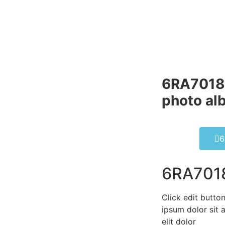
6RA7018
photo al
6
6RA701
Click edit butto
ipsum dolor sit 
elit dolor