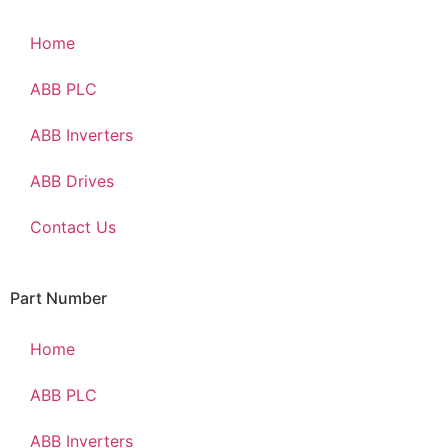
Home
ABB PLC
ABB Inverters
ABB Drives
Contact Us
Part Number
Home
ABB PLC
ABB Inverters