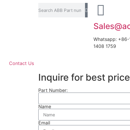
Sales@ao
Whatsapp: +86-
1408 1759
Contact Us
Inquire for best price
Part Number:
Name
Email