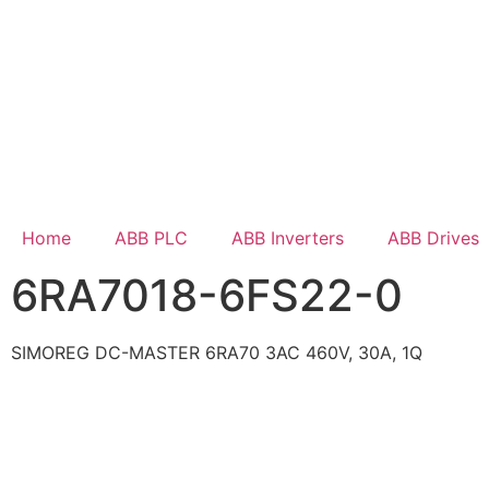
Home
ABB PLC
ABB Inverters
ABB Drives
6RA7018-6FS22-0
SIMOREG DC-MASTER 6RA70 3AC 460V, 30A, 1Q