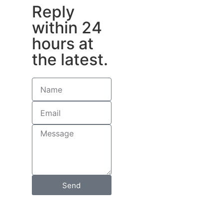
Reply
within 24
hours at
the latest.
Send