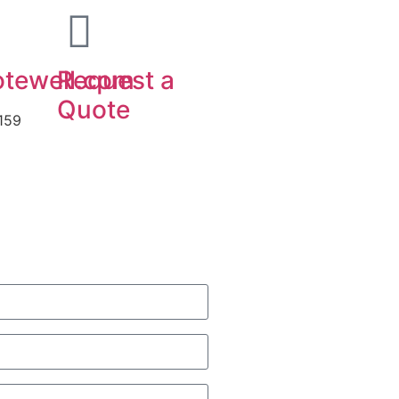
tewell.com
Request a
Quote
159