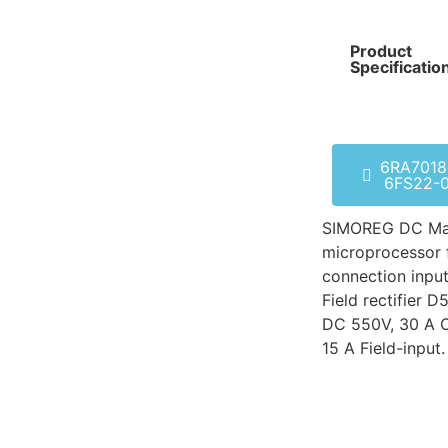
Product
Specificatio
6RA7018
6FS22-
SIMOREG DC Mas
microprocessor 
connection input
Field rectifier
DC 550V, 30 A O
15 A Field-input