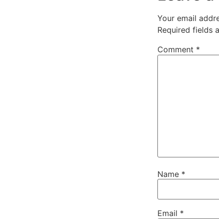
Your email addre
Required fields
Comment
*
Name
*
Email
*