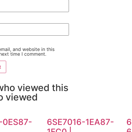
ail, and website in this
next time I comment.
who viewed this
so viewed
-0ES87-
6SE7016-1EA87-
6
1FC0 |
6