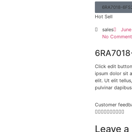
6RA7018-6FS
Hot Sell
sales
June
No Comment
6RA7018
Click edit butto
ipsum dolor sit 
elit. Ut elit tell
pulvinar dapibus
Customer feedb










Leave a