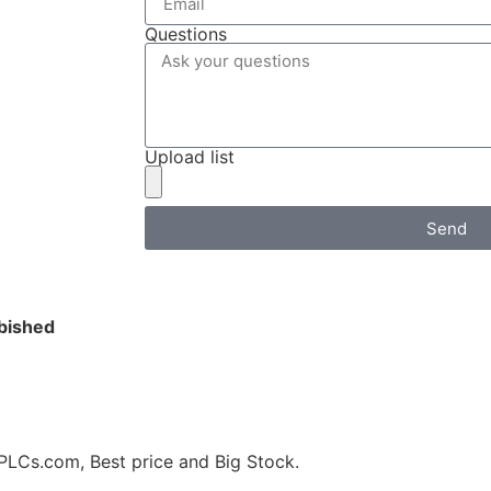
Questions
Upload list
Send
bished
s.com, Best price and Big Stock.