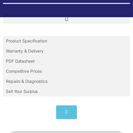
Product Specification
Warranty & Delivery
PDF Datasheet
Competitive Prices
Repairs & Diagnostics
Sell Your Surplus