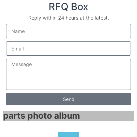
RFQ Box
Reply within 24 hours at the latest.
Send
parts photo album​