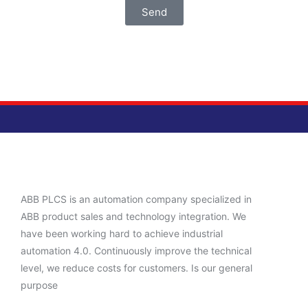
Send
ABB PLCS is an automation company specialized in
ABB product sales and technology integration. We
have been working hard to achieve industrial
automation 4.0. Continuously improve the technical
level, we reduce costs for customers. Is our general
purpose