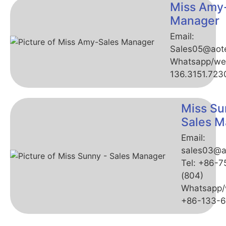
Miss Amy
Manager
Email:
Sales05@aot
Whatsapp/we
136.3151.723
Miss Su
Sales M
Email:
sales03@a
Tel: +86-
(804)
Whatsapp/
+86-133-