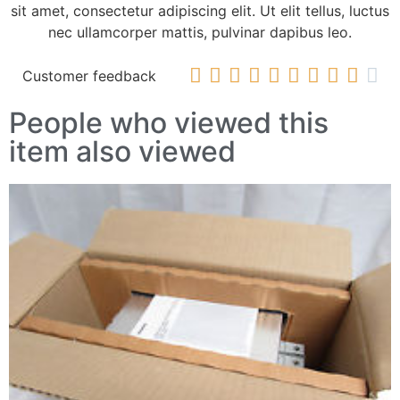
sit amet, consectetur adipiscing elit. Ut elit tellus, luctus
nec ullamcorper mattis, pulvinar dapibus leo.










Customer feedback
People who viewed this
item also viewed