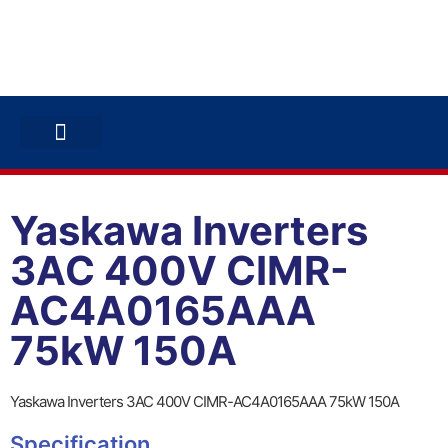
ABB INVERTERS
ABB DRIVES
CONTACT US
Yaskawa Inverters
3AC 400V CIMR-
AC4A0165AAA
75kW 150A
Yaskawa Inverters 3AC 400V CIMR-AC4A0165AAA 75kW 150A
Specification