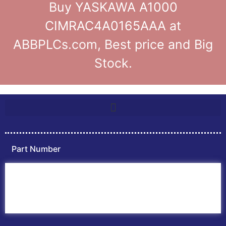
Buy YASKAWA A1000
CIMRAC4A0165AAA at
ABBPLCs.com, Best price and Big
Stock.
Part Number
Home
ABB PLC
ABB Inverters
ABB Drives
Contact Us