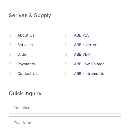
Serives & Supply
About Us
ABB PLC
Services
ABB Inverters
Order
ABB VD4
Payments
ABB Low Voltage
Contact Us
ABB Instruments
Quick Inquiry