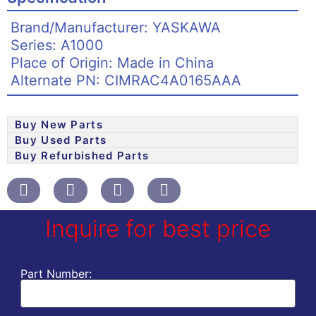
Brand/Manufacturer: YASKAWA
Series: A1000
Place of Origin: Made in China
Alternate PN: CIMRAC4A0165AAA
Buy New Parts
Buy Used Parts
Buy Refurbished Parts
Inquire for best price
Part Number: