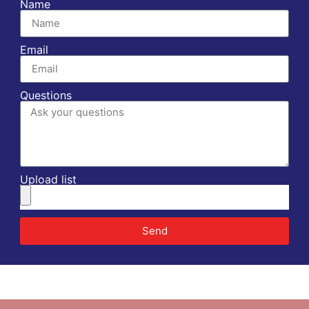
Name
Email
Questions
Upload list
Send