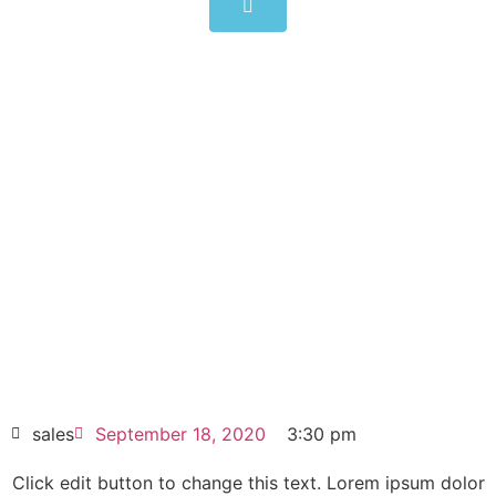
Yaskawa Inverters 3AC 400V
CIMR-AC4A0165AAA 75kW
150A
Click edit button to change this text. Lorem
ipsum dolor sit amet consectetur adipiscing
elit dolor
Yaskawa Inverters 3AC 400V CIMR-
AC4A0165AAA 75kW 150A
HOT SELL
sales
September 18, 2020
3:30 pm
Click edit button to change this text. Lorem ipsum dolor