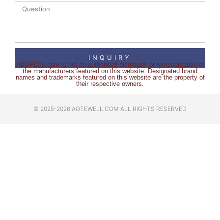
INQUIRY
ABBPLCs.com is not an authorised distributor or representative of
the manufacturers featured on this website. Designated brand
names and trademarks featured on this website are the property of
their respective owners.
© 2025-2026 AOTEWELL.COM ALL RIGHTS RESERVED​