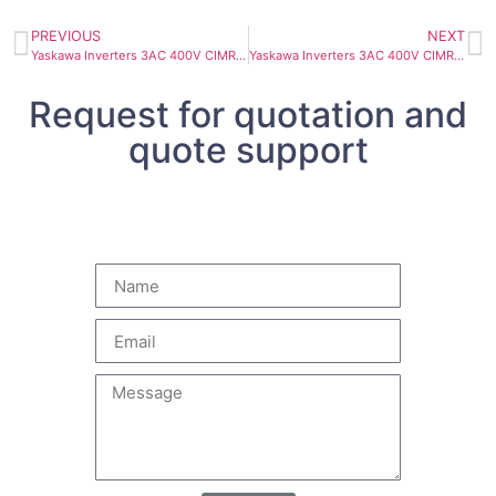
PREVIOUS
NEXT
Yaskawa Inverters 3AC 400V CIMR-AC4A0208AAA 90kW 180A
Yaskawa Inverters 3AC 400V CIMR-AC4A0139AAA 55kW 112A
Request for quotation and
quote support