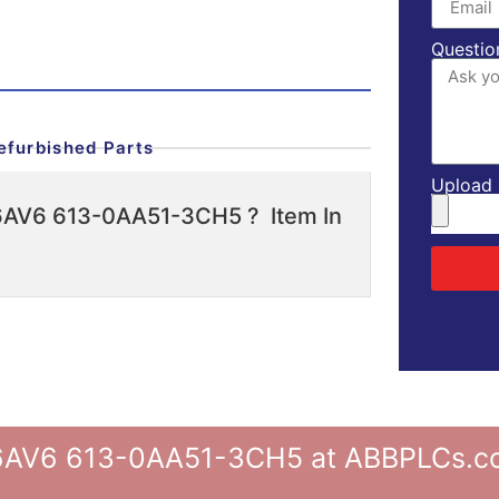
Questio
efurbished Parts
Upload l
 6AV6 613-0AA51-3CH5 ? Item In
V6 613-0AA51-3CH5 at ABBPLCs.com,