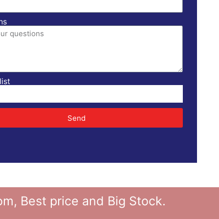
ns
ist
Send
 Best price and Big Stock.