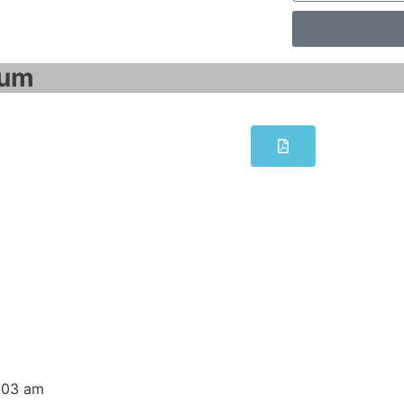
um​
exible 2008 Advanced engineering sof
dit button to change this text. Lorem ipsum dolor sit amet c
WinCC flexible 2008 Advanced engineering software 
:03 am