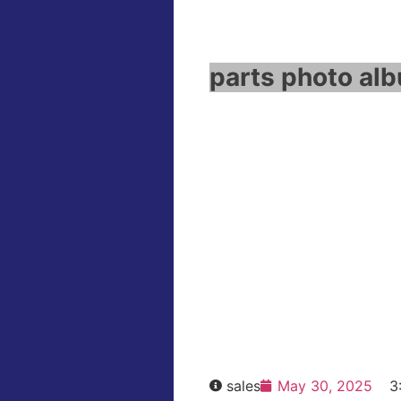
parts photo alb
WinCC fl
Click e
HOT SELL
sales
May 30, 2025
3