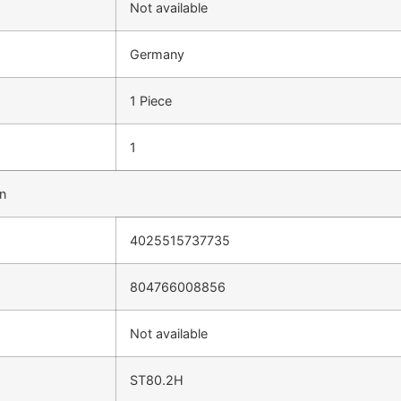
Not available
Germany
1 Piece
1
on
4025515737735
804766008856
Not available
ST80.2H