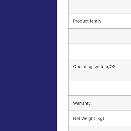
Product family
Operating system/OS
Warranty
Net Weight (kg)