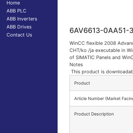
Home
ABB PLC
ABB Inverters
ABB Drives
6AV6613-0AA51-
Contact Us
WinCC flexible 2008 Advance
CHT/ko /ja executable in Wi
of SIMATIC Panels and WinCC
Notes
This product is downloadab
Product
Article Number (Market Faci
Product Description