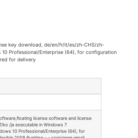
nse key download, de/en/fr/it/es/zh-CHS/zh-
0 Professional/Enterprise (64), for configuration
ed for delivery
ftware,floating license software and license
/ko /ja executable in Windows 7
dows 10 Professional/Enterprise (64), for
lexible 2008 Runtime – – consignee email