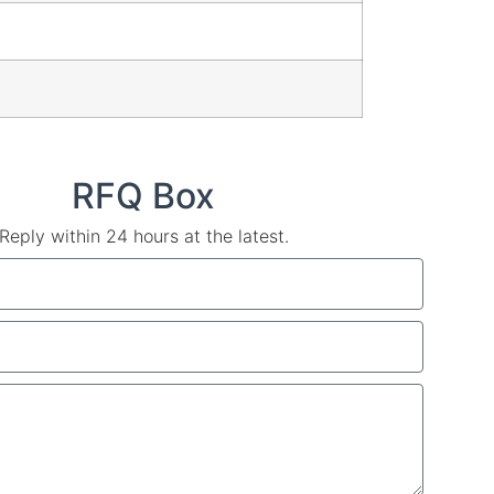
RFQ Box
Reply within 24 hours at the latest.