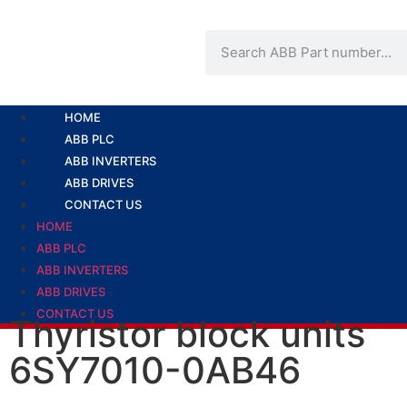
HOME
ABB PLC
ABB INVERTERS
ABB DRIVES
CONTACT US
HOME
ABB PLC
ABB INVERTERS
ABB DRIVES
CONTACT US
Thyristor block units
6SY7010-0AB46