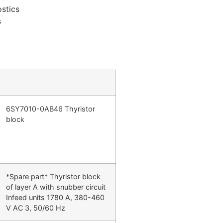
stics
s
6SY7010-0AB46 Thyristor
block
*Spare part* Thyristor block
of layer A with snubber circuit
Infeed units 1780 A, 380-460
V AC 3, 50/60 Hz