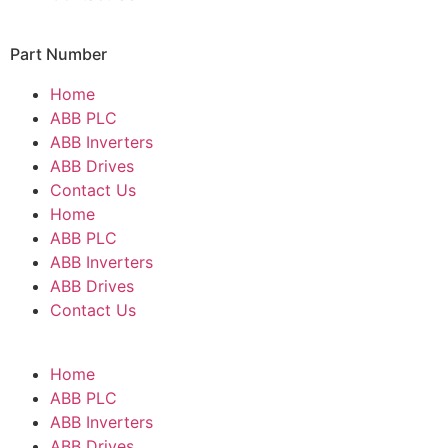
Part Number
Home
ABB PLC
ABB Inverters
ABB Drives
Contact Us
Home
ABB PLC
ABB Inverters
ABB Drives
Contact Us
Home
ABB PLC
ABB Inverters
ABB Drives