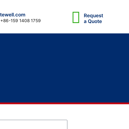
tewell.com
Request
 +86-159 1408 1759
a Quote