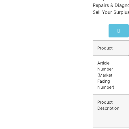
Repairs & Diagno
Sell Your Surplu
Product
Article
Number
(Market
Facing
Number)
Product
Description