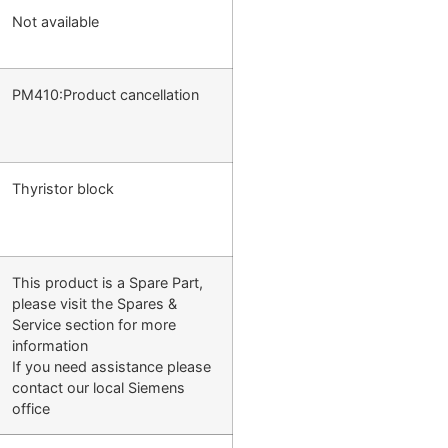
Not available
PM410:Product cancellation
Thyristor block
This product is a Spare Part,
please visit the Spares &
Service section for more
information
If you need assistance please
contact our local Siemens
office