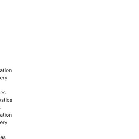
ation
very
ces
stics
s
ation
very
ces