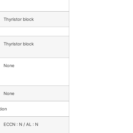
Thyristor block
Thyristor block
None
None
tion
ECCN : N / AL : N