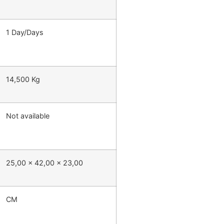
1 Day/Days
14,500 Kg
Not available
25,00 x 42,00 x 23,00
CM