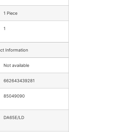
1 Piece
1
ct Information
Not available
662643439281
85049090
DA65E/LD