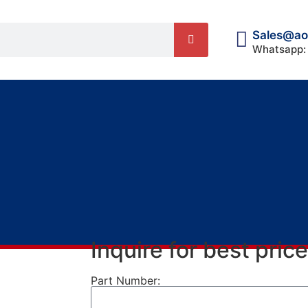
Sales@ao
Whatsapp:
Inquire for best price
Part Number: