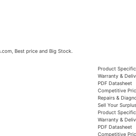
m, Best price and Big Stock.
Product Specific
Warranty & Deli
PDF Datasheet
Competitive Pri
Repairs & Diagno
Sell Your Surplu
Product Specific
Warranty & Deli
PDF Datasheet
Competitive Pri