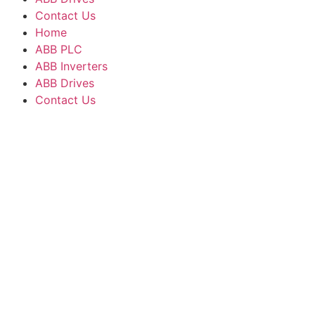
Contact Us
Home
ABB PLC
ABB Inverters
ABB Drives
Contact Us