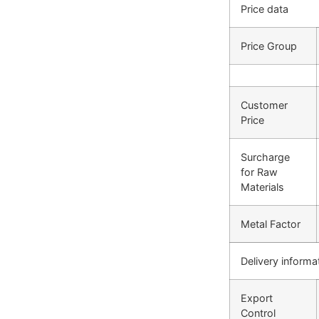
Price data
Price Group
Customer
Price
Surcharge
for Raw
Materials
Metal Factor
Delivery informa
Export
Control