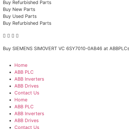
Buy Refurbished Parts
Buy New Parts
Buy Used Parts
Buy Refurbished Parts
Buy SIEMENS SIMOVERT VC 6SY7010-0AB46 at ABBPLCs.co
Home
ABB PLC
ABB Inverters
ABB Drives
Contact Us
Home
ABB PLC
ABB Inverters
ABB Drives
Contact Us