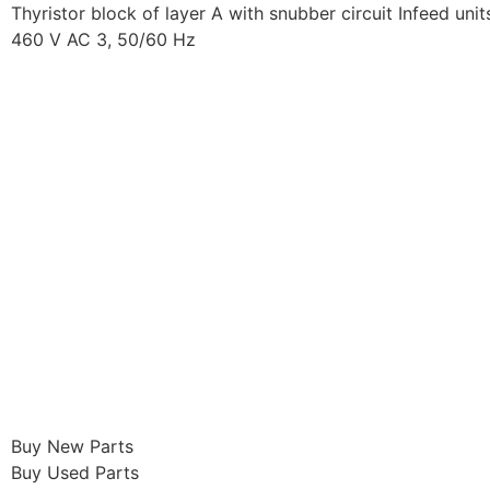
Thyristor block of layer A with snubber circuit Infeed uni
460 V AC 3, 50/60 Hz
Buy New Parts
Buy Used Parts