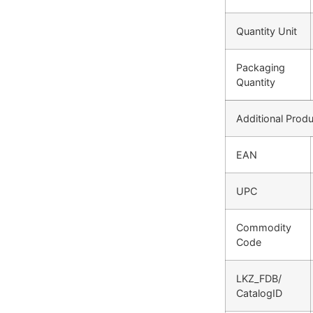
Quantity Unit
Packaging
Quantity
Additional Produ
EAN
UPC
Commodity
Code
LKZ_FDB/
CatalogID