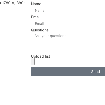
ts 1780 A, 380-
Name
Email
Questions
Upload list
Send