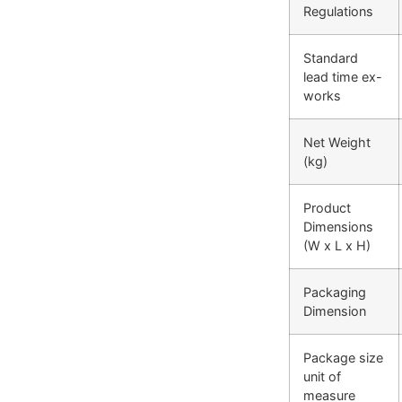
Regulations
Standard
lead time ex-
works
Net Weight
(kg)
Product
Dimensions
(W x L x H)
Packaging
Dimension
Package size
unit of
measure