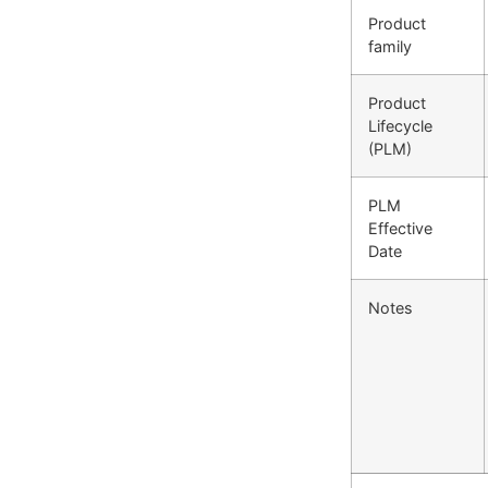
Product
family
Product
Lifecycle
(PLM)
PLM
Effective
Date
Notes