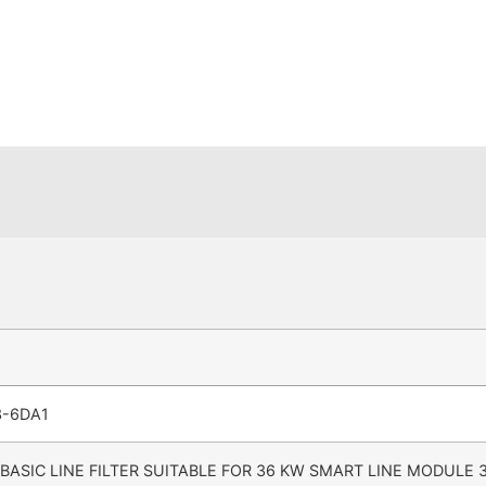
3-6DA1
 BASIC LINE FILTER SUITABLE FOR 36 KW SMART LINE MODULE 