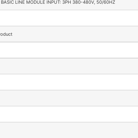
BASIC LINE MODULE INPUT: 3PH 380-480V, 50/60HZ
roduct