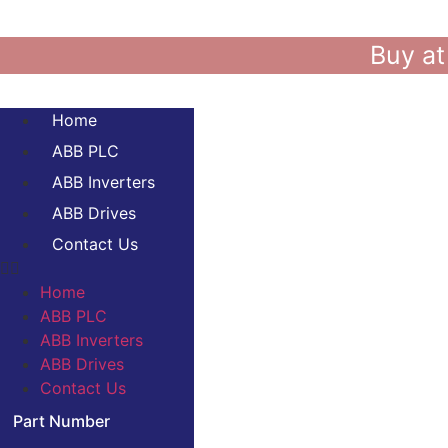
Buy at
Home
ABB PLC
ABB Inverters
ABB Drives
Contact Us
Home
ABB PLC
ABB Inverters
ABB Drives
Contact Us
Part Number