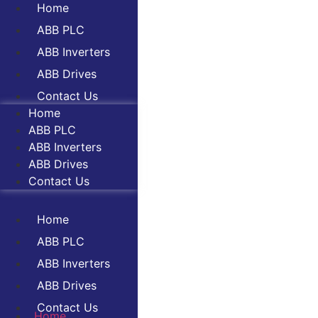
Home
ABB PLC
ABB Inverters
ABB Drives
Contact Us
Home
ABB PLC
ABB Inverters
ABB Drives
Contact Us
Home
ABB PLC
ABB Inverters
ABB Drives
Contact Us
Home