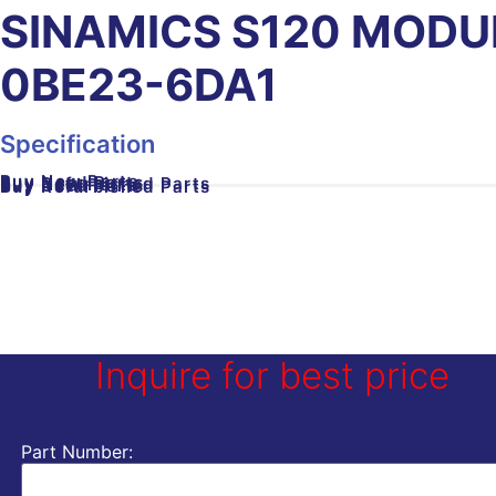
SINAMICS S120 MODU
0BE23-6DA1
Specification
Buy New Parts
Buy Used Parts
Buy Refurbished Parts
Buy New Parts
Buy Used Parts
Buy Refurbished Parts
Inquire for best price
Part Number: