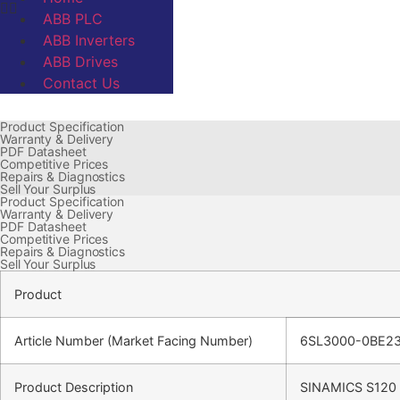
ABB PLC
ABB Inverters
ABB Drives
Contact Us
Product Specification
Warranty & Delivery
PDF Datasheet
Competitive Prices
Repairs & Diagnostics
Sell Your Surplus
Product Specification
Warranty & Delivery
PDF Datasheet
Competitive Prices
Repairs & Diagnostics
Sell Your Surplus
Product
Article Number (Market Facing Number)
6SL3000-0BE2
Product Description
SINAMICS S120