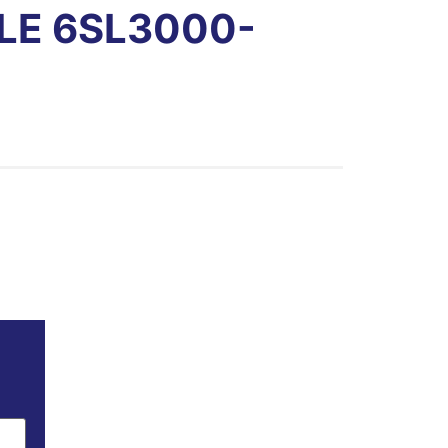
LE 6SL3000-