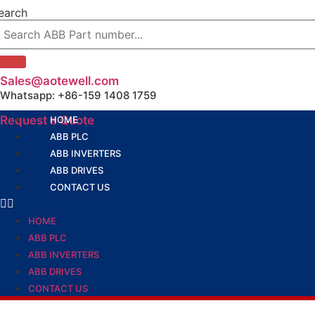
Skip
earch
to
content
Sales@aotewell.com
Whatsapp: +86-159 1408 1759
Request a Quote
HOME
ABB PLC
ABB INVERTERS
ABB DRIVES
CONTACT US
HOME
ABB PLC
ABB INVERTERS
ABB DRIVES
CONTACT US