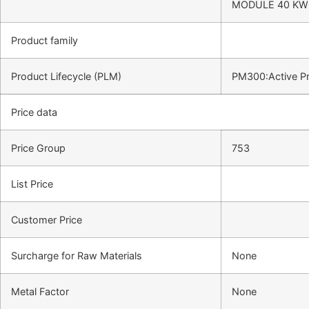
MODULE 40 KW 
Product family
Product Lifecycle (PLM)
PM300:Active P
Price data
Price Group
753
List Price
Customer Price
Surcharge for Raw Materials
None
Metal Factor
None