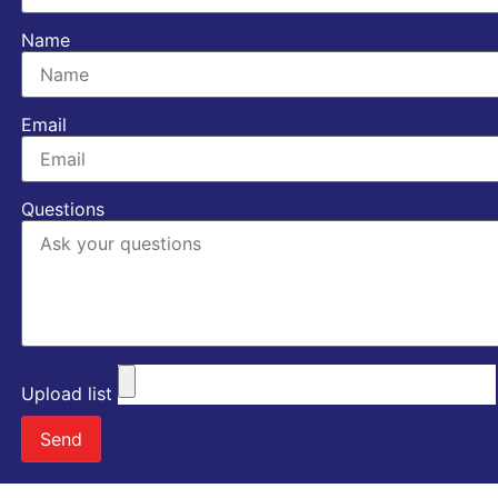
Name
Email
Questions
Upload list
Send