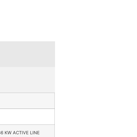
36 KW ACTIVE LINE