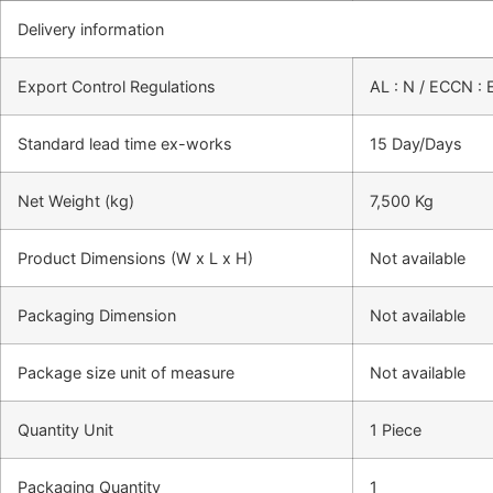
Delivery information
Export Control Regulations
AL : N / ECCN :
Standard lead time ex-works
15 Day/Days
Net Weight (kg)
7,500 Kg
Product Dimensions (W x L x H)
Not available
Packaging Dimension
Not available
Package size unit of measure
Not available
Quantity Unit
1 Piece
Packaging Quantity
1