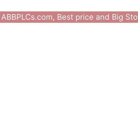
 ABBPLCs.com, Best price and Big Sto