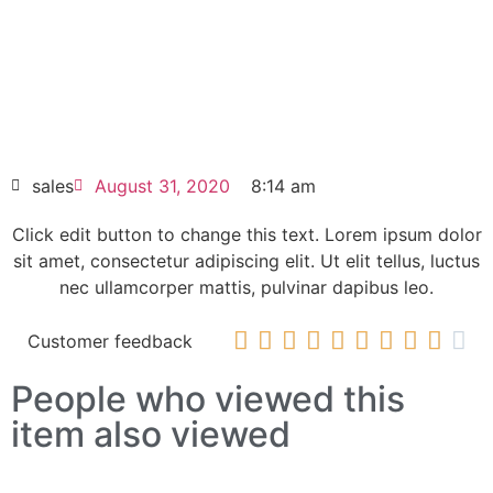
elit dolor
SINAMICS G150 NEMA enclosed chassis
6SL3710-1GF31-8CU3
HOT SELL
sales
August 31, 2020
8:14 am
Click edit button to change this text. Lorem ipsum dolor
sit amet, consectetur adipiscing elit. Ut elit tellus, luctus
nec ullamcorper mattis, pulvinar dapibus leo.










Customer feedback
People who viewed this
item also viewed