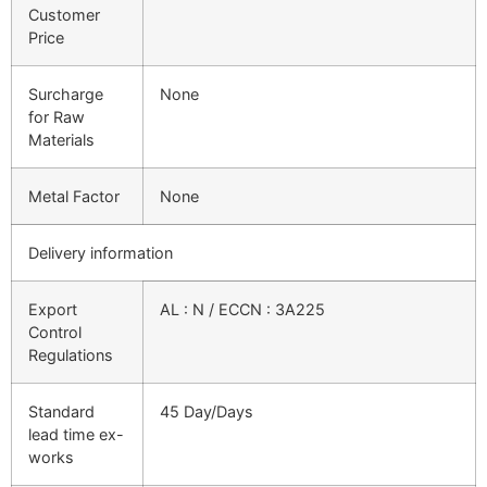
Customer
Price
Surcharge
None
for Raw
Materials
Metal Factor
None
Delivery information
Export
AL : N / ECCN : 3A225
Control
Regulations
Standard
45 Day/Days
lead time ex-
works