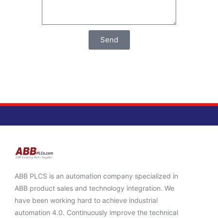
Send
ABB PLCS is an automation company specialized in
ABB product sales and technology integration. We
have been working hard to achieve industrial
automation 4.0. Continuously improve the technical