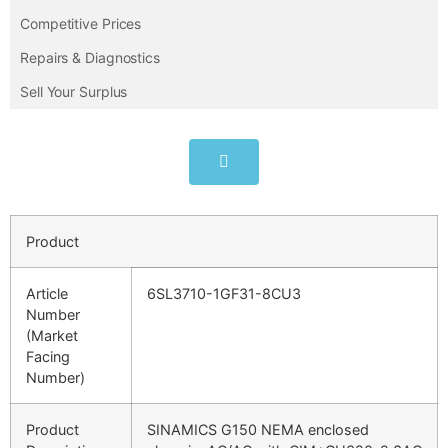
Competitive Prices
Repairs & Diagnostics
Sell Your Surplus
Product
Article
6SL3710-1GF31-8CU3
Number
(Market
Facing
Number)
Product
SINAMICS G150 NEMA enclosed