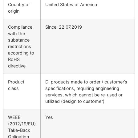
Country of
United States of America
origin
Compliance
Since: 22.07.2019
with the
substance
restrictions
according to
RoHS
directive
Product
D: products made to order / customer’s
class
specifications, requiring engineering
services, which cannot be re-used or
utilized (design to customer)
WEEE
Yes
(2012/19/EU)
Take-Back
Obligation