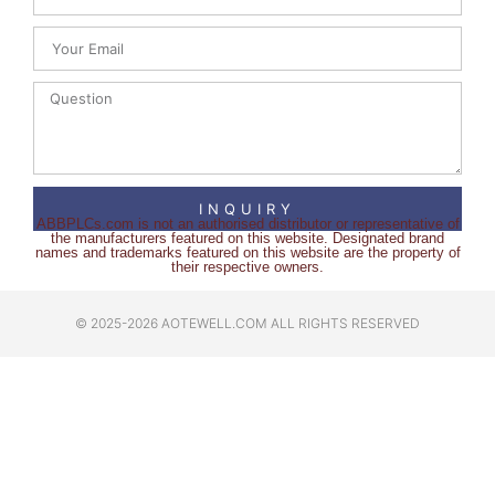
INQUIRY
ABBPLCs.com is not an authorised distributor or representative of
the manufacturers featured on this website. Designated brand
names and trademarks featured on this website are the property of
their respective owners.
© 2025-2026 AOTEWELL.COM ALL RIGHTS RESERVED​