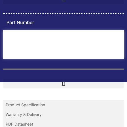
Part Number
Home
ABB PLC
ABB Inverters
ABB Drives
Contact Us
Product Specification
Warranty & Delivery
PDF Datasheet