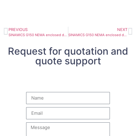
PREVIOUS
NEXT
SINAMICS G150 NEMA enclosed drive 6SL3710-1GF31-8AU3
SINAMICS G150 NEMA enclosed drive 6SL3710-1GF32-2AU3
Request for quotation and
quote support