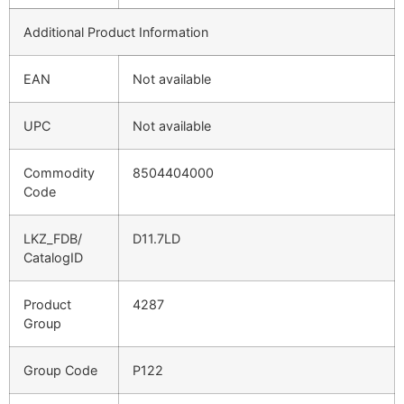
Additional Product Information
EAN
Not available
UPC
Not available
Commodity
8504404000
Code
LKZ_FDB/
D11.7LD
CatalogID
Product
4287
Group
Group Code
P122