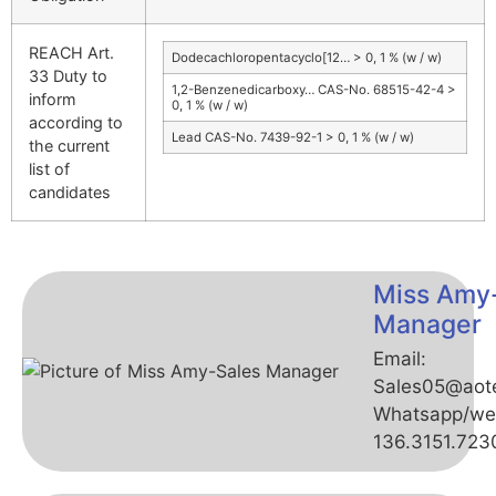
REACH Art.
Dodecachloropentacyclo[12… > 0, 1 % (w / w)
33 Duty to
1,2-Benzenedicarboxy… CAS-No. 68515-42-4 >
inform
0, 1 % (w / w)
according to
Lead CAS-No. 7439-92-1 > 0, 1 % (w / w)
the current
list of
candidates
Miss Amy
Manager
Email:
Sales05@aot
Whatsapp/we
136.3151.723