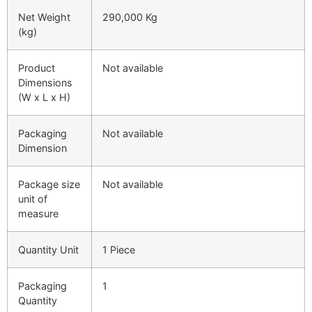
Net Weight
290,000 Kg
(kg)
Product
Not available
Dimensions
(W x L x H)
Packaging
Not available
Dimension
Package size
Not available
unit of
measure
Quantity Unit
1 Piece
Packaging
1
Quantity