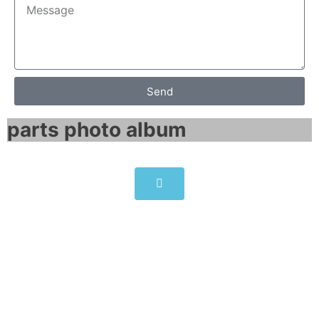
Send
parts photo album​
SINAMICS G150 NEMA enclosed
chassis 6SL3710-1GF31-8CU3
Click edit button to change this text. Lorem
ipsum dolor sit amet consectetur adipiscing