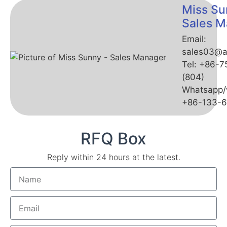
Miss Su
Sales M
Email:
sales03@a
Tel: +86-
(804)
Whatsapp/
+86-133-
RFQ Box
Reply within 24 hours at the latest.