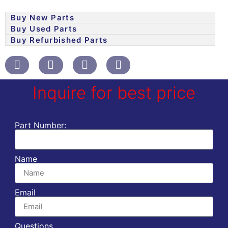
Buy New Parts
Buy Used Parts
Buy Refurbished Parts
Inquire for best price
Part Number:
Name
Email
Questions