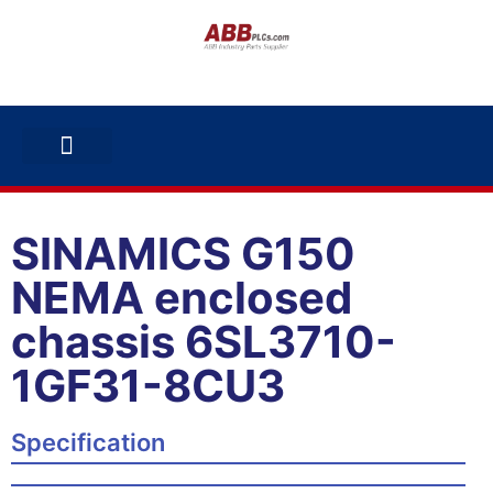
ABB INVERTERS
ABB DRIVES
CONTACT US
SINAMICS G150
NEMA enclosed
chassis 6SL3710-
1GF31-8CU3
Specification