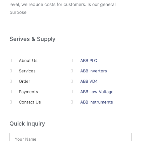
level, we reduce costs for customers. Is our general
purpose
Serives & Supply
About Us
ABB PLC
Services
ABB Inverters
Order
ABB VD4
Payments
ABB Low Voltage
Contact Us
ABB Instruments
Quick Inquiry