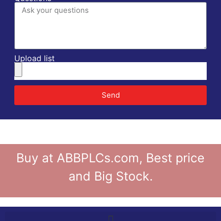
Upload list
Send
Buy at ABBPLCs.com, Best price
and Big Stock.