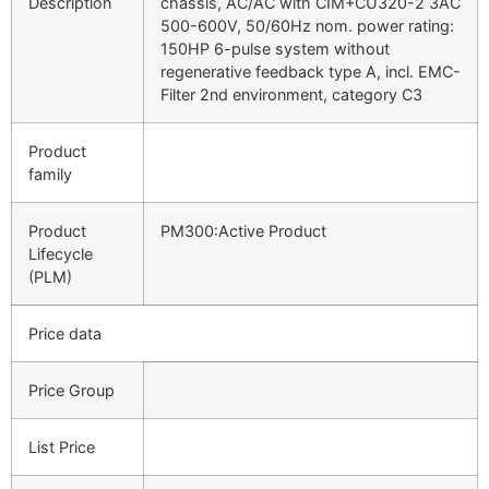
Description
chassis, AC/AC with CIM+CU320-2 3AC
500-600V, 50/60Hz nom. power rating:
150HP 6-pulse system without
regenerative feedback type A, incl. EMC-
Filter 2nd environment, category C3
Product
family
Product
PM300:Active Product
Lifecycle
(PLM)
Price data
Price Group
List Price