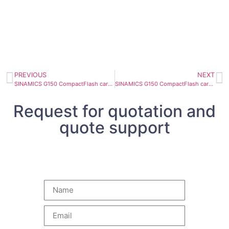
PREVIOUS
NEXT
SINAMICS G150 CompactFlash card 6SL3054-1EJ00-1BA0
SINAMICS G150 CompactFlash card 6SL3054-1FC00-1BA0
Request for quotation and
quote support