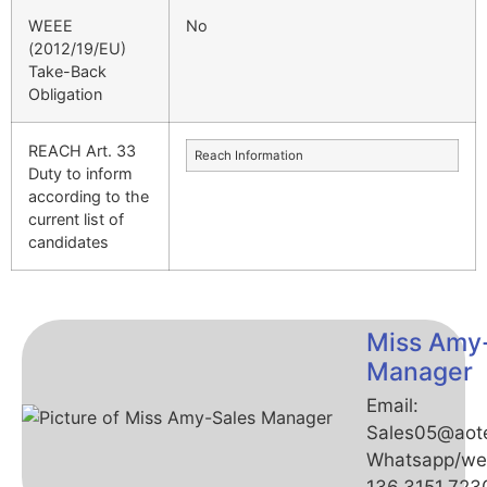
WEEE
No
(2012/19/EU)
Take-Back
Obligation
REACH Art. 33
Reach Information
Duty to inform
according to the
current list of
candidates
Miss Amy
Manager
Email:
Sales05@aot
Whatsapp/we