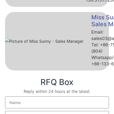
136.3151.723
Miss Su
Sales M
Email:
sales03@a
Tel: +86-
(804)
Whatsapp/
+86-133-
RFQ Box
Reply within 24 hours at the latest.