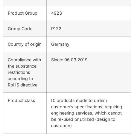
Product Group
4923
Group Code
P122
Country of origin
Germany
Compliance with
Since: 06.03.2019
the substance
restrictions
according to
RoHS directive
Product class
D: products made to order /
customer’s specifications, requiring
engineering services, which cannot
be re-used or utilized (design to
customer)