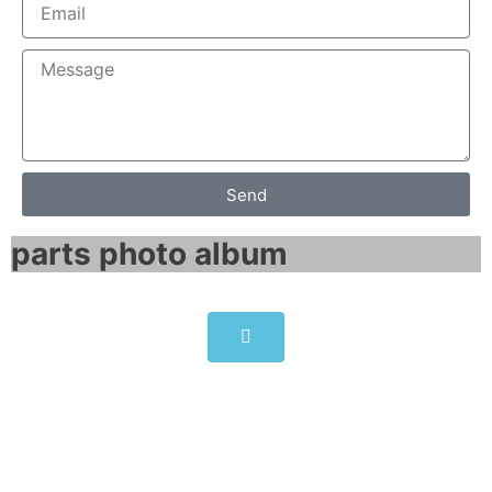
Send
parts photo album​
SINAMICS G150 CompactFlash
card 6SL3054-1FB00-1BA0