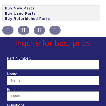
Buy New Parts
Buy Used Parts
Buy Refurbished Parts
Inquire for best price
Part Number:
Name
Email
Questions