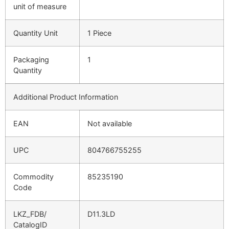
unit of measure
Quantity Unit
1 Piece
Packaging
1
Quantity
Additional Product Information
EAN
Not available
UPC
804766755255
Commodity
85235190
Code
LKZ_FDB/
D11.3LD
CatalogID