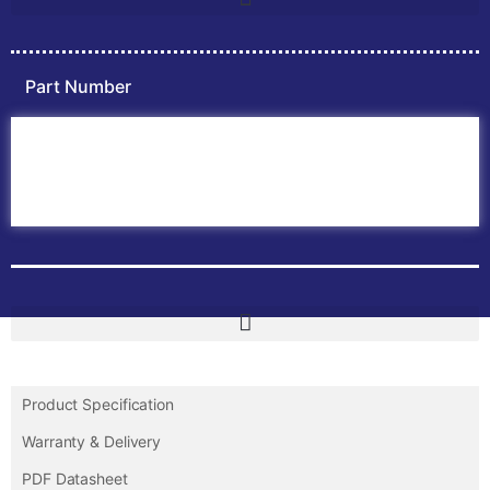
Part Number
Home
ABB PLC
ABB Inverters
ABB Drives
Contact Us
Product Specification
Warranty & Delivery
PDF Datasheet