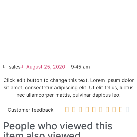
Click edit button to change this text. Lorem
ipsum dolor sit amet consectetur adipiscing
elit dolor
SINAMICS G150 CompactFlash card
6SL3054-1FB00-1BA0
HOT SELL
sales
August 25, 2020
9:45 am
Click edit button to change this text. Lorem ipsum dolor
sit amet, consectetur adipiscing elit. Ut elit tellus, luctus
nec ullamcorper mattis, pulvinar dapibus leo.










Customer feedback
People who viewed this
item also viewed