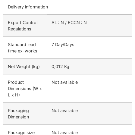
Delivery information
Export Control
AL : N / ECCN : N
Regulations
Standard lead
7 Day/Days
time ex-works
Net Weight (kg)
0,012 Kg
Product
Not available
Dimensions (W x
L x H)
Packaging
Not available
Dimension
Package size
Not available