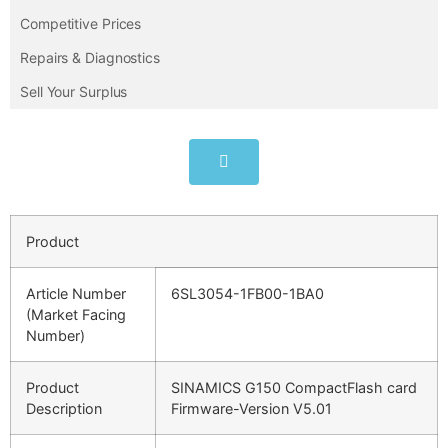
Competitive Prices
Repairs & Diagnostics
Sell Your Surplus
Product
Article Number
6SL3054-1FB00-1BA0
(Market Facing
Number)
Product
SINAMICS G150 CompactFlash card
Description
Firmware-Version V5.01