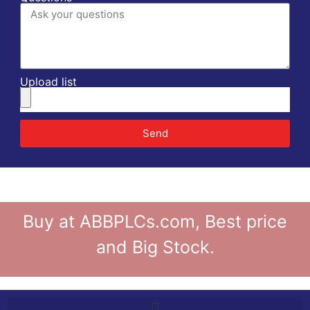
Upload list
Send
Buy at ABBPLCs.com, Best price
and Big Stock.