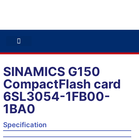
ABB INVERTERS
ABB DRIVES
CONTACT US
SINAMICS G150
CompactFlash card
6SL3054-1FB00-
1BA0
Specification