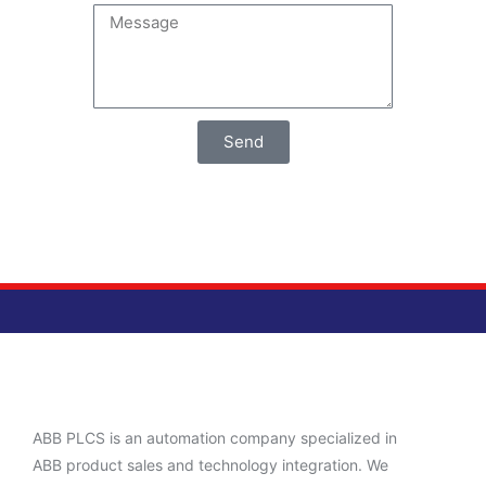
Send
ABB PLCS is an automation company specialized in
ABB product sales and technology integration. We