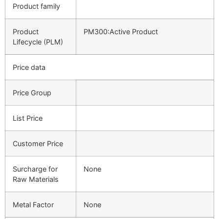
Product family
Product
PM300:Active Product
Lifecycle (PLM)
Price data
Price Group
List Price
Customer Price
Surcharge for
None
Raw Materials
Metal Factor
None