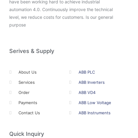
have been working hard to achieve industrial
automation 4.0. Continuously improve the technical
level, we reduce costs for customers. Is our general
purpose
Serives & Supply
About Us
ABB PLC
Services
ABB Inverters
Order
ABB VD4
Payments
ABB Low Voltage
Contact Us
ABB Instruments
Quick Inquiry