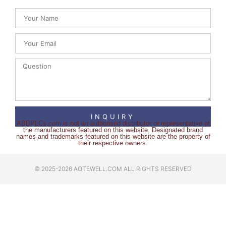
INQUIRY
ABBPLCs.com is not an authorised distributor or representative of
the manufacturers featured on this website. Designated brand
names and trademarks featured on this website are the property of
their respective owners.
© 2025-2026 AOTEWELL.COM ALL RIGHTS RESERVED​