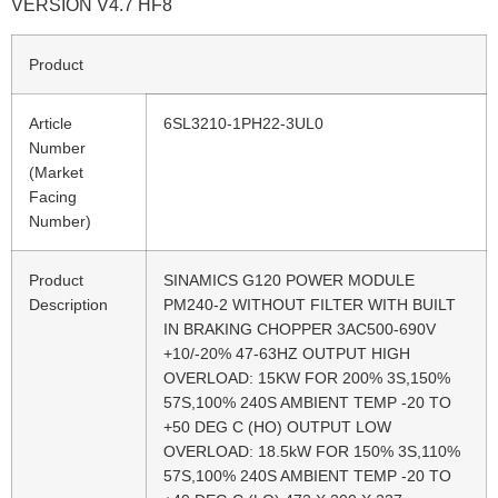
VERSION V4.7 HF8
Product
Article
6SL3210-1PH22-3UL0
Number
(Market
Facing
Number)
Product
SINAMICS G120 POWER MODULE
Description
PM240-2 WITHOUT FILTER WITH BUILT
IN BRAKING CHOPPER 3AC500-690V
+10/-20% 47-63HZ OUTPUT HIGH
OVERLOAD: 15KW FOR 200% 3S,150%
57S,100% 240S AMBIENT TEMP -20 TO
+50 DEG C (HO) OUTPUT LOW
OVERLOAD: 18.5kW FOR 150% 3S,110%
57S,100% 240S AMBIENT TEMP -20 TO