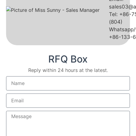
sales03@a
Tel: +86-
(804)
Whatsapp/
+86-133-
RFQ Box
Reply within 24 hours at the latest.