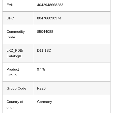
EAN
4042948668283
UPC
804766090974
Commodity
85044088
Code
LKZ_FDB/
D11.1SD
CatalogID
Product
9775
Group
Group Code
R220
Country of
Germany
origin