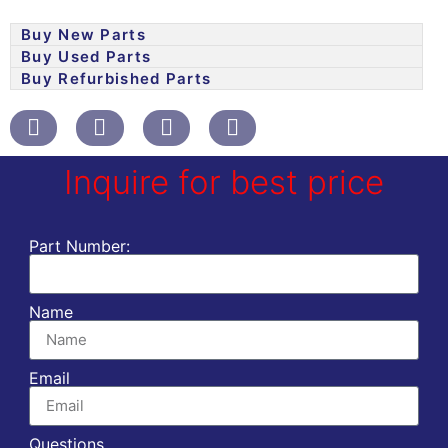
Buy New Parts
Buy Used Parts
Buy Refurbished Parts
Inquire for best price
Part Number:
Name
Email
Questions