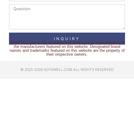
INQUIRY
ABBPLCs.com is not an authorised distributor or representative of
the manufacturers featured on this website. Designated brand
names and trademarks featured on this website are the property of
their respective owners.
© 2025-2026 AOTEWELL.COM ALL RIGHTS RESERVED​