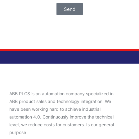
Send
ABB PLCS is an automation company specialized in
ABB product sales and technology integration. We
have been working hard to achieve industrial
automation 4.0. Continuously improve the technical
level, we reduce costs for customers. Is our general
purpose