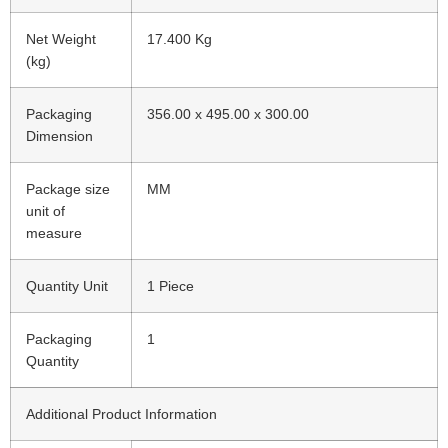
Net Weight
17.400 Kg
(kg)
Packaging
356.00 x 495.00 x 300.00
Dimension
Package size
MM
unit of
measure
Quantity Unit
1 Piece
Packaging
1
Quantity
Additional Product Information