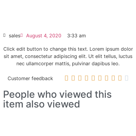
SINAMICS G120 POWER MODULE PM240-
2 6SL3210-1PH22-3UL0
HOT SELL
sales
August 4, 2020
3:33 am
Click edit button to change this text. Lorem ipsum dolor
sit amet, consectetur adipiscing elit. Ut elit tellus, luctus
nec ullamcorper mattis, pulvinar dapibus leo.










Customer feedback
People who viewed this
item also viewed