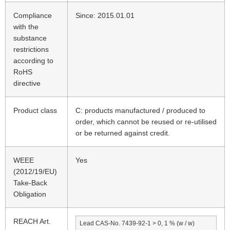
Compliance
Since: 2015.01.01
with the
substance
restrictions
according to
RoHS
directive
Product class
C: products manufactured / produced to
order, which cannot be reused or re-utilised
or be returned against credit.
WEEE
Yes
(2012/19/EU)
Take-Back
Obligation
REACH Art.
Lead CAS-No. 7439-92-1 > 0, 1 % (w / w)