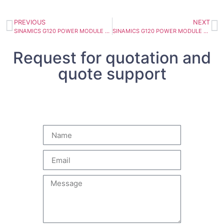
PREVIOUS
NEXT
SINAMICS G120 POWER MODULE PM240-2 6SL3210-1PH23-5UL0
SINAMICS G120 POWER MODULE PM240-2 6SL3210-1PH22-0UL0
Request for quotation and
quote support