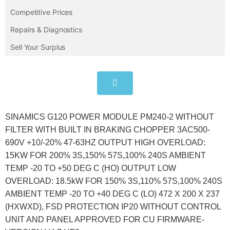
Competitive Prices
Repairs & Diagnostics
Sell Your Surplus
SINAMICS G120 POWER MODULE PM240-2 WITHOUT
FILTER WITH BUILT IN BRAKING CHOPPER 3AC500-
690V +10/-20% 47-63HZ OUTPUT HIGH OVERLOAD:
15KW FOR 200% 3S,150% 57S,100% 240S AMBIENT
TEMP -20 TO +50 DEG C (HO) OUTPUT LOW
OVERLOAD: 18.5kW FOR 150% 3S,110% 57S,100% 240S
AMBIENT TEMP -20 TO +40 DEG C (LO) 472 X 200 X 237
(HXWXD), FSD PROTECTION IP20 WITHOUT CONTROL
UNIT AND PANEL APPROVED FOR CU FIRMWARE-