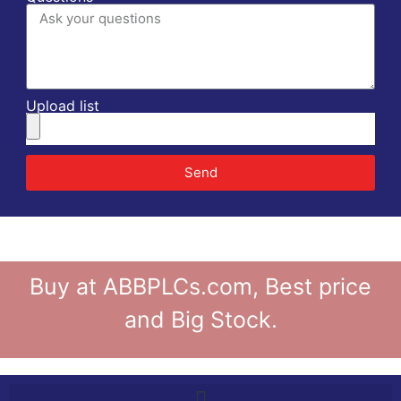
Upload list
Send
Buy at ABBPLCs.com, Best price
and Big Stock.