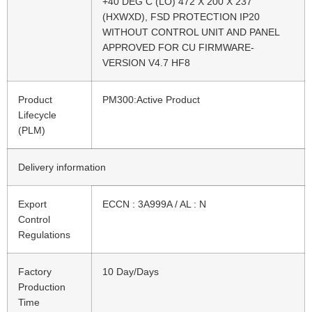
+40 DEG C (LO) 472 X 200 X 237
(HXWXD), FSD PROTECTION IP20
WITHOUT CONTROL UNIT AND PANEL
APPROVED FOR CU FIRMWARE-
VERSION V4.7 HF8
Product
PM300:Active Product
Lifecycle
(PLM)
Delivery information
Export
ECCN : 3A999A / AL : N
Control
Regulations
Factory
10 Day/Days
Production
Time