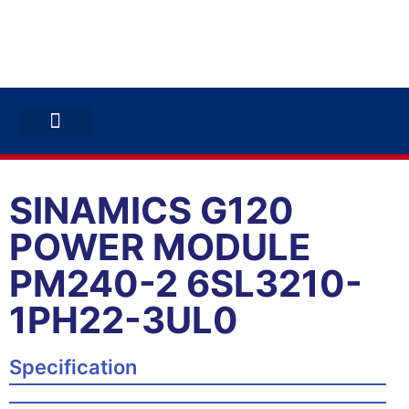
ABB INVERTERS
ABB DRIVES
CONTACT US
SINAMICS G120
POWER MODULE
PM240-2 6SL3210-
1PH22-3UL0
Specification