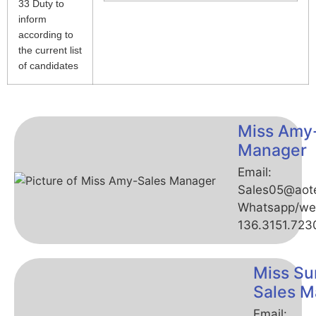
33 Duty to
inform
according to
the current list
of candidates
Miss Amy
Manager
Email:
Sales05@aot
Whatsapp/we
136.3151.723
Miss Su
Sales M
Email: