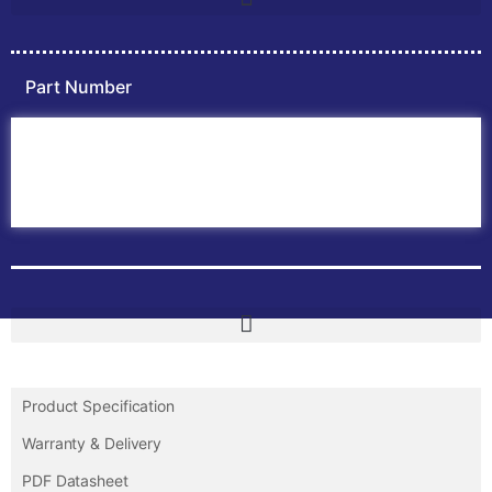
Part Number
Home
ABB PLC
ABB Inverters
ABB Drives
Contact Us
Product Specification
Warranty & Delivery
PDF Datasheet