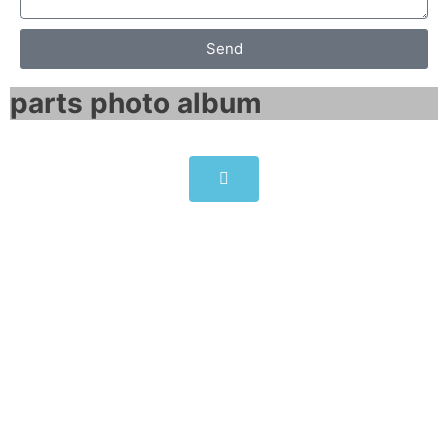
Send
parts photo album​
SINAMICS G120 POWER
MODULE PM240-2 6SL3210-
1PH22-3UL0
Click edit button to change this text. Lorem
ipsum dolor sit amet consectetur adipiscing
elit dolor