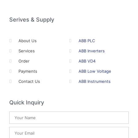
Serives & Supply
About Us
ABB PLC
Services
ABB Inverters
Order
ABB VD4
Payments
ABB Low Voltage
Contact Us
ABB Instruments
Quick Inquiry