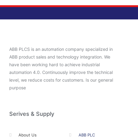
ABB PLCS is an automation company specialized in
ABB product sales and technology integration. We
have been working hard to achieve industrial
automation 4.0. Continuously improve the technical
level, we reduce costs for customers. Is our general
purpose
Serives & Supply
About Us
ABB PLC