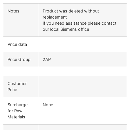
Notes
Product was deleted without
replacement
If you need assistance please contact
our local Siemens office
Price data
Price Group
2AP
Customer
Price
Surcharge
None
for Raw
Materials