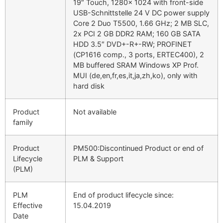
19″ Touch, 1280x 1024 with front-side
USB-Schnittstelle 24 V DC power supply
Core 2 Duo T5500, 1.66 GHz; 2 MB SLC,
2x PCI 2 GB DDR2 RAM; 160 GB SATA
HDD 3.5″ DVD+-R+-RW; PROFINET
(CP1616 comp., 3 ports, ERTEC400), 2
MB buffered SRAM Windows XP Prof.
MUI (de,en,fr,es,it,ja,zh,ko), only with
hard disk
Product
Not available
family
Product
PM500:Discontinued Product or end of
Lifecycle
PLM & Support
(PLM)
PLM
End of product lifecycle since:
Effective
15.04.2019
Date