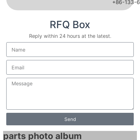
+86-133-
RFQ Box
Reply within 24 hours at the latest.
Send
parts photo album​