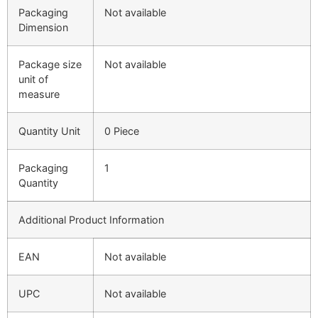
Packaging
Not available
Dimension
Package size
Not available
unit of
measure
Quantity Unit
0 Piece
Packaging
1
Quantity
Additional Product Information
EAN
Not available
UPC
Not available