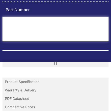
Part Number
Home
ABB PLC
ABB Inverters
ABB Drives
Contact Us
Product Specification
Warranty & Delivery
PDF Datasheet
Competitive Prices