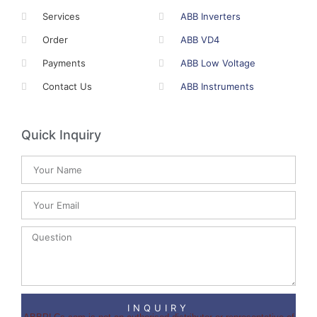
Services
ABB Inverters
Order
ABB VD4
Payments
ABB Low Voltage
Contact Us
ABB Instruments
Quick Inquiry
INQUIRY