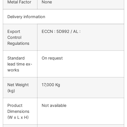
Metal Factor
None
Delivery information
Export
ECCN : 5D992 / AL :
Control
Regulations
Standard
On request
lead time ex-
works
Net Weight
17,000 Kg
(kg)
Product
Not available
Dimensions
(W x L x H)