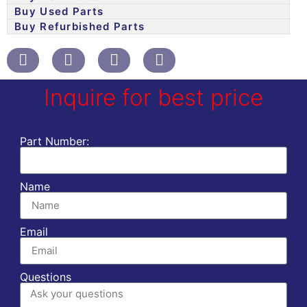
Buy Used Parts
Buy Refurbished Parts
Inquire for best price
Part Number:
Name
Email
Questions