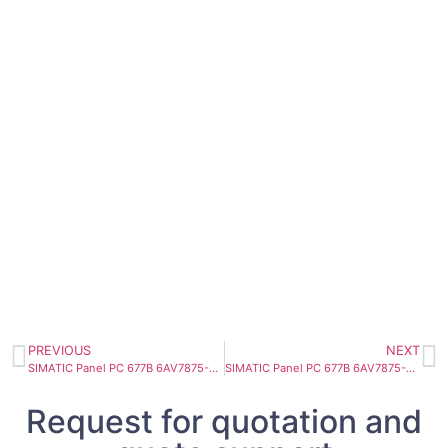
PREVIOUS
NEXT
SIMATIC Panel PC 677B 6AV7875-0AC22-1AA0
SIMATIC Panel PC 677B 6AV7875-0AE50-1BC0
Request for quotation and