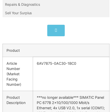
Repairs & Diagnostics
Sell Your Surplus
Product
Article
6AV7875-0AC30-1BC0
Number
(Market
Facing
Number)
Product
***no longer available*** SIMATIC Panel
Description
PC 677B 2×10/100/1000 Mbit/s
Ethernet; 4x USB V2.0, 1x serial (COM1);