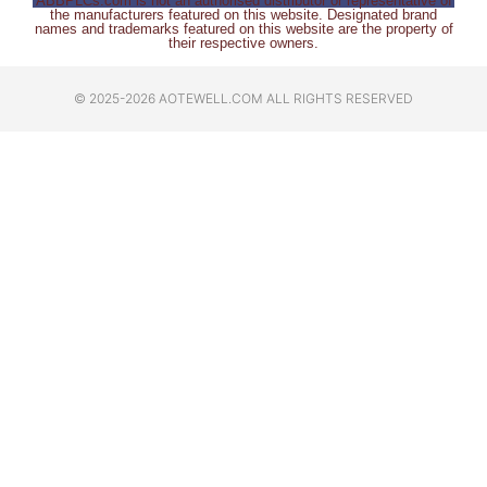
ABBPLCs.com is not an authorised distributor or representative of
the manufacturers featured on this website. Designated brand
names and trademarks featured on this website are the property of
their respective owners.
© 2025-2026 AOTEWELL.COM ALL RIGHTS RESERVED​