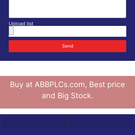
Upload list
Send
Buy at ABBPLCs.com, Best price
and Big Stock.