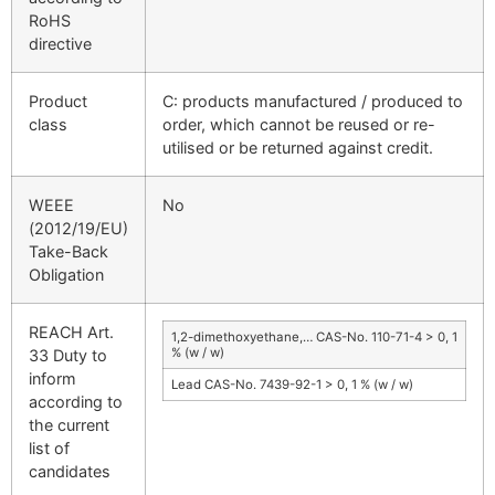
RoHS
directive
Product
C: products manufactured / produced to
class
order, which cannot be reused or re-
utilised or be returned against credit.
WEEE
No
(2012/19/EU)
Take-Back
Obligation
REACH Art.
1,2-dimethoxyethane,… CAS-No. 110-71-4 > 0, 1
% (w / w)
33 Duty to
inform
Lead CAS-No. 7439-92-1 > 0, 1 % (w / w)
according to
the current
list of
candidates