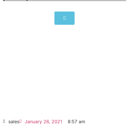
SIMATIC Panel PC 677B
6AV7875-0AC30-1BC0
Click edit button to change this text. Lorem
ipsum dolor sit amet consectetur adipiscing
elit dolor
SIMATIC Panel PC 677B 6AV7875-0AC30-
1BC0
HOT SELL
sales
January 26, 2021
8:57 am