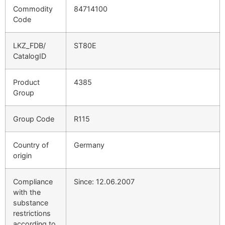
Commodity
84714100
Code
LKZ_FDB/
ST80E
CatalogID
Product
4385
Group
Group Code
R115
Country of
Germany
origin
Compliance
Since: 12.06.2007
with the
substance
restrictions
according to