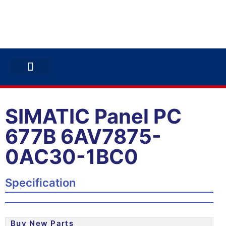
ABB INVERTERS
ABB DRIVES
CONTACT US
SIMATIC Panel PC
677B 6AV7875-
0AC30-1BC0
Specification
Buy New Parts