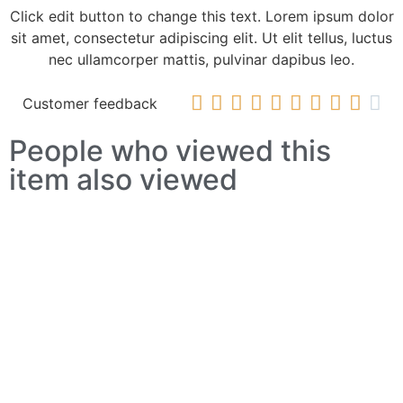
Click edit button to change this text. Lorem ipsum dolor
sit amet, consectetur adipiscing elit. Ut elit tellus, luctus
nec ullamcorper mattis, pulvinar dapibus leo.










Customer feedback
People who viewed this
item also viewed