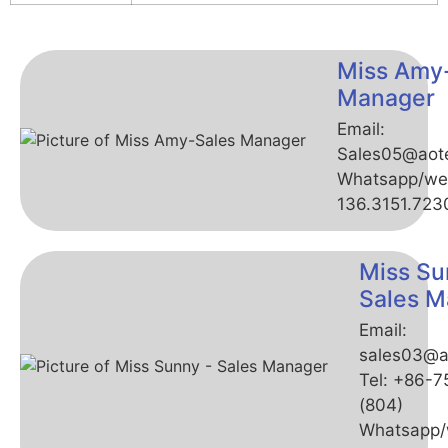
Miss Amy
Manager
Email:
Sales05@aot
Whatsapp/we
136.3151.723
Miss Su
Sales M
Email:
sales03@a
Tel: +86-
(804)
Whatsapp/