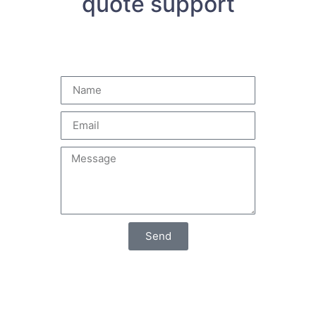
quote support
Send