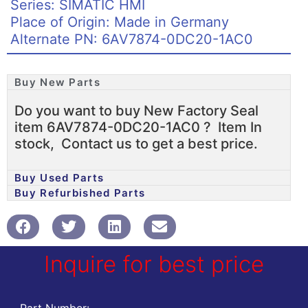
Series: SIMATIC HMI
Place of Origin: Made in Germany
Alternate PN: 6AV7874-0DC20-1AC0
Buy New Parts
Do you want to buy New Factory Seal
item 6AV7874-0DC20-1AC0 ? Item In
stock, Contact us to get a best price.
Buy Used Parts
Buy Refurbished Parts
Inquire for best price
Part Number: