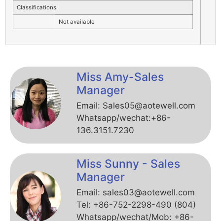
Classifications
Not available
Miss Amy-Sales
Manager
Email: Sales05@aotewell.com
Whatsapp/wechat:+86-
136.3151.7230
Miss Sunny - Sales
Manager
Email: sales03@aotewell.com
Tel: +86-752-2298-490 (804)
Whatsapp/wechat/Mob: +86-