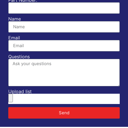
Name
Email
Questions
Upload list
Send