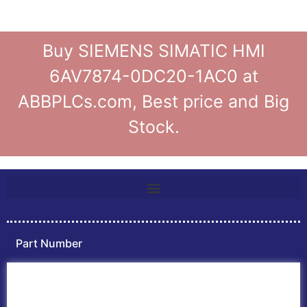
Buy SIEMENS SIMATIC HMI
6AV7874-0DC20-1AC0 at
ABBPLCs.com, Best price and Big
Stock.
Part Number
Home
ABB PLC
ABB Inverters