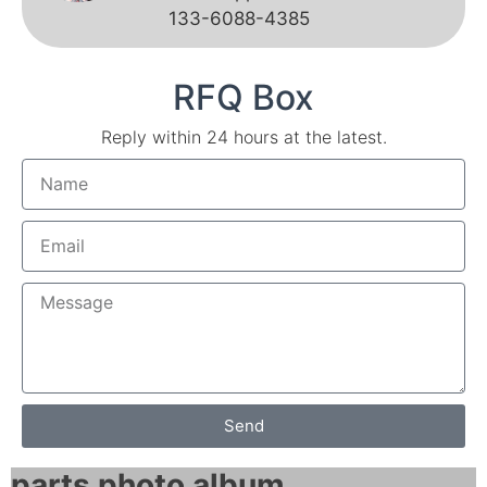
133-6088-4385
RFQ Box
Reply within 24 hours at the latest.
Send
parts photo album​