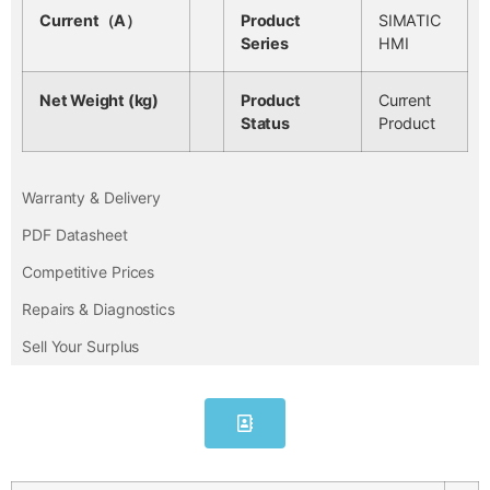
Current（A）
Product
SIMATIC
Series
HMI
Net Weight (kg)
Product
Current
Status
Product
Warranty & Delivery
PDF Datasheet
Competitive Prices
Repairs & Diagnostics
Sell Your Surplus