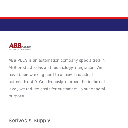
ABB PLCS is an automation company specialized in
ABB product sales and technology integration. We
have been working hard to achieve industrial
automation 4.0. Continuously improve the technical
level, we reduce costs for customers. Is our general
purpose
Serives & Supply