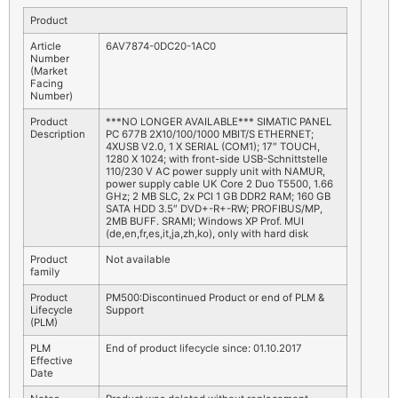
Product
Article
6AV7874-0DC20-1AC0
Number
(Market
Facing
Number)
Product
***NO LONGER AVAILABLE*** SIMATIC PANEL
Description
PC 677B 2X10/100/1000 MBIT/S ETHERNET;
4XUSB V2.0, 1 X SERIAL (COM1); 17″ TOUCH,
1280 X 1024; with front-side USB-Schnittstelle
110/230 V AC power supply unit with NAMUR,
power supply cable UK Core 2 Duo T5500, 1.66
GHz; 2 MB SLC, 2x PCI 1 GB DDR2 RAM; 160 GB
SATA HDD 3.5″ DVD+-R+-RW; PROFIBUS/MP,
2MB BUFF. SRAMI; Windows XP Prof. MUI
(de,en,fr,es,it,ja,zh,ko), only with hard disk
Product
Not available
family
Product
PM500:Discontinued Product or end of PLM &
Lifecycle
Support
(PLM)
PLM
End of product lifecycle since: 01.10.2017
Effective
Date