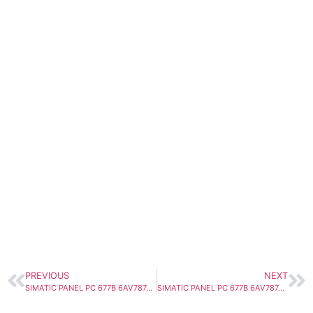
PREVIOUS
NEXT
SIMATIC PANEL PC 677B 6AV7874-0EC20-1AC0
SIMATIC PANEL PC 677B 6AV7874-0EC20-1BC0