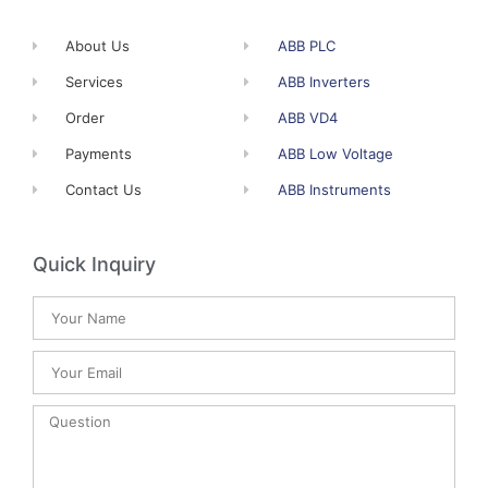
About Us
ABB PLC
Services
ABB Inverters
Order
ABB VD4
Payments
ABB Low Voltage
Contact Us
ABB Instruments
Quick Inquiry