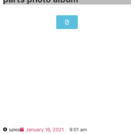
SIMATIC PANEL PC 677B
6AV7874-0DC20-1AC0
Click edit button to change this text. Lorem
ipsum dolor sit amet consectetur adipiscing
elit dolor
SIMATIC PANEL PC 677B 6AV7874-
0DC20-1AC0
HOT SELL
sales
January 16, 2021
9:01 am