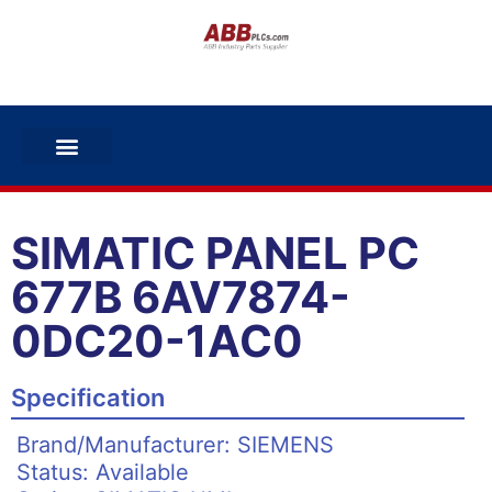
SIMATIC PANEL PC
677B 6AV7874-
0DC20-1AC0
Specification
Brand/Manufacturer: SIEMENS
Status: Available