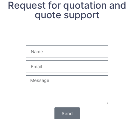
Request for quotation and
quote support
Send