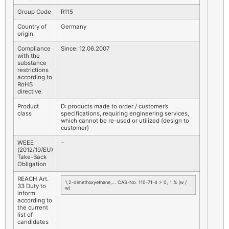
Group Code
R115
Country of
Germany
origin
Compliance
Since: 12.06.2007
with the
substance
restrictions
according to
RoHS
directive
Product
D: products made to order / customer’s
class
specifications, requiring engineering services,
which cannot be re-used or utilized (design to
customer)
WEEE
–
(2012/19/EU)
Take-Back
Obligation
REACH Art.
1,2-dimethoxyethane,… CAS-No. 110-71-4 > 0, 1 % (w /
33 Duty to
w)
inform
according to
the current
list of
candidates