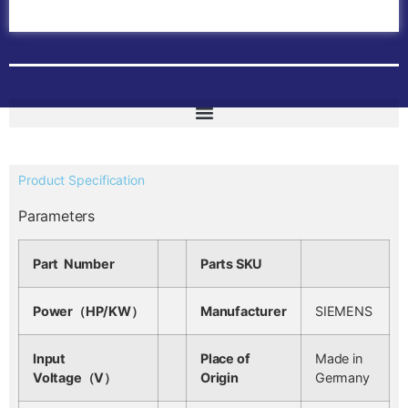
ABB Drives
Contact Us
Product Specification
Parameters
Part Number
Parts SKU
Power（HP/KW）
Manufacturer
SIEMENS
Input
Place of
Made in
Voltage（V）
Origin
Germany