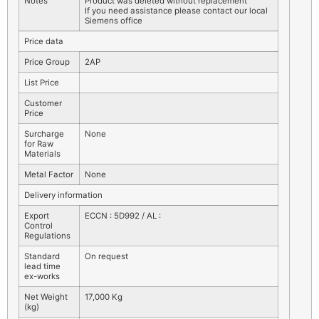
Notes
Product was deleted without replacement
If you need assistance please contact our local
Siemens office
Price data
Price Group
2AP
List Price
Customer
Price
Surcharge
None
for Raw
Materials
Metal Factor
None
Delivery information
Export
ECCN : 5D992 / AL :
Control
Regulations
Standard
On request
lead time
ex-works
Net Weight
17,000 Kg
(kg)