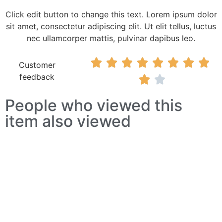
Click edit button to change this text. Lorem ipsum dolor
sit amet, consectetur adipiscing elit. Ut elit tellus, luctus
nec ullamcorper mattis, pulvinar dapibus leo.








Customer
feedback


People who viewed this
item also viewed