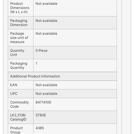
Product
Not available
Dimensions
(W x L x H)
Packaging
Not available
Dimension
Package
Not available
size unit of
measure
Quantity
0 Piece
Unit
Packaging
1
Quantity
Additional Product Information
EAN
Not available
UPC
Not available
Commodity
84714100
Code
LKZ_FDB/
ST80E
CatalogID
Product
4385
Group