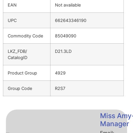
EAN
Not available
UPC
662643346190
Commodity Code
85049090
LKZ_FDB/
D21.3LD
CatalogID
Product Group
4929
Group Code
R2S7
Miss Amy
Manager
Email: