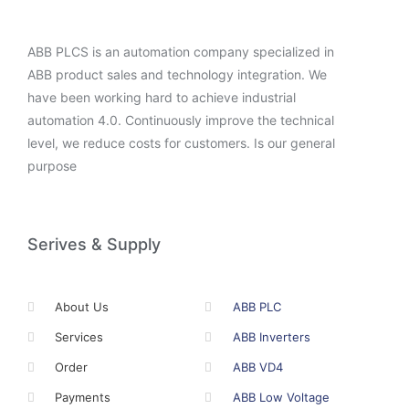
ABB PLCS is an automation company specialized in
ABB product sales and technology integration. We
have been working hard to achieve industrial
automation 4.0. Continuously improve the technical
level, we reduce costs for customers. Is our general
purpose
Serives & Supply
About Us
ABB PLC
Services
ABB Inverters
Order
ABB VD4
Payments
ABB Low Voltage