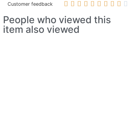










Customer feedback
People who viewed this
item also viewed