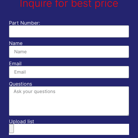
Inquire for best price
Part Number:
Name
Email
Questions
Upload list