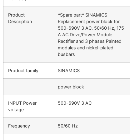
Product
*Spare part* SINAMICS
Description
Replacement power block for
500-690V 3 AC, 50/60 Hz, 175
A AC Drive/Power Module
Rectifier and 3 phases Painted
modules and nickel-plated
busbars
Product family
SINAMICS
power block
INPUT Power
500-690V 3 AC
voltage
Frequency
50/60 Hz