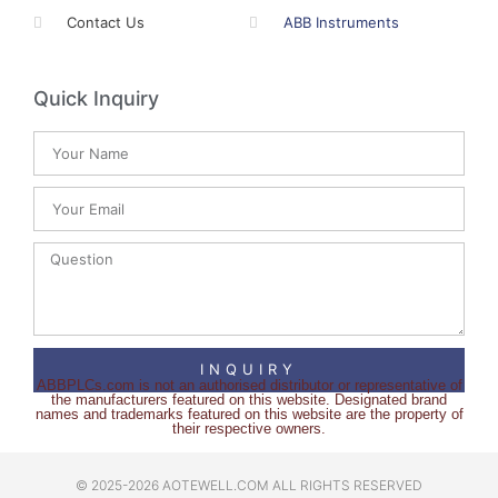
Contact Us
ABB Instruments
Quick Inquiry
INQUIRY
ABBPLCs.com is not an authorised distributor or representative of
the manufacturers featured on this website. Designated brand
names and trademarks featured on this website are the property of
their respective owners.
© 2025-2026 AOTEWELL.COM ALL RIGHTS RESERVED​