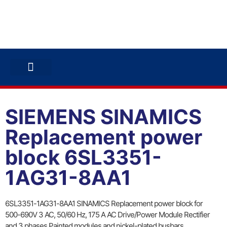
ABB INVERTERS
ABB DRIVES
CONTACT US
SIEMENS SINAMICS
Replacement power
block 6SL3351-
1AG31-8AA1
6SL3351-1AG31-8AA1 SINAMICS Replacement power block for
500-690V 3 AC, 50/60 Hz, 175 A AC Drive/Power Module Rectifier
and 3 phases Painted modules and nickel-plated busbars