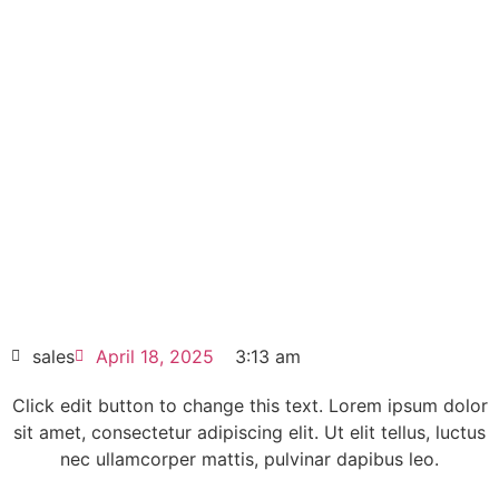
SIEMENS SINAMICS
Replacement power block
6SL3351-1AG31-8AA1
Click edit button to change this text. Lorem
ipsum dolor sit amet consectetur adipiscing
elit dolor
SIEMENS SINAMICS Replacement power
block 6SL3351-1AG31-8AA1
HOT SELL
sales
April 18, 2025
3:13 am
Click edit button to change this text. Lorem ipsum dolor
sit amet, consectetur adipiscing elit. Ut elit tellus, luctus
nec ullamcorper mattis, pulvinar dapibus leo.