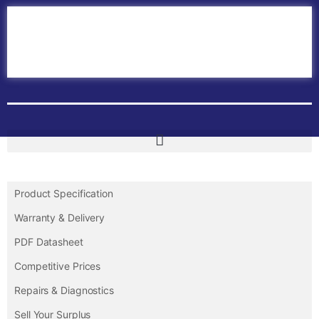
Home
ABB PLC
ABB Inverters
ABB Drives
Contact Us
Product Specification
Warranty & Delivery
PDF Datasheet
Competitive Prices
Repairs & Diagnostics
Sell Your Surplus