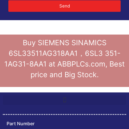
Send
Buy SIEMENS SINAMICS
6SL33511AG318AA1，6SL3 351-
1AG31-8AA1 at ABBPLCs.com, Best
price and Big Stock.
Part Number