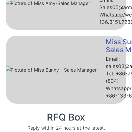
Sales05@aot
Whatsapp/we
136.3151.723
Miss Su
Sales M
Email:
sales03@a
Tel: +86-
(804)
Whatsapp/
+86-133-
RFQ Box
Reply within 24 hours at the latest.