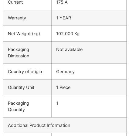
Current
175 A
Warranty
1 YEAR
Net Weight (kg)
102.000 Kg
Packaging
Not available
Dimension
Country of origin
Germany
Quantity Unit
1 Piece
Packaging
1
Quantity
Additional Product Information