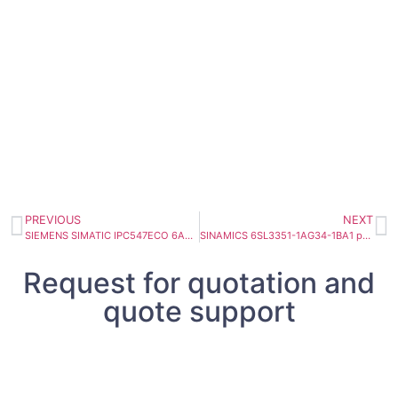
PREVIOUS
NEXT
SIEMENS SIMATIC IPC547ECO 6AG4010-3AA01-0XX5
SINAMICS 6SL3351-1AG34-1BA1 power block 410A
Request for quotation and
quote support