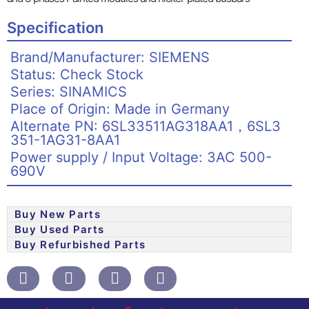
Specification
Brand/Manufacturer: SIEMENS
Status: Check Stock
Series: SINAMICS
Place of Origin: Made in Germany
Alternate PN: 6SL33511AG318AA1，6SL3
351-1AG31-8AA1
Power supply / Input Voltage: 3AC 500-
690V
Buy New Parts
Buy Used Parts
Buy Refurbished Parts