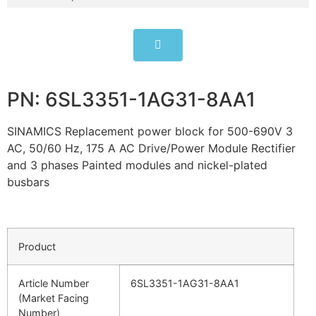
PN: 6SL3351-1AG31-8AA1
SINAMICS Replacement power block for 500-690V 3
AC, 50/60 Hz, 175 A AC Drive/Power Module Rectifier
and 3 phases Painted modules and nickel-plated
busbars
Product
Article Number
6SL3351-1AG31-8AA1
(Market Facing
Number)