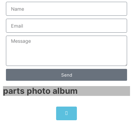
Send
parts photo album​