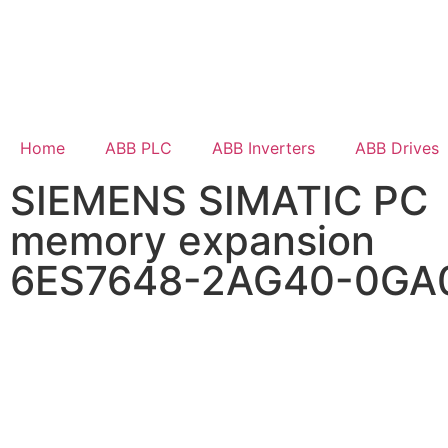
Home
ABB PLC
ABB Inverters
ABB Drives
SIEMENS SIMATIC PC
memory expansion
6ES7648-2AG40-0GA