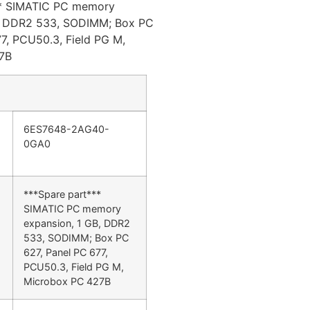
** SIMATIC PC memory
B, DDR2 533, SODIMM; Box PC
7, PCU50.3, Field PG M,
7B
6ES7648-2AG40-
0GA0
***Spare part***
SIMATIC PC memory
expansion, 1 GB, DDR2
533, SODIMM; Box PC
627, Panel PC 677,
PCU50.3, Field PG M,
Microbox PC 427B