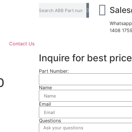
Sale
Whatsapp
1408 175
Contact Us
Inquire for best price
Part Number:
0
Name
Email
Questions