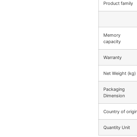
Product family
Memory
capacity
Warranty
Net Weight (kg)
Packaging
Dimension
Country of origi
Quantity Unit