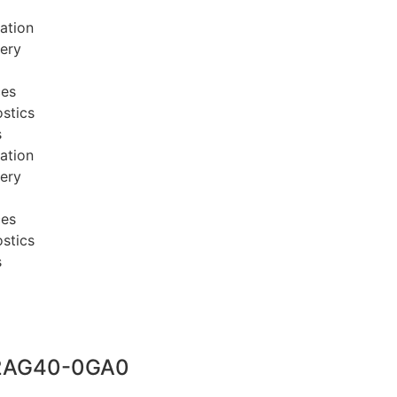
ation
very
ces
stics
s
ation
very
ces
stics
s
2AG40-0GA0