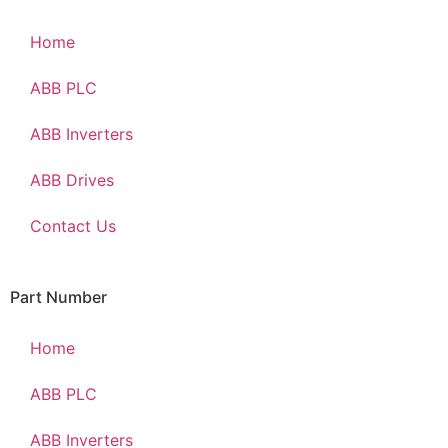
Home
ABB PLC
ABB Inverters
ABB Drives
Contact Us
Part Number
Home
ABB PLC
ABB Inverters