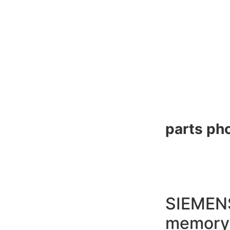
parts pho
SIEMEN
memory