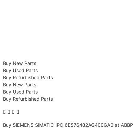
Buy New Parts
Buy Used Parts
Buy Refurbished Parts
Buy New Parts
Buy Used Parts
Buy Refurbished Parts
Buy SIEMENS SIMATIC IPC 6ES76482AG400GA0 at ABBPLCs