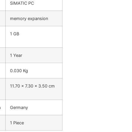
SIMATIC PC
memory expansion
1 GB
1 Year
0.030 Kg
11.70 x 7.30 x 3.50 cm
n
Germany
1 Piece