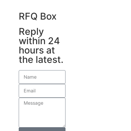
RFQ Box
Reply
within 24
hours at
the latest.