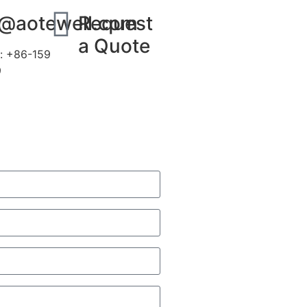
s@aotewell.com
Request
a Quote
: +86-159
9