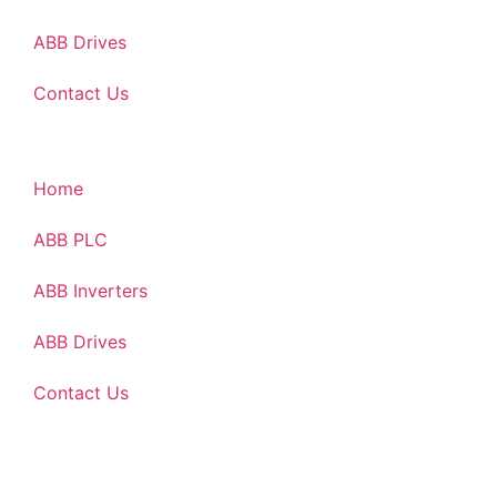
ABB Drives
Contact Us
Home
ABB PLC
ABB Inverters
ABB Drives
Contact Us