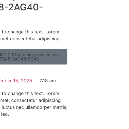
8-2AG40-
n to change this text. Lorem
amet consectetur adipiscing
ATIC PC memory expansion
7648-2AG40-0GA0
mber 15, 2025
7:18 am
n to change this text. Lorem
amet, consectetur adipiscing
us, luctus nec ullamcorper mattis,
 leo.