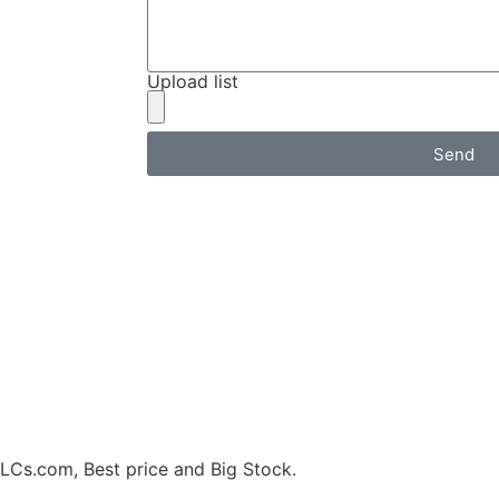
Upload list
Send
.com, Best price and Big Stock.