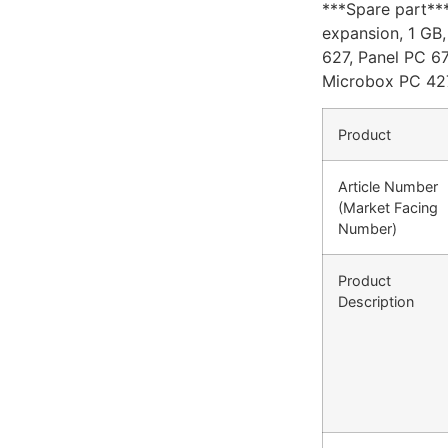
***Spare part*
expansion, 1 G
627, Panel PC 67
Microbox PC 42
Product
Article Number
(Market Facing
Number)
Product
Description