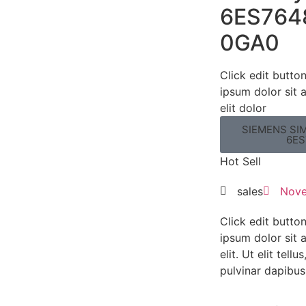
6ES764
0GA0
Click edit butto
ipsum dolor sit 
elit dolor
SIEMENS SIM
6ES
Hot Sell
sales
Nove
Click edit butto
ipsum dolor sit 
elit. Ut elit tell
pulvinar dapibus