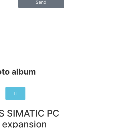
Send
to album​
S SIMATIC PC
 expansion