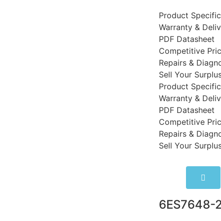
Product Specific
Warranty & Deli
PDF Datasheet
Competitive Pri
Repairs & Diagno
Sell Your Surplu
Product Specific
Warranty & Deli
PDF Datasheet
Competitive Pri
Repairs & Diagno
Sell Your Surplu
6ES7648-