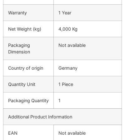
Warranty
1 Year
Net Weight (kg)
4,000 Kg
Packaging
Not available
Dimension
Country of origin
Germany
Quantity Unit
1 Piece
Packaging Quantity
1
Additional Product Information
EAN
Not available