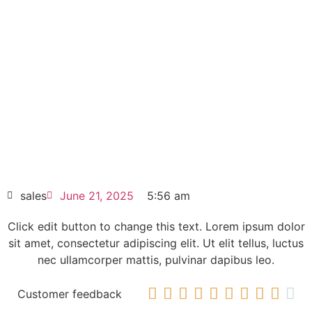
Nanopanel PC 15″ Touch TFT
6AV7882-0DA10-7CA0
Click edit button to change this text. Lorem
ipsum dolor sit amet consectetur adipiscing
elit dolor
SIEMENS SIMATIC IPC277E Nanopanel PC
15″ Touch TFT 6AV7882-0DA10-7CA0
HOT SELL
sales
June 21, 2025
5:56 am
Click edit button to change this text. Lorem ipsum dolor
sit amet, consectetur adipiscing elit. Ut elit tellus, luctus
nec ullamcorper mattis, pulvinar dapibus leo.










Customer feedback