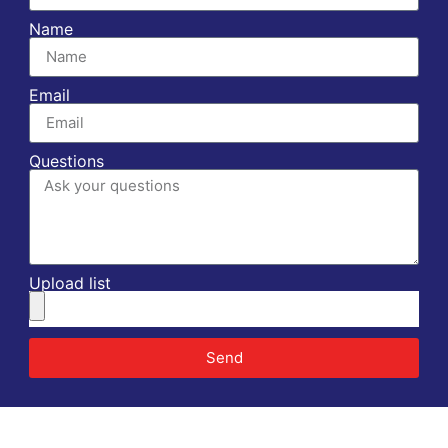
Name
Email
Questions
Upload list
Send