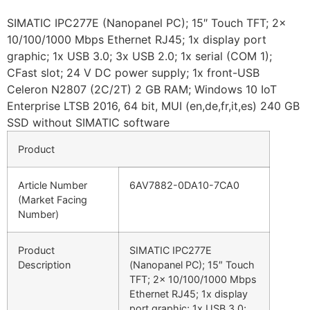
SIMATIC IPC277E (Nanopanel PC); 15″ Touch TFT; 2x
10/100/1000 Mbps Ethernet RJ45; 1x display port
graphic; 1x USB 3.0; 3x USB 2.0; 1x serial (COM 1);
CFast slot; 24 V DC power supply; 1x front-USB
Celeron N2807 (2C/2T) 2 GB RAM; Windows 10 IoT
Enterprise LTSB 2016, 64 bit, MUI (en,de,fr,it,es) 240 GB
SSD without SIMATIC software
Product
Article Number
6AV7882-0DA10-7CA0
(Market Facing
Number)
Product
SIMATIC IPC277E
Description
(Nanopanel PC); 15″ Touch
TFT; 2x 10/100/1000 Mbps
Ethernet RJ45; 1x display
port graphic; 1x USB 3.0;