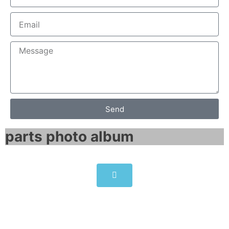
Send
parts photo album​
SIEMENS SIMATIC IPC277E