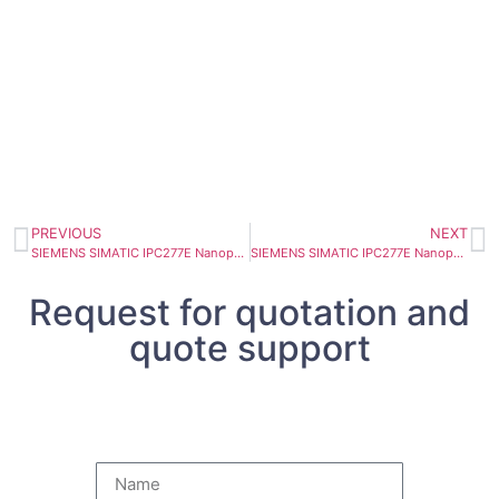
PREVIOUS
NEXT
SIEMENS SIMATIC IPC277E Nanopanel PC 15″ Touch TFT 6AV7882-0DA10-7DA0
SIEMENS SIMATIC IPC277E Nanopanel PC 12″ Touch 6AV7882-0CD60-8EA0
Request for quotation and
quote support