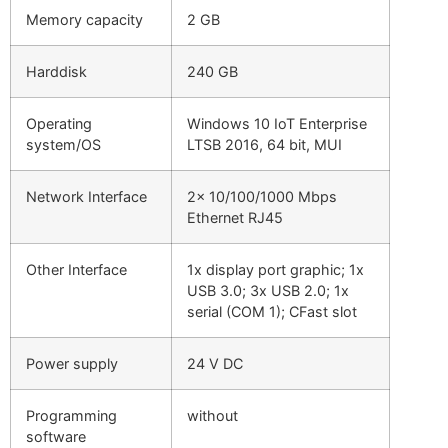
Memory capacity
2 GB
Harddisk
240 GB
Operating
Windows 10 IoT Enterprise
system/OS
LTSB 2016, 64 bit, MUI
Network Interface
2x 10/100/1000 Mbps
Ethernet RJ45
Other Interface
1x display port graphic; 1x
USB 3.0; 3x USB 2.0; 1x
serial (COM 1); CFast slot
Power supply
24 V DC
Programming
without
software