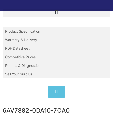
Product Specification
Warranty & Delivery
PDF Datasheet
Competitive Prices
Repairs & Diagnostics
Sell Your Surplus
6AV7882-0DA10-7CA0