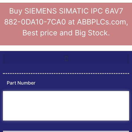
Buy SIEMENS SIMATIC IPC 6AV7
882-0DA10-7CA0 at ABBPLCs.com,
Best price and Big Stock.
Part Number
Home
ABB PLC
ABB Inverters
ABB Drives
Contact Us