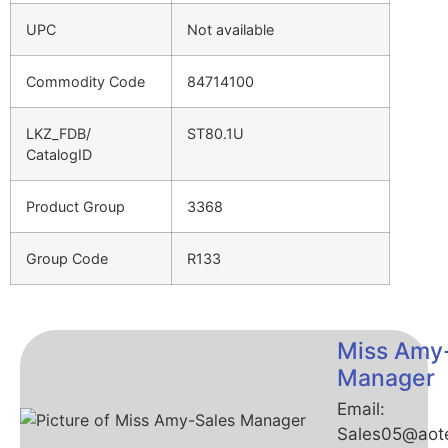
UPC
Not available
Commodity Code
84714100
LKZ_FDB/
ST80.1U
CatalogID
Product Group
3368
Group Code
R133
Miss Amy
Manager
Email:
Sales05@aot