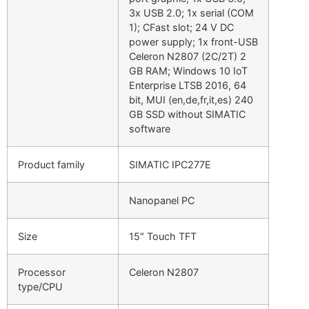
3x USB 2.0; 1x serial (COM
1); CFast slot; 24 V DC
power supply; 1x front-USB
Celeron N2807 (2C/2T) 2
GB RAM; Windows 10 IoT
Enterprise LTSB 2016, 64
bit, MUI (en,de,fr,it,es) 240
GB SSD without SIMATIC
software
Product family
SIMATIC IPC277E
Nanopanel PC
Size
15″ Touch TFT
Processor
Celeron N2807
type/CPU