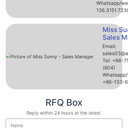
Whatsapp/we
136.3151.723
Miss Su
Sales M
Email:
sales03@a
Tel: +86-
(804)
Whatsapp/
+86-133-
RFQ Box
Reply within 24 hours at the latest.