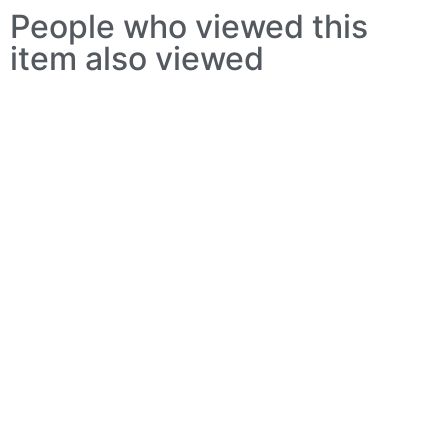
People who viewed this
item also viewed