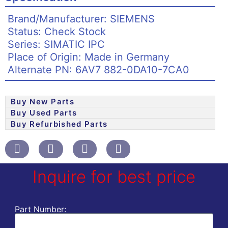
Brand/Manufacturer: SIEMENS
Status: Check Stock
Series: SIMATIC IPC
Place of Origin: Made in Germany
Alternate PN: 6AV7 882-0DA10-7CA0
Buy New Parts
Buy Used Parts
Buy Refurbished Parts
Inquire for best price
Part Number: