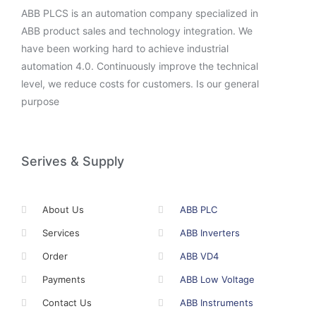
ABB PLCS is an automation company specialized in
ABB product sales and technology integration. We
have been working hard to achieve industrial
automation 4.0. Continuously improve the technical
level, we reduce costs for customers. Is our general
purpose
Serives & Supply
About Us
ABB PLC
Services
ABB Inverters
Order
ABB VD4
Payments
ABB Low Voltage
Contact Us
ABB Instruments