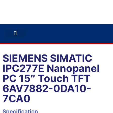
ABB INVERTERS
ABB DRIVES
CONTACT US
SIEMENS SIMATIC
IPC277E Nanopanel
PC 15″ Touch TFT
6AV7882-0DA10-
7CA0
Specification