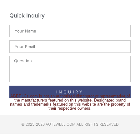
Quick Inquiry
INQUIRY
ABBPLCs.com is not an authorised distributor or representative of
the manufacturers featured on this website. Designated brand
names and trademarks featured on this website are the property of
their respective owners.
© 2025-2026 AOTEWELL.COM ALL RIGHTS RESERVED​