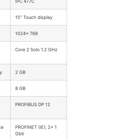
IPC 477C
15″ Touch display
1024x 768
Core 2 Solo 1.2 GHz
y
2 GB
8 GB
PROFIBUS DP 12
ce
PROFINET (IE); 2x 1
Gbit