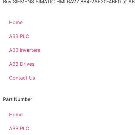
Buy SIEMENS SIMATIC HMI 6AV7 884-2AE20-4BE0 at ABBP
Home
ABB PLC
ABB Inverters
ABB Drives
Contact Us
Part Number
Home
ABB PLC