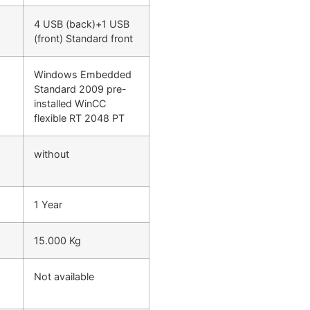
4 USB (back)+1 USB
(front) Standard front
Windows Embedded
Standard 2009 pre-
installed WinCC
flexible RT 2048 PT
without
1 Year
15.000 Kg
Not available