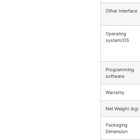
Other Interface
Operating
system/OS
Programming
software
Warranty
Net Weight (kg)
Packaging
Dimension