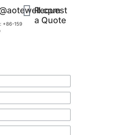
s@aotewell.com
Request
a Quote
: +86-159
9