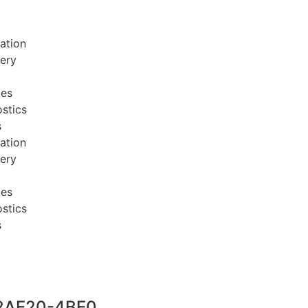
ation
very
ces
stics
s
ation
very
ces
stics
s
2AE20-4BE0