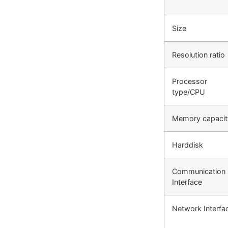
Size
Resolution ratio
Processor
type/CPU
Memory capacit
Harddisk
Communication
Interface
Network Interfa