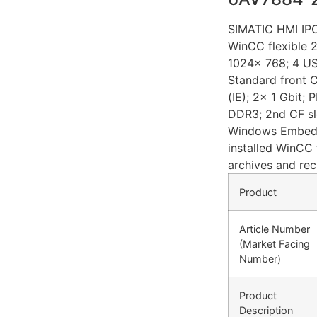
SIMATIC HMI IPC
WinCC flexible 
1024x 768; 4 US
Standard front 
(IE); 2x 1 Gbit
DDR3; 2nd CF sl
Windows Embedd
installed WinCC 
archives and rec
Product
Article Number
(Market Facing
Number)
Product
Description