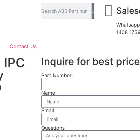
Sale
Whatsapp
1408 175
Contact Us
 IPC
Inquire for best price
y
Part Number:
0
Name
Email
Questions