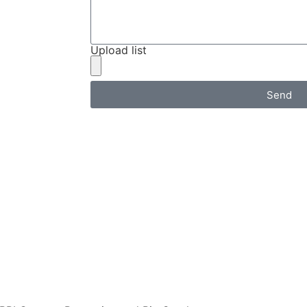
Upload list
Send