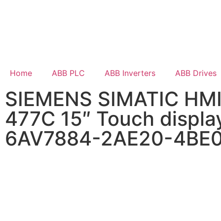
Home
ABB PLC
ABB Inverters
ABB Drives
SIEMENS SIMATIC HMI
477C 15″ Touch displa
6AV7884-2AE20-4BE