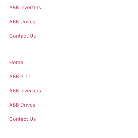
ABB Inverters
ABB Drives
Contact Us
Home
ABB PLC
ABB Inverters
ABB Drives
Contact Us