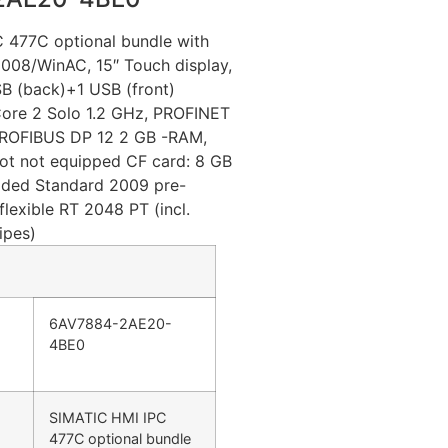
 477C optional bundle with
2008/WinAC, 15″ Touch display,
B (back)+1 USB (front)
Core 2 Solo 1.2 GHz, PROFINET
; PROFIBUS DP 12 2 GB -RAM,
ot not equipped CF card: 8 GB
ed Standard 2009 pre-
flexible RT 2048 PT (incl.
ipes)
6AV7884-2AE20-
4BE0
SIMATIC HMI IPC
477C optional bundle