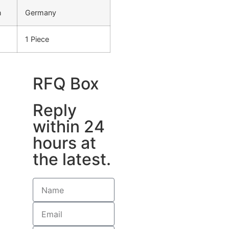
n
Germany
1 Piece
RFQ Box
Reply
within 24
hours at
the latest.