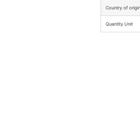
Country of origi
Quantity Unit