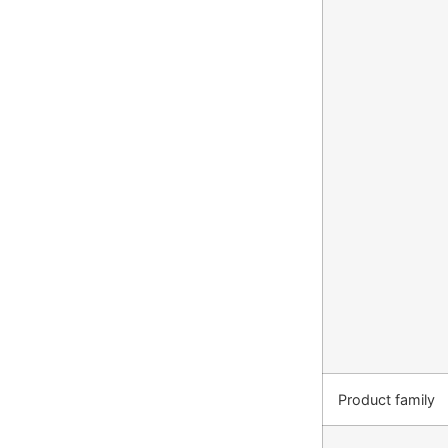
Product family