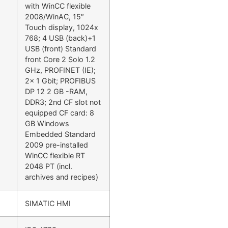
with WinCC flexible
2008/WinAC, 15″
Touch display, 1024x
768; 4 USB (back)+1
USB (front) Standard
front Core 2 Solo 1.2
GHz, PROFINET (IE);
2x 1 Gbit; PROFIBUS
DP 12 2 GB -RAM,
DDR3; 2nd CF slot not
equipped CF card: 8
GB Windows
Embedded Standard
2009 pre-installed
WinCC flexible RT
2048 PT (incl.
archives and recipes)
SIMATIC HMI