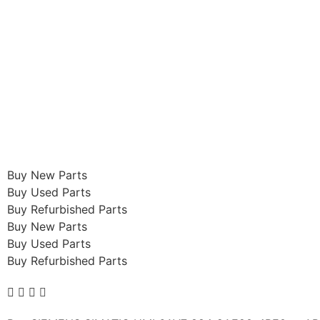
Buy New Parts
Buy Used Parts
Buy Refurbished Parts
Buy New Parts
Buy Used Parts
Buy Refurbished Parts