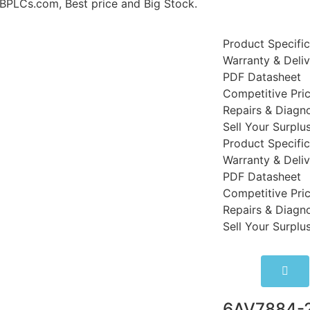
LCs.com, Best price and Big Stock.
Product Specific
Warranty & Deli
PDF Datasheet
Competitive Pri
Repairs & Diagno
Sell Your Surplu
Product Specific
Warranty & Deli
PDF Datasheet
Competitive Pri
Repairs & Diagno
Sell Your Surplu
6AV7884-