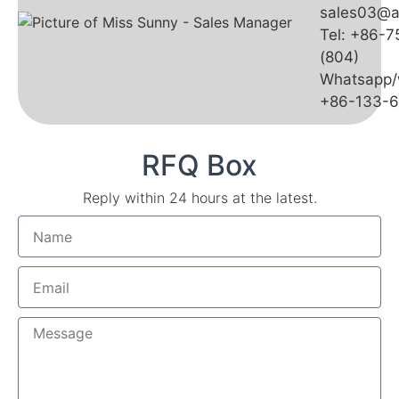
sales03@a
Tel: +86-
(804)
Whatsapp/
+86-133-
RFQ Box
Reply within 24 hours at the latest.