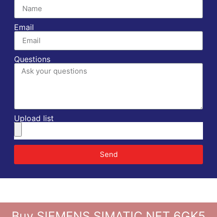
Email
Questions
Upload list
Send
Buy SIEMENS SIMATIC NET 6GK5