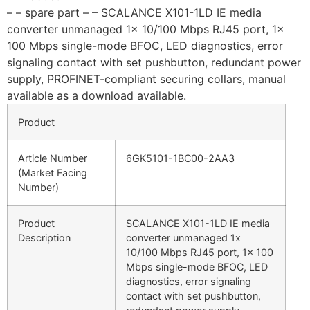
– – spare part – – SCALANCE X101-1LD IE media
converter unmanaged 1x 10/100 Mbps RJ45 port, 1x
100 Mbps single-mode BFOC, LED diagnostics, error
signaling contact with set pushbutton, redundant power
supply, PROFINET-compliant securing collars, manual
available as a download available.
Product
Article Number
6GK5101-1BC00-2AA3
(Market Facing
Number)
Product
SCALANCE X101-1LD IE media
Description
converter unmanaged 1x
10/100 Mbps RJ45 port, 1x 100
Mbps single-mode BFOC, LED
diagnostics, error signaling
contact with set pushbutton,