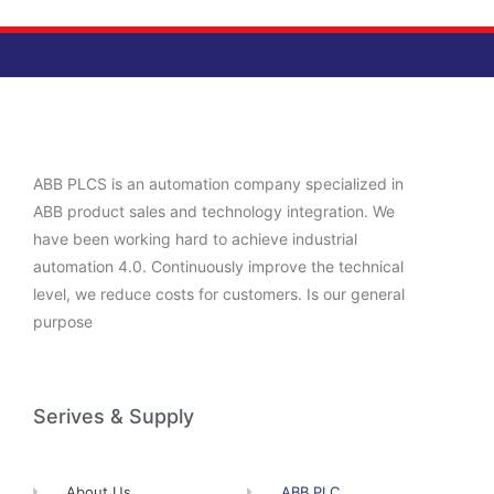
ABB PLCS is an automation company specialized in
ABB product sales and technology integration. We
have been working hard to achieve industrial
automation 4.0. Continuously improve the technical
level, we reduce costs for customers. Is our general
purpose
Serives & Supply
About Us
ABB PLC