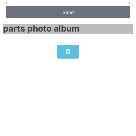
Send
parts photo album​
SIEMENS SCALANCE X101-1LD
IE media converter 6GK5101-
1BC00-2AA3
Click edit button to change this text. Lorem
ipsum dolor sit amet consectetur adipiscing
elit dolor