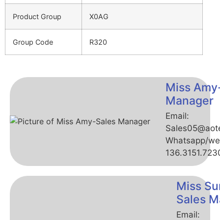
Product Group
X0AG
Group Code
R320
Miss Amy
Manager
Email:
Sales05@aot
Whatsapp/we
136.3151.723
Miss Su
Sales M
Email: