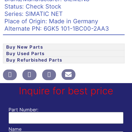
Status: Check Stock
Series: SIMATIC NET
Place of Origin: Made in Germany
Alternate PN: 6GK5 101-1BC00-2AA3
Buy New Parts
Buy Used Parts
Buy Refurbished Parts
Inquire for best price
Part Number:
Name