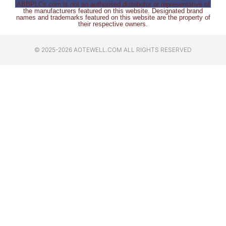
ABBPLCs.com is not an authorised distributor or representative of
the manufacturers featured on this website. Designated brand
names and trademarks featured on this website are the property of
their respective owners.
© 2025-2026 AOTEWELL.COM ALL RIGHTS RESERVED​