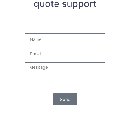
quote support
Send