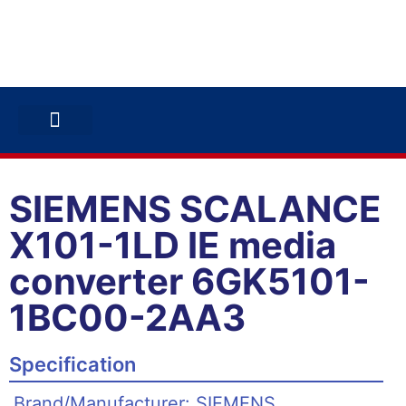
ABB INVERTERS
ABB DRIVES
CONTACT US
SIEMENS SCALANCE
X101-1LD IE media
converter 6GK5101-
1BC00-2AA3
Specification
Brand/Manufacturer: SIEMENS