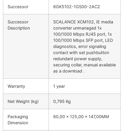
Successor
6GK5102-1GS00-2AC2
Successor
SCALANCE XCM102, IE media
Description
converter unmanaged 1x
100/1000 Mbps RJ45 port, 1x
100/1000 Mbps SFP port, LED
diagnostics, error signaling
contact with set pushbutton
redundant power supply,
securing collar, manual available
as a download .
Warranty
1 year
Net Weight (kg)
0,795 Kg
Packaging
60,00 x 125,00 x 147,00MM
Dimension