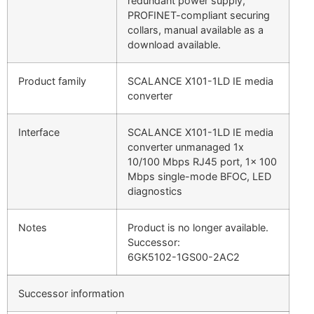
redundant power supply,
PROFINET-compliant securing
collars, manual available as a
download available.
Product family
SCALANCE X101-1LD IE media
converter
Interface
SCALANCE X101-1LD IE media
converter unmanaged 1x
10/100 Mbps RJ45 port, 1x 100
Mbps single-mode BFOC, LED
diagnostics
Notes
Product is no longer available.
Successor:
6GK5102-1GS00-2AC2
Successor information