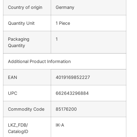
Country of origin
Germany
Quantity Unit
1 Piece
Packaging
1
Quantity
Additional Product Information
EAN
4019169852227
UPC
662643296884
Commodity Code
85176200
LKZ_FDB/
IK-A
CatalogID