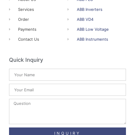
Services
ABB Inverters
Order
ABB VD4
Payments
ABB Low Voltage
Contact Us
ABB Instruments
Quick Inquiry
INQUIRY