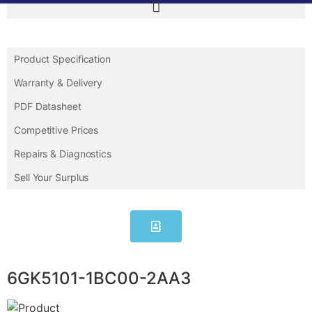
Product Specification
Warranty & Delivery
PDF Datasheet
Competitive Prices
Repairs & Diagnostics
Sell Your Surplus
6GK5101-1BC00-2AA3