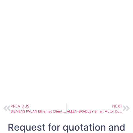
PREVIOUS
NEXT
SIEMENS IWLAN Ethernet Client SCALANCE W744-1PRO 6GK5744-1ST00-2AA6
ALLEN-BRADLEY Smart Motor Controller SMC-Flex 150-F108NBR
Request for quotation and