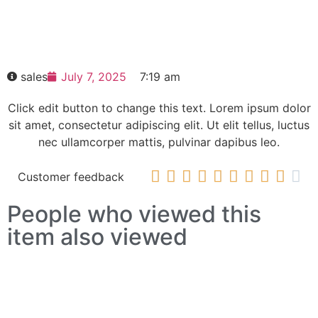
SIEMENS SCALANCE X101-1LD IE media
converter 6GK5101-1BC00-2AA3
HOT SELL
sales
July 7, 2025
7:19 am
Click edit button to change this text. Lorem ipsum dolor
sit amet, consectetur adipiscing elit. Ut elit tellus, luctus
nec ullamcorper mattis, pulvinar dapibus leo.










Customer feedback
People who viewed this
item also viewed