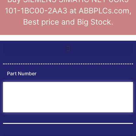
101-1BC00-2AA3 at ABBPLCs.com,
Best price and Big Stock.
Part Number
Home
ABB PLC
ABB Inverters
ABB Drives
Contact Us