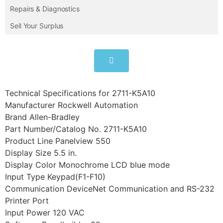
Repairs & Diagnostics
Sell Your Surplus
Technical Specifications for 2711-K5A10
Manufacturer Rockwell Automation
Brand Allen-Bradley
Part Number/Catalog No. 2711-K5A10
Product Line Panelview 550
Display Size 5.5 in.
Display Color Monochrome LCD blue mode
Input Type Keypad(F1-F10)
Communication DeviceNet Communication and RS-232
Printer Port
Input Power 120 VAC