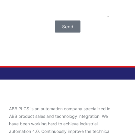
Send
ABB PLCS is an automation company specialized in
ABB product sales and technology integration. We
have been working hard to achieve industrial
automation 4.0. Continuously improve the technical