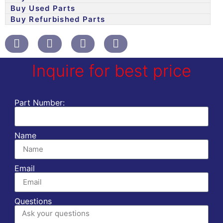
Buy Used Parts
Buy Refurbished Parts
Inquire for best price
Part Number:
Name
Email
Questions