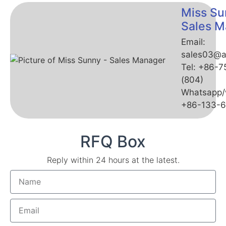
Miss Su
Sales M
Email:
sales03@a
Tel: +86-
(804)
Whatsapp/
+86-133-
RFQ Box
Reply within 24 hours at the latest.