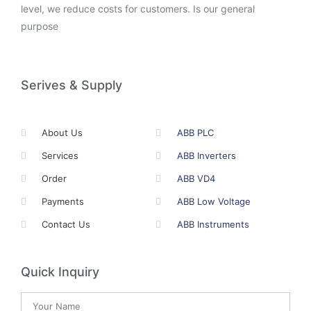
level, we reduce costs for customers. Is our general
purpose
Serives & Supply
About Us
ABB PLC
Services
ABB Inverters
Order
ABB VD4
Payments
ABB Low Voltage
Contact Us
ABB Instruments
Quick Inquiry