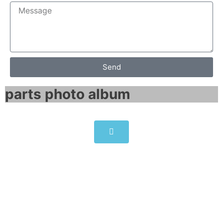
Send
parts photo album​
Panelview 550 series 2711-
K5A10 14x11x8 inches
Click edit button to change this text. Lorem
ipsum dolor sit amet consectetur adipiscing