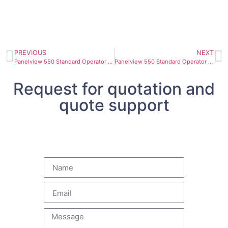
PREVIOUS
NEXT
Panelview 550 Standard Operator Terminal 2711-K5A8 63 Hz
Panelview 550 Standard Operator Terminal 2711-K5A16
Request for quotation and
quote support