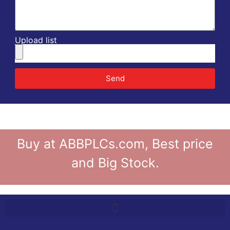
Upload list
Send
Buy at ABBPLCs.com, Best price
and Big Stock.