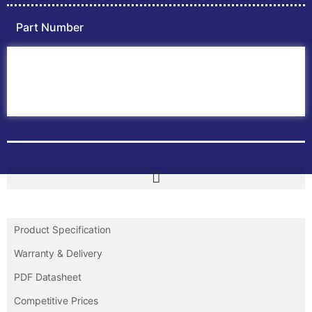
Part Number
Home
ABB PLC
ABB Inverters
ABB Drives
Contact Us
Product Specification
Warranty & Delivery
PDF Datasheet
Competitive Prices