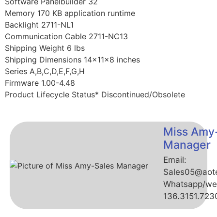
Software Panelbuilder 32
Memory 170 KB application runtime
Backlight 2711-NL1
Communication Cable 2711-NC13
Shipping Weight 6 lbs
Shipping Dimensions 14x11x8 inches
Series A,B,C,D,E,F,G,H
Firmware 1.00-4.48
Product Lifecycle Status* Discontinued/Obsolete
Miss Amy
Manager
Email:
Sales05@aot
Whatsapp/we
136.3151.723