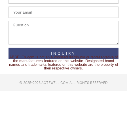
INQUIRY
ABBPLCs.com is not an authorised distributor or representative of
the manufacturers featured on this website. Designated brand
names and trademarks featured on this website are the property of
their respective owners.
© 2025-2026 AOTEWELL.COM ALL RIGHTS RESERVED​