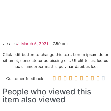
elit dolor
Panelview 550 series 2711-K5A10 14x11x8
inches
HOT SELL
sales
March 5, 2021
7:59 am
Click edit button to change this text. Lorem ipsum dolor
sit amet, consectetur adipiscing elit. Ut elit tellus, luctus
nec ullamcorper mattis, pulvinar dapibus leo.










Customer feedback
People who viewed this
item also viewed