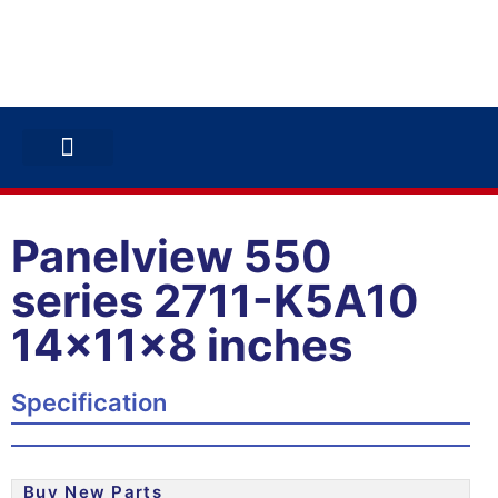
ABB INVERTERS
ABB DRIVES
CONTACT US
Panelview 550
series 2711-K5A10
14x11x8 inches
Specification
Buy New Parts