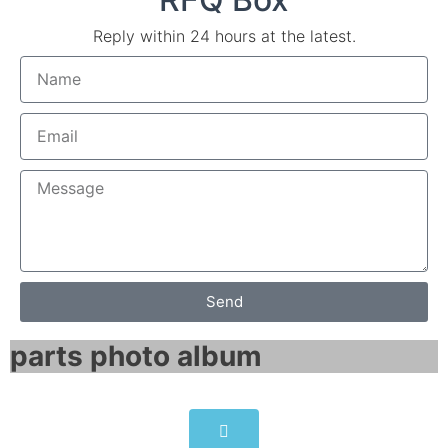
Reply within 24 hours at the latest.
Send
parts photo album​