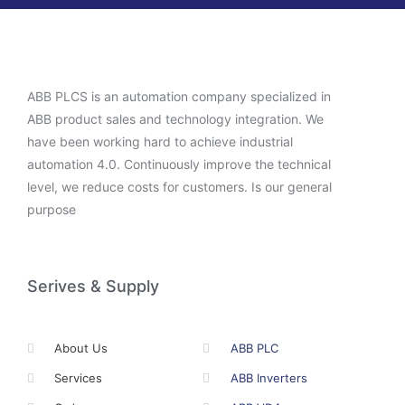
ABB PLCS is an automation company specialized in
ABB product sales and technology integration. We
have been working hard to achieve industrial
automation 4.0. Continuously improve the technical
level, we reduce costs for customers. Is our general
purpose
Serives & Supply
About Us
ABB PLC
Services
ABB Inverters