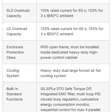
SLD Overload
110% rated current for 60 s; 120% for
Capacity
3 s @40°C ambient
LD Overload
120% rated current for 60 s; 150% for
Capacity
3 s @50°C ambient
Enclosure
IP00 open frame, must be installed
Protection
inside dedicated heavy-duty high-
Class
power control cabinet
Cooling
Heavy-duty dual large forced air fan
System
cooling system
Built-in
SIL3/PLe STO Safe Torque Off,
Standard
integrated EMC filter, multi-loop PID
Functions
closed-loop regulation, cumulative
energy consumption monitor,
sequential control for max 4 parallel