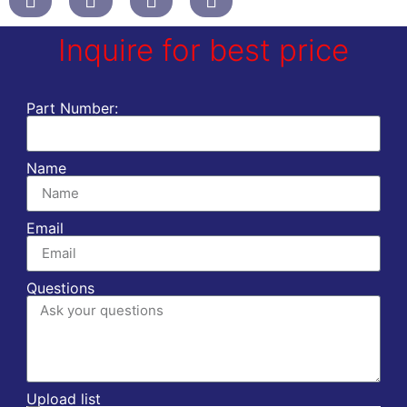
Inquire for best price
Part Number:
Name
Email
Questions
Upload list