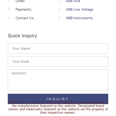
Order
ABB VD4
Payments
ABB Low Voltage
Contact Us
ABB Instruments
Quick Inquiry
INQUIRY
ABBPLCs.com is not an authorised distributor or representative of
the manufacturers featured on this website. Designated brand
names and trademarks featured on this website are the property of
their respective owners.