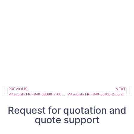
PREVIOUS
NEXT
Mitsubishi FR-F840-08660-2-60 355kW Heavy Industry Fan Pump Inverter
Mitsubishi FR-F840-06100-2-60 250kW Super High Power Fluid Inverter
Request for quotation and
quote support