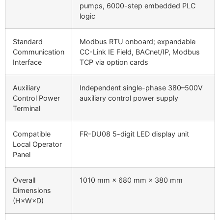
pumps, 6000-step embedded PLC
logic
Standard
Modbus RTU onboard; expandable
Communication
CC-Link IE Field, BACnet/IP, Modbus
Interface
TCP via option cards
Auxiliary
Independent single-phase 380–500V
Control Power
auxiliary control power supply
Terminal
Compatible
FR-DU08 5-digit LED display unit
Local Operator
Panel
Overall
1010 mm × 680 mm × 380 mm
Dimensions
(H×W×D)