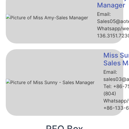
Manager
Email:
Sales05@aot
Whatsapp/we
136.3151.723
Miss Su
Sales M
Email:
sales03@a
Tel: +86-
(804)
Whatsapp/
+86-133-
RFQ Box