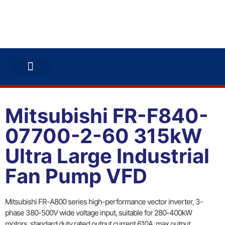
ABB INVERTERS
ABB DRIVES
CONTACT US
Mitsubishi FR-F840-
07700-2-60 315kW
Ultra Large Industrial
Fan Pump VFD
Mitsubishi FR-A800 series high-performance vector inverter, 3-
phase 380-500V wide voltage input, suitable for 280-400kW
motors, standard duty rated output current 610A, max output