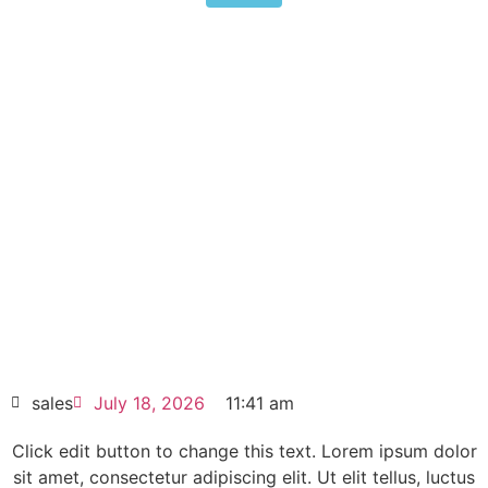
Mitsubishi FR-F840-07700-2-
60 315kW Ultra Large Industrial
Fan Pump VFD
Click edit button to change this text. Lorem
ipsum dolor sit amet consectetur adipiscing
elit dolor
Mitsubishi FR-F840-07700-2-60 315kW
Ultra Large Industrial Fan Pump VFD
HOT SELL
sales
July 18, 2026
11:41 am
Click edit button to change this text. Lorem ipsum dolor
sit amet, consectetur adipiscing elit. Ut elit tellus, luctus