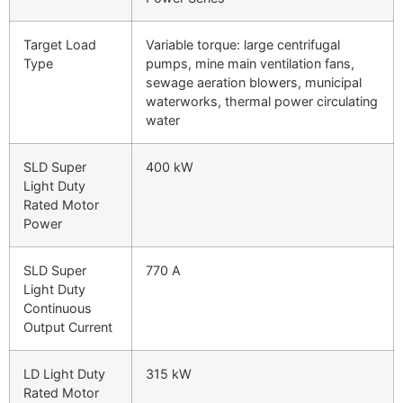
Target Load
Variable torque: large centrifugal
Type
pumps, mine main ventilation fans,
sewage aeration blowers, municipal
waterworks, thermal power circulating
water
SLD Super
400 kW
Light Duty
Rated Motor
Power
SLD Super
770 A
Light Duty
Continuous
Output Current
LD Light Duty
315 kW
Rated Motor