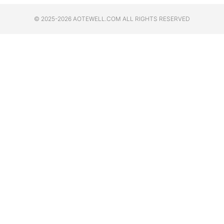
© 2025-2026 AOTEWELL.COM ALL RIGHTS RESERVED​