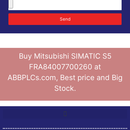
Send
Buy Mitsubishi SIMATIC S5
FRA84007700260 at
ABBPLCs.com, Best price and Big
Stock.