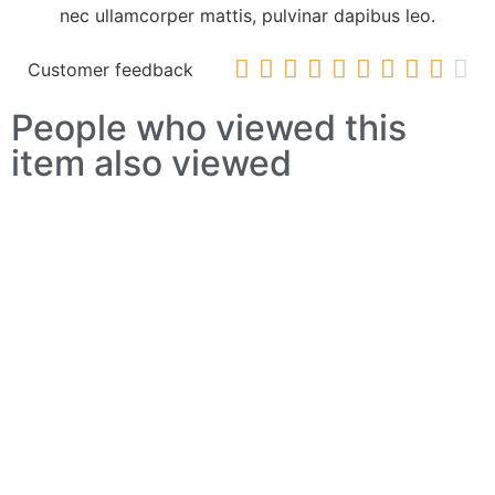
nec ullamcorper mattis, pulvinar dapibus leo.










Customer feedback
People who viewed this
item also viewed