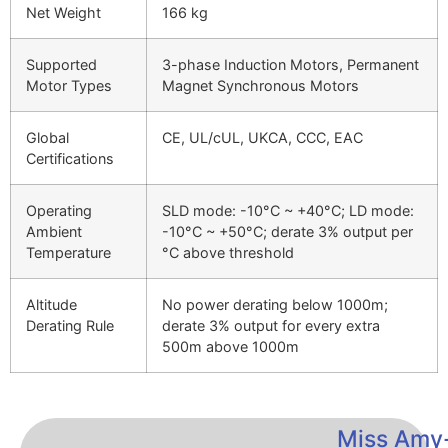
Net Weight
166 kg
Supported
3-phase Induction Motors, Permanent
Motor Types
Magnet Synchronous Motors
Global
CE, UL/cUL, UKCA, CCC, EAC
Certifications
Operating
SLD mode: -10°C ~ +40°C; LD mode:
Ambient
-10°C ~ +50°C; derate 3% output per
Temperature
°C above threshold
Altitude
No power derating below 1000m;
Derating Rule
derate 3% output for every extra
500m above 1000m
Miss Amy