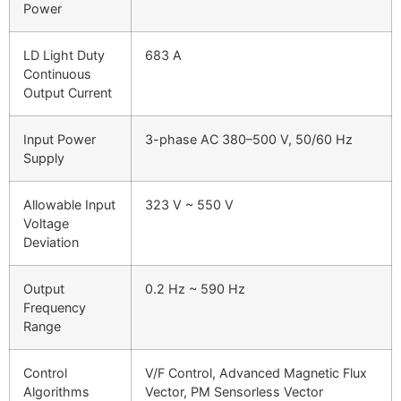
Power
LD Light Duty
683 A
Continuous
Output Current
Input Power
3-phase AC 380–500 V, 50/60 Hz
Supply
Allowable Input
323 V ~ 550 V
Voltage
Deviation
Output
0.2 Hz ~ 590 Hz
Frequency
Range
Control
V/F Control, Advanced Magnetic Flux
Algorithms
Vector, PM Sensorless Vector