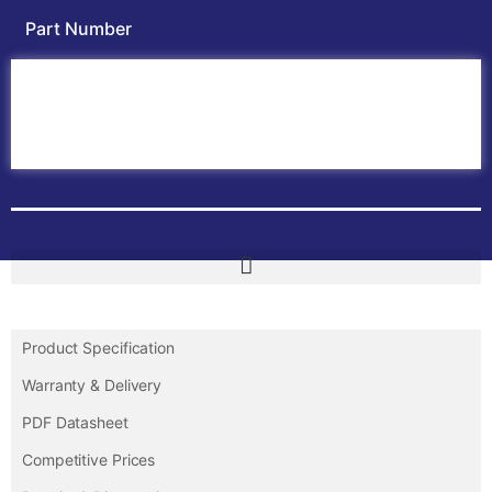
Part Number
Home
ABB PLC
ABB Inverters
ABB Drives
Contact Us
Product Specification
Warranty & Delivery
PDF Datasheet
Competitive Prices