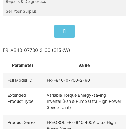
Repairs & Diagnostics
Sell Your Surplus
FR-A840-07700-2-60 (315KW)
Parameter
Value
Full Model ID
FR-F840-07700-2-60
Extended
Variable Torque Energy-saving
Product Type
Inverter (Fan & Pump Ultra High Power
Special Unit)
Product Series
FREQROL FR-F840 400V Ultra High
Power Series