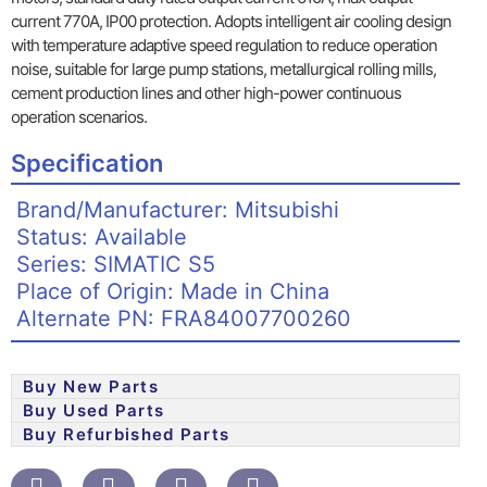
current 770A, IP00 protection. Adopts intelligent air cooling design
with temperature adaptive speed regulation to reduce operation
noise, suitable for large pump stations, metallurgical rolling mills,
cement production lines and other high-power continuous
operation scenarios.
Specification
Brand/Manufacturer: Mitsubishi
Status: Available
Series: SIMATIC S5
Place of Origin: Made in China
Alternate PN: FRA84007700260
Buy New Parts
Buy Used Parts
Buy Refurbished Parts