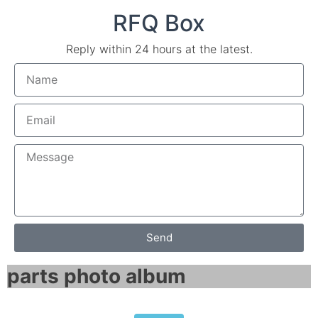
RFQ Box
Reply within 24 hours at the latest.
Send
parts photo album​