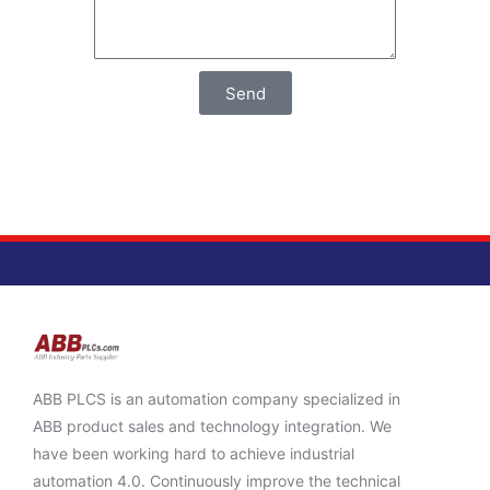
Send
ABB PLCS is an automation company specialized in
ABB product sales and technology integration. We
have been working hard to achieve industrial
automation 4.0. Continuously improve the technical