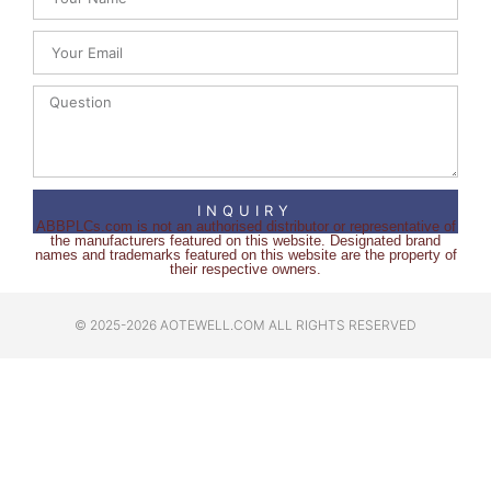
INQUIRY
ABBPLCs.com is not an authorised distributor or representative of
the manufacturers featured on this website. Designated brand
names and trademarks featured on this website are the property of
their respective owners.
© 2025-2026 AOTEWELL.COM ALL RIGHTS RESERVED​