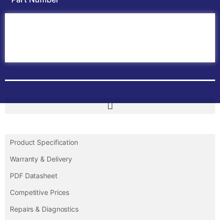
Home
ABB PLC
ABB Inverters
ABB Drives
Contact Us
Product Specification
Warranty & Delivery
PDF Datasheet
Competitive Prices
Repairs & Diagnostics