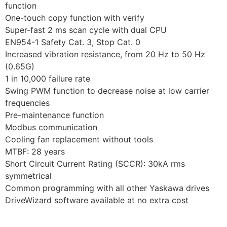
function
One-touch copy function with verify
Super-fast 2 ms scan cycle with dual CPU
EN954-1 Safety Cat. 3, Stop Cat. 0
Increased vibration resistance, from 20 Hz to 50 Hz
(0.65G)
1 in 10,000 failure rate
Swing PWM function to decrease noise at low carrier
frequencies
Pre-maintenance function
Modbus communication
Cooling fan replacement without tools
MTBF: 28 years
Short Circuit Current Rating (SCCR): 30kA rms
symmetrical
Common programming with all other Yaskawa drives
DriveWizard software available at no extra cost