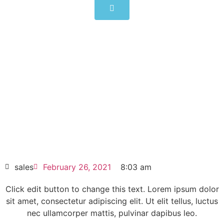
CIMR-AD4A0011FMA
Click edit button to change this text. Lorem
ipsum dolor sit amet consectetur adipiscing
elit dolor
CIMR-AD4A0011FMA
HOT SELL
sales
February 26, 2021
8:03 am
Click edit button to change this text. Lorem ipsum dolor
sit amet, consectetur adipiscing elit. Ut elit tellus, luctus
nec ullamcorper mattis, pulvinar dapibus leo.