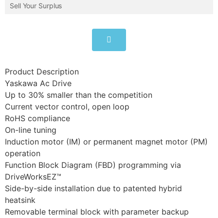
Sell Your Surplus
Product Description
Yaskawa Ac Drive
Up to 30% smaller than the competition
Current vector control, open loop
RoHS compliance
On-line tuning
Induction motor (IM) or permanent magnet motor (PM)
operation
Function Block Diagram (FBD) programming via
DriveWorksEZ™
Side-by-side installation due to patented hybrid
heatsink
Removable terminal block with parameter backup