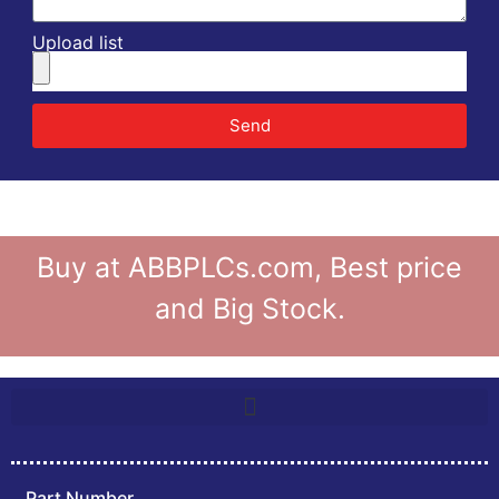
Upload list
Send
Buy at ABBPLCs.com, Best price
and Big Stock.
Part Number