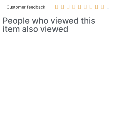










Customer feedback
People who viewed this
item also viewed