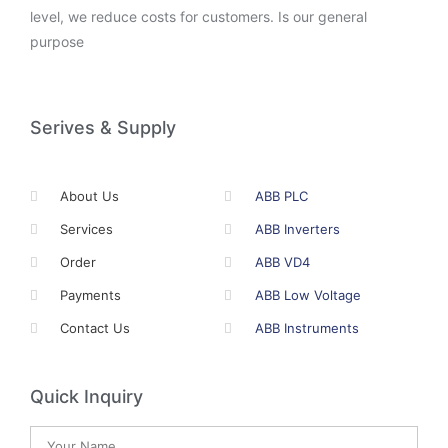
level, we reduce costs for customers. Is our general
purpose
Serives & Supply
About Us
ABB PLC
Services
ABB Inverters
Order
ABB VD4
Payments
ABB Low Voltage
Contact Us
ABB Instruments
Quick Inquiry