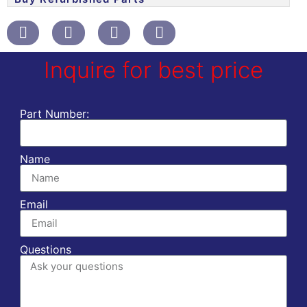
Inquire for best price
Part Number:
Name
Email
Questions