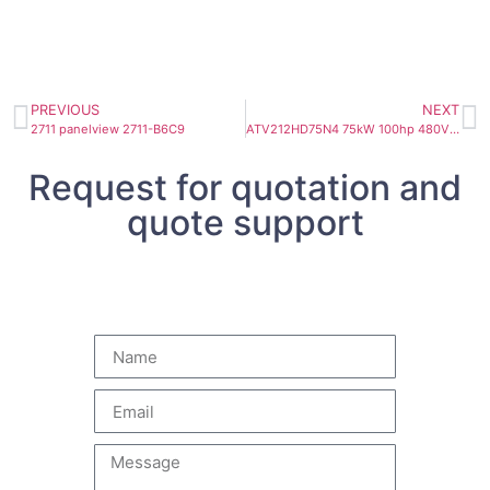
PREVIOUS
NEXT
2711 panelview 2711-B6C9
ATV212HD75N4 75kW 100hp 480V 3ph EMC IP21
Request for quotation and
quote support