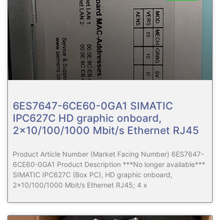
6ES7647-6CE60-0GA1 SIMATIC
IPC627C HD graphic onboard,
2×10/100/1000 Mbit/s Ethernet RJ45
Product Article Number (Market Facing Number) 6ES7647-
6CE60-0GA1 Product Description ***No longer available***
SIMATIC IPC627C (Box PC), HD graphic onboard,
2×10/100/1000 Mbit/s Ethernet RJ45; 4 x