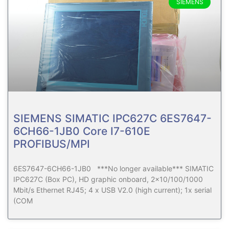
SIEMENS
SIEMENS SIMATIC IPC627C 6ES7647-
6CH66-1JB0 Core I7-610E
PROFIBUS/MPI
6ES7647-6CH66-1JB0 ***No longer available*** SIMATIC
IPC627C (Box PC), HD graphic onboard, 2×10/100/1000
Mbit/s Ethernet RJ45; 4 x USB V2.0 (high current); 1x serial
(COM