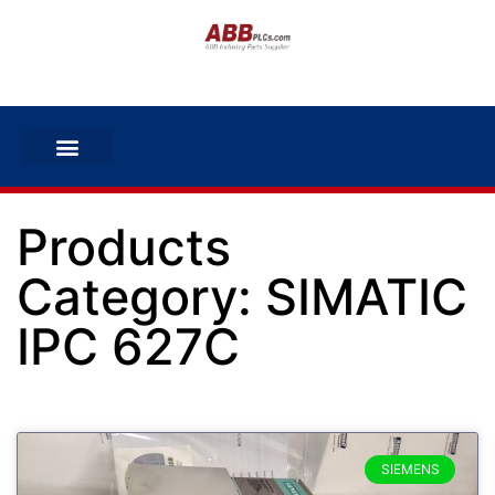
Products
Category: SIMATIC
IPC 627C
SIEMENS