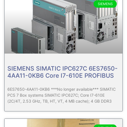
SIEMENS
SIEMENS SIMATIC IPC627C 6ES7650-
4AA11-0KB6 Core I7-610E PROFIBUS
6ES7650-4AA11-0KB6 ***No longer available*** SIMATIC
PCS 7 Box systems SIMATIC IPC627C; Core I7-610E
(2C/4T, 2.53 GHz, TB, HT, VT, 4 MB cache); 4 GB DDR3