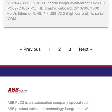
6ES7647-6CG36-1GB0 ***No longer available*** SIMATIC
IPC627C (Box PC), HD graphic onboard, 2×10/100/1000
Mbit/s Ethernet RJ45; 4 x USB V2.0 (high current); 1x serial
(COM
« Previous
1
2
3
Next »
ABB PLCS is an automation company specialized in
ABB product sales and technology integration. We