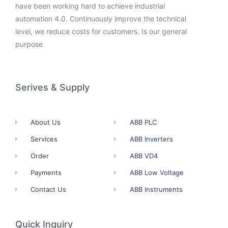
have been working hard to achieve industrial
automation 4.0. Continuously improve the technical
level, we reduce costs for customers. Is our general
purpose
Serives & Supply
About Us
ABB PLC
Services
ABB Inverters
Order
ABB VD4
Payments
ABB Low Voltage
Contact Us
ABB Instruments
Quick Inquiry