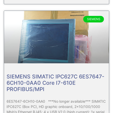
SIEMENS
SIEMENS SIMATIC IPC627C 6ES7647-
6CH10-0AA0 Core I7-610E
PROFIBUS/MPI
6ES7647-6CH10-0AA0 ***No longer available*** SIMATIC
IPC627C (Box PC), HD graphic onboard, 2×10/100/1000
Mbit/s Ethernet RJ45; 4 x USB V2.0 (high current); 1x serial