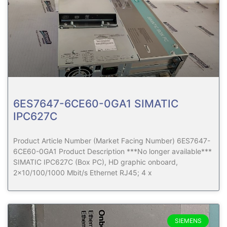
6ES7647-6CE60-0GA1 SIMATIC
IPC627C
Product Article Number (Market Facing Number) 6ES7647-
6CE60-0GA1 Product Description ***No longer available***
SIMATIC IPC627C (Box PC), HD graphic onboard,
2×10/100/1000 Mbit/s Ethernet RJ45; 4 x
SIEMENS