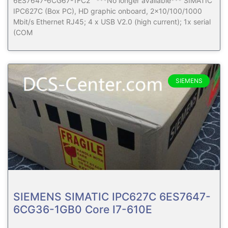
6ES7647-6CG67-1FC2 ***No longer available*** SIMATIC
IPC627C (Box PC), HD graphic onboard, 2×10/100/1000
Mbit/s Ethernet RJ45; 4 x USB V2.0 (high current); 1x serial
(COM
SIEMENS
SIEMENS SIMATIC IPC627C 6ES7647-
6CG36-1GB0 Core I7-610E