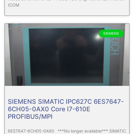
(COM
SIEMENS
SIEMENS SIMATIC IPC627C 6ES7647-
6CH05-0AX0 Core I7-610E
PROFIBUS/MPI
6ES7647-6CH05-0AX0 ***No longer available*** SIMATIC