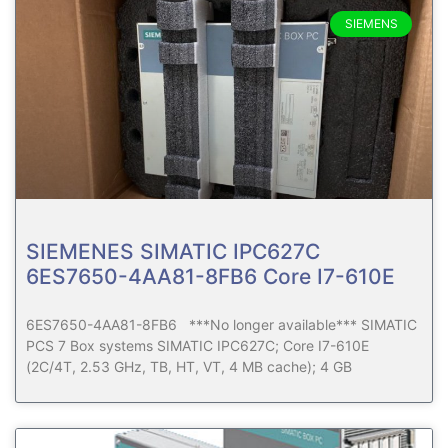
SIEMENS
SIEMENES SIMATIC IPC627C
6ES7650-4AA81-8FB6 Core I7-610E
6ES7650-4AA81-8FB6 ***No longer available*** SIMATIC
PCS 7 Box systems SIMATIC IPC627C; Core I7-610E
(2C/4T, 2.53 GHz, TB, HT, VT, 4 MB cache); 4 GB