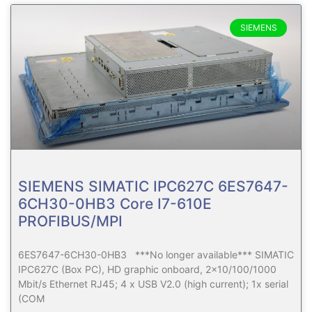
SIEMENS
SIEMENS SIMATIC IPC627C 6ES7647-
6CH30-0HB3 Core I7-610E
PROFIBUS/MPI
6ES7647-6CH30-0HB3 ***No longer available*** SIMATIC
IPC627C (Box PC), HD graphic onboard, 2×10/100/1000
Mbit/s Ethernet RJ45; 4 x USB V2.0 (high current); 1x serial
(COM