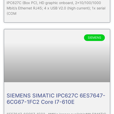
IPC627C (Box PC), HD graphic onboard, 2×10/100/1000
Mbit/s Ethernet RJ45; 4 x USB V2.0 (high current); 1x serial
(COM
SIEMENS
SIEMENS SIMATIC IPC627C 6ES7647-
6CG67-1FC2 Core I7-610E