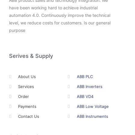
ABB product sales and technology integration. We
have been working hard to achieve industrial
automation 4.0. Continuously improve the technical
level, we reduce costs for customers. Is our general
purpose
Serives & Supply
About Us
ABB PLC
Services
ABB Inverters
Order
ABB VD4
Payments
ABB Low Voltage
Contact Us
ABB Instruments