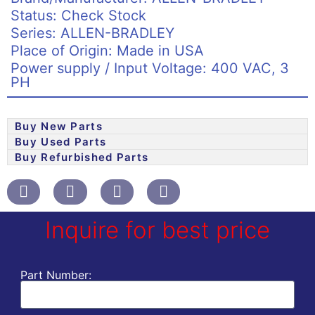
Status: Check Stock
Series: ALLEN-BRADLEY
Place of Origin: Made in USA
Power supply / Input Voltage: 400 VAC, 3
PH
Buy New Parts
Buy Used Parts
Buy Refurbished Parts
Inquire for best price
Part Number: