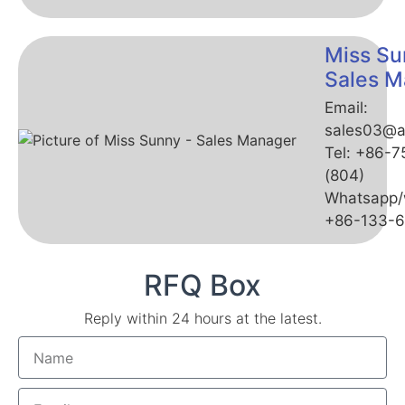
Miss Su
Sales M
Email:
sales03@a
Tel: +86-
(804)
Whatsapp/
+86-133-
RFQ Box
Reply within 24 hours at the latest.