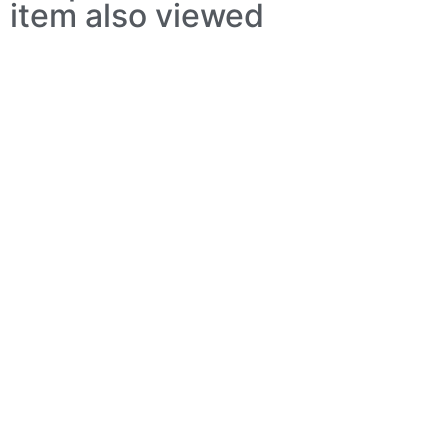
item also viewed