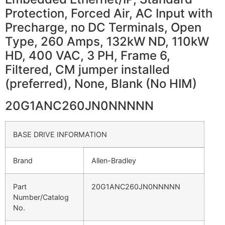
Protection, Forced Air, AC Input with
Precharge, no DC Terminals, Open
Type, 260 Amps, 132kW ND, 110kW
HD, 400 VAC, 3 PH, Frame 6,
Filtered, CM jumper installed
(preferred), None, Blank (No HIM)
20G1ANC260JN0NNNNN
BASE DRIVE INFORMATION
Brand
Allen-Bradley
Part
20G1ANC260JN0NNNNN
Number/Catalog
No.