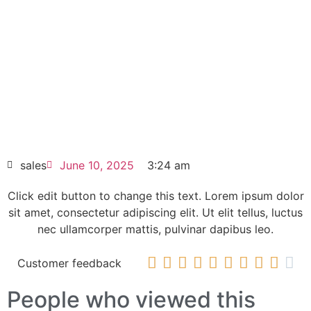
Click edit button to change this text. Lorem
ipsum dolor sit amet consectetur adipiscing
elit dolor
Allen-Bradley PowerFlex 755 AC Drive 260
Amps 20G1ANC260JN0NNNNN
HOT SELL
sales
June 10, 2025
3:24 am
Click edit button to change this text. Lorem ipsum dolor
sit amet, consectetur adipiscing elit. Ut elit tellus, luctus
nec ullamcorper mattis, pulvinar dapibus leo.










Customer feedback
People who viewed this