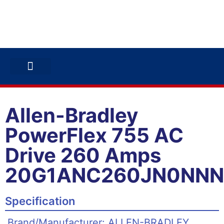
ABB INVERTERS
ABB DRIVES
CONTACT US
Allen-Bradley
PowerFlex 755 AC
Drive 260 Amps
20G1ANC260JN0NN
Specification
Brand/Manufacturer: ALLEN-BRADLEY