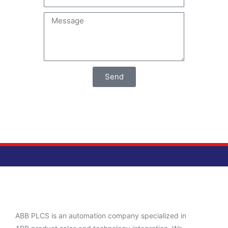
Send
ABB PLCS is an automation company specialized in