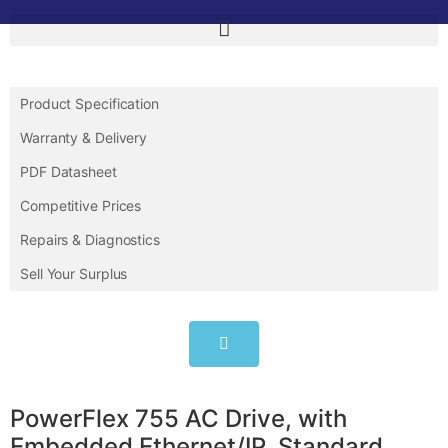
Product Specification
Warranty & Delivery
PDF Datasheet
Competitive Prices
Repairs & Diagnostics
Sell Your Surplus
PowerFlex 755 AC Drive, with
Embedded Ethernet/IP, Standard