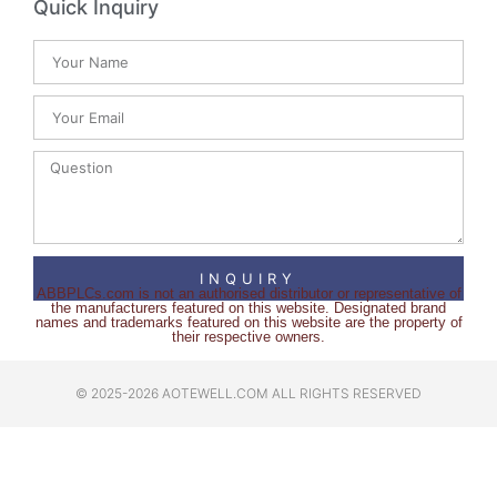
Quick Inquiry
INQUIRY
ABBPLCs.com is not an authorised distributor or representative of
the manufacturers featured on this website. Designated brand
names and trademarks featured on this website are the property of
their respective owners.
© 2025-2026 AOTEWELL.COM ALL RIGHTS RESERVED​