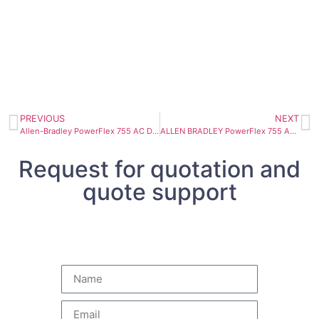
PREVIOUS
NEXT
Allen-Bradley PowerFlex 755 AC Drive 160kW 20G1ANC302JA0NNNNN
ALLEN BRADLEY PowerFlex 755 AC DRIVE 132 KW 20G1ANC260AN0NNNNN
Request for quotation and
quote support