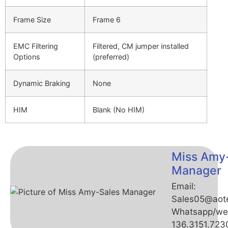
Frame Size
Frame 6
EMC Filtering
Filtered, CM jumper installed
Options
(preferred)
Dynamic Braking
None
HIM
Blank (No HIM)
Miss Amy
Manager
Email:
Sales05@aot
Whatsapp/we
136.3151.723