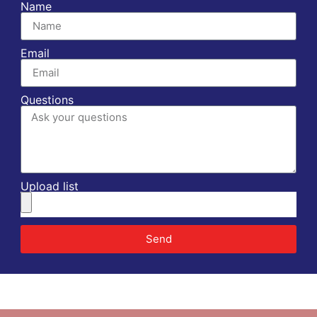
Name
Email
Questions
Upload list
Send