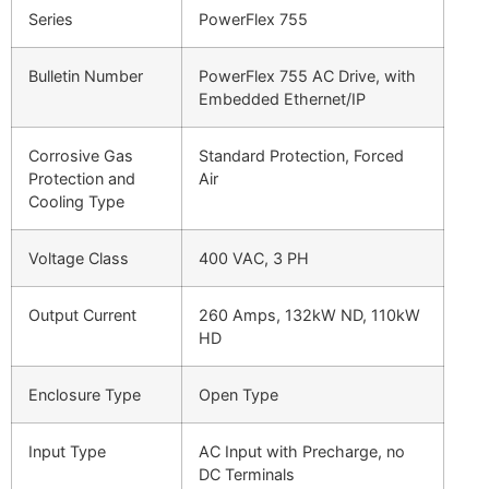
Series
PowerFlex 755
Bulletin Number
PowerFlex 755 AC Drive, with
Embedded Ethernet/IP
Corrosive Gas
Standard Protection, Forced
Protection and
Air
Cooling Type
Voltage Class
400 VAC, 3 PH
Output Current
260 Amps, 132kW ND, 110kW
HD
Enclosure Type
Open Type
Input Type
AC Input with Precharge, no
DC Terminals