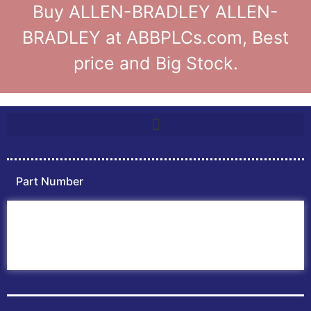
Buy ALLEN-BRADLEY ALLEN-
BRADLEY at ABBPLCs.com, Best
price and Big Stock.
Part Number
Home
ABB PLC
ABB Inverters
ABB Drives
Contact Us