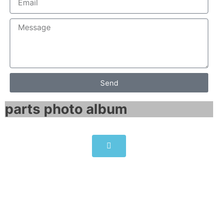
Send
parts photo album​
Allen-Bradley PowerFlex 755
AC Drive 260 Amps
20G1ANC260JN0NNNNN