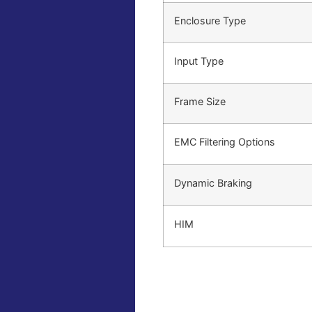
Enclosure Type
Input Type
Frame Size
EMC Filtering Options
Dynamic Braking
HIM