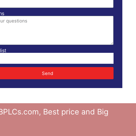
ns
ist
Send
Cs.com, Best price and Big