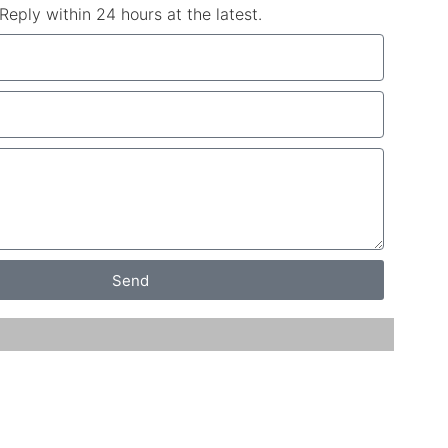
Reply within 24 hours at the latest.
Send