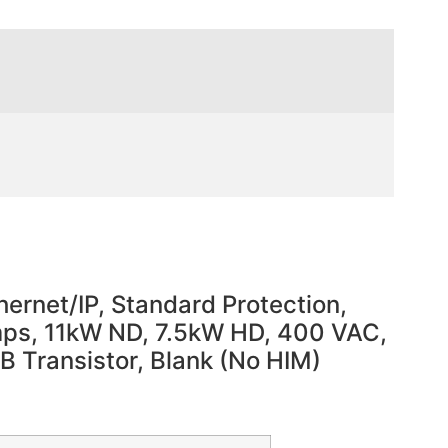
ernet/IP, Standard Protection,
Amps, 11kW ND, 7.5kW HD, 400 VAC,
DB Transistor, Blank (No HIM)