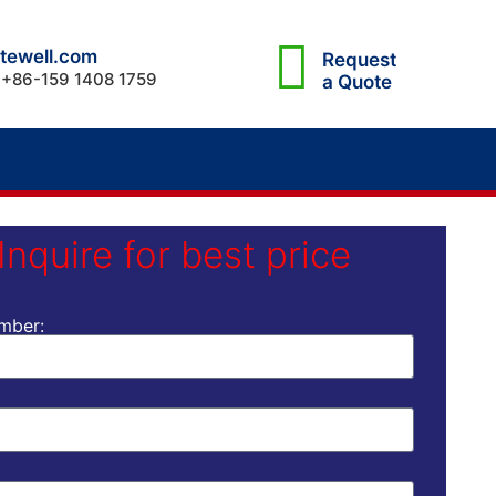
tewell.com
Request
 +86-159 1408 1759
a Quote
Inquire for best price
mber: