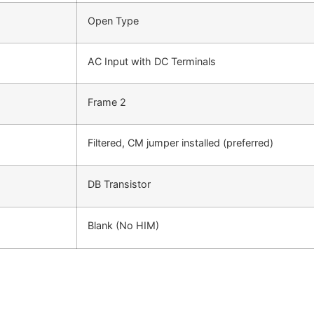
Open Type
AC Input with DC Terminals
Frame 2
Filtered, CM jumper installed (preferred)
DB Transistor
Blank (No HIM)