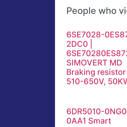
People who vi
6SE7028-0ES8
2DC0 |
6SE70280ES87
SIMOVERT MD
Braking resisto
510-650V, 50K
6DR5010-0NG0
0AA1 Smart