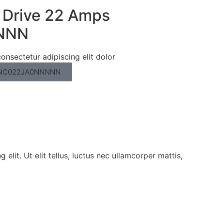
 Drive 22 Amps
NNN
onsectetur adipiscing elit dolor
G11NC022JA0NNNNN
elit. Ut elit tellus, luctus nec ullamcorper mattis,