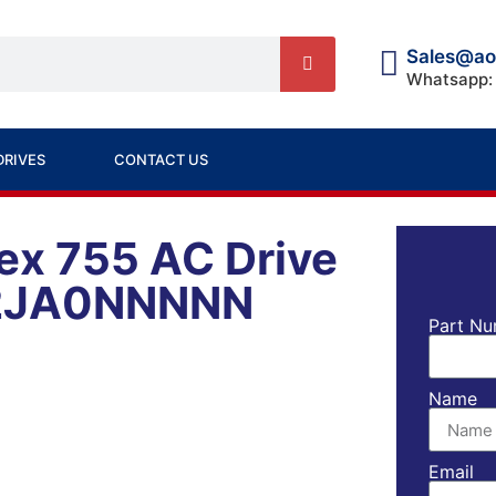
Sales@ao
Whatsapp:
DRIVES
CONTACT US
ex 755 AC Drive
2JA0NNNNN
Part Nu
Name
Email