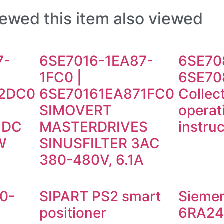
ewed this item also viewed
7-
6SE7016-1EA87-
6SE70
1FC0 |
6SE70
2DC0
6SE70161EA871FC0
Collec
SIMOVERT
operat
r DC
MASTERDRIVES
instru
W
SINUSFILTER 3AC
380-480V, 6.1A
0-
SIPART PS2 smart
Sieme
positioner
6RA24