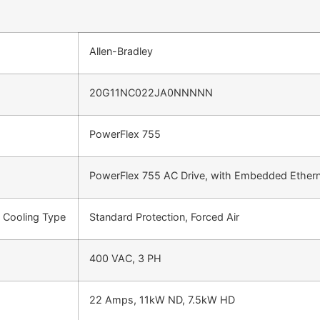
Allen-Bradley
20G11NC022JA0NNNNN
PowerFlex 755
PowerFlex 755 AC Drive, with Embedded Ethern
d Cooling Type
Standard Protection, Forced Air
400 VAC, 3 PH
22 Amps, 11kW ND, 7.5kW HD