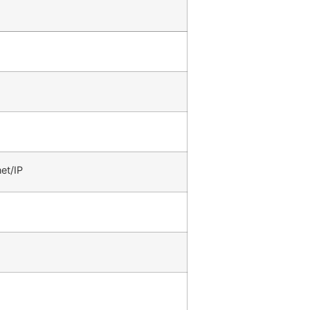
et/IP