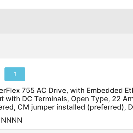
rFlex 755 AC Drive, with Embedded Eth
put with DC Terminals, Open Type, 22 
tered, CM jumper installed (preferred), 
NNNNN