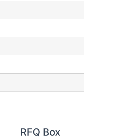
RFQ Box