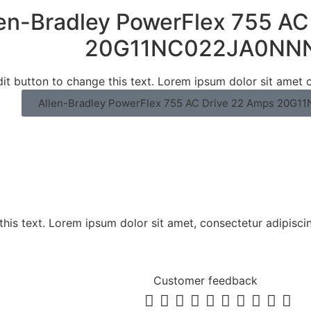
len-Bradley PowerFlex 755 AC
20G11NC022JA0NN
dit button to change this text. Lorem ipsum dolor sit amet c
Allen-Bradley PowerFlex 755 AC Drive 22 Amps 20
his text. Lorem ipsum dolor sit amet, consectetur adipiscing 
Customer feedback









