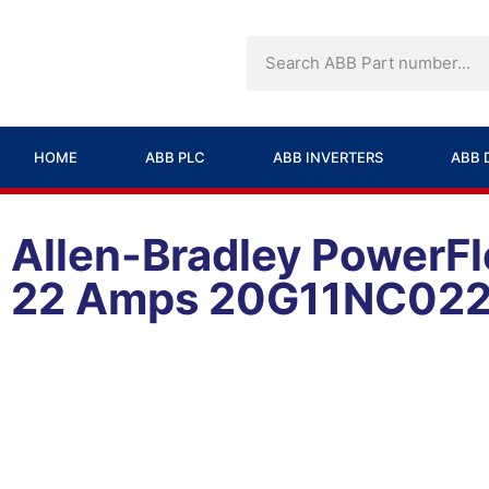
HOME
ABB PLC
ABB INVERTERS
ABB 
Allen-Bradley PowerFl
22 Amps 20G11NC02