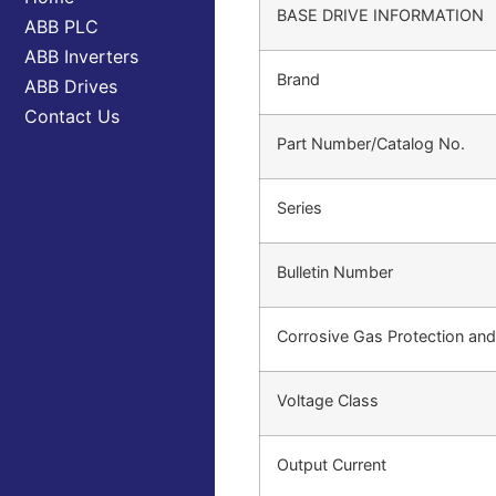
BASE DRIVE INFORMATION
ABB PLC
ABB Inverters
Brand
ABB Drives
Contact Us
Part Number/Catalog No.
Series
Bulletin Number
Corrosive Gas Protection an
Voltage Class
Output Current