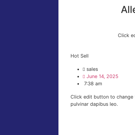
Al
Click e
Hot Sell
sales
June 14, 2025
7:38 am
Click edit button to change t
pulvinar dapibus leo.