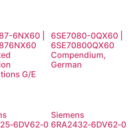
87-6NX60 |
6SE7080-0QX60 |
876NX60
6SE70800QX60
ted
Compendium,
ion
German
ctions G/E
ns
Siemens
25‑6DV62‑0
6RA2432‑6DV62‑0