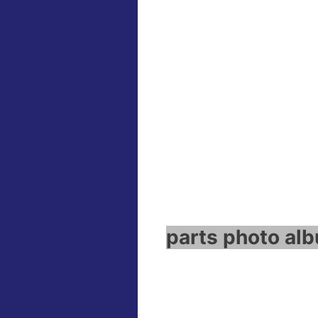
parts photo alb