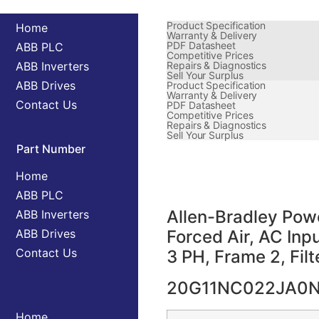
Product Specification
Home
Warranty & Delivery
PDF Datasheet
ABB PLC
Competitive Prices
ABB Inverters
Repairs & Diagnostics
Sell Your Surplus
ABB Drives
Product Specification
Warranty & Delivery
Contact Us
PDF Datasheet
Competitive Prices
Repairs & Diagnostics
Sell Your Surplus
Part Number
Home
ABB PLC
Allen-Bradley Powe
ABB Inverters
ABB Drives
Forced Air, AC In
Contact Us
3 PH, Frame 2, Fil
20G11NC022JA0
Home