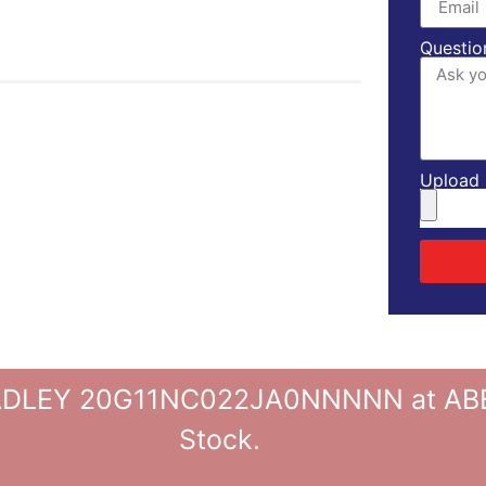
Questio
Upload l
LEY 20G11NC022JA0NNNNN at ABBPL
Stock.