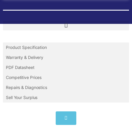
Product Specification
Warranty & Delivery
PDF Datasheet
Competitive Prices
Repairs & Diagnostics
Sell Your Surplus