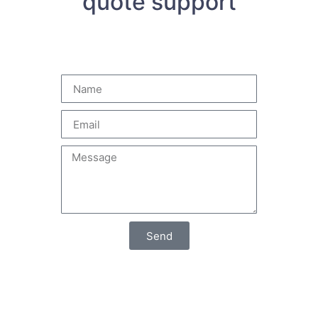
quote support
Send