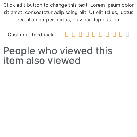
Click edit button to change this text. Lorem ipsum dolor
sit amet, consectetur adipiscing elit. Ut elit tellus, luctus
nec ullamcorper mattis, pulvinar dapibus leo.










Customer feedback
People who viewed this
item also viewed