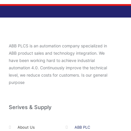
ABB PLCS is an automation company specialized in
ABB product sales and technology integration. We
have been working hard to achieve industrial
automation 4.0. Continuously improve the technical
level, we reduce costs for customers. Is our general
purpose
Serives & Supply
About Us
ABB PLC