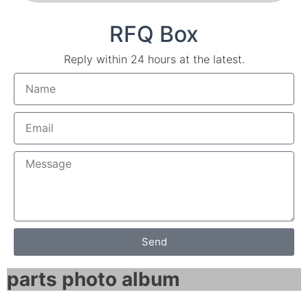
RFQ Box
Reply within 24 hours at the latest.
Send
parts photo album​