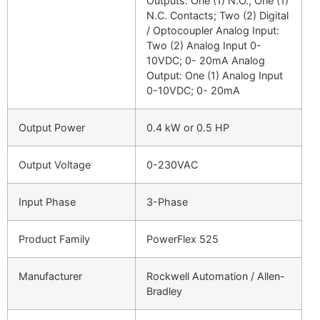
Outputs: One (1) N.O.; One (1)
N.C. Contacts; Two (2) Digital
/ Optocoupler Analog Input:
Two (2) Analog Input 0-
10VDC; 0- 20mA Analog
Output: One (1) Analog Input
0-10VDC; 0- 20mA
Output Power
0.4 kW or 0.5 HP
Output Voltage
0-230VAC
Input Phase
3-Phase
Product Family
PowerFlex 525
Manufacturer
Rockwell Automation / Allen-
Bradley