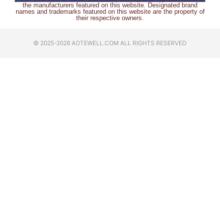
the manufacturers featured on this website. Designated brand
names and trademarks featured on this website are the property of
their respective owners.
© 2025-2026 AOTEWELL.COM ALL RIGHTS RESERVED​