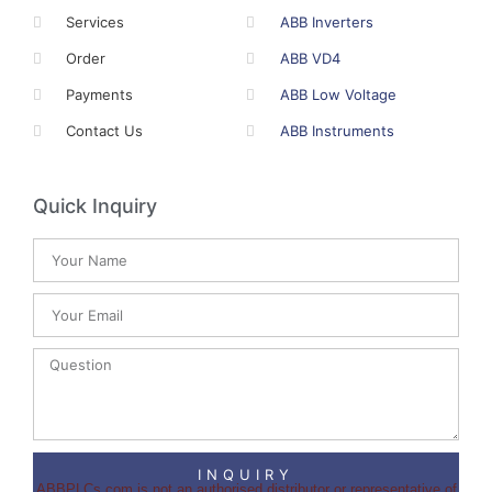
Services
ABB Inverters
Order
ABB VD4
Payments
ABB Low Voltage
Contact Us
ABB Instruments
Quick Inquiry
INQUIRY
ABBPLCs.com is not an authorised distributor or representative of