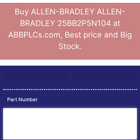
Buy ALLEN-BRADLEY ALLEN-
BRADLEY 25BB2P5N104 at
ABBPLCs.com, Best price and Big
Stock.
Part Number
Home
ABB PLC
ABB Inverters
ABB Drives
Contact Us