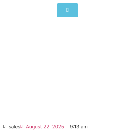
ALLEN-BRADLEY PowerFlex
525 0.4kW (0.5Hp) AC Drive
25B-B2P5N104
Click edit button to change this text. Lorem
ipsum dolor sit amet consectetur adipiscing
elit dolor
ALLEN-BRADLEY PowerFlex 525 0.4kW
(0.5Hp) AC Drive 25B-B2P5N104
HOT SELL
sales
August 22, 2025
9:13 am