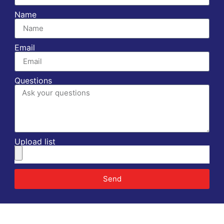
Name
Email
Questions
Upload list
Send