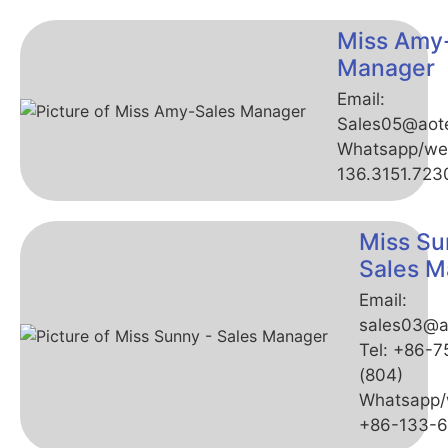
Miss Amy
Manager
Email:
Sales05@aot
Whatsapp/we
136.3151.723
Miss Su
Sales M
Email:
sales03@a
Tel: +86-
(804)
Whatsapp/
+86-133-