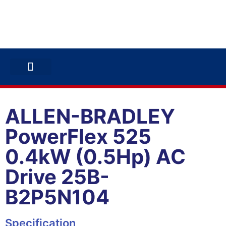
ABB INVERTERS
ABB DRIVES
CONTACT US
ALLEN-BRADLEY
PowerFlex 525
0.4kW (0.5Hp) AC
Drive 25B-
B2P5N104
Specification