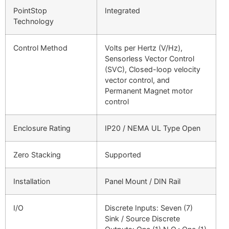
PointStop
Integrated
Technology
Control Method
Volts per Hertz (V/Hz),
Sensorless Vector Control
(SVC), Closed-loop velocity
vector control, and
Permanent Magnet motor
control
Enclosure Rating
IP20 / NEMA UL Type Open
Zero Stacking
Supported
Installation
Panel Mount / DIN Rail
I/O
Discrete Inputs: Seven (7)
Sink / Source Discrete