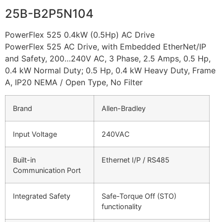
25B-B2P5N104
PowerFlex 525 0.4kW (0.5Hp) AC Drive
PowerFlex 525 AC Drive, with Embedded EtherNet/IP
and Safety, 200…240V AC, 3 Phase, 2.5 Amps, 0.5 Hp,
0.4 kW Normal Duty; 0.5 Hp, 0.4 kW Heavy Duty, Frame
A, IP20 NEMA / Open Type, No Filter
Brand
Allen-Bradley
Input Voltage
240VAC
Built-in
Ethernet I/P / RS485
Communication Port
Integrated Safety
Safe-Torque Off (STO)
functionality