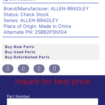
Brand/Manufacturer: ALLEN-BRADLEY
Status: Check Stock
Series: ALLEN-BRADLEY
Place of Origin: Made in China
Alternate PN: 25BB2P5N104
Buy New Parts
Buy Used Parts
Buy Refurbished Parts
Inquire for best price
Part Number: