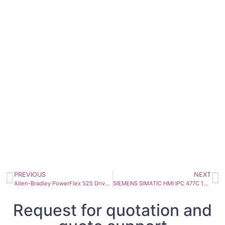
PREVIOUS
NEXT
Allen-Bradley PowerFlex 525 Drive 240VAC, 7.5kW, 10HP 25B-B032N104
SIEMENS SIMATIC HMI IPC 477C 15″ Touch display 6AV7884-2AB10-2BA0
Request for quotation and