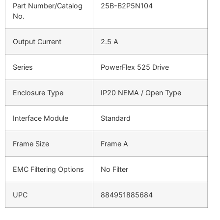
Part Number/Catalog
25B-B2P5N104
No.
Output Current
2.5 A
Series
PowerFlex 525 Drive
Enclosure Type
IP20 NEMA / Open Type
Interface Module
Standard
Frame Size
Frame A
EMC Filtering Options
No Filter
UPC
884951885684