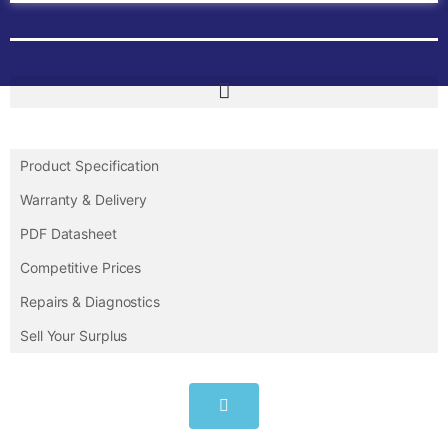
Product Specification
Warranty & Delivery
PDF Datasheet
Competitive Prices
Repairs & Diagnostics
Sell Your Surplus