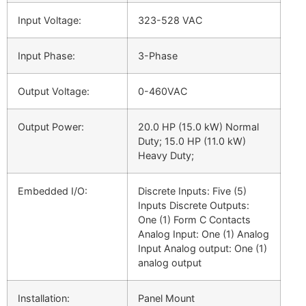
Input Voltage:
323-528 VAC
Input Phase:
3-Phase
Output Voltage:
0-460VAC
Output Power:
20.0 HP (15.0 kW) Normal
Duty; 15.0 HP (11.0 kW)
Heavy Duty;
Embedded I/O:
Discrete Inputs: Five (5)
Inputs Discrete Outputs:
One (1) Form C Contacts
Analog Input: One (1) Analog
Input Analog output: One (1)
analog output
Installation:
Panel Mount