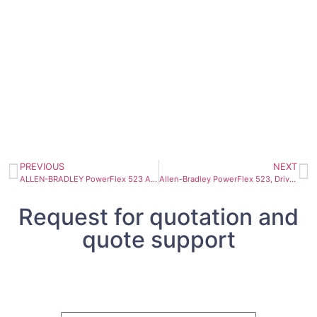
PREVIOUS
NEXT
ALLEN-BRADLEY PowerFlex 523 AC Drive 25A-D024N114
Allen-Bradley PowerFlex 523, Drive 25A-D030N114
Request for quotation and
quote support