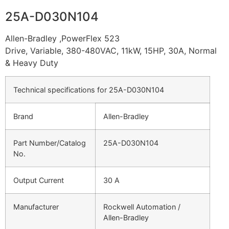
25A-D030N104
Allen-Bradley ,PowerFlex 523
Drive, Variable, 380-480VAC, 11kW, 15HP, 30A, Normal
& Heavy Duty
Technical specifications for 25A-D030N104
Brand
Allen-Bradley
Part Number/Catalog
25A-D030N104
No.
Output Current
30 A
Manufacturer
Rockwell Automation /
Allen-Bradley