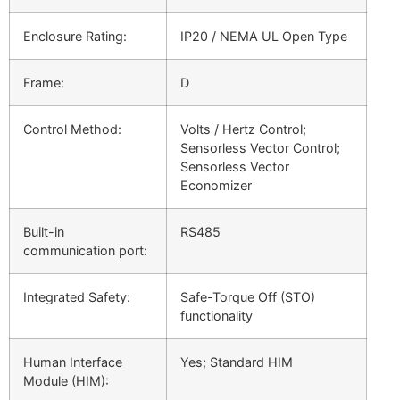
Enclosure Rating:
IP20 / NEMA UL Open Type
Frame:
D
Control Method:
Volts / Hertz Control;
Sensorless Vector Control;
Sensorless Vector
Economizer
Built-in
RS485
communication port:
Integrated Safety:
Safe-Torque Off (STO)
functionality
Human Interface
Yes; Standard HIM
Module (HIM):