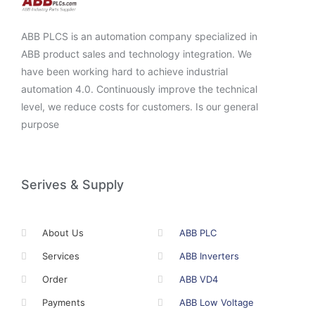
ABB PLCS is an automation company specialized in
ABB product sales and technology integration. We
have been working hard to achieve industrial
automation 4.0. Continuously improve the technical
level, we reduce costs for customers. Is our general
purpose
Serives & Supply
About Us
ABB PLC
Services
ABB Inverters
Order
ABB VD4
Payments
ABB Low Voltage