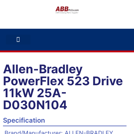
ABB INVERTERS
ABB DRIVES
CONTACT US
Allen-Bradley
PowerFlex 523 Drive
11kW 25A-
D030N104
Specification
Brand/Manufacturer: ALLEN-BRADLEY