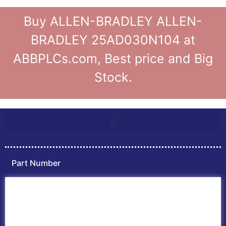
Buy ALLEN-BRADLEY ALLEN-
BRADLEY 25AD030N104 at
ABBPLCs.com, Best price and Big
Stock.
Part Number
Home
ABB PLC
ABB Inverters
ABB Drives
Contact Us