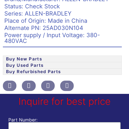
Status: Check Stock
Series: ALLEN-BRADLEY
Place of Origin: Made in China
Alternate PN: 25AD030N104
Power supply / Input Voltage: 380-
480VAC
Buy New Parts
Buy Used Parts
Buy Refurbished Parts
Inquire for best price
Part Number: