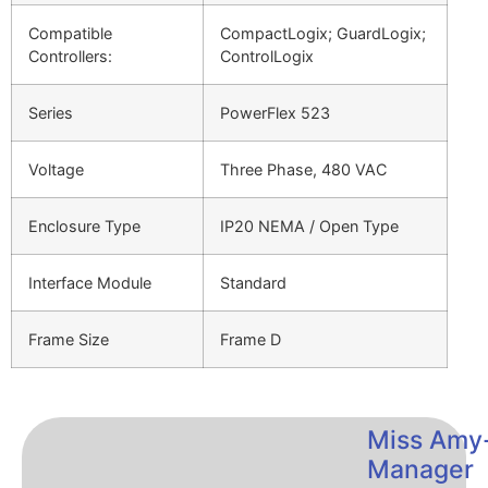
Compatible
CompactLogix; GuardLogix;
Controllers:
ControlLogix
Series
PowerFlex 523
Voltage
Three Phase, 480 VAC
Enclosure Type
IP20 NEMA / Open Type
Interface Module
Standard
Frame Size
Frame D
Miss Amy
Manager