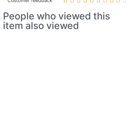










Customer feedback
People who viewed this
item also viewed