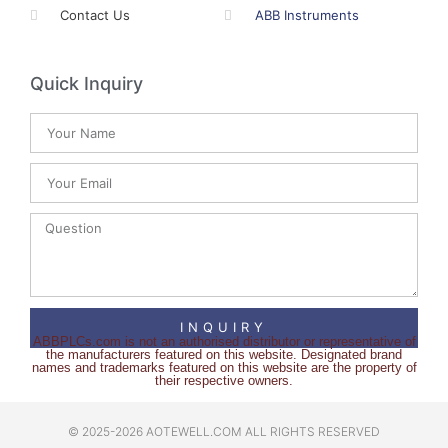
Contact Us
ABB Instruments
Quick Inquiry
INQUIRY
ABBPLCs.com is not an authorised distributor or representative of
the manufacturers featured on this website. Designated brand
names and trademarks featured on this website are the property of
their respective owners.
© 2025-2026 AOTEWELL.COM ALL RIGHTS RESERVED​