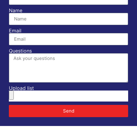
Name
Email
Questions
Upload list
Send