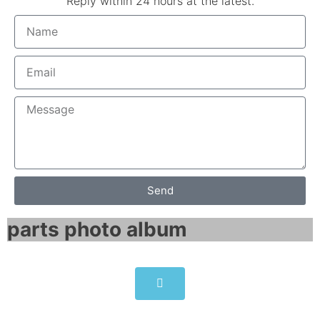
Reply within 24 hours at the latest.
Send
parts photo album​