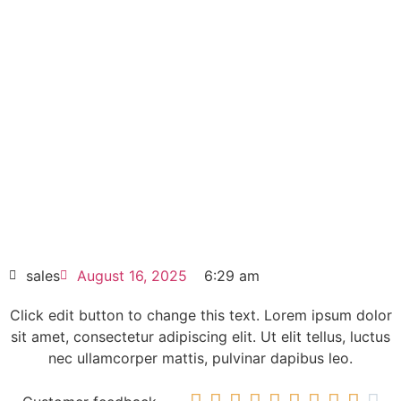
Allen-Bradley PowerFlex 523
Drive 11kW 25A-D030N104
Click edit button to change this text. Lorem
ipsum dolor sit amet consectetur adipiscing
elit dolor
Allen-Bradley PowerFlex 523 Drive 11kW
25A-D030N104
HOT SELL
sales
August 16, 2025
6:29 am
Click edit button to change this text. Lorem ipsum dolor
sit amet, consectetur adipiscing elit. Ut elit tellus, luctus
nec ullamcorper mattis, pulvinar dapibus leo.