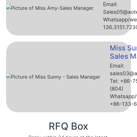
Email:
Sales05@aot
Whatsapp/we
136.3151.723
Miss Su
Sales M
Email:
sales03@a
Tel: +86-
(804)
Whatsapp/
+86-133-
RFQ Box