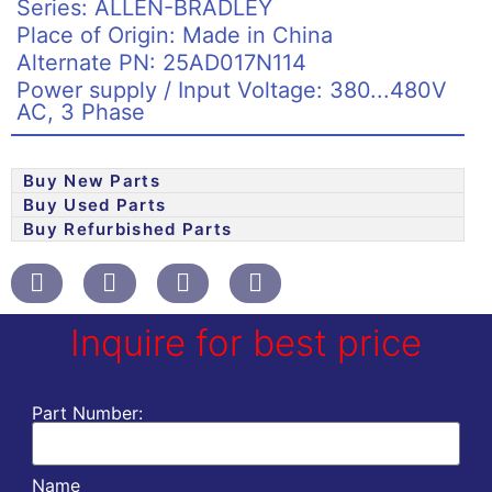
Series: ALLEN-BRADLEY
Place of Origin: Made in China
Alternate PN: 25AD017N114
Power supply / Input Voltage: 380...480V
AC, 3 Phase
Buy New Parts
Buy Used Parts
Buy Refurbished Parts
Inquire for best price
Part Number:
Name