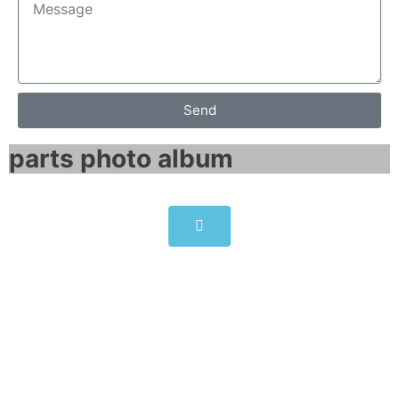
Send
parts photo album​
ALLEN-BRADLEY PowerFlex
523 AC Drive 25A-D017N114
Click edit button to change this text. Lorem
ipsum dolor sit amet consectetur adipiscing