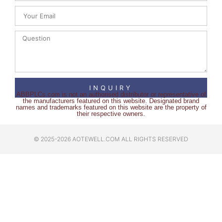
INQUIRY
ABBPLCs.com is not an authorised distributor or representative of
the manufacturers featured on this website. Designated brand
names and trademarks featured on this website are the property of
their respective owners.
© 2025-2026 AOTEWELL.COM ALL RIGHTS RESERVED​