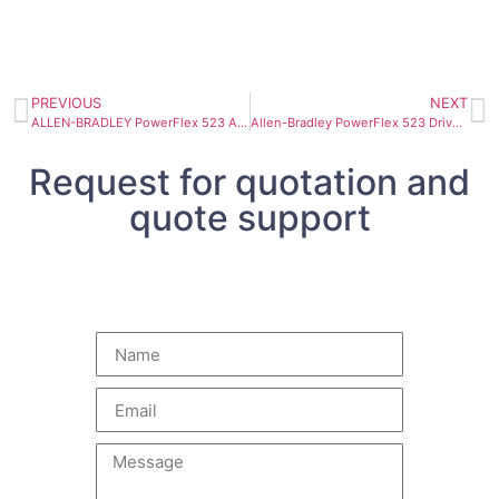
PREVIOUS
NEXT
ALLEN-BRADLEY PowerFlex 523 AC Drive 25A-D017N104
Allen-Bradley PowerFlex 523 Drive 11kW 25A-D024N104
Request for quotation and
quote support