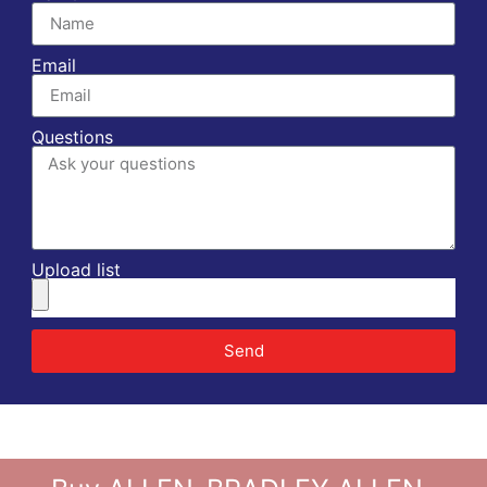
Email
Questions
Upload list
Send