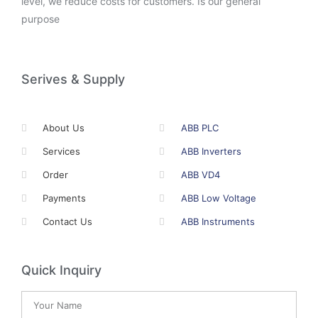
level, we reduce costs for customers. Is our general
purpose
Serives & Supply
About Us
ABB PLC
Services
ABB Inverters
Order
ABB VD4
Payments
ABB Low Voltage
Contact Us
ABB Instruments
Quick Inquiry