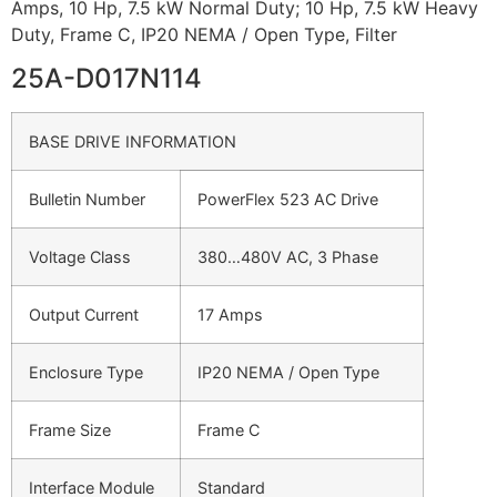
Amps, 10 Hp, 7.5 kW Normal Duty; 10 Hp, 7.5 kW Heavy
Duty, Frame C, IP20 NEMA / Open Type, Filter
25A-D017N114
BASE DRIVE INFORMATION
Bulletin Number
PowerFlex 523 AC Drive
Voltage Class
380…480V AC, 3 Phase
Output Current
17 Amps
Enclosure Type
IP20 NEMA / Open Type
Frame Size
Frame C
Interface Module
Standard