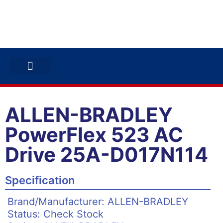
ABB INVERTERS
ABB DRIVES
CONTACT US
ALLEN-BRADLEY
PowerFlex 523 AC
Drive 25A-D017N114
Specification
Brand/Manufacturer: ALLEN-BRADLEY
Status: Check Stock