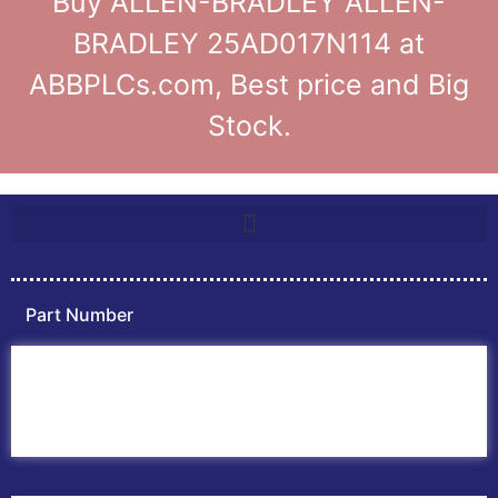
Buy ALLEN-BRADLEY ALLEN-
BRADLEY 25AD017N114 at
ABBPLCs.com, Best price and Big
Stock.
Part Number
Home
ABB PLC
ABB Inverters
ABB Drives
Contact Us