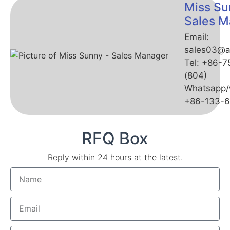
Miss Su
Sales M
Email:
sales03@a
Tel: +86-
(804)
Whatsapp/
+86-133-
RFQ Box
Reply within 24 hours at the latest.