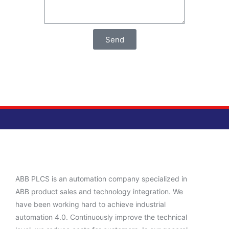
Send
ABB PLCS is an automation company specialized in
ABB product sales and technology integration. We
have been working hard to achieve industrial
automation 4.0. Continuously improve the technical