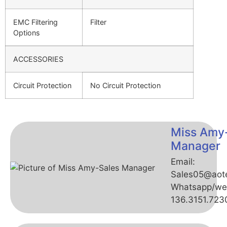
EMC Filtering
Filter
Options
ACCESSORIES
Circuit Protection
No Circuit Protection
Miss Amy
Manager
Email:
Sales05@aot
Whatsapp/we
136.3151.723