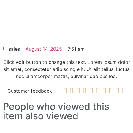
elit dolor
ALLEN-BRADLEY PowerFlex 523 AC Drive
25A-D017N114
HOT SELL
sales
August 14, 2025
7:51 am
Click edit button to change this text. Lorem ipsum dolor
sit amet, consectetur adipiscing elit. Ut elit tellus, luctus
nec ullamcorper mattis, pulvinar dapibus leo.










Customer feedback
People who viewed this
item also viewed