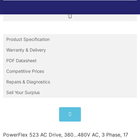
Product Specification
Warranty & Delivery
PDF Datasheet
Competitive Prices
Repairs & Diagnostics
Sell Your Surplus
PowerFlex 523 AC Drive, 380…480V AC, 3 Phase, 17