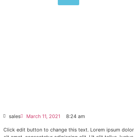
Allen-Bradley PanelView
Standard Operator Terminal
2711-B5A5
Click edit button to change this text. Lorem
ipsum dolor sit amet consectetur adipiscing
elit dolor
Allen-Bradley PanelView Standard
Operator Terminal 2711-B5A5
HOT SELL
sales
March 11, 2021
8:24 am
Click edit button to change this text. Lorem ipsum dolor