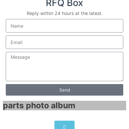
RFQ Box
Reply within 24 hours at the latest.
Send
parts photo album​