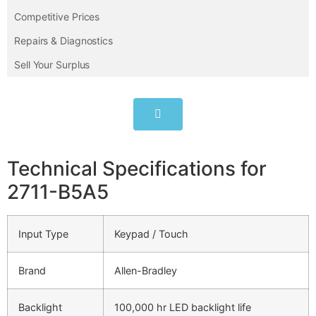
Competitive Prices
Repairs & Diagnostics
Sell Your Surplus
Technical Specifications for
2711-B5A5
Input Type
Keypad / Touch
Brand
Allen-Bradley
Backlight
100,000 hr LED backlight life