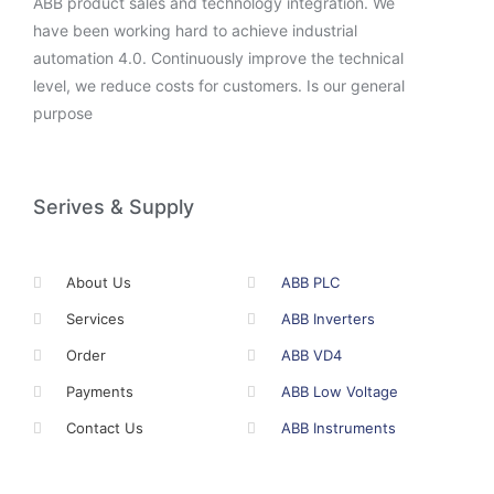
ABB product sales and technology integration. We
have been working hard to achieve industrial
automation 4.0. Continuously improve the technical
level, we reduce costs for customers. Is our general
purpose
Serives & Supply
About Us
ABB PLC
Services
ABB Inverters
Order
ABB VD4
Payments
ABB Low Voltage
Contact Us
ABB Instruments