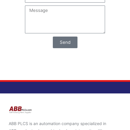
Send
ABB PLCS is an automation company specialized in