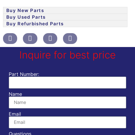
Buy New Parts
Buy Used Parts
Buy Refurbished Parts
Inquire for best price
Part Number:
Name
Email
Questions