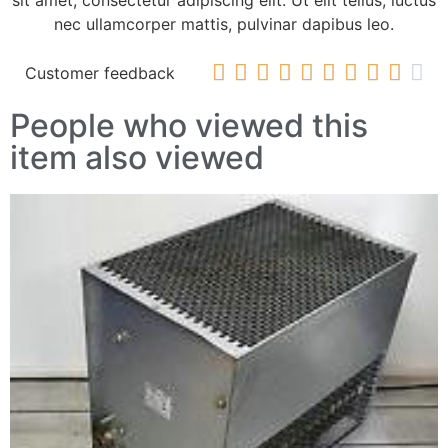
sit amet, consectetur adipiscing elit. Ut elit tellus, luctus
nec ullamcorper mattis, pulvinar dapibus leo.










Customer feedback
People who viewed this
item also viewed