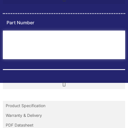
Part Number
Home
ABB PLC
ABB Inverters
ABB Drives
Contact Us
Product Specification
Warranty & Delivery
PDF Datasheet