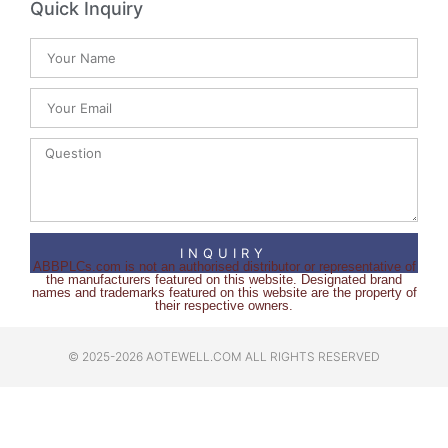
Quick Inquiry
INQUIRY
ABBPLCs.com is not an authorised distributor or representative of
the manufacturers featured on this website. Designated brand
names and trademarks featured on this website are the property of
their respective owners.
© 2025-2026 AOTEWELL.COM ALL RIGHTS RESERVED​