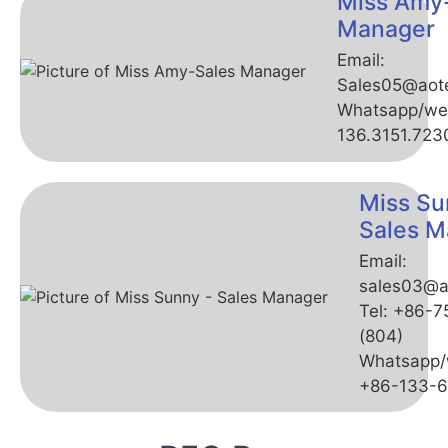
Miss Amy
Manager
Email:
Sales05@aot
Whatsapp/we
136.3151.723
Miss Su
Sales M
Email:
sales03@a
Tel: +86-
(804)
Whatsapp/
+86-133-