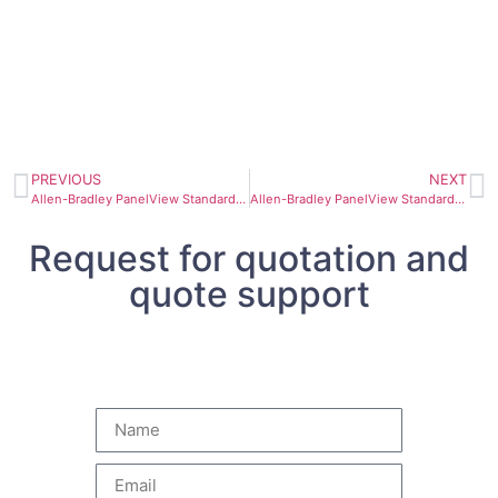
PREVIOUS
NEXT
Allen-Bradley PanelView Standard Operator Terminal 2711-B5A9
Allen-Bradley PanelView Standard Operator Terminal 2711-B5A1
Request for quotation and
quote support