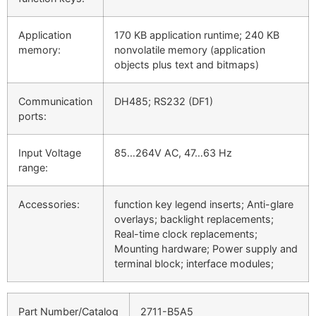
Application
170 KB application runtime; 240 KB
memory:
nonvolatile memory (application
objects plus text and bitmaps)
Communication
DH485; RS232 (DF1)
ports:
Input Voltage
85…264V AC, 47…63 Hz
range:
Accessories:
function key legend inserts; Anti-glare
overlays; backlight replacements;
Real-time clock replacements;
Mounting hardware; Power supply and
terminal block; interface modules;
Part Number/Catalog
2711-B5A5