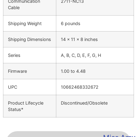
Communication
2711-NC13
Cable
Shipping Weight
6 pounds
Shipping Dimensions
14 x 11 x 8 inches
Series
A, B, C, D, E, F, G, H
Firmware
1.00 to 4.48
UPC
10662468332672
Product Lifecycle
Discontinued/Obsolete
Status*