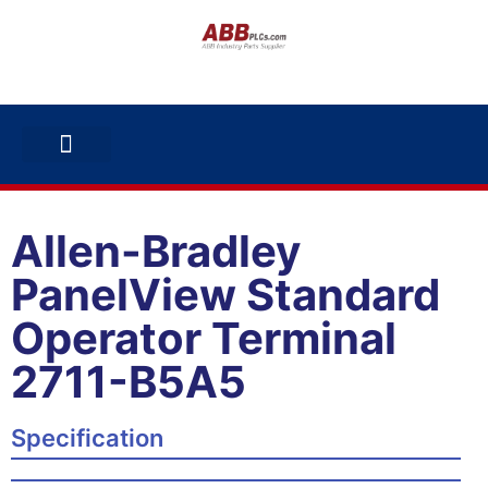
ABB INVERTERS
ABB DRIVES
CONTACT US
Allen-Bradley
PanelView Standard
Operator Terminal
2711-B5A5
Specification