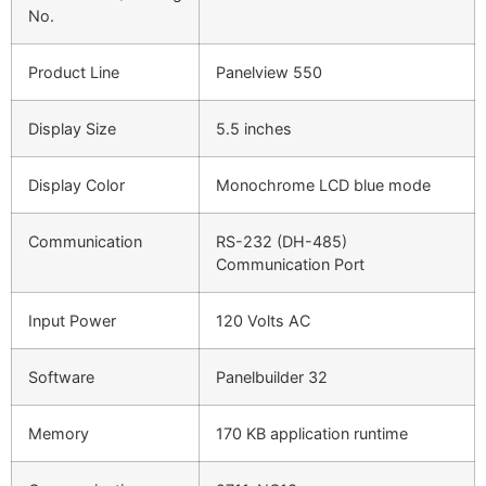
No.
Product Line
Panelview 550
Display Size
5.5 inches
Display Color
Monochrome LCD blue mode
Communication
RS-232 (DH-485)
Communication Port
Input Power
120 Volts AC
Software
Panelbuilder 32
Memory
170 KB application runtime