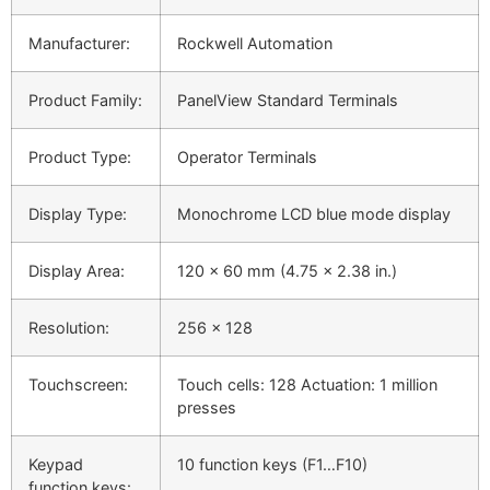
Manufacturer:
Rockwell Automation
Product Family:
PanelView Standard Terminals
Product Type:
Operator Terminals
Display Type:
Monochrome LCD blue mode display
Display Area:
120 x 60 mm (4.75 x 2.38 in.)
Resolution:
256 x 128
Touchscreen:
Touch cells: 128 Actuation: 1 million
presses
Keypad
10 function keys (F1…F10)
function keys: