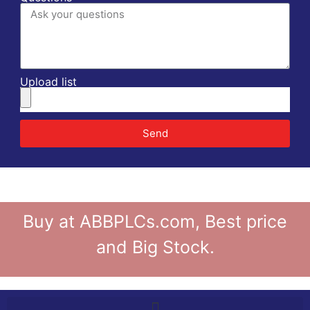
Upload list
Send
Buy at ABBPLCs.com, Best price
and Big Stock.