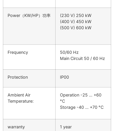
Power（KW/HP）功率
(230 V) 250 kW
(400 V) 450 kW
(500 V) 600 kW
Frequency
50/60 Hz
Main Circuit 50 / 60 Hz
Protection
IP00
Ambient Air
Operation -25 … +60
Temperature:
°C
Storage -40 … +70 °C
warranty
1 year