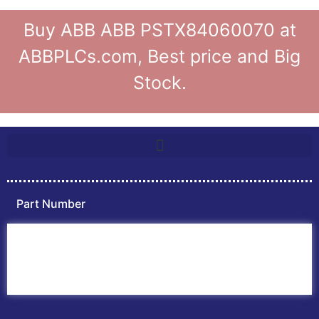
Buy ABB ABB PSTX84060070 at
ABBPLCs.com, Best price and Big
Stock.
Part Number
Home
ABB PLC
ABB Inverters
ABB Drives
Contact Us