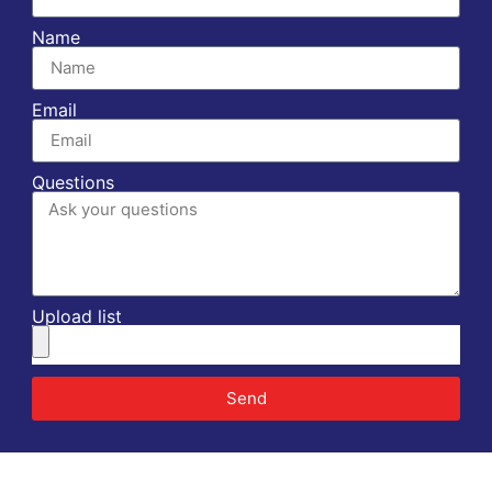
Name
Email
Questions
Upload list
Send