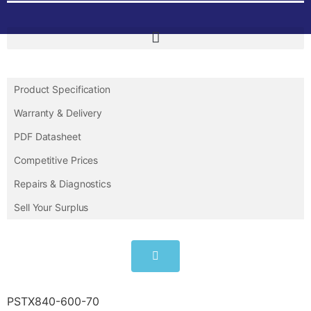
Product Specification
Warranty & Delivery
PDF Datasheet
Competitive Prices
Repairs & Diagnostics
Sell Your Surplus
PSTX840-600-70