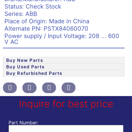
Status: Check Stock
Series: ABB
Place of Origin: Made in China
Alternate PN: PSTX84060070
Power supply / Input Voltage: 208 ... 600
V AC
Buy New Parts
Buy Used Parts
Buy Refurbished Parts
Inquire for best price
Part Number: