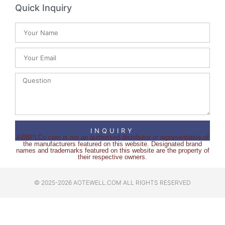
Quick Inquiry
INQUIRY
ABBPLCs.com is not an authorised distributor or representative of
the manufacturers featured on this website. Designated brand
names and trademarks featured on this website are the property of
their respective owners.
© 2025-2026 AOTEWELL.COM ALL RIGHTS RESERVED​