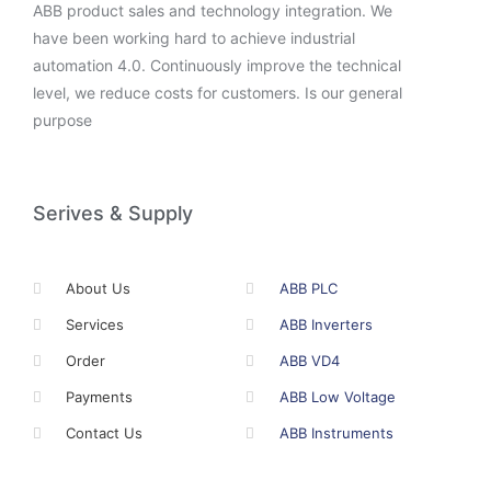
ABB product sales and technology integration. We
have been working hard to achieve industrial
automation 4.0. Continuously improve the technical
level, we reduce costs for customers. Is our general
purpose
Serives & Supply
About Us
ABB PLC
Services
ABB Inverters
Order
ABB VD4
Payments
ABB Low Voltage
Contact Us
ABB Instruments