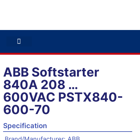
ABB INVERTERS
ABB DRIVES
CONTACT US
ABB Softstarter
840A 208 …
600VAC PSTX840-
600-70
Specification
Brand/Manufacturer: ABB