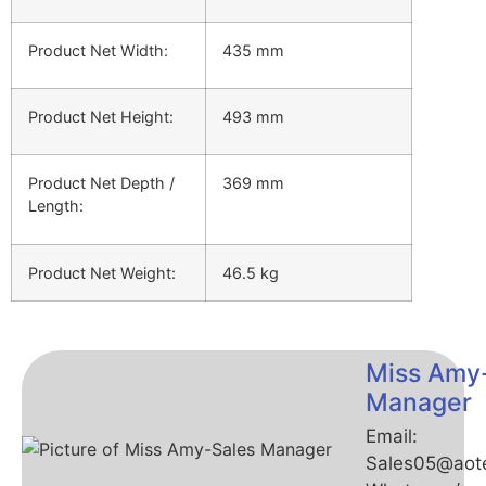
Product Net Width:
435 mm
Product Net Height:
493 mm
Product Net Depth /
369 mm
Length:
Product Net Weight:
46.5 kg
Miss Amy
Manager
Email:
Sales05@aot