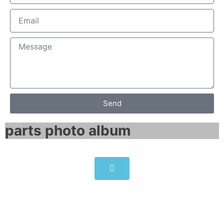
Send
parts photo album​
ABB Softstarter 840A 208 …