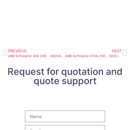
PREVIOUS
NEXT
ABB Softstarter 30A 208 … 600VAC PSTX30-600-70
ABB Softstarter 470A 208 … 600VAC PSTX470-600-70
Request for quotation and
quote support