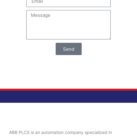
Send
ABB PLCS is an automation company specialized in