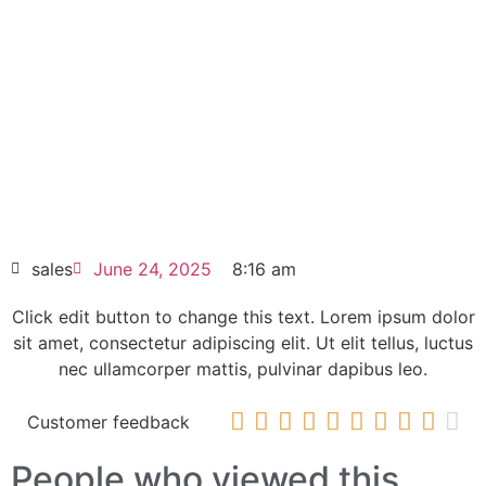
600VAC PSTX840-600-70
Click edit button to change this text. Lorem
ipsum dolor sit amet consectetur adipiscing
elit dolor
ABB Softstarter 840A 208 … 600VAC
PSTX840-600-70
HOT SELL
sales
June 24, 2025
8:16 am
Click edit button to change this text. Lorem ipsum dolor
sit amet, consectetur adipiscing elit. Ut elit tellus, luctus
nec ullamcorper mattis, pulvinar dapibus leo.










Customer feedback
People who viewed this