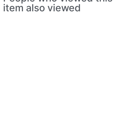
item also viewed