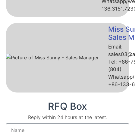
Whatsapp/we
136.3151.723
Miss Su
Sales M
Email:
sales03@a
Tel: +86-
(804)
Whatsapp/
+86-133-
RFQ Box
Reply within 24 hours at the latest.