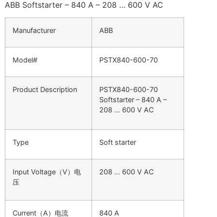
ABB Softstarter – 840 A – 208 … 600 V AC
Manufacturer
ABB
Model#
PSTX840-600-70
Product Description
PSTX840-600-70
Softstarter – 840 A –
208 … 600 V AC
Type
Soft starter
Input Voltage（V）电
208 … 600 V AC
压
Current（A）电流
840 A