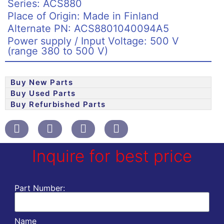
Series: ACS880
Place of Origin: Made in Finland
Alternate PN: ACS8801040094A5
Power supply / Input Voltage: 500 V
(range 380 to 500 V)
Buy New Parts
Buy Used Parts
Buy Refurbished Parts
Inquire for best price
Part Number:
Name