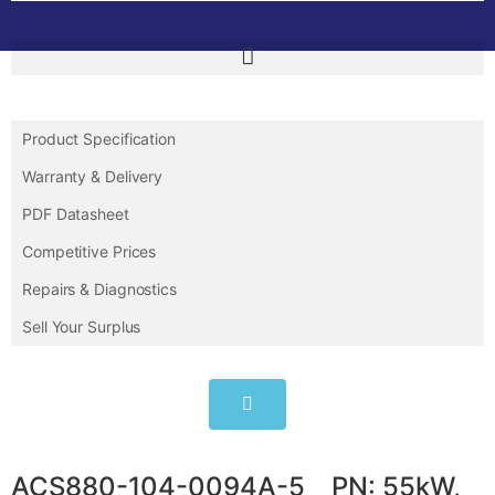
Product Specification
Warranty & Delivery
PDF Datasheet
Competitive Prices
Repairs & Diagnostics
Sell Your Surplus
ACS880-104-0094A-5 PN: 55kW,