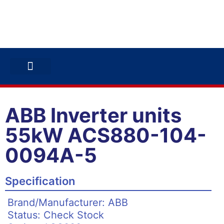
ABB INVERTERS
ABB DRIVES
CONTACT US
ABB Inverter units
55kW ACS880-104-
0094A-5
Specification
Brand/Manufacturer: ABB
Status: Check Stock