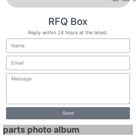
RFQ Box
Reply within 24 hours at the latest.
Send
parts photo album​