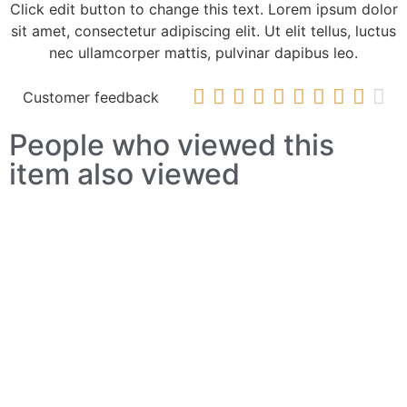
Click edit button to change this text. Lorem ipsum dolor
sit amet, consectetur adipiscing elit. Ut elit tellus, luctus
nec ullamcorper mattis, pulvinar dapibus leo.










Customer feedback
People who viewed this
item also viewed