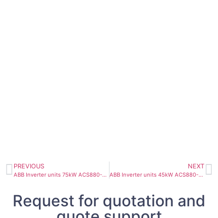
PREVIOUS
NEXT
ABB Inverter units 75kW ACS880-104-0110A-5
ABB Inverter units 45kW ACS880-104-0078A-5
Request for quotation and
quote support