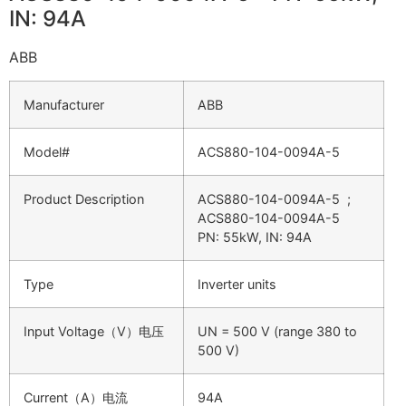
IN: 94A
ABB
Manufacturer
ABB
Model#
ACS880-104-0094A-5
Product Description
ACS880-104-0094A-5 ;
ACS880-104-0094A-5
PN: 55kW, IN: 94A
Type
Inverter units
Input Voltage（V）电压
UN = 500 V (range 380 to
500 V)
Current（A）电流
94A