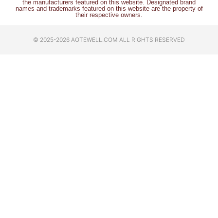
the manufacturers featured on this website. Designated brand
names and trademarks featured on this website are the property of
their respective owners.
© 2025-2026 AOTEWELL.COM ALL RIGHTS RESERVED​