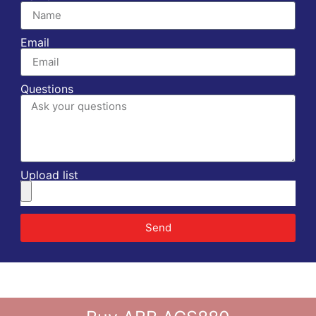
Email
Questions
Upload list
Send