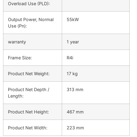
Overload Use (PLD):
Output Power, Normal
55kW
Use (Pn):
warranty
1 year
Frame Size:
R4i
Product Net Weight:
17 kg
Product Net Depth /
313 mm
Length:
Product Net Height:
467 mm
Product Net Width:
223 mm