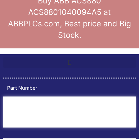
Buy ABB ACS880
ACS8801040094A5 at
ABBPLCs.com, Best price and Big
Stock.
Part Number
Home
ABB PLC
ABB Inverters
ABB Drives
Contact Us