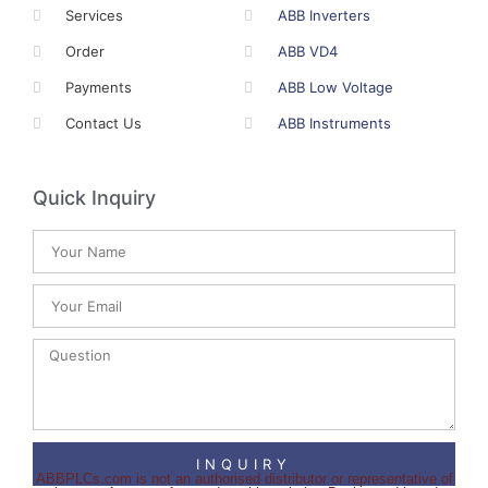
Services
ABB Inverters
Order
ABB VD4
Payments
ABB Low Voltage
Contact Us
ABB Instruments
Quick Inquiry
INQUIRY
ABBPLCs.com is not an authorised distributor or representative of