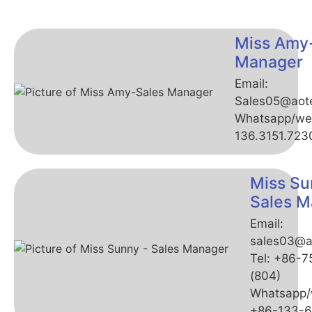
Miss Amy
Manager
Email:
Sales05@aot
Whatsapp/we
136.3151.723
Miss Su
Sales M
Email:
sales03@a
Tel: +86-
(804)
Whatsapp/
+86-133-