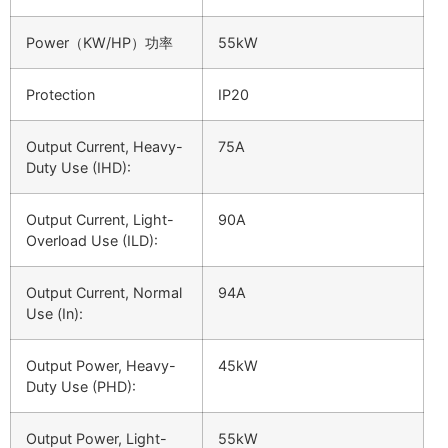
Power（KW/HP）功率
55kW
Protection
IP20
Output Current, Heavy-
75A
Duty Use (IHD):
Output Current, Light-
90A
Overload Use (ILD):
Output Current, Normal
94A
Use (In):
Output Power, Heavy-
45kW
Duty Use (PHD):
Output Power, Light-
55kW