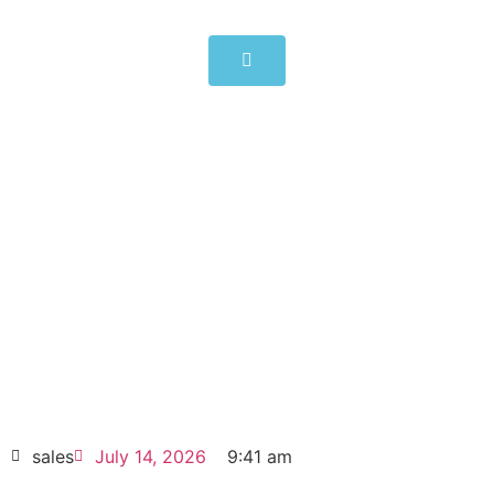
ABB Inverter units 55kW
ACS880-104-0094A-5
Click edit button to change this text. Lorem
ipsum dolor sit amet consectetur adipiscing
elit dolor
ABB Inverter units 55kW ACS880-104-
0094A-5
HOT SELL
sales
July 14, 2026
9:41 am