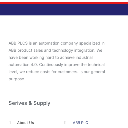
ABB PLCS is an automation company specialized in
ABB product sales and technology integration. We
have been working hard to achieve industrial
automation 4.0. Continuously improve the technical
level, we reduce costs for customers. Is our general
purpose
Serives & Supply
About Us
ABB PLC