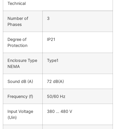
Technical
Number of
3
Phases
Degree of
IP21
Protection
Enclosure Type
Type1
NEMA
Sound dB (A)
72 dB(A)
Frequency (f)
50/60 Hz
Input Voltage
380 … 480 V
(Uin)