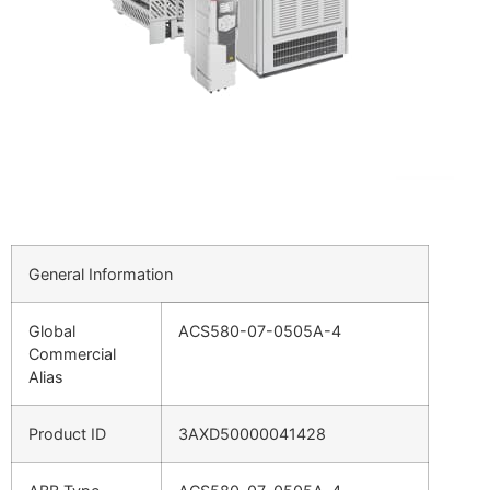
General Information
Global
ACS580-07-0505A-4
Commercial
Alias
Product ID
3AXD50000041428