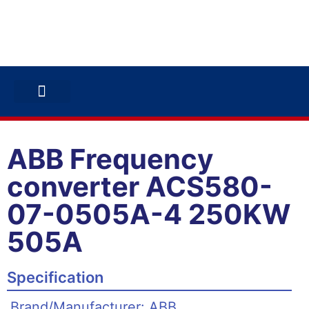
ABB INVERTERS
ABB DRIVES
CONTACT US
ABB Frequency
converter ACS580-
07-0505A-4 250KW
505A
Specification
Brand/Manufacturer: ABB