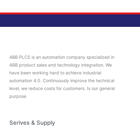
ABB PLCS is an automation company specialized in
ABB product sales and technology integration. We
have been working hard to achieve industrial
automation 4.0. Continuously improve the technical
level, we reduce costs for customers. Is our general
purpose
Serives & Supply