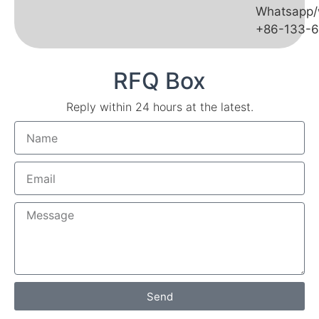
Whatsapp/
+86-133-
RFQ Box
Reply within 24 hours at the latest.
Send