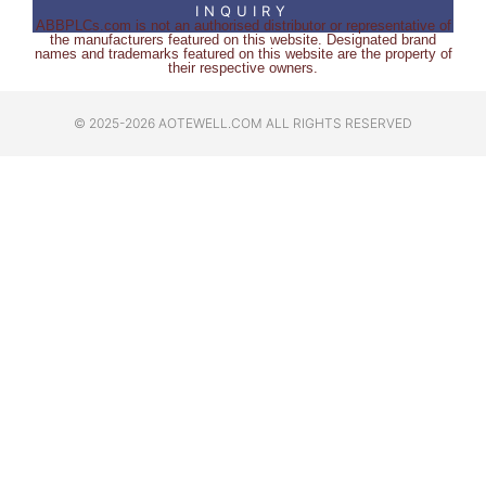
INQUIRY
ABBPLCs.com is not an authorised distributor or representative of
the manufacturers featured on this website. Designated brand
names and trademarks featured on this website are the property of
their respective owners.
© 2025-2026 AOTEWELL.COM ALL RIGHTS RESERVED​