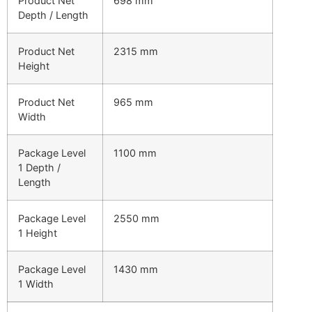
Product Net
698 mm
Depth / Length
Product Net
2315 mm
Height
Product Net
965 mm
Width
Package Level
1100 mm
1 Depth /
Length
Package Level
2550 mm
1 Height
Package Level
1430 mm
1 Width