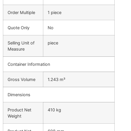
Order Multiple
1 piece
Quote Only
No
Selling Unit of
piece
Measure
Container Information
Gross Volume
1.243 m³
Dimensions
Product Net
410 kg
Weight