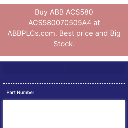
Buy ABB ACS580
ACS580070505A4 at
ABBPLCs.com, Best price and Big
Stock.
Part Number
Home
ABB PLC
ABB Inverters
ABB Drives
Contact Us