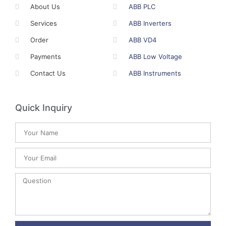
About Us
ABB PLC
Services
ABB Inverters
Order
ABB VD4
Payments
ABB Low Voltage
Contact Us
ABB Instruments
Quick Inquiry