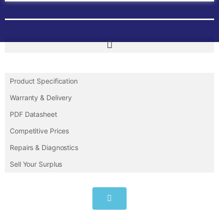
Product Specification
Warranty & Delivery
PDF Datasheet
Competitive Prices
Repairs & Diagnostics
Sell Your Surplus