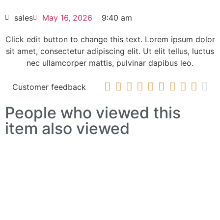
HOT SELL
sales
May 16, 2026
9:40 am
Click edit button to change this text. Lorem ipsum dolor
sit amet, consectetur adipiscing elit. Ut elit tellus, luctus
nec ullamcorper mattis, pulvinar dapibus leo.










Customer feedback
People who viewed this
item also viewed