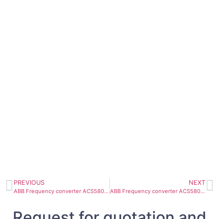
PREVIOUS
NEXT
ABB Frequency converter ACS580-07-0585A-4 315KW 585A
ABB Frequency converter ACS580-07-0430A-4 250KW 430A
Request for quotation and