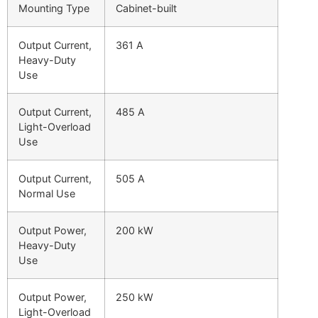
Mounting Type
Cabinet-built
Output Current,
361 A
Heavy-Duty
Use
Output Current,
485 A
Light-Overload
Use
Output Current,
505 A
Normal Use
Output Power,
200 kW
Heavy-Duty
Use
Output Power,
250 kW
Light-Overload