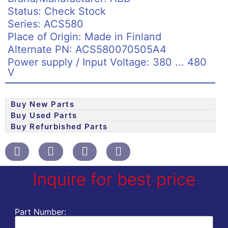
Status: Check Stock
Series: ACS580
Place of Origin: Made in Finland
Alternate PN: ACS580070505A4
Power supply / Input Voltage: 380 ... 480
V
Buy New Parts
Buy Used Parts
Buy Refurbished Parts
Inquire for best price
Part Number: