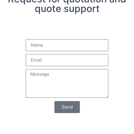
quote support
Send