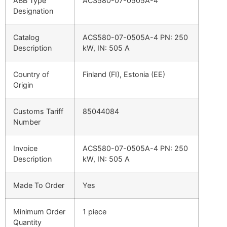
ABB Type
ACS580-07-0505A-4
Designation
Catalog
ACS580-07-0505A-4 PN: 250
Description
kW, IN: 505 A
Country of
Finland (FI), Estonia (EE)
Origin
Customs Tariff
85044084
Number
Invoice
ACS580-07-0505A-4 PN: 250
Description
kW, IN: 505 A
Made To Order
Yes
Minimum Order
1 piece
Quantity