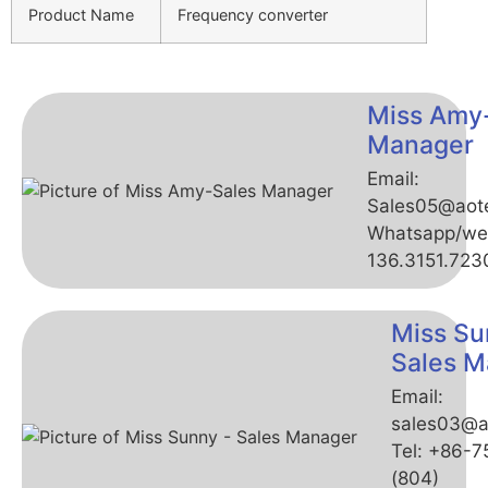
Product Name
Frequency converter
Miss Amy
Manager
Email:
Sales05@aot
Whatsapp/we
136.3151.723
Miss Su
Sales M
Email:
sales03@a
Tel: +86-
(804)