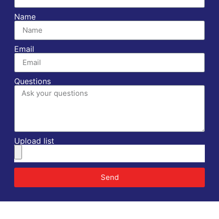
Name
Email
Questions
Upload list
Send