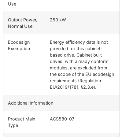
Use
Output Power,
250 kW
Normal Use
Ecodesign
Energy efficiency data is not
Exemption
provided for this cabinet-
based drive. Cabinet built
drives, with already conform
modules, are excluded from
the scope of the EU ecodesign
requirements (Regulation
EU/2019/1781, §2.3.e).
Additional Information
Product Main
ACS580-07
Type