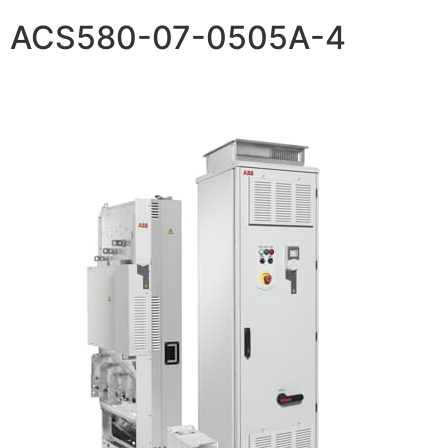
ACS580-07-0505A-4