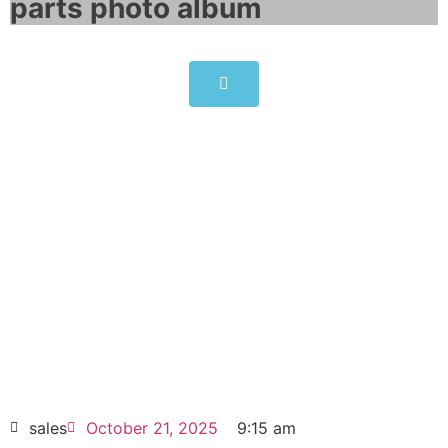
parts photo album​
ABB ACS800-U1-0006-5 drives
3kW 7.7A
Click edit button to change this text. Lorem
ipsum dolor sit amet consectetur adipiscing
elit dolor
ABB ACS800-U1-0006-5 drives 3kW 7.7A
HOT SELL
sales
October 21, 2025
9:15 am