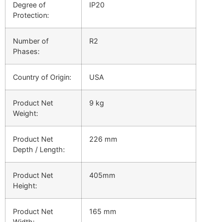
Degree of
IP20
Protection:
Number of
R2
Phases:
Country of Origin:
USA
Product Net
9 kg
Weight:
Product Net
226 mm
Depth / Length:
Product Net
405mm
Height:
Product Net
165 mm
Width: