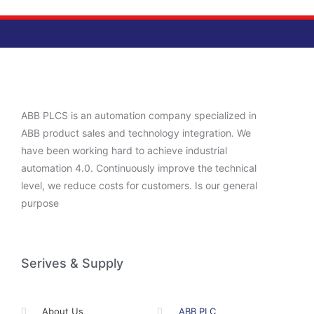
ABB PLCS is an automation company specialized in
ABB product sales and technology integration. We
have been working hard to achieve industrial
automation 4.0. Continuously improve the technical
level, we reduce costs for customers. Is our general
purpose
Serives & Supply
About Us
ABB PLC