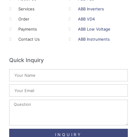
Services
ABB Inverters
Order
ABB VD4
Payments
ABB Low Voltage
Contact Us
ABB Instruments
Quick Inquiry
INQUIRY