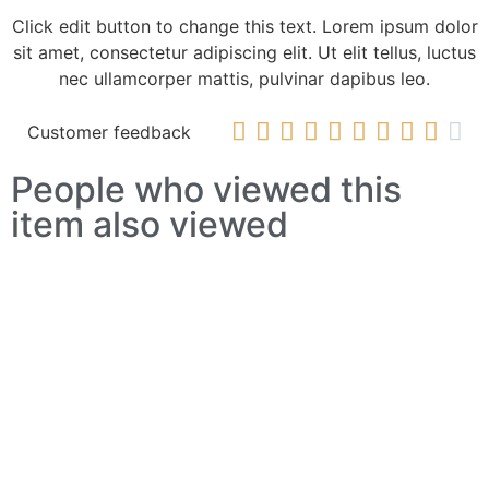
Click edit button to change this text. Lorem ipsum dolor
sit amet, consectetur adipiscing elit. Ut elit tellus, luctus
nec ullamcorper mattis, pulvinar dapibus leo.










Customer feedback
People who viewed this
item also viewed