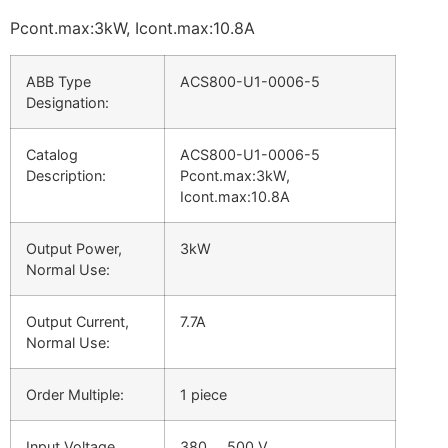
Pcont.max:3kW, Icont.max:10.8A
ABB Type
ACS800-U1-0006-5
Designation:
Catalog
ACS800-U1-0006-5
Description:
Pcont.max:3kW,
Icont.max:10.8A
Output Power,
3kW
Normal Use:
Output Current,
7.7A
Normal Use:
Order Multiple:
1 piece
Input Voltage
380 … 500 V