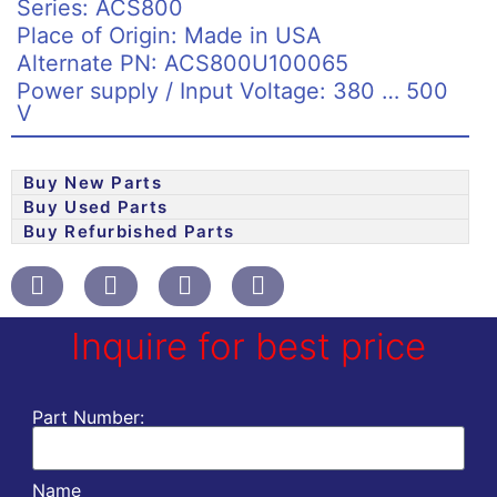
Series: ACS800
Place of Origin: Made in USA
Alternate PN: ACS800U100065
Power supply / Input Voltage: 380 … 500
V
Buy New Parts
Buy Used Parts
Buy Refurbished Parts
Inquire for best price
Part Number:
Name