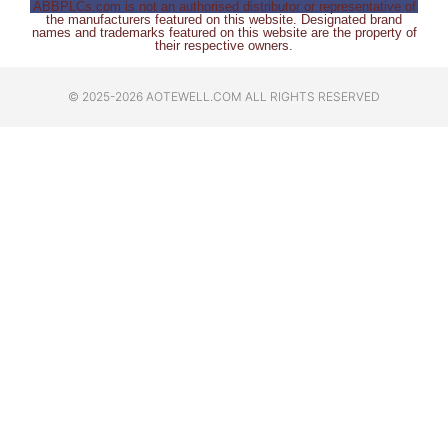
ABBPLCs.com is not an authorised distributor or representative of
the manufacturers featured on this website. Designated brand
names and trademarks featured on this website are the property of
their respective owners.
© 2025-2026 AOTEWELL.COM ALL RIGHTS RESERVED​