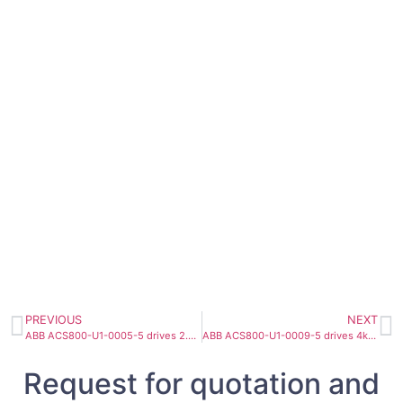
PREVIOUS
NEXT
ABB ACS800-U1-0005-5 drives 2.2kW 8.2A
ABB ACS800-U1-0009-5 drives 4kW 10A
Request for quotation and