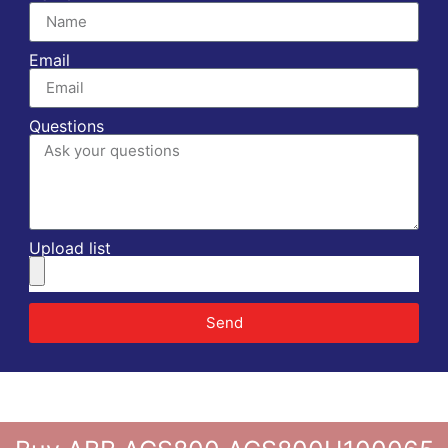
Email
Questions
Upload list
Send