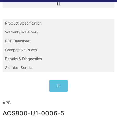
Product Specification
Warranty & Delivery
PDF Datasheet
Competitive Prices
Repairs & Diagnostics
Sell Your Surplus
ABB
ACS800-U1-0006-5