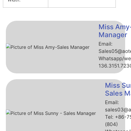
Miss Amy
Manager
Email:
Sales05@aot
Whatsapp/we
136.3151.723
Miss Su
Sales M
Email:
sales03@a
Tel: +86-
(804)