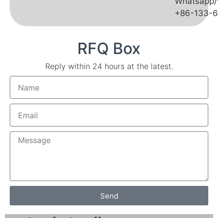
Whatsapp/
+86-133-
RFQ Box
Reply within 24 hours at the latest.
Send