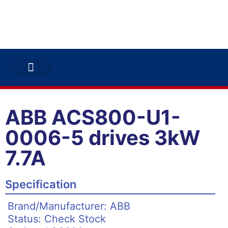
ABB INVERTERS
ABB DRIVES
CONTACT US
ABB ACS800-U1-
0006-5 drives 3kW
7.7A
Specification
Brand/Manufacturer: ABB
Status: Check Stock