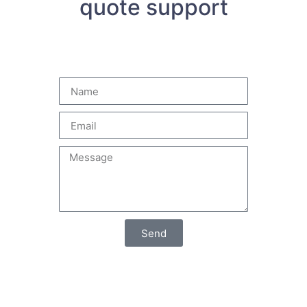
quote support
Send