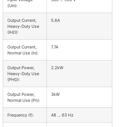
(Uin):
Output Current,
5.6A
Heavy-Duty Use
(
I
HD
):
Output Current,
7.7A
Normal Use (
I
n
):
Output Power,
2.2kW
Heavy-Duty Use
(
PHD):
Output Power,
3kW
Normal Use (
P
n):
Frequency (f):
48 … 63 Hz