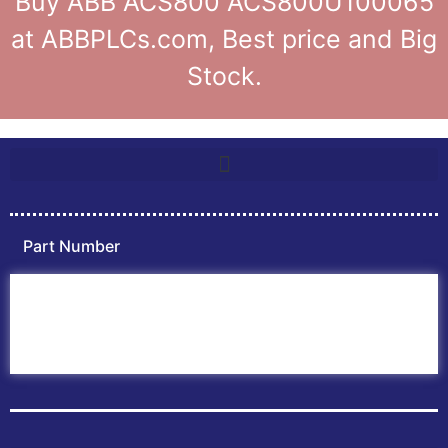
Buy ABB ACS800 ACS800U100065
at ABBPLCs.com, Best price and Big
Stock.
Part Number
Home
ABB PLC
ABB Inverters
ABB Drives
Contact Us