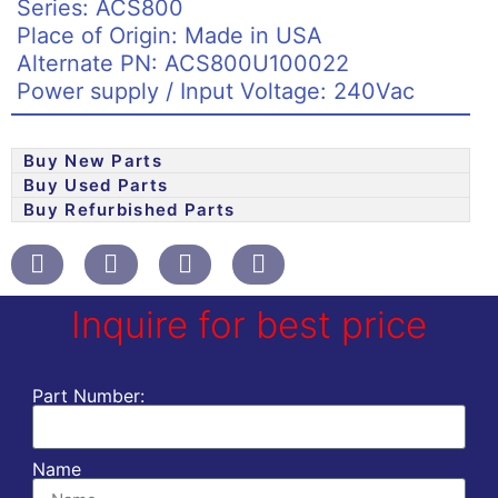
Series: ACS800
Place of Origin: Made in USA
Alternate PN: ACS800U100022
Power supply / Input Voltage: 240Vac
Buy New Parts
Buy Used Parts
Buy Refurbished Parts
Inquire for best price
Part Number:
Name