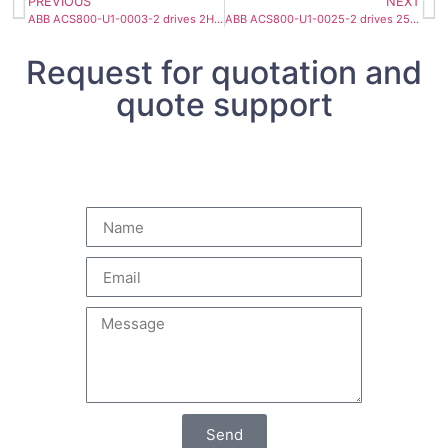
PREVIOUS
NEXT
ABB ACS800-U1-0003-2 drives 2HP 8.1A
ABB ACS800-U1-0025-2 drives 25HP 69A
Request for quotation and
quote support
Send