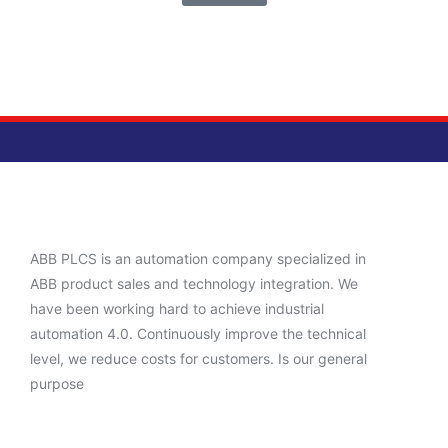
ABB PLCS is an automation company specialized in
ABB product sales and technology integration. We
have been working hard to achieve industrial
automation 4.0. Continuously improve the technical
level, we reduce costs for customers. Is our general
purpose