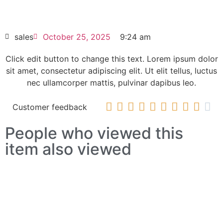
HOT SELL
sales
October 25, 2025
9:24 am
Click edit button to change this text. Lorem ipsum dolor
sit amet, consectetur adipiscing elit. Ut elit tellus, luctus
nec ullamcorper mattis, pulvinar dapibus leo.










Customer feedback
People who viewed this
item also viewed