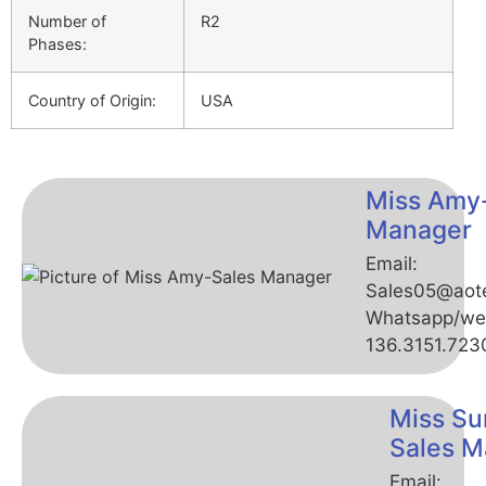
Number of
R2
Phases:
Country of Origin:
USA
Miss Amy
Manager
Email:
Sales05@aot
Whatsapp/we
136.3151.723
Miss Su
Sales M
Email: