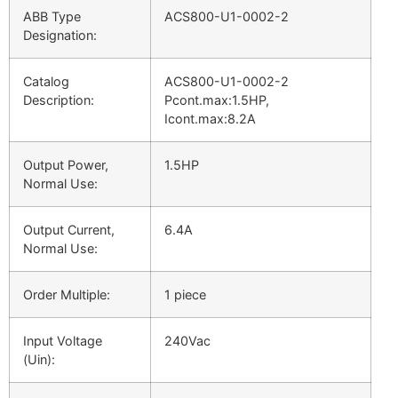
ABB Type
ACS800-U1-0002-2
Designation:
Catalog
ACS800-U1-0002-2
Description:
Pcont.max:1.5HP,
Icont.max:8.2A
Output Power,
1.5HP
Normal Use:
Output Current,
6.4A
Normal Use:
Order Multiple:
1 piece
Input Voltage
240Vac
(Uin):