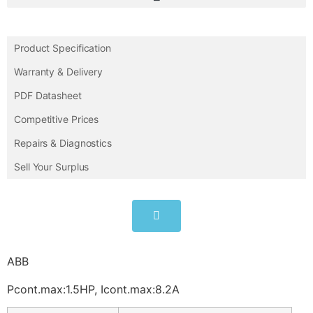
Product Specification
Warranty & Delivery
PDF Datasheet
Competitive Prices
Repairs & Diagnostics
Sell Your Surplus
ABB
Pcont.max:1.5HP, Icont.max:8.2A