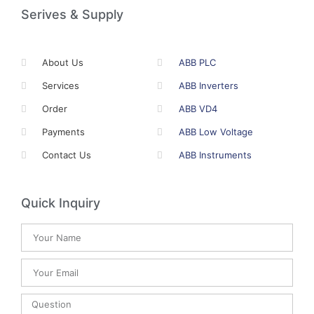
Serives & Supply
About Us
ABB PLC
Services
ABB Inverters
Order
ABB VD4
Payments
ABB Low Voltage
Contact Us
ABB Instruments
Quick Inquiry