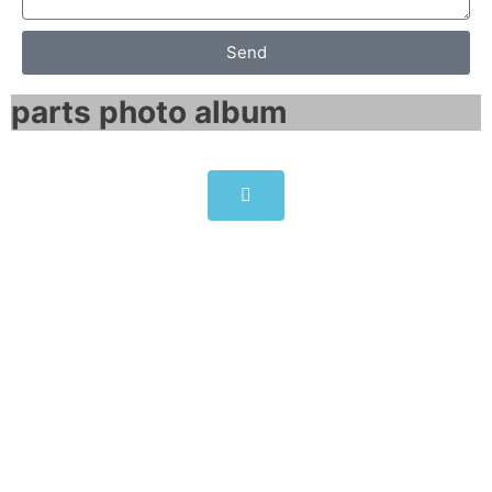
Send
parts photo album​
ABB ACS800-U1-0002-2 drives
6.4A 1.5HP
Click edit button to change this text. Lorem
ipsum dolor sit amet consectetur adipiscing
elit dolor
ABB ACS800-U1-0002-2 drives 6.4A 1.5HP