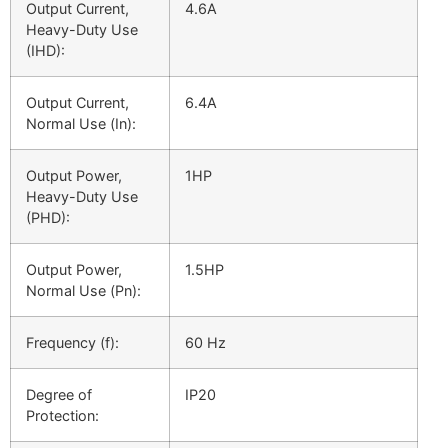
Output Current,
4.6A
Heavy-Duty Use
(
I
HD
):
Output Current,
6.4A
Normal Use (
I
n
):
Output Power,
1HP
Heavy-Duty Use
(
PHD):
Output Power,
1.5HP
Normal Use (
P
n):
Frequency (f):
60 Hz
Degree of
IP20
Protection: