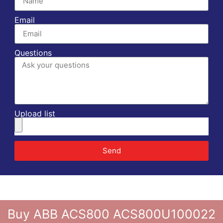
Email
Questions
Upload list
Send
Buy ABB ACS800 ACS800U100022