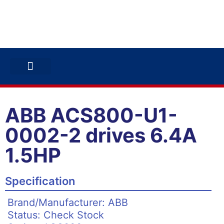
ABB INVERTERS
ABB DRIVES
CONTACT US
ABB ACS800-U1-
0002-2 drives 6.4A
1.5HP
Specification
Brand/Manufacturer: ABB
Status: Check Stock