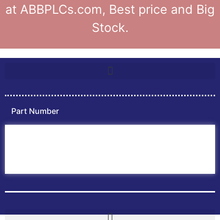
at ABBPLCs.com, Best price and Big
Stock.
Part Number
Home
ABB PLC
ABB Inverters
ABB Drives
Contact Us