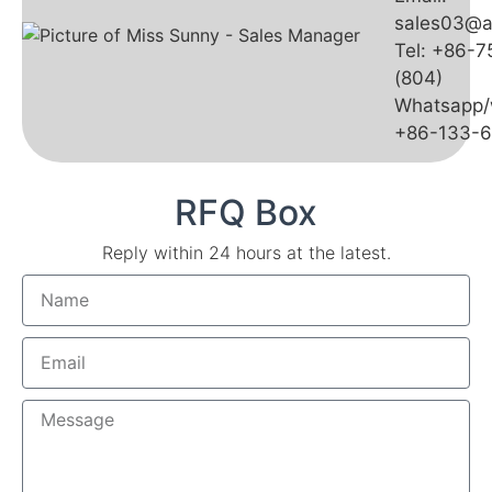
sales03@a
Tel: +86-
(804)
Whatsapp/
+86-133-
RFQ Box
Reply within 24 hours at the latest.