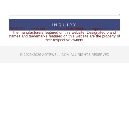
INQUIRY
ABBPLCs.com is not an authorised distributor or representative of
the manufacturers featured on this website. Designated brand
names and trademarks featured on this website are the property of
their respective owners.
© 2025-2026 AOTEWELL.COM ALL RIGHTS RESERVED​