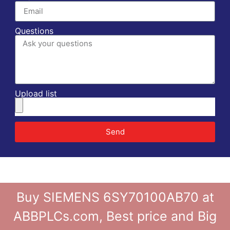
Questions
Upload list
Send
Buy SIEMENS 6SY70100AB70 at
ABBPLCs.com, Best price and Big