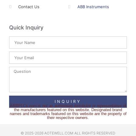
Contact Us
ABB Instruments
Quick Inquiry
INQUIRY
ABBPLCs.com is not an authorised distributor or representative of
the manufacturers featured on this website. Designated brand
names and trademarks featured on this website are the property of
their respective owners.
© 2025-2026 AOTEWELL.COM ALL RIGHTS RESERVED​