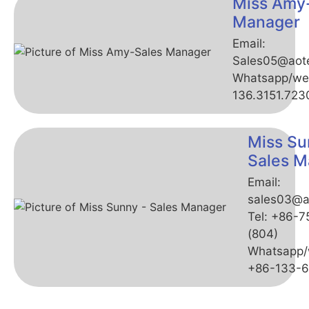
Miss Amy
Manager
Email:
Sales05@aot
Whatsapp/we
136.3151.723
Miss Su
Sales M
Email:
sales03@a
Tel: +86-
(804)
Whatsapp/
+86-133-