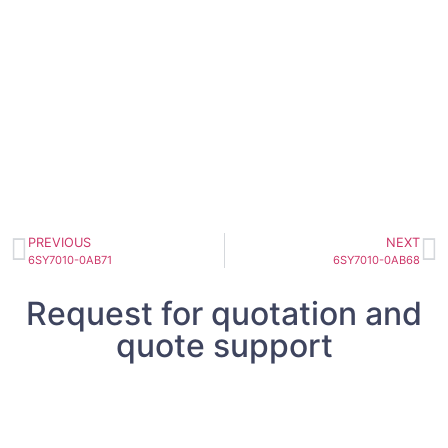
PREVIOUS
NEXT
6SY7010-0AB71
6SY7010-0AB68
Request for quotation and
quote support