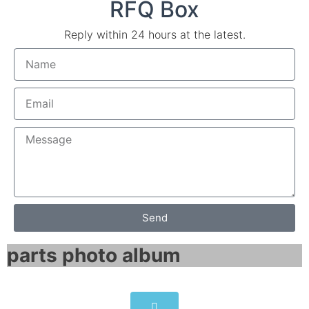
RFQ Box
Reply within 24 hours at the latest.
Send
parts photo album​