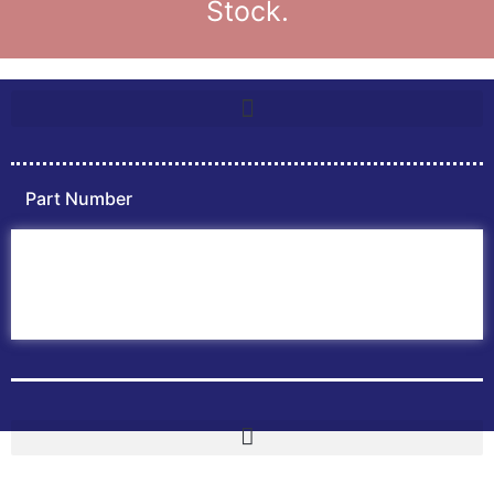
Stock.
Part Number
Home
ABB PLC
ABB Inverters
ABB Drives
Contact Us