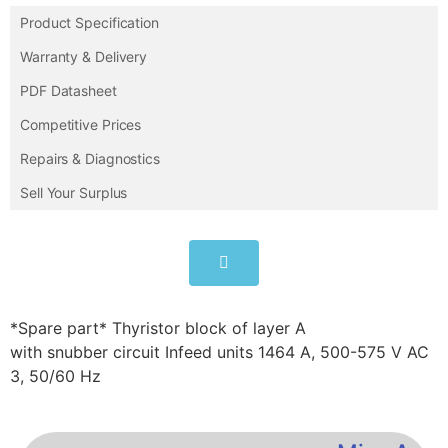
Product Specification
Warranty & Delivery
PDF Datasheet
Competitive Prices
Repairs & Diagnostics
Sell Your Surplus
*Spare part* Thyristor block of layer A
with snubber circuit Infeed units 1464 A, 500-575 V AC
3, 50/60 Hz