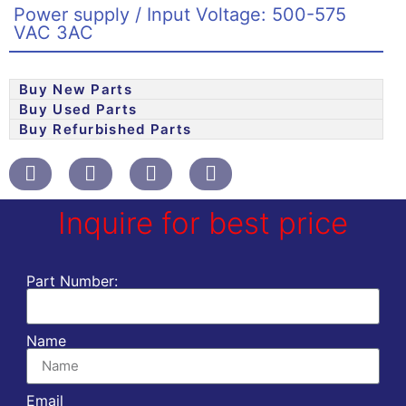
Power supply / Input Voltage: 500-575
VAC 3AC
Buy New Parts
Buy Used Parts
Buy Refurbished Parts
Inquire for best price
Part Number:
Name
Email