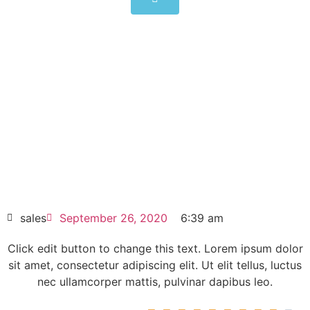
6SY7010-0AB70
Click edit button to change this text. Lorem
ipsum dolor sit amet consectetur adipiscing
elit dolor
6SY7010-0AB70
HOT SELL
sales
September 26, 2020
6:39 am
Click edit button to change this text. Lorem ipsum dolor
sit amet, consectetur adipiscing elit. Ut elit tellus, luctus
nec ullamcorper mattis, pulvinar dapibus leo.