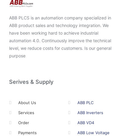
ABB PLCS is an automation company specialized in
ABB product sales and technology integration. We
have been working hard to achieve industrial
automation 4.0. Continuously improve the technical
level, we reduce costs for customers. Is our general
purpose
Serives & Supply
About Us
ABB PLC
Services
ABB Inverters
Order
ABB VD4
Payments
ABB Low Voltage