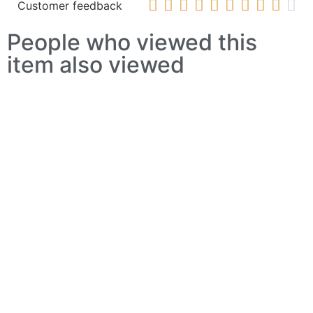










Customer feedback
People who viewed this
item also viewed