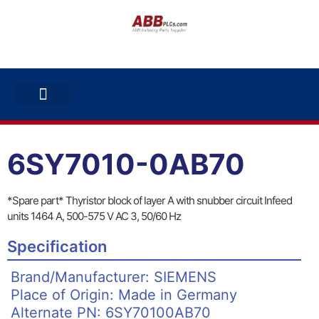
ABB INVERTERS
ABB DRIVES
CONTACT US
6SY7010-0AB70
*Spare part* Thyristor block of layer A with snubber circuit Infeed
units 1464 A, 500-575 V AC 3, 50/60 Hz
Specification
Brand/Manufacturer: SIEMENS
Place of Origin: Made in Germany
Alternate PN: 6SY70100AB70