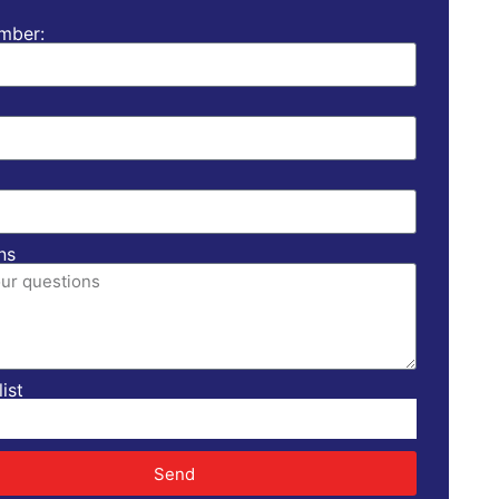
mber:
ns
ist
Send