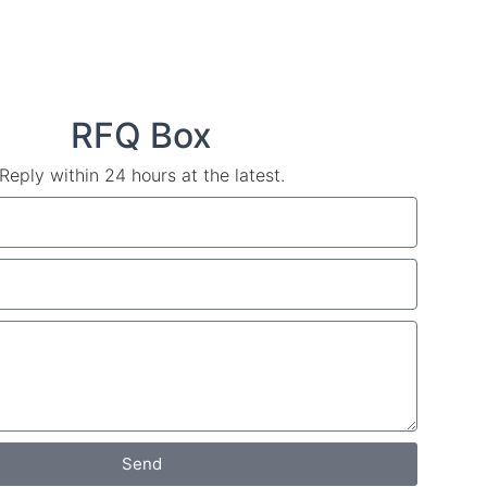
RFQ Box
Reply within 24 hours at the latest.
Send