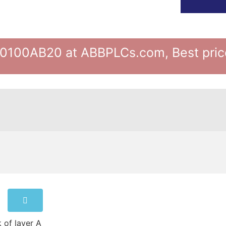
100AB20 at ABBPLCs.com, Best price
 of layer A