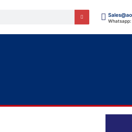
Sales@ao
Whatsapp: