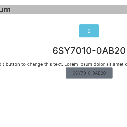
um​
6SY7010-0AB20
dit button to change this text. Lorem ipsum dolor sit amet c
6SY7010-0AB20