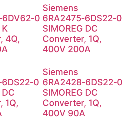
Siemens
‑6DV62‑0
6RA2475‑6DS22‑0
 K
SIMOREG DC
, 4Q,
Converter, 1Q,
0A
400V 200A
Siemens
‑6DS22‑0
6RA2428‑6DS22‑0
 DC
SIMOREG DC
, 1Q,
Converter, 1Q,
A
400V 90A