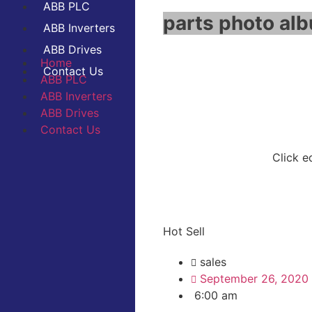
ABB PLC
parts photo alb
ABB Inverters
ABB Drives
Home
Contact Us
ABB PLC
ABB Inverters
ABB Drives
Contact Us
Click e
Hot Sell
sales
September 26, 2020
6:00 am