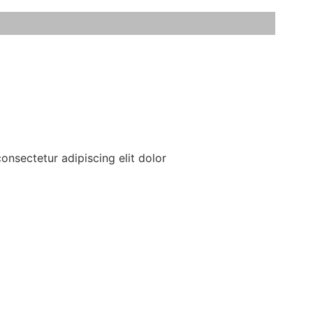
onsectetur adipiscing elit dolor