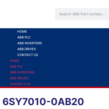
HOME
ABB PLC
ABB INVERTERS
ABB DRIVES
CONTACT US
HOME
ABB PLC
ABB INVERTERS
ABB DRIVES
CONTACT US
6SY7010-0AB20