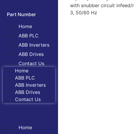
with snubber circuit infeed
3, 50/60 Hz
Part Number
Home
ABB PLC
ABB Inverters
ABB Drives
Contact Us
Home
ABB PLC
ABB Inverters
ABB Drives
Contact Us
Home