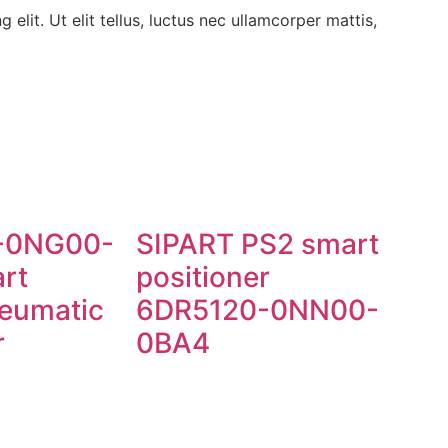
elit. Ut elit tellus, luctus nec ullamcorper mattis,
-0NG00-
SIPART PS2 smart
rt
positioner
neumatic
6DR5120-0NN00-
r
0BA4