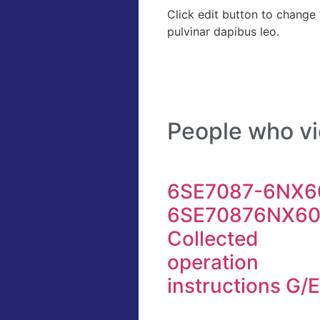
Click edit button to change t
pulvinar dapibus leo.
People who vi
6SE7087-6NX60
6SE70876NX6
Collected
operation
instructions G/