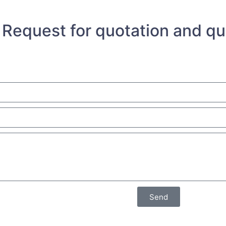
Request for quotation and q
Send