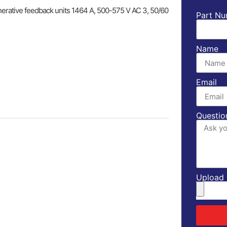
enerative feedback units 1464 A, 500-575 V AC 3, 50/60
Part Nu
Name
Email
Questio
Upload l