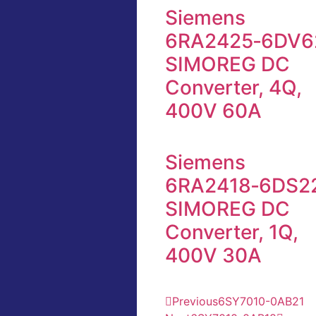
Siemens
6RA2425‑6DV6
SIMOREG DC
Converter, 4Q,
400V 60A
Siemens
6RA2418‑6DS2
SIMOREG DC
Converter, 1Q,
400V 30A
Previous
6SY7010-0AB21