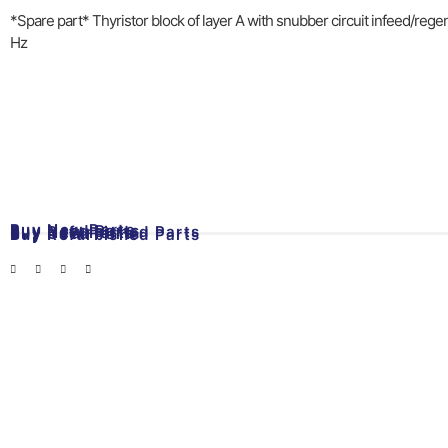
*Spare part* Thyristor block of layer A with snubber circuit infeed/reg
Hz
Buy New Parts
Buy Used Parts
Buy Refurbished Parts
Buy New Parts
Buy Used Parts
Buy Refurbished Parts