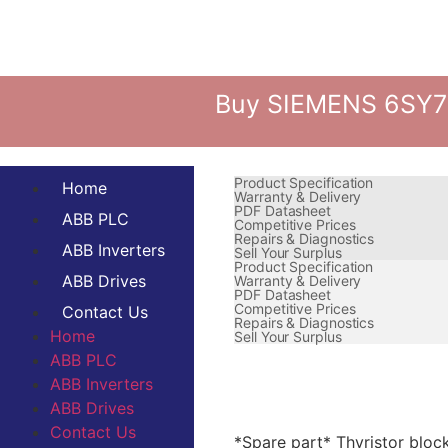
Buy SIEMENS 6SY70
Product Specification
Home
Warranty & Delivery
PDF Datasheet
ABB PLC
Competitive Prices
Repairs & Diagnostics
ABB Inverters
Sell Your Surplus
Product Specification
ABB Drives
Warranty & Delivery
PDF Datasheet
Competitive Prices
Contact Us
Repairs & Diagnostics
Home
Sell Your Surplus
ABB PLC
ABB Inverters
ABB Drives
Contact Us
*Spare part* Thyristor block