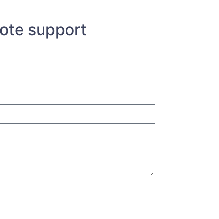
uote support