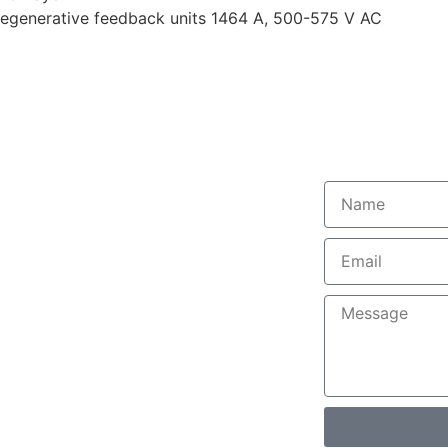
/regenerative feedback units 1464 A, 500-575 V AC