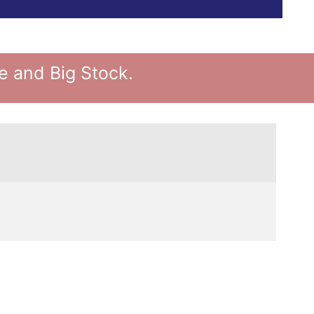
 and Big Stock.