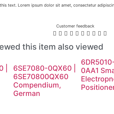
his text. Lorem ipsum dolor sit amet, consectetur adipiscing 
Customer feedback










ewed this item also viewed
6DR5010
 |
6SE7080-0QX60 |
0AA1 Sma
0
6SE70800QX60
Electrop
Compendium,
Positione
German
E