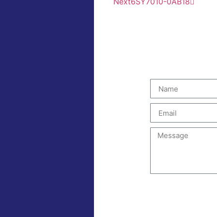
Next
6SY7010-0AB18