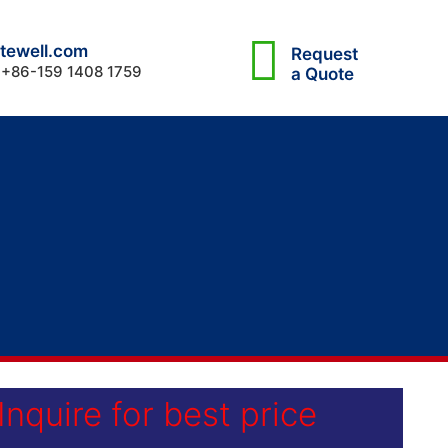
tewell.com
Request
 +86-159 1408 1759
a Quote
Inquire for best price