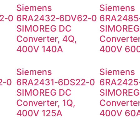
Siemens
Siemens
2‑0
6RA2432‑6DV62‑0
6RA2485
SIMOREG DC
SIMOREG
Converter, 4Q,
Converter
400V 140A
400V 60
Siemens
Siemens
2‑0
6RA2431‑6DS22‑0
6RA2425
SIMOREG DC
SIMOREG
Converter, 1Q,
Converter
400V 125A
400V 60