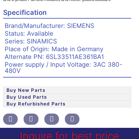
Specification
Brand/Manufacturer: SIEMENS
Status: Available
Series: SINAMICS
Place of Origin: Made in Germany
Alternate PN: 6SL33511AE361BA1
Power supply / Input Voltage: 3AC 380-
480V
Buy New Parts
Buy Used Parts
Buy Refurbished Parts
Inquire for best price