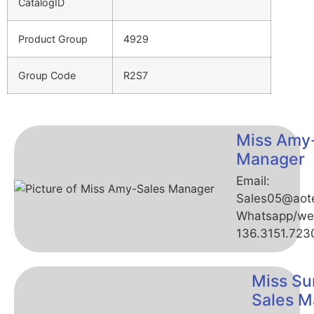
CatalogID
Product Group
4929
Group Code
R2S7
Miss Amy
Manager
Email:
Sales05@aot
Whatsapp/we
136.3151.723
Miss Su
Sales M