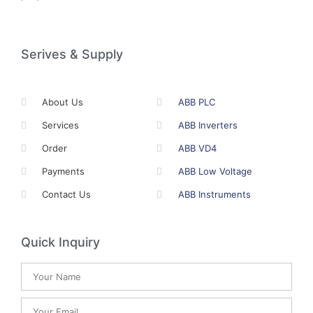
Serives & Supply
About Us
ABB PLC
Services
ABB Inverters
Order
ABB VD4
Payments
ABB Low Voltage
Contact Us
ABB Instruments
Quick Inquiry