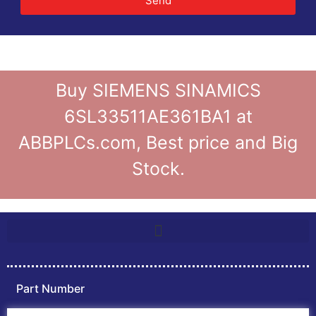
Send
Buy SIEMENS SINAMICS
6SL33511AE361BA1 at
ABBPLCs.com, Best price and Big
Stock.
Part Number
Home