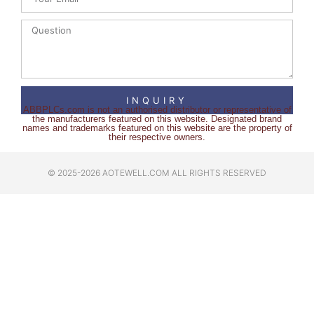
INQUIRY
ABBPLCs.com is not an authorised distributor or representative of
the manufacturers featured on this website. Designated brand
names and trademarks featured on this website are the property of
their respective owners.
© 2025-2026 AOTEWELL.COM ALL RIGHTS RESERVED​