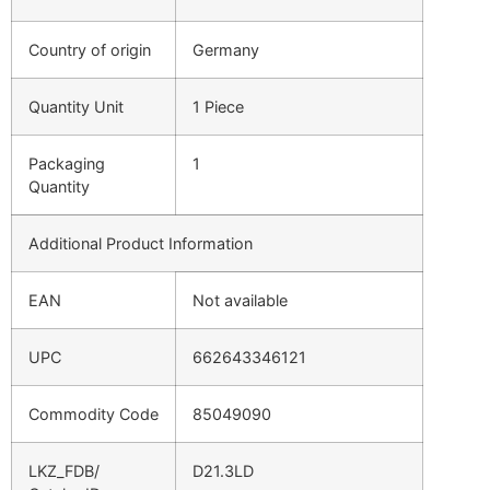
Country of origin
Germany
Quantity Unit
1 Piece
Packaging
1
Quantity
Additional Product Information
EAN
Not available
UPC
662643346121
Commodity Code
85049090
LKZ_FDB/
D21.3LD