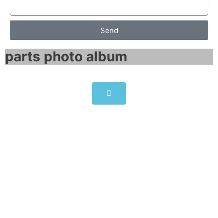
Send
parts photo album​
6SL3351-1AE36-1BA1
SINAMICS Replacement power
block
Click edit button to change this text. Lorem
ipsum dolor sit amet consectetur adipiscing
elit dolor