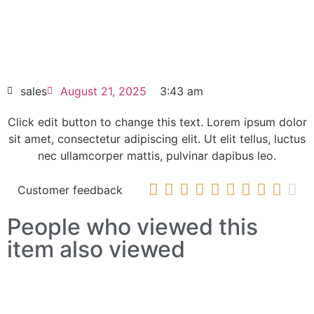
6SL3351-1AE36-1BA1 SINAMICS
Replacement power block
HOT SELL
sales
August 21, 2025
3:43 am
Click edit button to change this text. Lorem ipsum dolor
sit amet, consectetur adipiscing elit. Ut elit tellus, luctus
nec ullamcorper mattis, pulvinar dapibus leo.










Customer feedback
People who viewed this
item also viewed