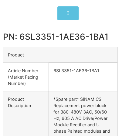
PN: 6SL3351-1AE36-1BA1
Product
Article Number
6SL3351-1AE36-1BA1
(Market Facing
Number)
Product
*Spare part* SINAMICS
Description
Replacement power block
for 380-480V 3AC, 50/60
Hz, 605 A AC Drive/Power
Module Rectifier and U
phase Painted modules and