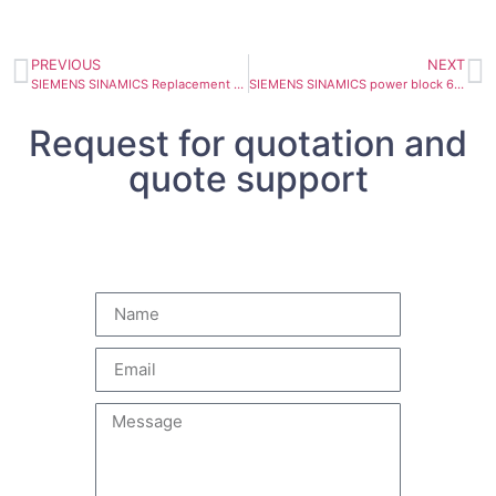
PREVIOUS
NEXT
SIEMENS SINAMICS Replacement power block 6SL3351-1AE36-1BA1
SIEMENS SINAMICS power block 6SL3352-1AE36-1BA1 605A
Request for quotation and
quote support