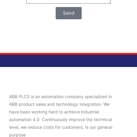
Send
ABB PLCS is an automation company specialized in
ABB product sales and technology integration. We
have been working hard to achieve industrial
automation 4.0. Continuously improve the technical
level, we reduce costs for customers. Is our general
purpose