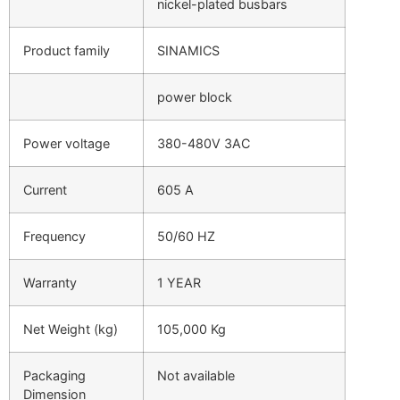
nickel-plated busbars
Product family
SINAMICS
power block
Power voltage
380-480V 3AC
Current
605 A
Frequency
50/60 HZ
Warranty
1 YEAR
Net Weight (kg)
105,000 Kg
Packaging
Not available
Dimension