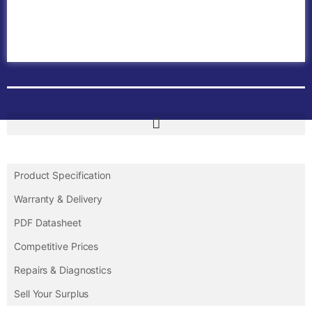
ABB PLC
ABB Inverters
ABB Drives
Contact Us
Product Specification
Warranty & Delivery
PDF Datasheet
Competitive Prices
Repairs & Diagnostics
Sell Your Surplus