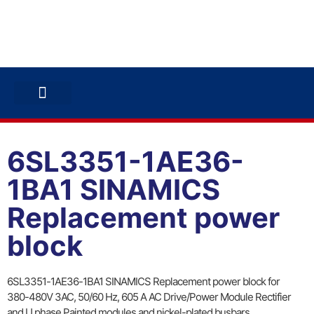
ABB INVERTERS
ABB DRIVES
CONTACT US
6SL3351-1AE36-
1BA1 SINAMICS
Replacement power
block
6SL3351-1AE36-1BA1 SINAMICS Replacement power block for
380-480V 3AC, 50/60 Hz, 605 A AC Drive/Power Module Rectifier
and U phase Painted modules and nickel-plated busbars