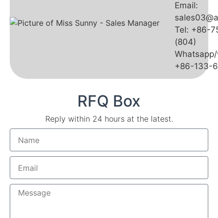
Email:
sales03@a
Tel: +86-
(804)
Whatsapp/
+86-133-
RFQ Box
Reply within 24 hours at the latest.