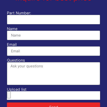
Part Number:
Name
Email
Questions
Upload list