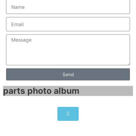
Send
parts photo album​