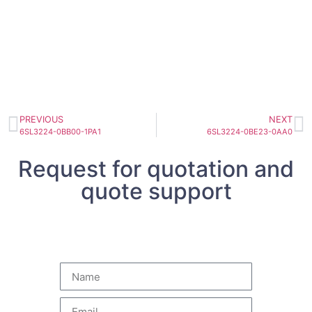
PREVIOUS
NEXT
6SL3224-0BB00-1PA1
6SL3224-0BE23-0AA0
Request for quotation and
quote support