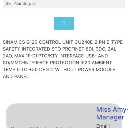
Sell Your Surplus
SINAMICS G120 CONTROL UNIT CU240E-2 PN E-TYPE
SAFETY INTEGRATED STO PROFINET 6DI, 3DO, 2AI,
2AO, MAX 1F-DI PTC/KTY INTERFACE USB- AND
SD/MMC-INTERFACE PROTECTION IP20 AMBIENT
TEMP 0 TO +50 DEG C WITHOUT POWER MODULE
AND PANEL
Miss Amy
Manager
Email: