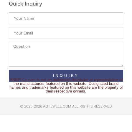
Quick Inquiry
INQUIRY
ABBPLCs.com is not an authorised distributor or representative of
the manufacturers featured on this website. Designated brand
names and trademarks featured on this website are the property of
their respective owners.
© 2025-2026 AOTEWELL.COM ALL RIGHTS RESERVED​