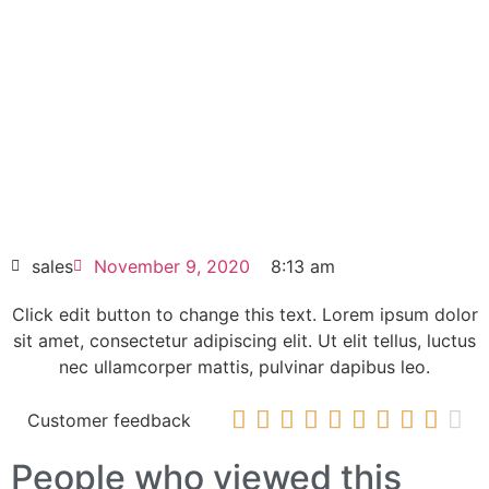
6SL3224-0BB12-1FA0
Click edit button to change this text. Lorem
ipsum dolor sit amet consectetur adipiscing
elit dolor
6SL3224-0BB12-1FA0
HOT SELL
sales
November 9, 2020
8:13 am
Click edit button to change this text. Lorem ipsum dolor
sit amet, consectetur adipiscing elit. Ut elit tellus, luctus
nec ullamcorper mattis, pulvinar dapibus leo.










Customer feedback
People who viewed this