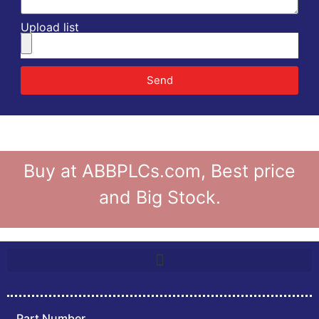
Upload list
Send
Buy at ABBPLCs.com, Best price
and Big Stock.
Part Number