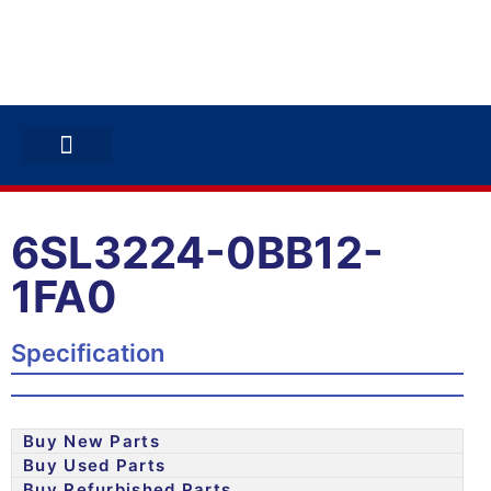
ABB INVERTERS
ABB DRIVES
CONTACT US
6SL3224-0BB12-
1FA0
Specification
Buy New Parts
Buy Used Parts
Buy Refurbished Parts