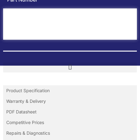
Home
ABB PLC
ABB Inverters
ABB Drives
Contact Us
Product Specification
Warranty & Delivery
PDF Datasheet
Competitive Prices
Repairs & Diagnostics