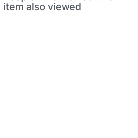
item also viewed