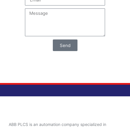
Send
ABB PLCS is an automation company specialized in