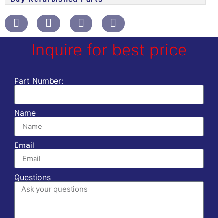
Inquire for best price
Part Number:
Name
Email
Questions