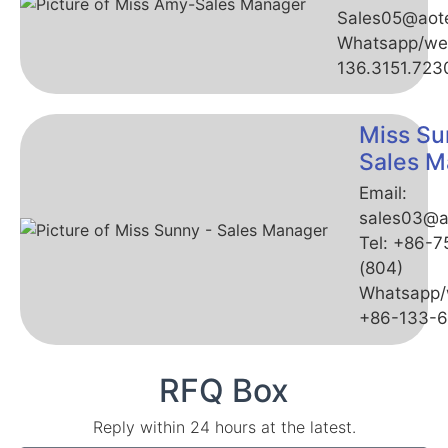
Sales05@aot
Whatsapp/we
136.3151.723
Miss Su
Sales M
Email:
sales03@a
Tel: +86-
(804)
Whatsapp/
+86-133-
RFQ Box
Reply within 24 hours at the latest.