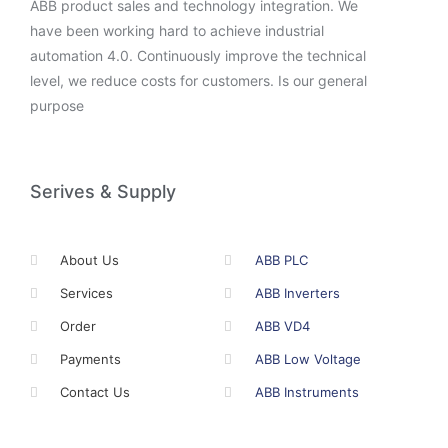
ABB product sales and technology integration. We
have been working hard to achieve industrial
automation 4.0. Continuously improve the technical
level, we reduce costs for customers. Is our general
purpose
Serives & Supply
About Us
ABB PLC
Services
ABB Inverters
Order
ABB VD4
Payments
ABB Low Voltage
Contact Us
ABB Instruments