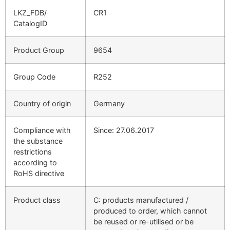
LKZ_FDB/
CR1
CatalogID
Product Group
9654
Group Code
R252
Country of origin
Germany
Compliance with
Since: 27.06.2017
the substance
restrictions
according to
RoHS directive
Product class
C: products manufactured /
produced to order, which cannot
be reused or re-utilised or be