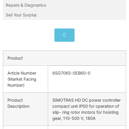
Repairs & Diagnostics
Sell Your Surplus
Product
Article Number
6SG7065-0EB60-0
(Market Facing
Number)
Product
SIMOTRAS HD DC power controller
Description
compact unit IP00 for operation of
slip- ring rotor motors for hoisting
gear, 110-500 V, 180A