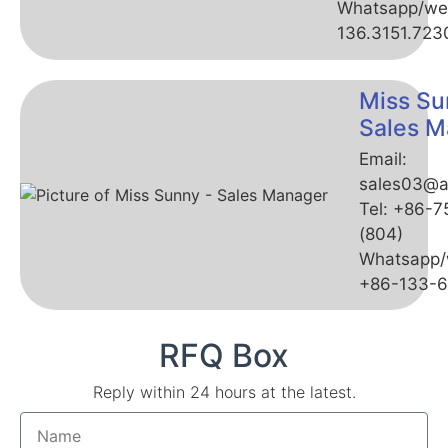
Whatsapp/we
136.3151.723
Miss Su
Sales M
Email:
sales03@a
Tel: +86-
(804)
Whatsapp/
+86-133-
RFQ Box
Reply within 24 hours at the latest.