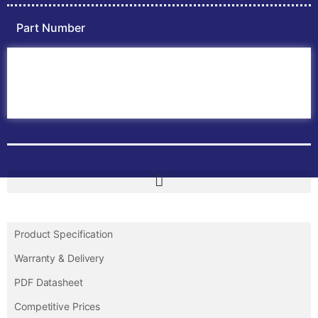
Part Number
Home
ABB PLC
ABB Inverters
ABB Drives
Contact Us
Product Specification
Warranty & Delivery
PDF Datasheet
Competitive Prices