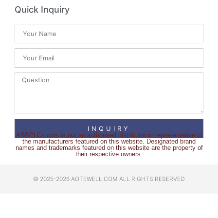
Quick Inquiry
INQUIRY
ABBPLCs.com is not an authorised distributor or representative of
the manufacturers featured on this website. Designated brand
names and trademarks featured on this website are the property of
their respective owners.
© 2025-2026 AOTEWELL.COM ALL RIGHTS RESERVED​