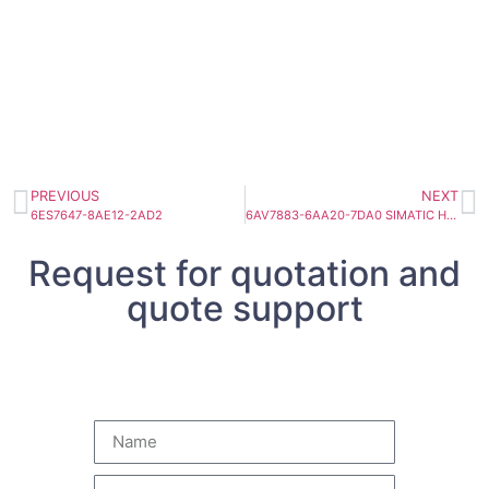
PREVIOUS
NEXT
6ES7647-8AE12-2AD2
6AV7883-6AA20-7DA0 SIMATIC HMI IPC 477C
Request for quotation and
quote support