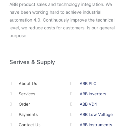
ABB product sales and technology integration. We
have been working hard to achieve industrial
automation 4.0. Continuously improve the technical
level, we reduce costs for customers. Is our general
purpose
Serives & Supply
About Us
ABB PLC
Services
ABB Inverters
Order
ABB VD4
Payments
ABB Low Voltage
Contact Us
ABB Instruments