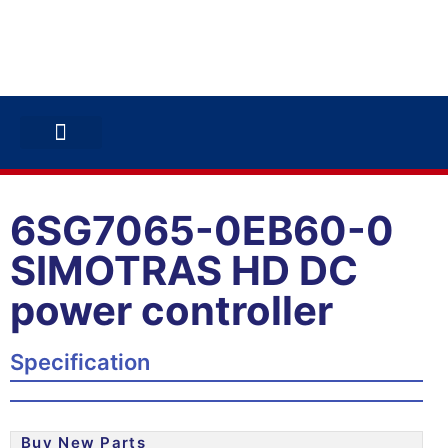
ABB INVERTERS
ABB DRIVES
CONTACT US
6SG7065-0EB60-0
SIMOTRAS HD DC
power controller
Specification
Buy New Parts