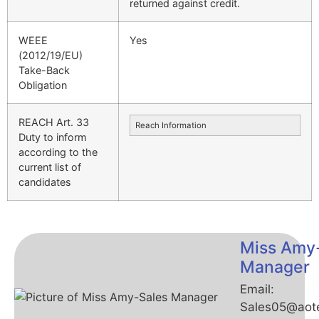
returned against credit.
WEEE
Yes
(2012/19/EU)
Take-Back
Obligation
REACH Art. 33
Reach Information
Duty to inform
according to the
current list of
candidates
Miss Amy
Manager
Email:
Sales05@aot