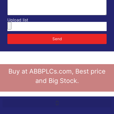
Upload list
Send
Buy at ABBPLCs.com, Best price
and Big Stock.