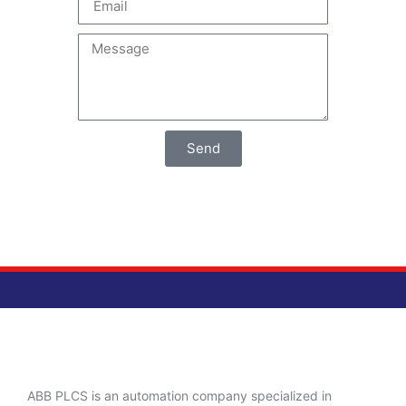
Send
ABB PLCS is an automation company specialized in