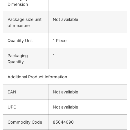
Dimension
Package size unit
Not available
of measure
Quantity Unit
1 Piece
Packaging
1
Quantity
Additional Product Information
EAN
Not available
UPC
Not available
Commodity Code
85044090