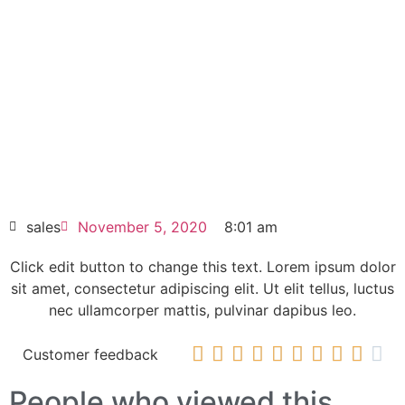
HD DC power controller
Click edit button to change this text. Lorem
ipsum dolor sit amet consectetur adipiscing
elit dolor
6SG7065-0EB60-0 SIMOTRAS HD DC
power controller
HOT SELL
sales
November 5, 2020
8:01 am
Click edit button to change this text. Lorem ipsum dolor
sit amet, consectetur adipiscing elit. Ut elit tellus, luctus
nec ullamcorper mattis, pulvinar dapibus leo.










Customer feedback
People who viewed this