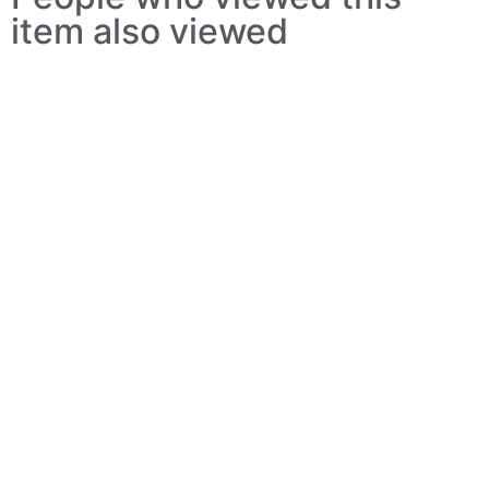
item also viewed