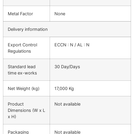
Metal Factor
None
Delivery information
Export Control
ECCN : N / AL : N
Regulations
Standard lead
30 Day/Days
time ex-works
Net Weight (kg)
17,000 Kg
Product
Not available
Dimensions (W x L
x H)
Packaging
Not available