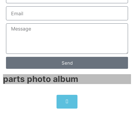
Send
parts photo album​
6SG7065-0EB60-0 SIMOTRAS