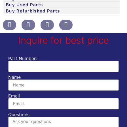
Buy Used Parts
Buy Refurbished Parts
Inquire for best price
Part Number:
Name
Email
Questions