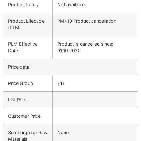
Product family
Not available
Product Lifecycle
PM410:Product cancellation
(PLM)
PLM Effective
Product is cancelled since:
Date
01.10.2020
Price data
Price Group
741
List Price
Customer Price
Surcharge for Raw
None
Materials